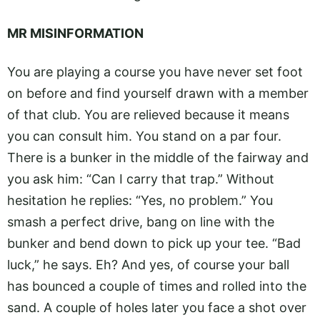
MR MISINFORMATION
You are playing a course you have never set foot
on before and find yourself drawn with a member
of that club. You are relieved because it means
you can consult him. You stand on a par four.
There is a bunker in the middle of the fairway and
you ask him: “Can I carry that trap.” Without
hesitation he replies: “Yes, no problem.” You
smash a perfect drive, bang on line with the
bunker and bend down to pick up your tee. “Bad
luck,” he says. Eh? And yes, of course your ball
has bounced a couple of times and rolled into the
sand. A couple of holes later you face a shot over