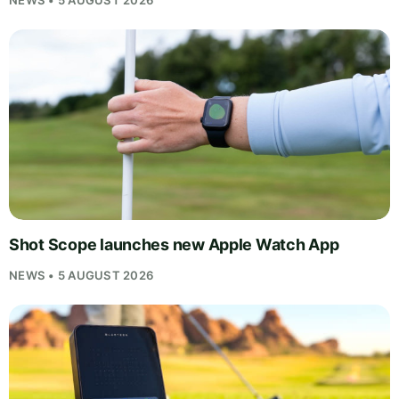
Shot Scope launches new Apple Watch App
NEWS • 5 AUGUST 2026