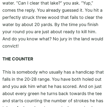
water. “Can I clear that lake?” you ask. “Yup,”
comes the reply. You already guessed it. You hit a
perfectly struck three wood that fails to clear the
water by about 20 yards. By the time you finish
your round you are just about ready to kill him.
And do you know what? No jury in the land would
convict!
THE COUNTER
This is somebody who usually has a handicap that
falls in the 20-28 range. You have both holed out
and you ask him what he has scored. And on just
about every green he turns back towards the tee
and starts counting the number of strokes he has