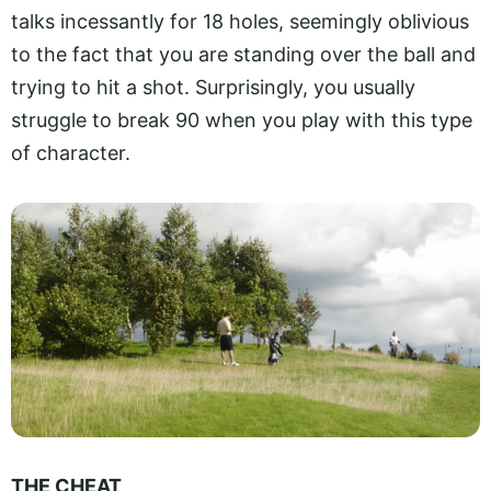
talks incessantly for 18 holes, seemingly oblivious
to the fact that you are standing over the ball and
trying to hit a shot. Surprisingly, you usually
struggle to break 90 when you play with this type
of character.
THE CHEAT