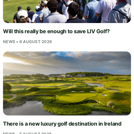
Will this really be enough to save LIV Golf?
NEWS • 6 AUGUST 2026
There is a new luxury golf destination in Ireland
NEWS • 5 AUGUST 2026