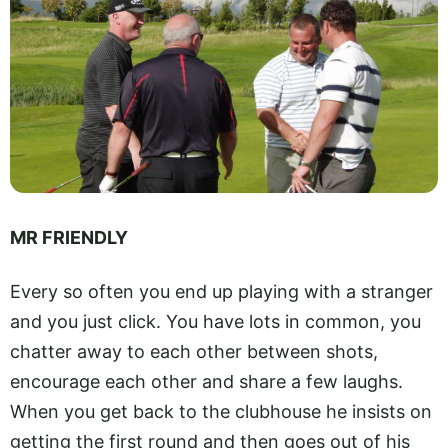
MR FRIENDLY
Every so often you end up playing with a stranger
and you just click. You have lots in common, you
chatter away to each other between shots,
encourage each other and share a few laughs.
When you get back to the clubhouse he insists on
getting the first round and then goes out of his