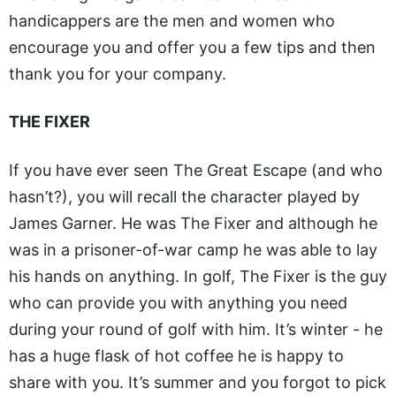
handicappers are the men and women who
encourage you and offer you a few tips and then
thank you for your company.
THE FIXER
If you have ever seen The Great Escape (and who
hasn’t?), you will recall the character played by
James Garner. He was The Fixer and although he
was in a prisoner-of-war camp he was able to lay
his hands on anything. In golf, The Fixer is the guy
who can provide you with anything you need
during your round of golf with him. It’s winter - he
has a huge flask of hot coffee he is happy to
share with you. It’s summer and you forgot to pick