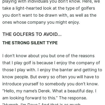
playing with individuals you don’t know. Here, we
take a light-hearted look at the type of golfers
you don’t want to be drawn with, as well as the
ones whose company you might enjoy.
THE GOLFERS TO AVOID...
THE STRONG SILENT TYPE
I don’t know about you but one of the reasons
that I play golf is because I enjoy the company of
those I play with. I enjoy the banter and getting to
know people. But every so often you will have to
introduce yourself to somebody you don’t know.
“Hello, my name’s Derek. What a beautiful day. I
am looking forward to this.” The response.
“Humph. I’m Dave.” And that is as much