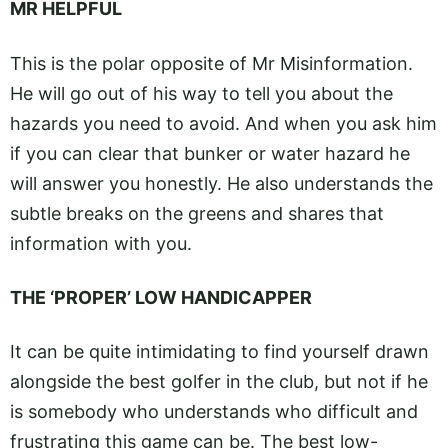
MR HELPFUL
This is the polar opposite of Mr Misinformation.
He will go out of his way to tell you about the
hazards you need to avoid. And when you ask him
if you can clear that bunker or water hazard he
will answer you honestly. He also understands the
subtle breaks on the greens and shares that
information with you.
THE ‘PROPER’ LOW HANDICAPPER
It can be quite intimidating to find yourself drawn
alongside the best golfer in the club, but not if he
is somebody who understands who difficult and
frustrating this game can be. The best low-