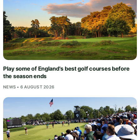
Play some of England's best golf courses before
the season ends
NEWS • 6 AUGUST 2026