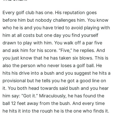
Every golf club has one. His reputation goes
before him but nobody challenges him. You know
who he is and you have tried to avoid playing with
him at all costs but one day you find yourself
drawn to play with him. You walk off a par five
and ask him for his score. “Five,” he replies. And
you just know that he has taken six blows. This is
also the person who never loses a golf ball. He
hits his drive into a bush and you suggest he hits a
provisional but he tells you he got a good line on
it. You both head towards said bush and you hear
him say: “Got it.” Miraculously, he has found the
ball 12 feet away from the bush. And every time
he hits it into the rough he is the one who finds it.