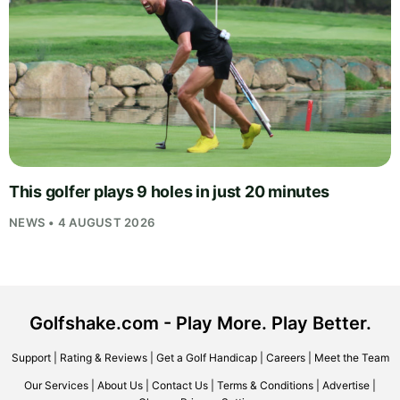
This golfer plays 9 holes in just 20 minutes
NEWS • 4 AUGUST 2026
Golfshake.com - Play More. Play Better.
Support
|
Rating & Reviews
|
Get a Golf Handicap
|
Careers
|
Meet the Team
Our Services
|
About Us
|
Contact Us
|
Terms & Conditions
|
Advertise
|