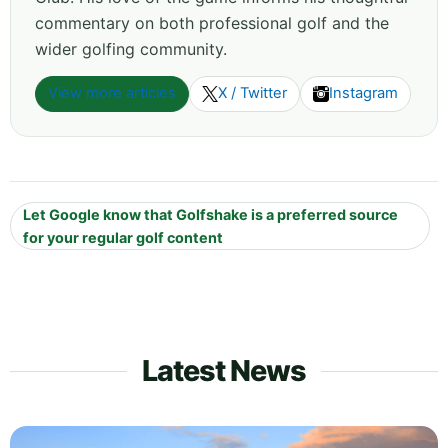
commentary on both professional golf and the
wider golfing community.
View more articles
X / Twitter
Instagram
Let Google know that Golfshake is a preferred source
for your regular golf content
Latest News