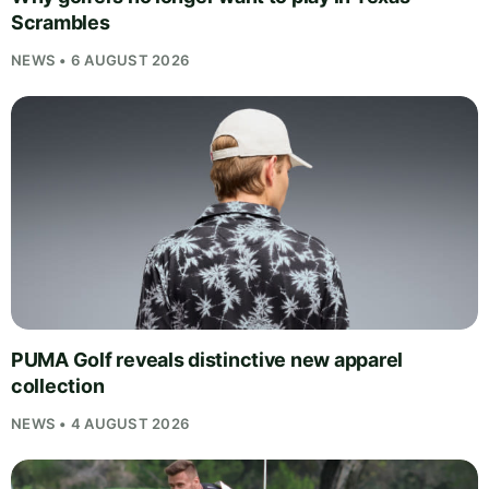
Scrambles
NEWS • 6 AUGUST 2026
PUMA Golf reveals distinctive new apparel
collection
NEWS • 4 AUGUST 2026