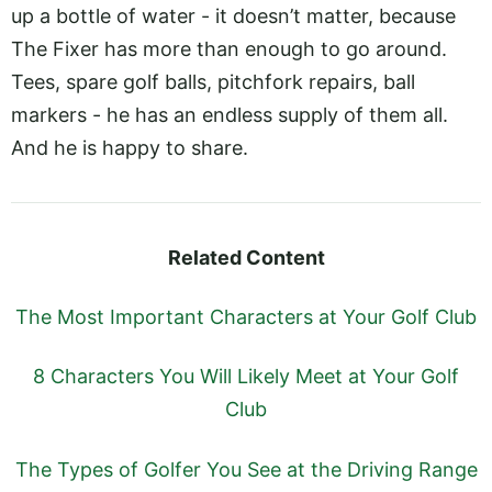
up a bottle of water - it doesn’t matter, because
The Fixer has more than enough to go around.
Tees, spare golf balls, pitchfork repairs, ball
markers - he has an endless supply of them all.
And he is happy to share.
Related Content
The Most Important Characters at Your Golf Club
8 Characters You Will Likely Meet at Your Golf
Club
The Types of Golfer You See at the Driving Range