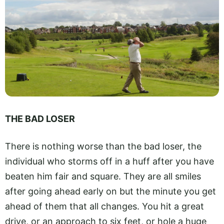
THE BAD LOSER
There is nothing worse than the bad loser, the
individual who storms off in a huff after you have
beaten him fair and square. They are all smiles
after going ahead early on but the minute you get
ahead of them that all changes. You hit a great
drive, or an approach to six feet, or hole a huge