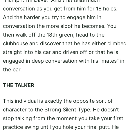
conversation as you get from him for 18 holes.
And the harder you try to engage him in
conversation the more aloof he becomes. You
then walk off the 18th green, head to the
clubhouse and discover that he has either climbed
straight into his car and driven off or that he is
engaged in deep conversation with his “mates” in
the bar.
THE TALKER
This individual is exactly the opposite sort of
character to the Strong Silent Type. He doesn’t
stop talking from the moment you take your first
practice swing until you hole your final putt. He