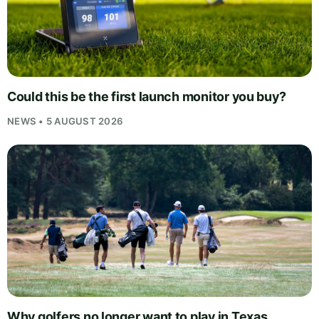
Could this be the first launch monitor you buy?
NEWS • 5 AUGUST 2026
Why golfers no longer want to play in Texas