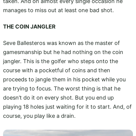
taken. And on almost every single occasion he
manages to miss out at least one bad shot.
THE COIN JANGLER
Seve Ballesteros was known as the master of
gamesmanship but he had nothing on the coin
jangler. This is the golfer who steps onto the
course with a pocketful of coins and then
proceeds to jangle them in his pocket while you
are trying to focus. The worst thing is that he
doesn’t do it on every shot. But you end up
playing 18 holes just waiting for it to start. And, of
course, you play like a drain.