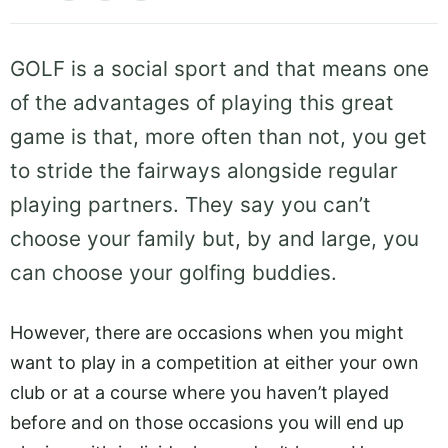
GOLF is a social sport and that means one
of the advantages of playing this great
game is that, more often than not, you get
to stride the fairways alongside regular
playing partners. They say you can’t
choose your family but, by and large, you
can choose your golfing buddies.
However, there are occasions when you might
want to play in a competition at either your own
club or at a course where you haven’t played
before and on those occasions you will end up