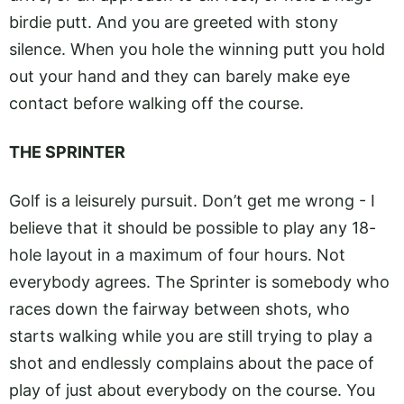
birdie putt. And you are greeted with stony
silence. When you hole the winning putt you hold
out your hand and they can barely make eye
contact before walking off the course.
THE SPRINTER
Golf is a leisurely pursuit. Don’t get me wrong - I
believe that it should be possible to play any 18-
hole layout in a maximum of four hours. Not
everybody agrees. The Sprinter is somebody who
races down the fairway between shots, who
starts walking while you are still trying to play a
shot and endlessly complains about the pace of
play of just about everybody on the course. You