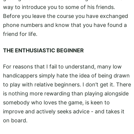
way to introduce you to some of his friends.
Before you leave the course you have exchanged
phone numbers and know that you have found a
friend for life.
THE ENTHUSIASTIC BEGINNER
For reasons that I fail to understand, many low
handicappers simply hate the idea of being drawn
to play with relative beginners. I don’t get it. There
is nothing more rewarding than playing alongside
somebody who loves the game, is keen to
improve and actively seeks advice - and takes it
on board.