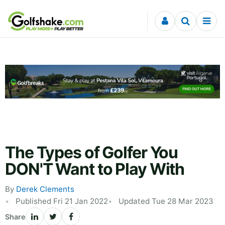
Skip to content
The Types of Golfer You
DON'T Want to Play With
By
Derek Clements
Published Fri 21 Jan 2022
Updated Tue 28 Mar 2023
Share