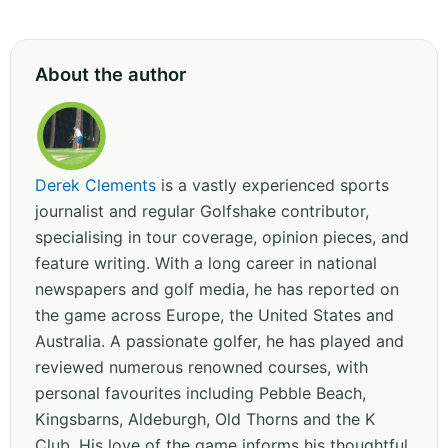
About the author
Derek Clements
is a vastly experienced sports
journalist and regular Golfshake contributor,
specialising in tour coverage, opinion pieces, and
feature writing. With a long career in national
newspapers and golf media, he has reported on
the game across Europe, the United States and
Australia. A passionate golfer, he has played and
reviewed numerous renowned courses, with
personal favourites including Pebble Beach,
Kingsbarns, Aldeburgh, Old Thorns and the K
Club. His love of the game informs his thoughtful