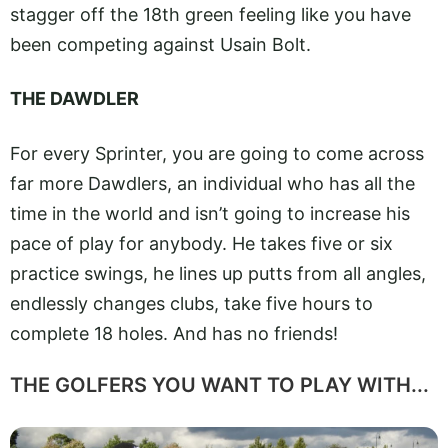
stagger off the 18th green feeling like you have
been competing against Usain Bolt.
THE DAWDLER
For every Sprinter, you are going to come across
far more Dawdlers, an individual who has all the
time in the world and isn’t going to increase his
pace of play for anybody. He takes five or six
practice swings, he lines up putts from all angles,
endlessly changes clubs, take five hours to
complete 18 holes. And has no friends!
THE GOLFERS YOU WANT TO PLAY WITH...