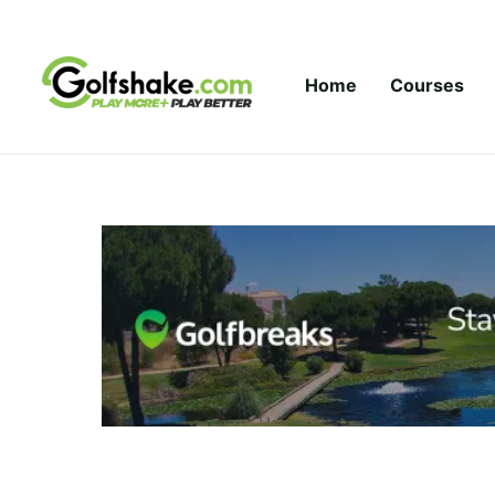
Skip to content
Home
Courses