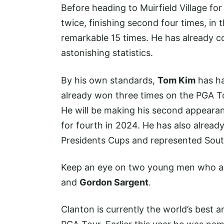
Before heading to Muirfield Village f
twice, finishing second four times, in 
remarkable 15 times. He has already c
astonishing statistics.
By his own standards,
Tom Kim
has ha
already won three times on the PGA Tou
He will be making his second appearanc
for fourth in 2024. He has also alread
Presidents Cups and represented Sou
Keep an eye on two young men who are
and
Gordon Sargent
.
Clanton is currently the world’s best