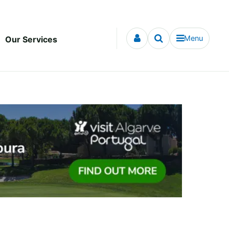
Menu
Our Services