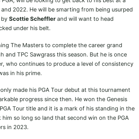
PGA, will be looking to get back to his best at a
 and 2022. He will be smarting from being usurped
s by
Scottie Scheffler
and will want to head
ed under his belt.
winning The Masters to complete the career grand
ch and TPC Sawgrass this season. But he is once
er, who continues to produce a level of consistency
as in his prime.
only made his PGA Tour debut at this tournament
arkable progress since then. He won the Genesis
PGA Tour title and it is a mark of his standing in the
k him so long so land that second win on the PGA
rs in 2023.