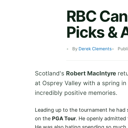
RBC Can
Picks & 
By
Derek Clements
Publ
Scotland's
Robert MacIntyre
retu
at Osprey Valley with a spring in
incredibly positive memories.
Leading up to the tournament he had s
on the
PGA Tour
. He openly admitted 
He was also hating spending so much of