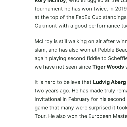
Rory McIlroy
, who struggled at the US 
tournament he has won twice, in 2019
at the top of the FedEx Cup standing
Oakmont with a good performance tuck
McIlroy is still walking on air after 
slam, and has also won at Pebble Bea
again playing second fiddle to Scheffl
we have not seen since
Tiger Woods
w
It is hard to believe that
Ludvig Aberg
two years ago. He has made truly rem
Invitational in February for his second 
game that many were surprised it too
Tour. He also won the European Maste