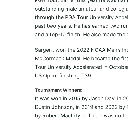
PGA Tour. Earlier this year he was n
outstanding male amateur and collegiat
through the PGA Tour University Acce
past two years. He has earned two runn
and a top-10 finish. He also made the 
Sargent won the 2022 NCAA Men’s Indi
McCormack Medal. He became the first
Tour University Accelerated in Octobe
US Open, finishing T39.
Tournament Winners:
It was won in 2015 by Jason Day, in 2
Dustin Johnson, in 2019 and 2022 by R
by Robert MacIntyre. There was no t