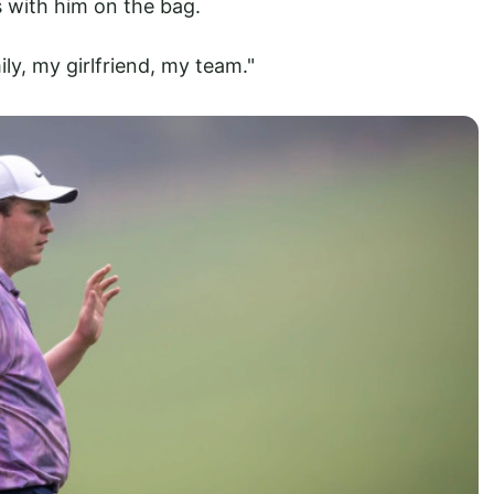
is with him on the bag.
ily, my girlfriend, my team."