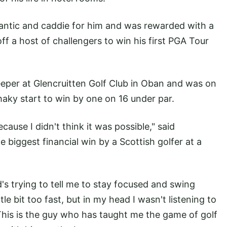
tlantic and caddie for him and was rewarded with a
ff a host of challengers to win his first PGA Tour
eper at Glencruitten Golf Club in Oban and was on
haky start to win by one on 16 under par.
ecause I didn't think it was possible," said
biggest financial win by a Scottish golfer at a
s trying to tell me to stay focused and swing
le bit too fast, but in my head I wasn't listening to
 This is the guy who has taught me the game of golf