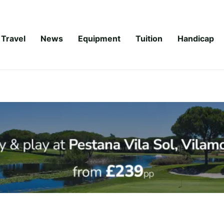
Travel
News
Equipment
Tuition
Handicap