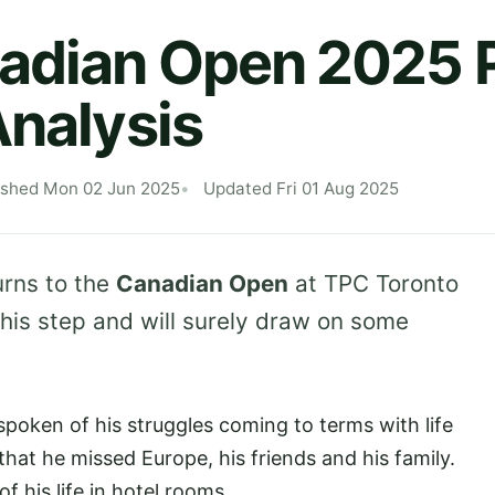
adian Open 2025 P
Analysis
ished Mon 02 Jun 2025
Updated Fri 01 Aug 2025
rns to the
Canadian Open
at TPC Toronto
 his step and will surely draw on some
poken of his struggles coming to terms with life
that he missed Europe, his friends and his family.
 his life in hotel rooms.