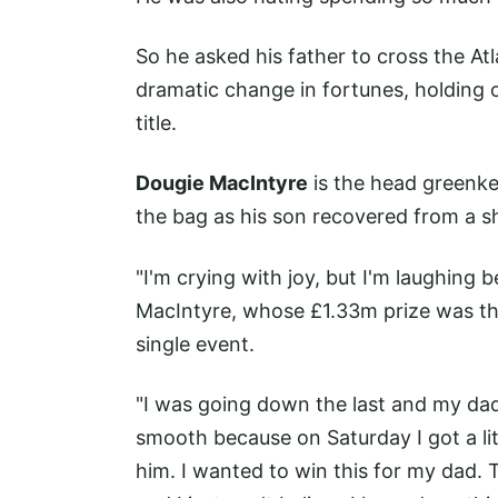
So he asked his father to cross the A
dramatic change in fortunes, holding o
title.
Dougie MacIntyre
is the head greenke
the bag as his son recovered from a s
"I'm crying with joy, but I'm laughing b
MacIntyre, whose £1.33m prize was the 
single event.
"I was going down the last and my dad'
smooth because on Saturday I got a litt
him. I wanted to win this for my dad.