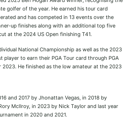
amed 2025 Ben Hogan Award winner, recognising the
e golfer of the year. He earned his tour card
lerated and has competed in 13 events over the
er-up finishes along with an additional top five
cut at the 2024 US Open finishing T41.
vidual National Championship as well as the 2023
 player to earn their PGA Tour card through PGA
r 2023. He finished as the low amateur at the 2023
016 and 2017 by Jhonattan Vegas, in 2018 by
ory McIlroy, in 2023 by Nick Taylor and last year
ournament in 2020 and 2021.