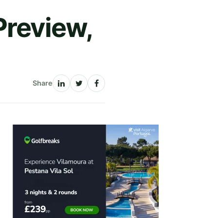
review,
Share