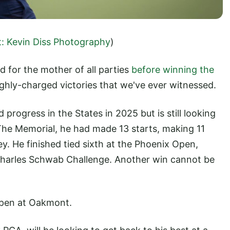
t: Kevin Diss Photography
)
 for the mother of all parties
before winning the
ghly-charged victories that we've ever witnessed.
rogress in the States in 2025 but is still looking
f The Memorial, he had made 13 starts, making 11
. He finished tied sixth at the Phoenix Open,
 Charles Schwab Challenge. Another win cannot be
 Open at Oakmont.