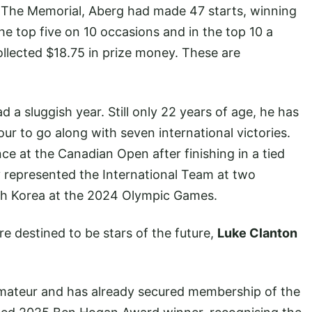
or The Memorial, Aberg had made 47 starts, winning
the top five on 10 occasions and in the top 10 a
ollected $18.75 in prize money. These are
d a sluggish year. Still only 22 years of age, he has
r to go along with seven international victories.
e at the Canadian Open after finishing in a tied
y represented the International Team at two
th Korea at the 2024 Olympic Games.
 destined to be stars of the future,
Luke Clanton
 amateur and has already secured membership of the