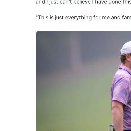
and I just can't believe I have done th
"This is just everything for me and fam