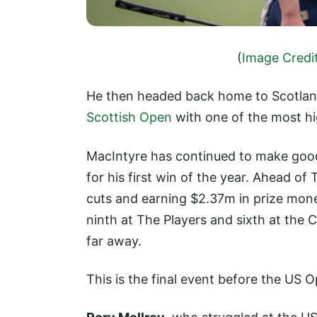
(
Image Credi
He then headed back home to Scotland
Scottish Open
with one of the most hi
MacIntyre has continued to make good p
for his first win of the year. Ahead o
cuts and earning $2.37m in prize money
ninth at The Players and sixth at the
far away.
This is the final event before the US