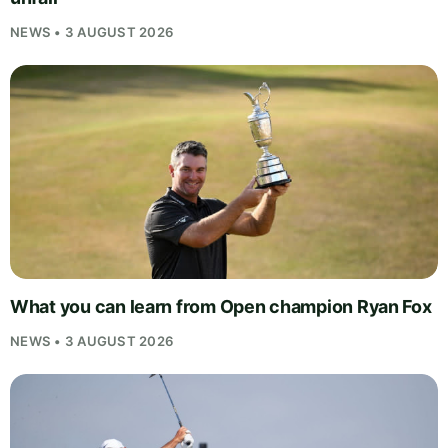
NEWS • 3 AUGUST 2026
What you can learn from Open champion Ryan Fox
NEWS • 3 AUGUST 2026