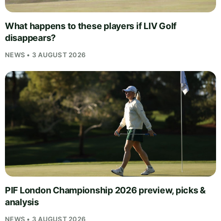
What happens to these players if LIV Golf
disappears?
NEWS • 3 AUGUST 2026
PIF London Championship 2026 preview, picks &
analysis
NEWS • 3 AUGUST 2026