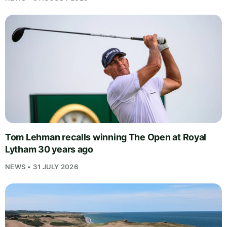
Tom Lehman recalls winning The Open at Royal
Lytham 30 years ago
NEWS • 31 JULY 2026