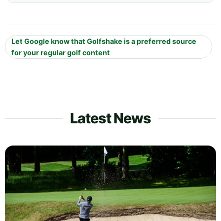
Let Google know that Golfshake is a preferred source
for your regular golf content
Latest News