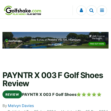
Skip to content
PAYNTR X 003 F Golf Shoes
Review
PAYNTR X 003 F Golf Shoes
REVIEW
By
Melvyn Davies