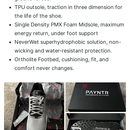
TPU outsole, traction in three dimension for
the life of the shoe.
Single Density PMX Foam Midsole, maximum
energy return, under foot support
NeverWet superhydrophobic solution, non-
wicking and water-resistant protection.
Ortholite Footbed, cushioning, fit, and
comfort never changes.