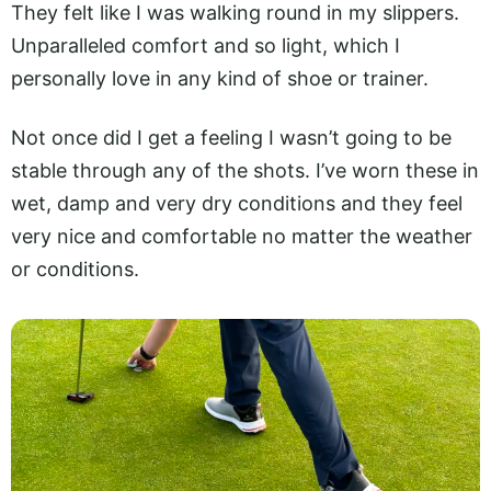
They felt like I was walking round in my slippers.
Unparalleled comfort and so light, which I
personally love in any kind of shoe or trainer.
Not once did I get a feeling I wasn’t going to be
stable through any of the shots. I’ve worn these in
wet, damp and very dry conditions and they feel
very nice and comfortable no matter the weather
or conditions.