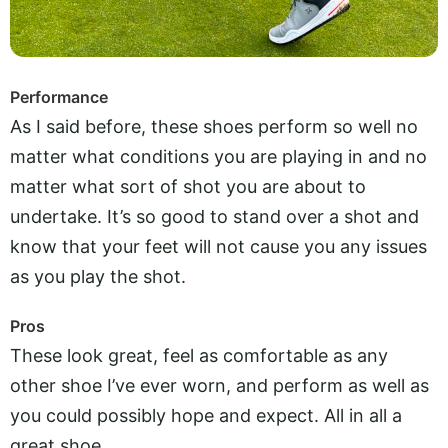
Performance
As I said before, these shoes perform so well no
matter what conditions you are playing in and no
matter what sort of shot you are about to
undertake. It’s so good to stand over a shot and
know that your feet will not cause you any issues
as you play the shot.
Pros
These look great, feel as comfortable as any
other shoe I’ve ever worn, and perform as well as
you could possibly hope and expect. All in all a
great shoe.