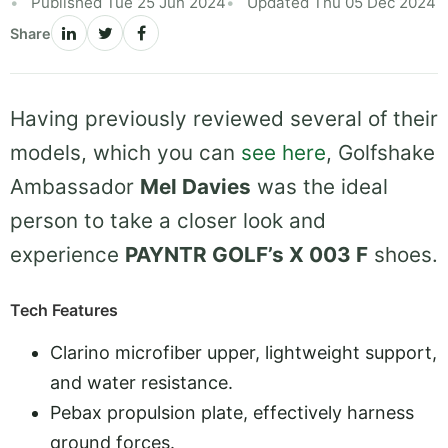
Published Tue 25 Jun 2024
Updated Thu 05 Dec 2024
Share
Having previously reviewed several of their
models, which you can
see here
, Golfshake
Ambassador
Mel Davies
was the ideal
person to take a closer look and
experience
PAYNTR GOLF’s X 003 F
shoes.
Tech Features
Clarino microfiber upper, lightweight support,
and water resistance.
Pebax propulsion plate, effectively harness
ground forces.