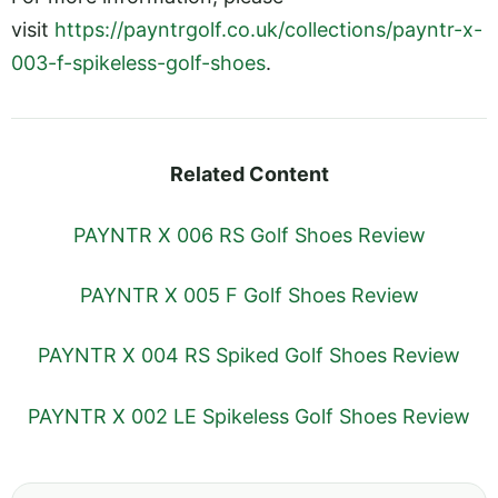
visit
https://payntrgolf.co.uk/collections/payntr-x-
003-f-spikeless-golf-shoes
.
Related Content
PAYNTR X 006 RS Golf Shoes Review
PAYNTR X 005 F Golf Shoes Review
PAYNTR X 004 RS Spiked Golf Shoes Review
PAYNTR X 002 LE Spikeless Golf Shoes Review