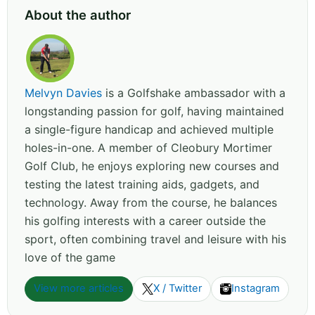
About the author
Melvyn Davies
is a Golfshake ambassador with a
longstanding passion for golf, having maintained
a single-figure handicap and achieved multiple
holes-in-one. A member of Cleobury Mortimer
Golf Club, he enjoys exploring new courses and
testing the latest training aids, gadgets, and
technology. Away from the course, he balances
his golfing interests with a career outside the
sport, often combining travel and leisure with his
love of the game
View more articles
X / Twitter
Instagram