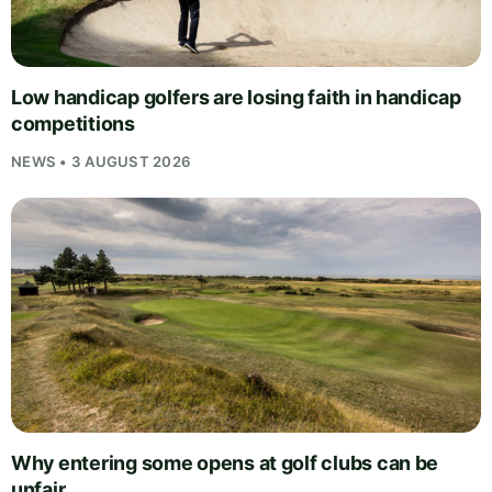
Low handicap golfers are losing faith in handicap
competitions
NEWS • 3 AUGUST 2026
Why entering some opens at golf clubs can be
unfair