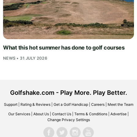
What this hot summer has done to golf courses
NEWS • 31 JULY 2026
Golfshake.com - Play More. Play Better.
Support
|
Rating & Reviews
|
Get a Golf Handicap
|
Careers
|
Meet the Team
Our Services
|
About Us
|
Contact Us
|
Terms & Conditions
|
Advertise
|
Change Privacy Settings