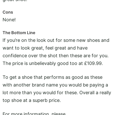
Cons
None!
The Bottom Line
If you’re on the look out for some new shoes and
want to look great, feel great and have
confidence over the shot then these are for you.
The price is unbelievably good too at £109.99.
To get a shoe that performs as good as these
with another brand name you would be paying a
lot more than you would for these. Overall a really
top shoe at a superb price.
For more information, please