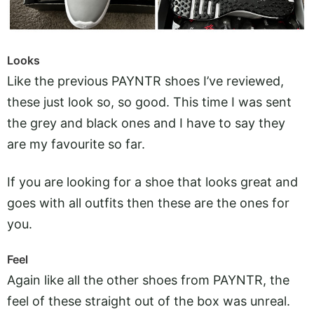
Looks
Like the previous PAYNTR shoes I’ve reviewed,
these just look so, so good. This time I was sent
the grey and black ones and I have to say they
are my favourite so far.
If you are looking for a shoe that looks great and
goes with all outfits then these are the ones for
you.
Feel
Again like all the other shoes from PAYNTR, the
feel of these straight out of the box was unreal.