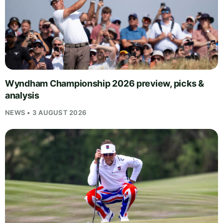
Wyndham Championship 2026 preview, picks &
analysis
NEWS • 3 AUGUST 2026