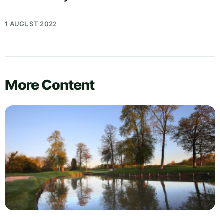
1 AUGUST 2022
More Content