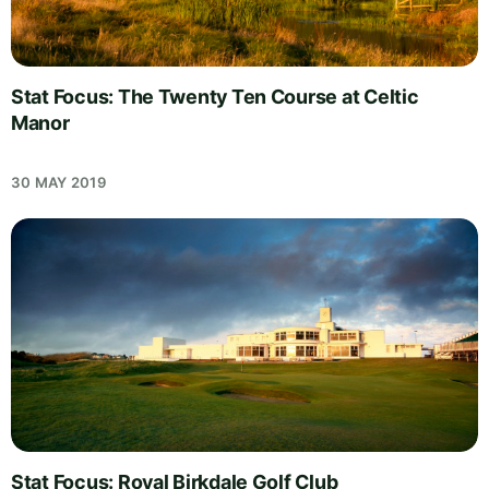
Stat Focus: The Twenty Ten Course at Celtic
Manor
30 MAY 2019
Stat Focus: Royal Birkdale Golf Club