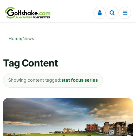
Skip to content
Home
/
News
Tag Content
Showing content tagged:
stat focus series