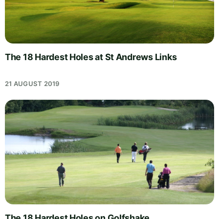
The 18 Hardest Holes at St Andrews Links
21 AUGUST 2019
The 18 Hardest Holes on Golfshake