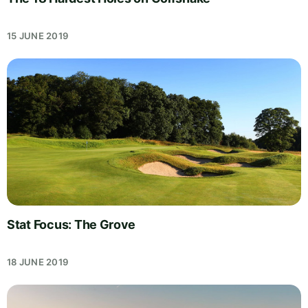
15 JUNE 2019
Stat Focus: The Grove
18 JUNE 2019