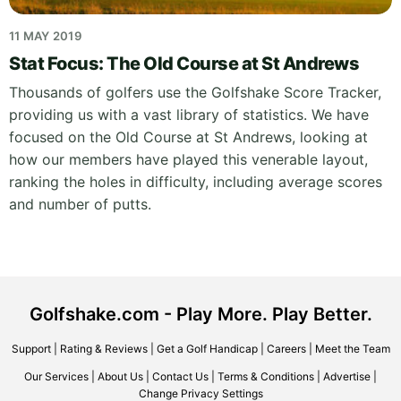
11 MAY 2019
Stat Focus: The Old Course at St Andrews
Thousands of golfers use the Golfshake Score Tracker,
providing us with a vast library of statistics. We have
focused on the Old Course at St Andrews, looking at
how our members have played this venerable layout,
ranking the holes in difficulty, including average scores
and number of putts.
Golfshake.com - Play More. Play Better.
Support
|
Rating & Reviews
|
Get a Golf Handicap
|
Careers
|
Meet the Team
Our Services
|
About Us
|
Contact Us
|
Terms & Conditions
|
Advertise
|
Change Privacy Settings