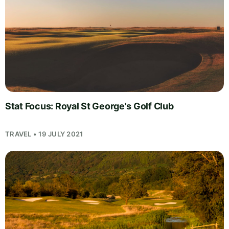
Stat Focus: Royal St George's Golf Club
TRAVEL • 19 JULY 2021