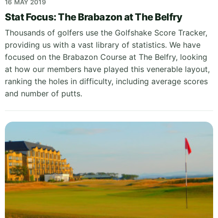
16 MAY 2019
Stat Focus: The Brabazon at The Belfry
Thousands of golfers use the Golfshake Score Tracker,
providing us with a vast library of statistics. We have
focused on the Brabazon Course at The Belfry, looking
at how our members have played this venerable layout,
ranking the holes in difficulty, including average scores
and number of putts.