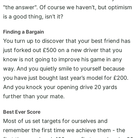
"the answer". Of course we haven’t, but optimism
is a good thing, isn’t it?
Finding a Bargain
You turn up to discover that your best friend has
just forked out £500 on a new driver that you
know is not going to improve his game in any
way. And you quietly smile to yourself because
you have just bought last year’s model for £200.
And you knock your opening drive 20 yards
further than your mate.
Best Ever Score
Most of us set targets for ourselves and
remember the first time we achieve them - the