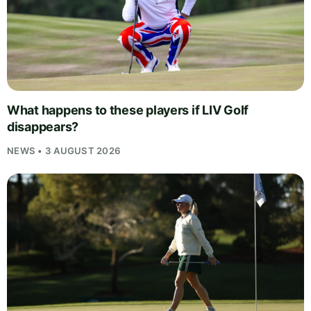
What happens to these players if LIV Golf
disappears?
NEWS • 3 AUGUST 2026