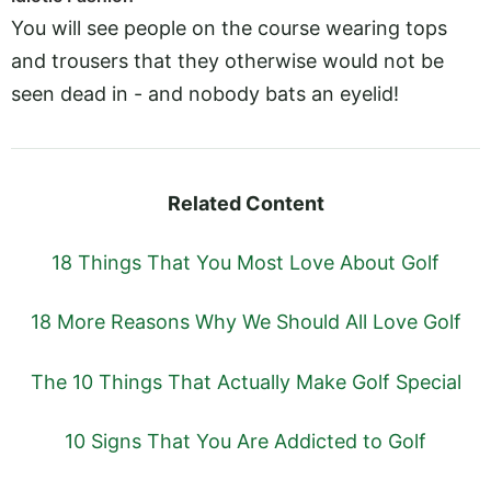
You will see people on the course wearing tops
and trousers that they otherwise would not be
seen dead in - and nobody bats an eyelid!
Related Content
18 Things That You Most Love About Golf
18 More Reasons Why We Should All Love Golf
The 10 Things That Actually Make Golf Special
10 Signs That You Are Addicted to Golf