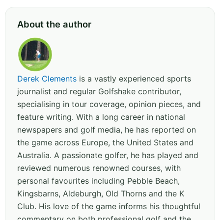
About the author
Derek Clements
is a vastly experienced sports
journalist and regular Golfshake contributor,
specialising in tour coverage, opinion pieces, and
feature writing. With a long career in national
newspapers and golf media, he has reported on
the game across Europe, the United States and
Australia. A passionate golfer, he has played and
reviewed numerous renowned courses, with
personal favourites including Pebble Beach,
Kingsbarns, Aldeburgh, Old Thorns and the K
Club. His love of the game informs his thoughtful
commentary on both professional golf and the