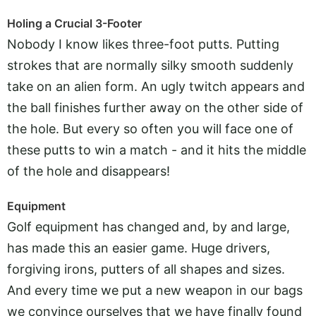
Holing a Crucial 3-Footer
Nobody I know likes three-foot putts. Putting
strokes that are normally silky smooth suddenly
take on an alien form. An ugly twitch appears and
the ball finishes further away on the other side of
the hole. But every so often you will face one of
these putts to win a match - and it hits the middle
of the hole and disappears!
Equipment
Golf equipment has changed and, by and large,
has made this an easier game. Huge drivers,
forgiving irons, putters of all shapes and sizes.
And every time we put a new weapon in our bags
we convince ourselves that we have finally found