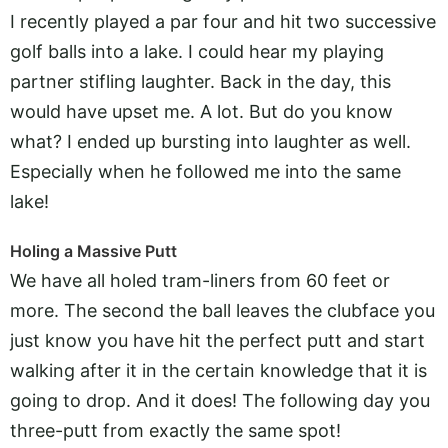
I recently played a par four and hit two successive
golf balls into a lake. I could hear my playing
partner stifling laughter. Back in the day, this
would have upset me. A lot. But do you know
what? I ended up bursting into laughter as well.
Especially when he followed me into the same
lake!
Holing a Massive Putt
We have all holed tram-liners from 60 feet or
more. The second the ball leaves the clubface you
just know you have hit the perfect putt and start
walking after it in the certain knowledge that it is
going to drop. And it does! The following day you
three-putt from exactly the same spot!