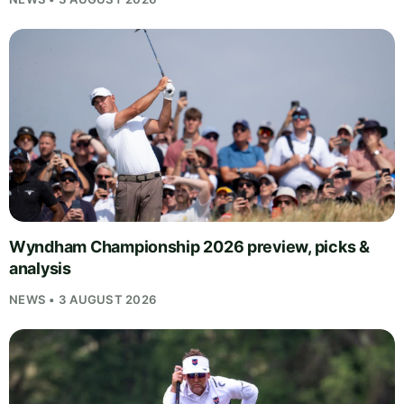
Wyndham Championship 2026 preview, picks &
analysis
NEWS • 3 AUGUST 2026