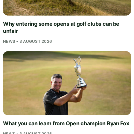
Why entering some opens at golf clubs can be
unfair
NEWS • 3 AUGUST 2026
What you can learn from Open champion Ryan Fox
NEWS • 3 AUGUST 2026