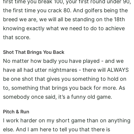
first time you break 100, your first round under 90,
the first time you crack 80. And golfers being the
breed we are, we will all be standing on the 18th
knowing exactly what we need to do to achieve
that score.
Shot That Brings You Back
No matter how badly you have played - and we
have all had utter nightmares - there will ALWAYS
be one shot that gives you something to hold on
to, something that brings you back for more. As
somebody once said, it’s a funny old game.
Pitch & Run
I work harder on my short game than on anything
else. And I am here to tell you that there is