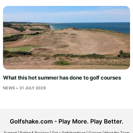
What this hot summer has done to golf courses
NEWS • 31 JULY 2026
Golfshake.com - Play More. Play Better.
Support
|
Rating & Reviews
|
Get a Golf Handicap
|
Careers
|
Meet the Team