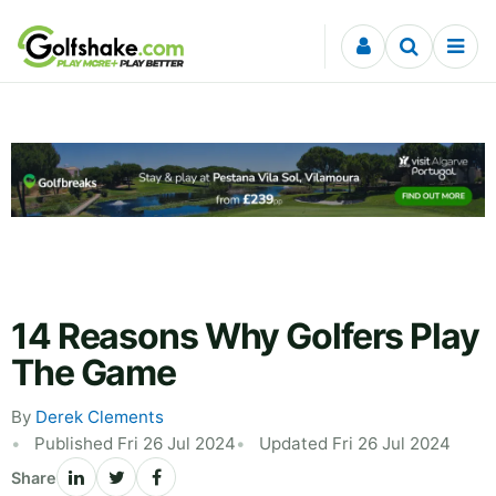
Skip to content
14 Reasons Why Golfers Play
The Game
By
Derek Clements
Published Fri 26 Jul 2024
Updated Fri 26 Jul 2024
Share