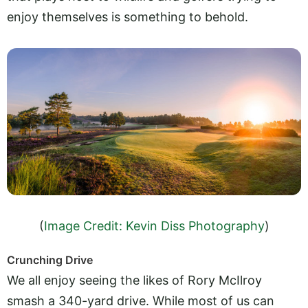
enjoy themselves is something to behold.
(
Image Credit: Kevin Diss Photography
)
Crunching Drive
We all enjoy seeing the likes of Rory McIlroy
smash a 340-yard drive. While most of us can