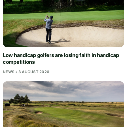
Low handicap golfers are losing faith in handicap
competitions
NEWS • 3 AUGUST 2026