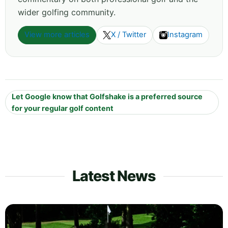
wider golfing community.
View more articles
X / Twitter
Instagram
Let Google know that Golfshake is a preferred source
for your regular golf content
Latest News