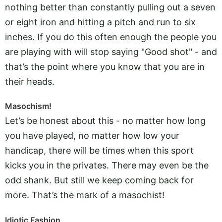
nothing better than constantly pulling out a seven
or eight iron and hitting a pitch and run to six
inches. If you do this often enough the people you
are playing with will stop saying "Good shot" - and
that’s the point where you know that you are in
their heads.
Masochism!
Let’s be honest about this - no matter how long
you have played, no matter how low your
handicap, there will be times when this sport
kicks you in the privates. There may even be the
odd shank. But still we keep coming back for
more. That’s the mark of a masochist!
Idiotic Fashion