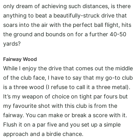
only dream of achieving such distances, is there
anything to beat a beautifully-struck drive that
soars into the air with the perfect ball flight, hits
the ground and bounds on for a further 40-50
yards?
Fairway Wood
While I enjoy the drive that comes out the middle
of the club face, I have to say that my go-to club
is a three wood (I refuse to call it a three metal).
It’s my weapon of choice on tight par fours but
my favourite shot with this club is from the
fairway. You can make or break a score with it.
Flush it on a par five and you set up a simple
approach and a birdie chance.