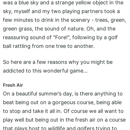
was a blue sky and a strange yellow object in the
sky, myself and my two playing partners took a
few minutes to drink in the scenery - trees, green,
green grass, the sound of nature. Oh, and the
reassuring sound of "Fore!", following by a golf
ball rattling from one tree to another.
So here are a few reasons why you might be
addicted to this wonderful game...
Fresh Air
On a beautiful summer’s day, is there anything to
beat being out on a gorgeous course, being able
to stop and take it all in. Of course we all want to
play well but being out in the fresh air on a course
that plays host to wildlife and golfers trying to