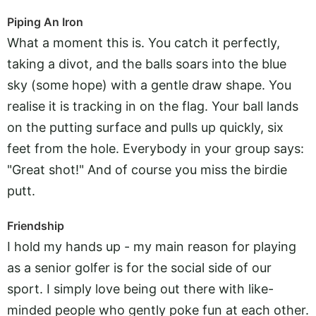
Piping An Iron
What a moment this is. You catch it perfectly,
taking a divot, and the balls soars into the blue
sky (some hope) with a gentle draw shape. You
realise it is tracking in on the flag. Your ball lands
on the putting surface and pulls up quickly, six
feet from the hole. Everybody in your group says:
"Great shot!" And of course you miss the birdie
putt.
Friendship
I hold my hands up - my main reason for playing
as a senior golfer is for the social side of our
sport. I simply love being out there with like-
minded people who gently poke fun at each other.