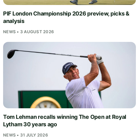
PIF London Championship 2026 preview, picks &
analysis
NEWS • 3 AUGUST 2026
Tom Lehman recalls winning The Open at Royal
Lytham 30 years ago
NEWS • 31 JULY 2026