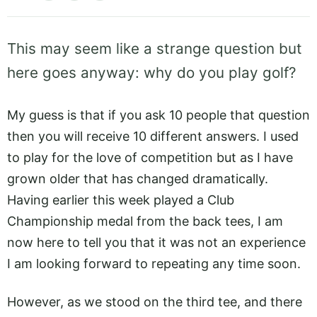
This may seem like a strange question but
here goes anyway: why do you play golf?
My guess is that if you ask 10 people that question
then you will receive 10 different answers. I used
to play for the love of competition but as I have
grown older that has changed dramatically.
Having earlier this week played a Club
Championship medal from the back tees, I am
now here to tell you that it was not an experience
I am looking forward to repeating any time soon.
However, as we stood on the third tee, and there