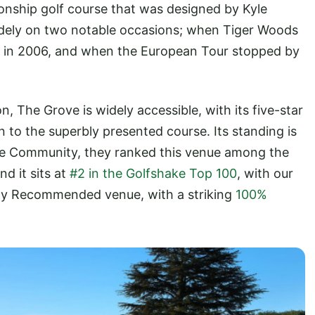
nship golf course that was designed by Kyle
dely on two notable occasions; when Tiger Woods
 in 2006, and when the European Tour stopped by
, The Grove is widely accessible, with its five-star
n to the superbly presented course. Its standing is
ke Community, they ranked this venue among the
and it sits at
#2 in the Golfshake Top 100
, with our
hly Recommended venue, with a striking
100%