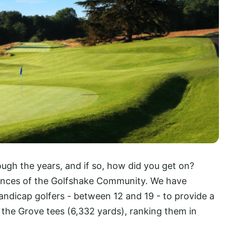
ugh the years, and if so, how did you get on?
ances of the Golfshake Community. We have
ndicap golfers - between 12 and 19 - to provide a
 the Grove tees (6,332 yards), ranking them in