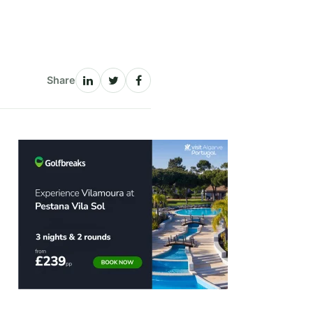
Share