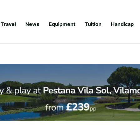
Travel
News
Equipment
Tuition
Handicap