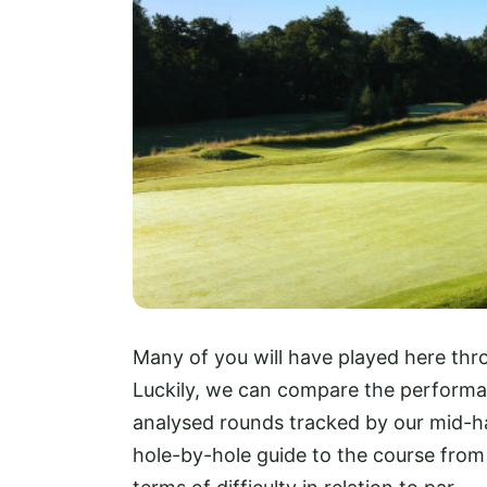
Many of you will have played here thro
Luckily, we can compare the perform
analysed rounds tracked by our mid-ha
hole-by-hole guide to the course from