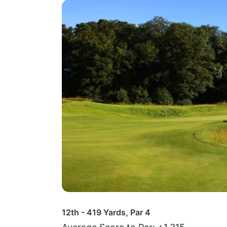
12th - 419 Yards, Par 4