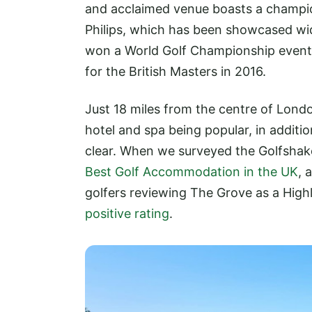
and acclaimed venue boasts a champio
Philips, which has been showcased wi
won a World Golf Championship event
for the British Masters in 2016.
Just 18 miles from the centre of London
hotel and spa being popular, in additio
clear. When we surveyed the Golfsha
Best Golf Accommodation in the UK
, 
golfers reviewing The Grove as a Hig
positive rating
.