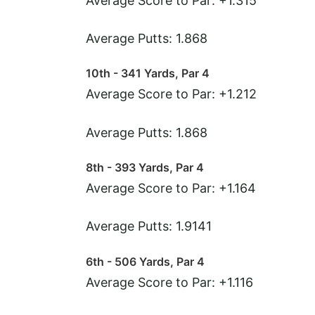
Average Score to Par: +1.315
Average Putts: 1.868
10th - 341 Yards, Par 4
Average Score to Par: +1.212
Average Putts: 1.868
8th - 393 Yards, Par 4
Average Score to Par: +1.164
Average Putts: 1.9141
6th - 506 Yards, Par 4
Average Score to Par: +1.116