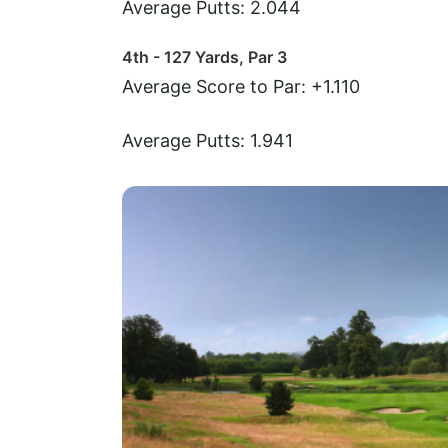
Average Putts: 2.044
4th - 127 Yards, Par 3
Average Score to Par: +1.110
Average Putts: 1.941