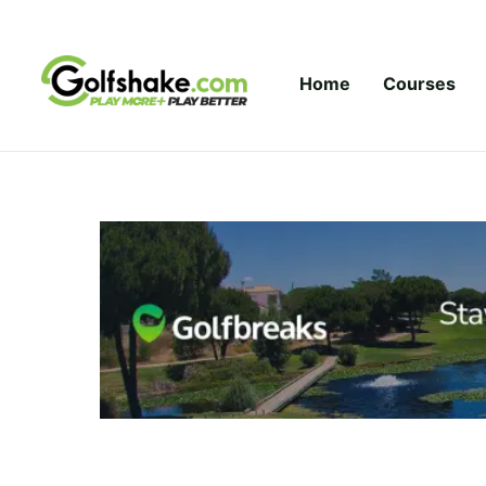
Skip to content
Home
Courses