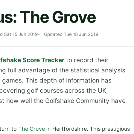
us: The Grove
d Sat 15 Jun 2019
Updated Tue 18 Jun 2019
fshake Score Tracker
to record their
ng full advantage of the statistical analysis
r games. This depth of information has
, covering golf courses across the UK,
st how well the Golfshake Community have
 turn to
The Grove
in Hertfordshire. This prestigious