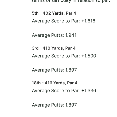
terms of difficulty in relation to par.
5th - 402 Yards, Par 4
Average Score to Par: +1.616
Average Putts: 1.941
3rd - 410 Yards, Par 4
Average Score to Par: +1.500
Average Putts: 1.897
18th - 416 Yards, Par 4
Average Score to Par: +1.336
Average Putts: 1.897