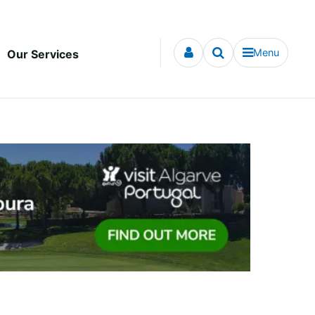
Menu
Our Services