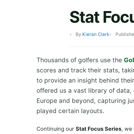
Stat Foc
By
Kieran Clark
Publishe
Thousands of golfers use the
Gol
scores and track their stats, taki
to provide an insight behind thei
offered us a vast library of data
Europe and beyond, capturing ju
played certain layouts.
Continuing our
Stat Focus Series
, we