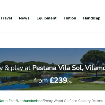
Travel
News
Equipment
Tuition
Handicap
North East
/
Northumberland
/
Percy Wood Golf and Country Retreat