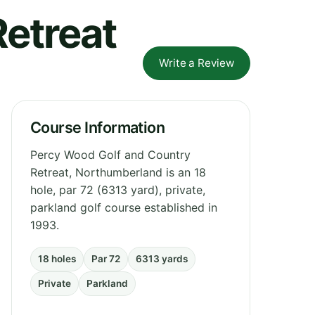
etreat
Write a Review
Course Information
Percy Wood Golf and Country
Retreat, Northumberland is an 18
hole, par 72 (6313 yard), private,
parkland golf course established in
1993.
18 holes
Par 72
6313 yards
Private
Parkland