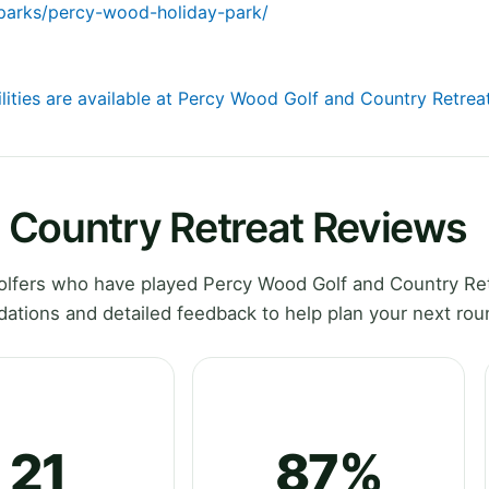
-parks/percy-wood-holiday-park/
ilities are available at Percy Wood Golf and Country Retrea
 Country Retreat Reviews
lfers who have played Percy Wood Golf and Country Ret
tions and detailed feedback to help plan your next rou
21
87%