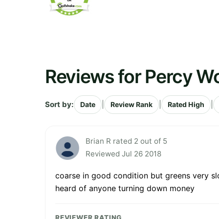
Reviews for Percy W
Sort by:
|
|
|
Date
Review Rank
Rated High
Brian R rated 2 out of 5
Reviewed Jul 26 2018
coarse in good condition but greens very sl
heard of anyone turning down money
REVIEWER RATING