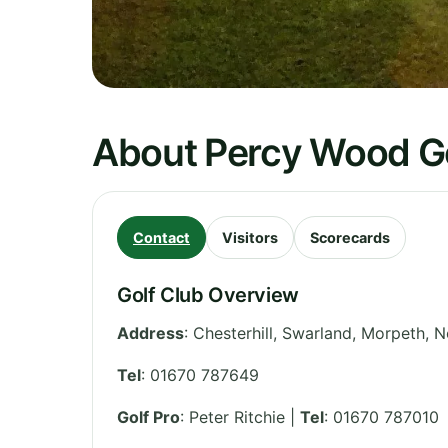
About Percy Wood Go
Contact
Visitors
Scorecards
Golf Club Overview
Address
:
Chesterhill, Swarland, Morpeth
,
N
Tel
:
01670 787649
Golf Pro
: Peter Ritchie |
Tel
: 01670 787010