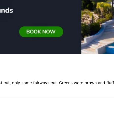
t cut, only some fairways cut. Greens were brown and fluff