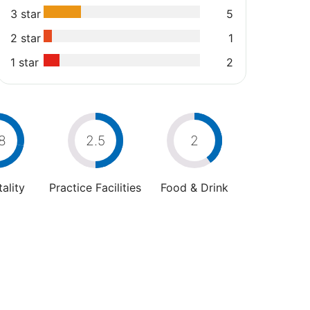
3 star
5
2 star
1
1 star
2
8
2.5
2
ality
Practice Facilities
Food & Drink