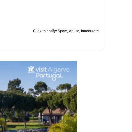
Click to notify: Spam, Abuse, Inaccurate