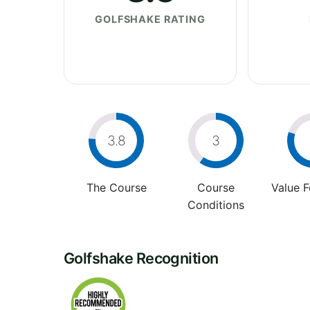
GOLFSHAKE RATING
3.8
3
The Course
Course
Value 
Conditions
Golfshake Recognition