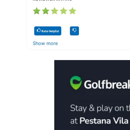
Rate Helpful
Show more