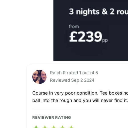
Ralph R rated 1 out of 5
Reviewed Sep 2 2024
Course in very poor condition. Tee boxes no
ball into the rough and you will never find it.
REVIEWER RATING