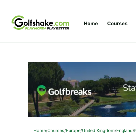
Skip to content
Home
Courses
Home
/
Courses
/
Europe
/
United Kingdom
/
England
/