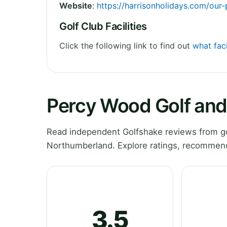
Website
:
https://harrisonholidays.com/our
Golf Club Facilities
Click the following link to find out
what fac
Percy Wood Golf and
Read independent Golfshake reviews from go
Northumberland. Explore ratings, recommenda
3.5