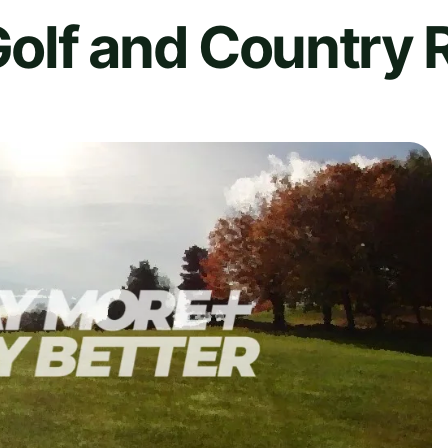
olf and Country R