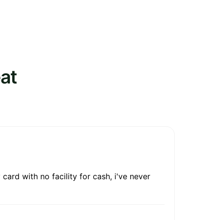
at
ard with no facility for cash, i've never