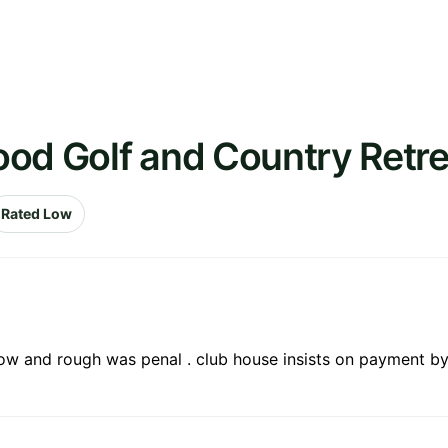
ood Golf and Country Retre
Rated Low
ow and rough was penal . club house insists on payment by c