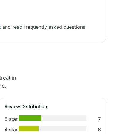
t
and read frequently asked questions.
reat in
nd.
Review Distribution
5 star
7
4 star
6