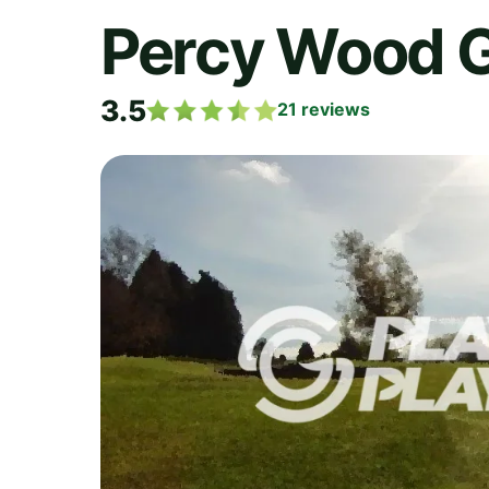
Percy Wood G
3.5
21
reviews