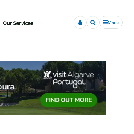
Menu
Our Services