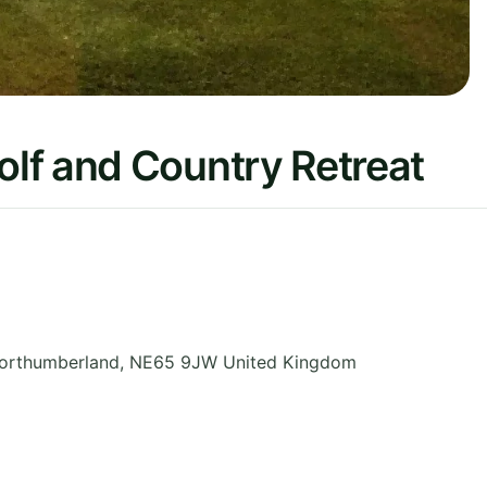
lf and Country Retreat
orthumberland
,
NE65 9JW
United Kingdom