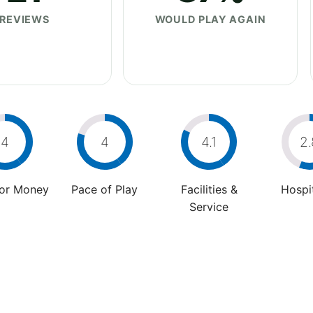
REVIEWS
WOULD PLAY AGAIN
4
4
4.1
2.
For Money
Pace of Play
Facilities &
Hospit
Service