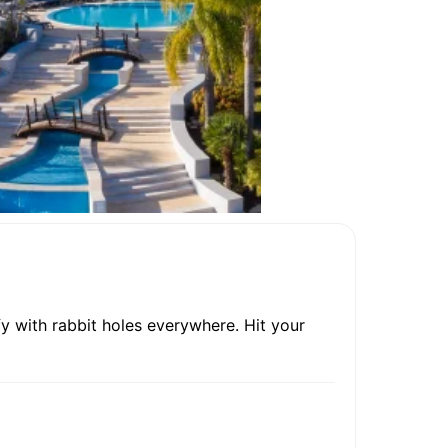
y with rabbit holes everywhere. Hit your