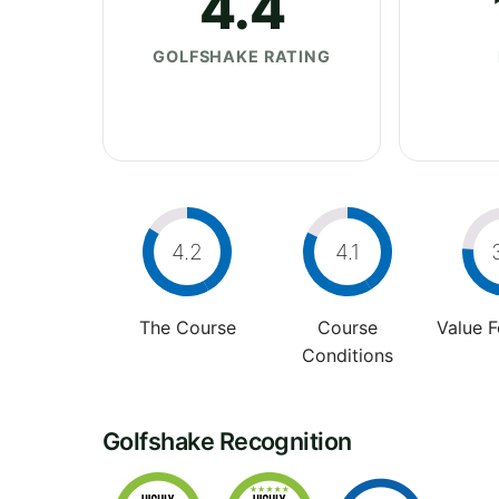
4.4
GOLFSHAKE RATING
4.2
4.1
The Course
Course
Value 
Conditions
Golfshake Recognition