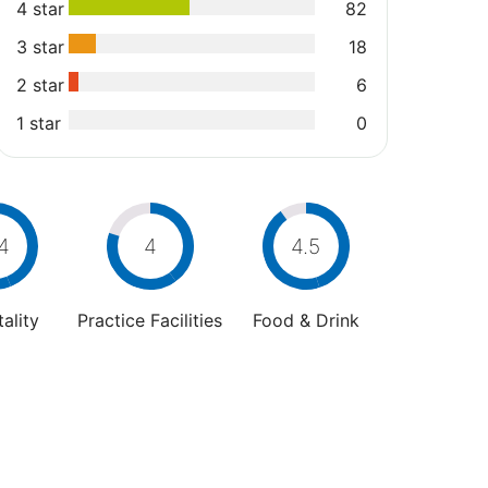
4 star
82
3 star
18
2 star
6
1 star
0
4
4
4.5
ality
Practice Facilities
Food & Drink