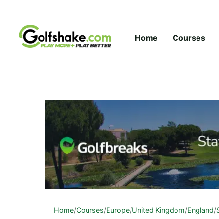
Skip to content
Home
Courses
Home
/
Courses
/
Europe
/
United Kingdom
/
England
/