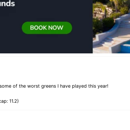
some of the worst greens I have played this year!
ap: 11.2)