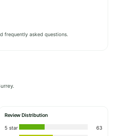
d frequently asked questions.
urrey.
Review Distribution
5 star
63