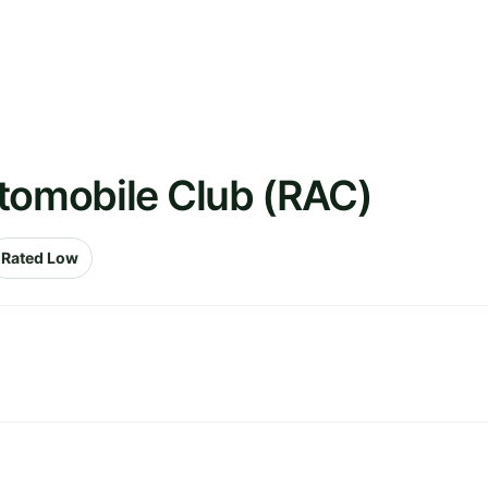
utomobile Club (RAC)
Rated Low