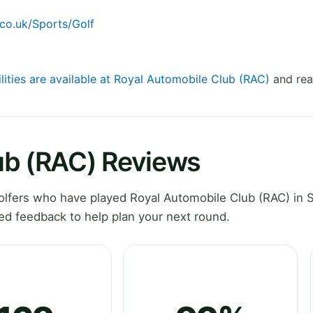
co.uk/Sports/Golf
ilities are available at Royal Automobile Club (RAC)
and rea
ub (RAC) Reviews
lfers who have played Royal Automobile Club (RAC) in S
ed feedback to help plan your next round.