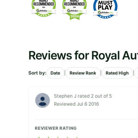
Reviews for Royal A
Sort by:
|
|
|
Date
Review Rank
Rated High
Stephen J rated 2 out of 5
Reviewed Jul 6 2016
REVIEWER RATING