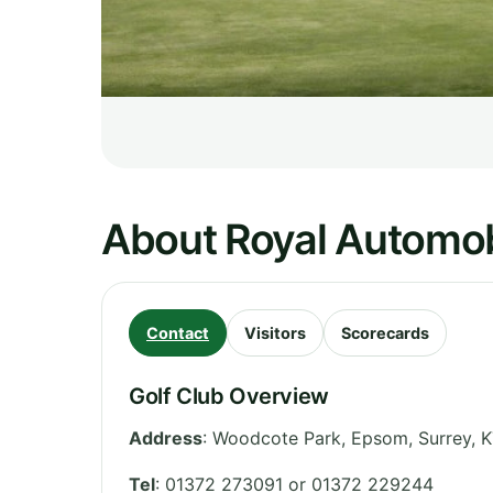
About Royal Automob
Contact
Visitors
Scorecards
Golf Club Overview
Address
:
Woodcote Park, Epsom
,
Surrey
,
K
Tel
:
01372 273091 or 01372 229244