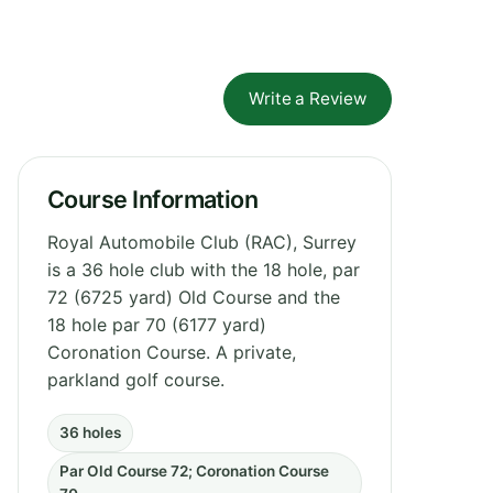
Write a Review
Course Information
Royal Automobile Club (RAC), Surrey
is a 36 hole club with the 18 hole, par
72 (6725 yard) Old Course and the
18 hole par 70 (6177 yard)
Coronation Course. A private,
parkland golf course.
36 holes
Par Old Course 72; Coronation Course