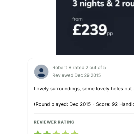
Robert B rated 2 out of 5
Reviewed Dec 29 2015
Lovely surroundings, some lovely holes but 
(Round played: Dec 2015 - Score: 92 Handic
REVIEWER RATING