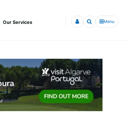
Menu
Our Services