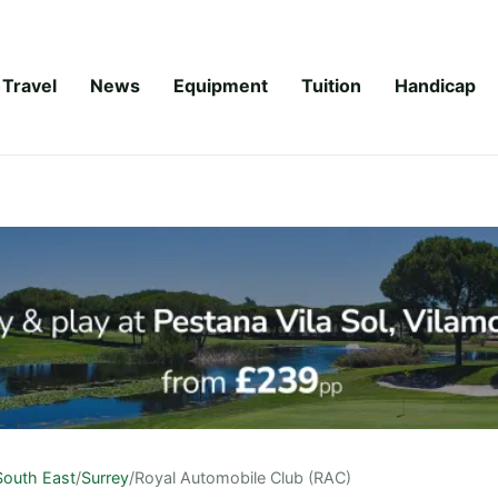
Travel
News
Equipment
Tuition
Handicap
South East
/
Surrey
/
Royal Automobile Club (RAC)