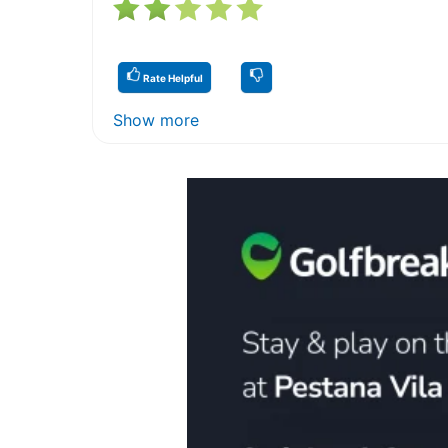
Rate Helpful
Show more