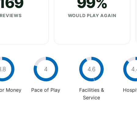
169
99%
REVIEWS
WOULD PLAY AGAIN
3.8
4
4.6
4.
For Money
Pace of Play
Facilities &
Hospit
Service