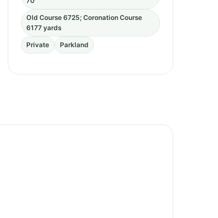
70
Old Course 6725; Coronation Course
6177 yards
Private
Parkland