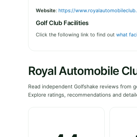
Website
:
https://www.royalautomobileclub.
Golf Club Facilities
Click the following link to find out
what fac
Royal Automobile Cl
Read independent Golfshake reviews from go
Explore ratings, recommendations and detail