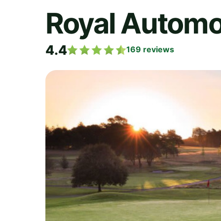
Royal Automo
4.4
169
reviews