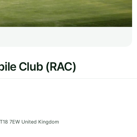
ile Club (RAC)
T18 7EW
United Kingdom