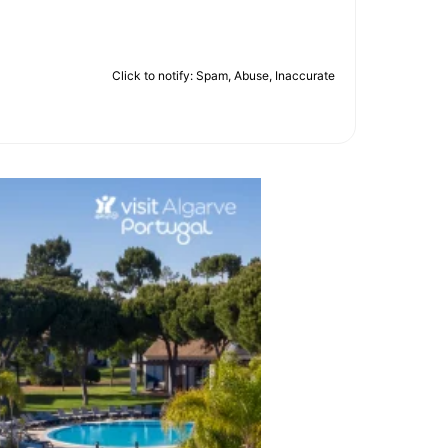
Click to notify: Spam, Abuse, Inaccurate