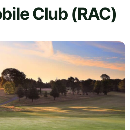
bile Club (RAC)