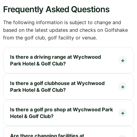
Frequently Asked Questions
The following information is subject to change and
based on the latest updates and checks on Golfshake
from the golf club, golf facility or venue.
Is there a driving range at Wychwood
Park Hotel & Golf Club?
Is there a golf clubhouse at Wychwood
Park Hotel & Golf Club?
Is there a golf pro shop at Wychwood Park
Hotel & Golf Club?
Are there changing facilities at