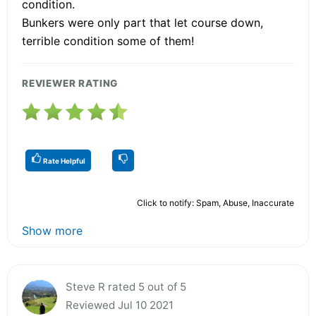
condition.
Bunkers were only part that let course down,
terrible condition some of them!
REVIEWER RATING
Rate Helpful
Click to notify: Spam, Abuse, Inaccurate
Show more
Steve R rated 5 out of 5
Reviewed Jul 10 2021