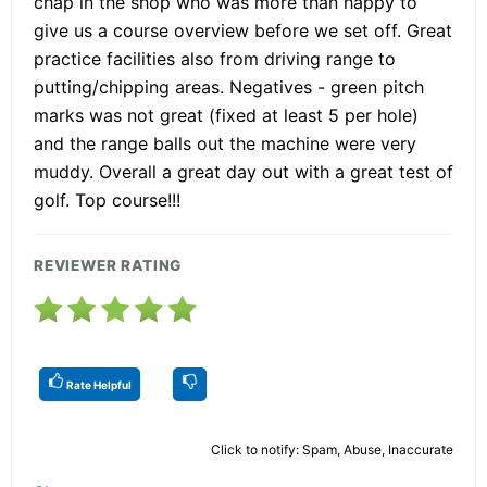
chap in the shop who was more than happy to
give us a course overview before we set off. Great
practice facilities also from driving range to
putting/chipping areas. Negatives - green pitch
marks was not great (fixed at least 5 per hole)
and the range balls out the machine were very
muddy. Overall a great day out with a great test of
golf. Top course!!!
REVIEWER RATING
Rate Helpful
Click to notify: Spam, Abuse, Inaccurate