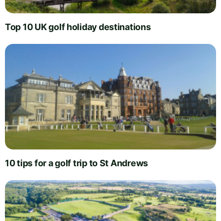
Top 10 UK golf holiday destinations
10 tips for a golf trip to St Andrews