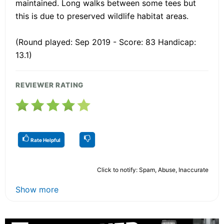
maintained. Long walks between some tees but
this is due to preserved wildlife habitat areas.
(Round played: Sep 2019 - Score: 83 Handicap:
13.1)
REVIEWER RATING
Rate Helpful
Click to notify: Spam, Abuse, Inaccurate
Show more