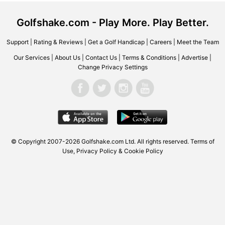
Golfshake.com - Play More. Play Better.
Support
|
Rating & Reviews
|
Get a Golf Handicap
|
Careers
|
Meet the Team
Our Services
|
About Us
|
Contact Us
|
Terms & Conditions
|
Advertise
|
Change Privacy Settings
© Copyright 2007-2026 Golfshake.com Ltd. All rights reserved.
Terms of
Use
,
Privacy Policy & Cookie Policy