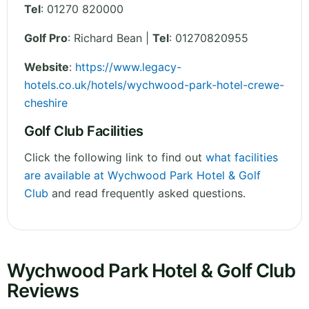
Tel
:
01270 820000
Golf Pro
: Richard Bean |
Tel
: 01270820955
Website
:
https://www.legacy-
hotels.co.uk/hotels/wychwood-park-hotel-crewe-
cheshire
Golf Club Facilities
Click the following link to find out
what facilities
are available at Wychwood Park Hotel & Golf
Club
and read frequently asked questions.
Wychwood Park Hotel & Golf Club
Reviews