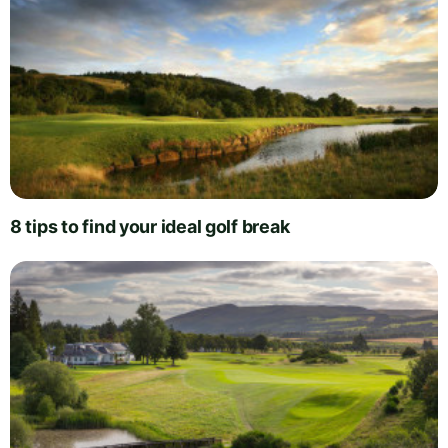
8 tips to find your ideal golf break