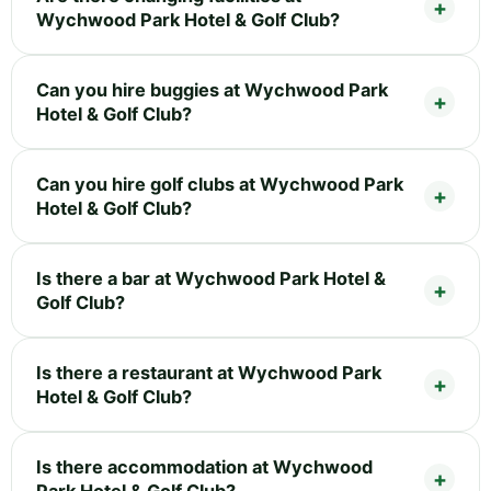
Wychwood Park Hotel & Golf Club?
Can you hire buggies at Wychwood Park
Hotel & Golf Club?
Can you hire golf clubs at Wychwood Park
Hotel & Golf Club?
Is there a bar at Wychwood Park Hotel &
Golf Club?
Is there a restaurant at Wychwood Park
Hotel & Golf Club?
Is there accommodation at Wychwood
Park Hotel & Golf Club?