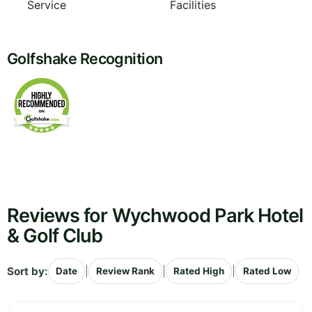
Service
Facilities
Golfshake Recognition
Reviews for Wychwood Park Hotel
& Golf Club
Sort by:
|
|
|
Date
Review Rank
Rated High
Rated Low