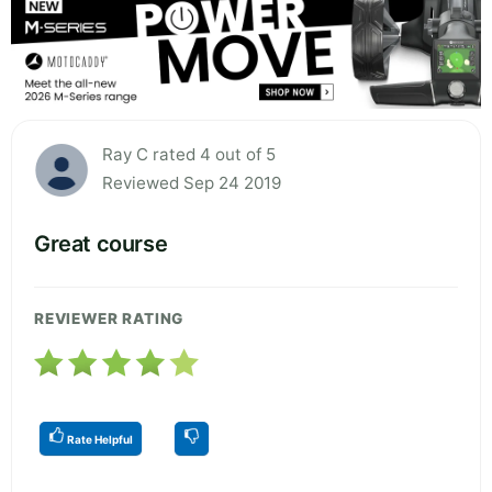
Ray C rated 4 out of 5
Reviewed Sep 24 2019
Great course
REVIEWER RATING
Rate Helpful