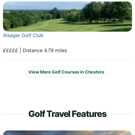
Alsager Golf Club
£££££ | Distance 4.79 miles
View More Golf Courses in Cheshire
Golf Travel Features