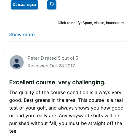
Rate Helpful
Click to notify: Spam, Abuse, Inaccurate
Show more
Peter D rated 5 out of 5
Reviewed Oct 28 2017
Excellent course, very challenging.
The quality of the course condition is always very
good. Best greens in the area. This course is a real
test of your golf, and always shows you how good
or bad you really are. Any wayward shots will be
punished without fail, you must be straight off the
tee.