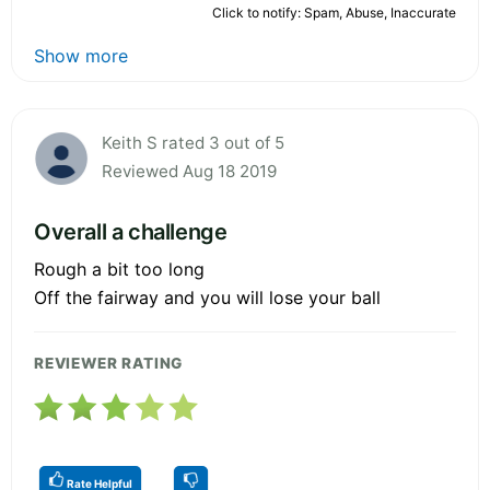
Click to notify: Spam, Abuse, Inaccurate
Show more
Keith S rated 3 out of 5
Reviewed Aug 18 2019
Overall a challenge
Rough a bit too long
Off the fairway and you will lose your ball
REVIEWER RATING
Rate Helpful