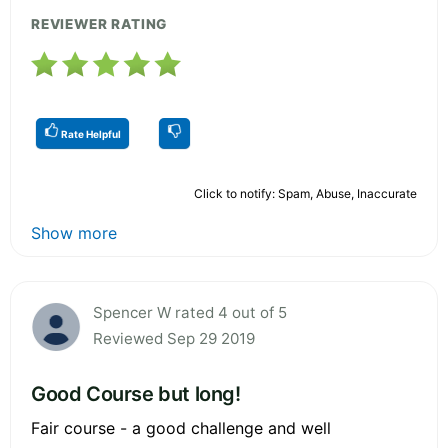
REVIEWER RATING
Rate Helpful
Click to notify: Spam, Abuse, Inaccurate
Show more
Spencer W rated 4 out of 5
Reviewed Sep 29 2019
Good Course but long!
Fair course - a good challenge and well