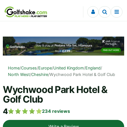
Skip to content
Home
/
Courses
/
Europe
/
United Kingdom
/
England
/
North West
/
Cheshire
/
Wychwood Park Hotel & Golf Club
Wychwood Park Hotel &
Golf Club
4
234
reviews
Write a Review