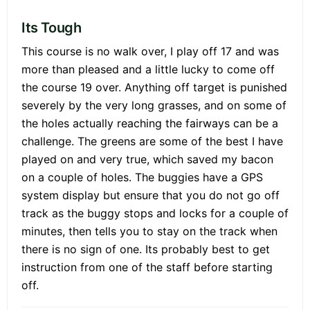
Its Tough
This course is no walk over, I play off 17 and was
more than pleased and a little lucky to come off
the course 19 over. Anything off target is punished
severely by the very long grasses, and on some of
the holes actually reaching the fairways can be a
challenge. The greens are some of the best I have
played on and very true, which saved my bacon
on a couple of holes. The buggies have a GPS
system display but ensure that you do not go off
track as the buggy stops and locks for a couple of
minutes, then tells you to stay on the track when
there is no sign of one. Its probably best to get
instruction from one of the staff before starting
off.