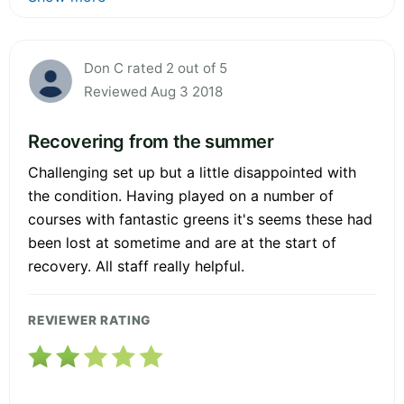
Don C rated 2 out of 5
Reviewed Aug 3 2018
Recovering from the summer
Challenging set up but a little disappointed with
the condition. Having played on a number of
courses with fantastic greens it's seems these had
been lost at sometime and are at the start of
recovery. All staff really helpful.
REVIEWER RATING