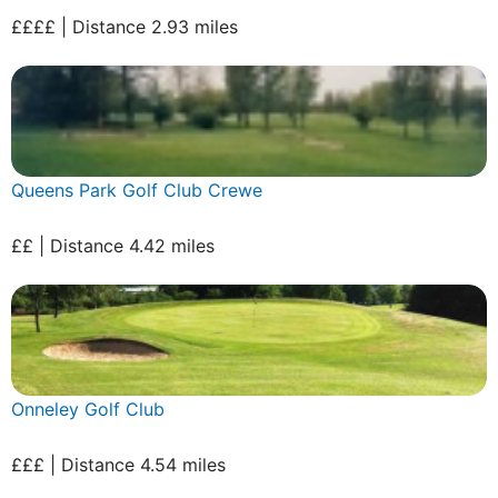
££££ | Distance 2.93 miles
Queens Park Golf Club Crewe
££ | Distance 4.42 miles
Onneley Golf Club
£££ | Distance 4.54 miles