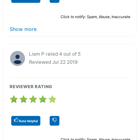
Click to notify: Spam, Abuse, Inaccurate
Show more
Liam P rated 4 out of 5
Reviewed Jul 22 2019
REVIEWER RATING
Rate Helpful
Click to notify: Spam, Abuse, Inaccurate