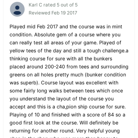
Karl C rated 5 out of 5
Reviewed Feb 19 2017
Played mid Feb 2017 and the course was in mint
condition. Absolute gem of a course where you
can really test all areas of your game. Played of
yellow tees of the day and still a tough challenge.a
thinking course for sure with all the bunkers
placed around 200-240 from tees and surrounding
greens on all holes pretty much (bunker condition
was superb). Course layout was excellent with
some fairly long walks between tees which once
you understand the layout of the course you
accept and this is a cha,pion ship course for sure.
Playing of 10 and finished with a score of 84 so a
good first look at the course. Will definitely be
returning for another round. Very helpful young