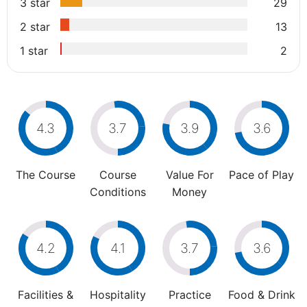
3 star
29
2 star
13
1 star
2
4.3
3.7
3.9
3.6
The Course
Course
Value For
Pace of Play
Conditions
Money
4.2
4.1
3.7
3.6
Facilities &
Hospitality
Practice
Food & Drink