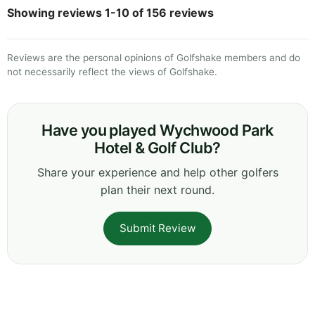
Showing reviews 1-10 of 156 reviews
Reviews are the personal opinions of Golfshake members and do
not necessarily reflect the views of Golfshake.
Have you played Wychwood Park
Hotel & Golf Club?
Share your experience and help other golfers
plan their next round.
Submit Review