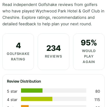
Read independent Golfshake reviews from golfers
who have played Wychwood Park Hotel & Golf Club in
Cheshire. Explore ratings, recommendations and
detailed feedback to help plan your next round.
95%
4
234
WOULD
GOLFSHAKE
REVIEWS
PLAY
RATING
AGAIN
Review Distribution
5 star
80
4 star
115