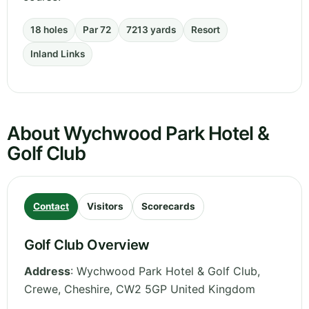
18 holes
Par 72
7213 yards
Resort
Inland Links
About Wychwood Park Hotel &
Golf Club
Contact
Visitors
Scorecards
Golf Club Overview
Address
:
Wychwood Park Hotel & Golf Club,
Crewe
,
Cheshire
,
CW2 5GP
United Kingdom