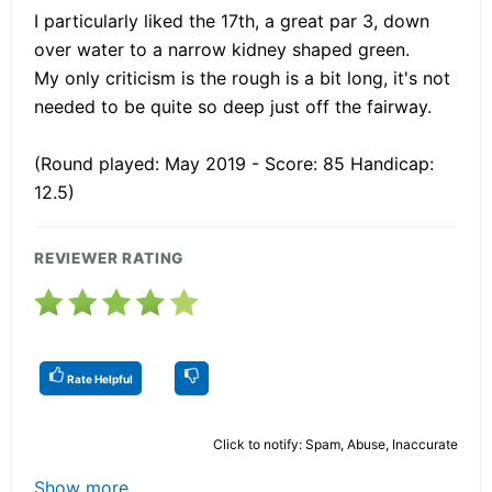
I particularly liked the 17th, a great par 3, down
over water to a narrow kidney shaped green.
My only criticism is the rough is a bit long, it's not
needed to be quite so deep just off the fairway.
(Round played: May 2019 - Score: 85 Handicap:
12.5)
REVIEWER RATING
Rate Helpful
Click to notify: Spam, Abuse, Inaccurate
Show more