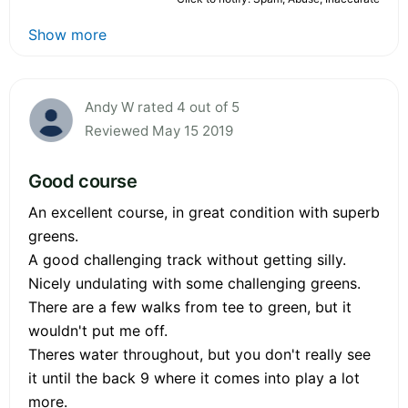
Show more
Andy W rated 4 out of 5
Reviewed May 15 2019
Good course
An excellent course, in great condition with superb
greens.
A good challenging track without getting silly.
Nicely undulating with some challenging greens.
There are a few walks from tee to green, but it
wouldn't put me off.
Theres water throughout, but you don't really see
it until the back 9 where it comes into play a lot
more.