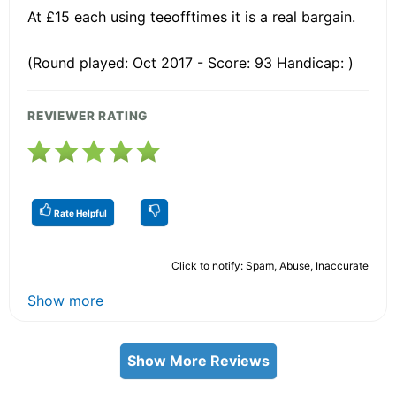
At £15 each using teeofftimes it is a real bargain.
(Round played: Oct 2017 - Score: 93 Handicap: )
REVIEWER RATING
Rate Helpful
Click to notify: Spam, Abuse, Inaccurate
Show more
Show More Reviews