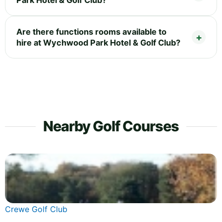
Are there functions rooms available to
hire at Wychwood Park Hotel & Golf Club?
Nearby Golf Courses
Crewe Golf Club