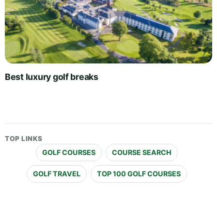
Best luxury golf breaks
TOP LINKS
GOLF COURSES
COURSE SEARCH
GOLF TRAVEL
TOP 100 GOLF COURSES