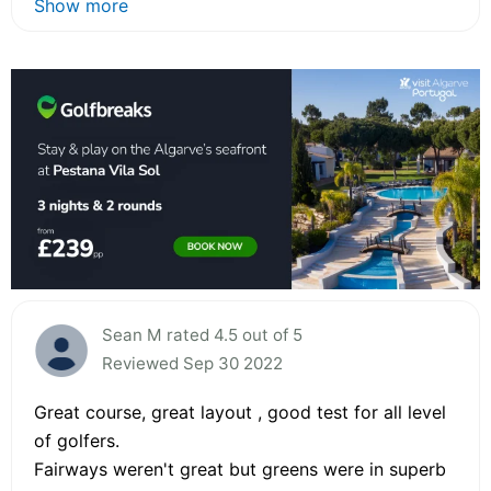
Show more
Sean M rated 4.5 out of 5
Reviewed Sep 30 2022
Great course, great layout , good test for all level
of golfers.
Fairways weren't great but greens were in superb