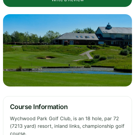
Course Information
Wychwood Park Golf Club, is an 18 hole, par 72
(7213 yard) resort, inland links, championship golf
course.