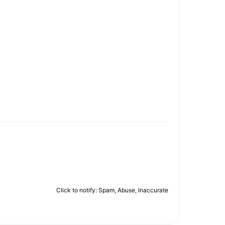
Click to notify: Spam, Abuse, Inaccurate