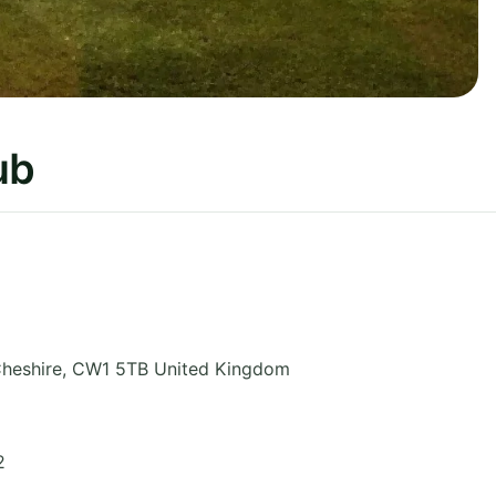
ub
heshire
,
CW1 5TB
United Kingdom
2