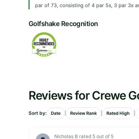
par of 73, consisting of 4 par 5s, 3 par 3s a
Golfshake Recognition
Reviews for Crewe Go
Sort by:
|
|
|
Date
Review Rank
Rated High
Nicholas B rated 5 out of 5