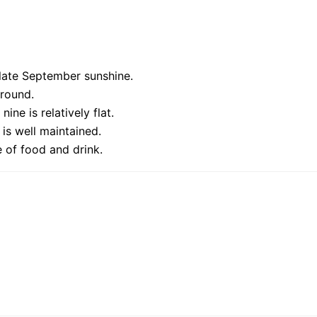
late September sunshine.
 round.
ine is relatively flat.
is well maintained.
 of food and drink.