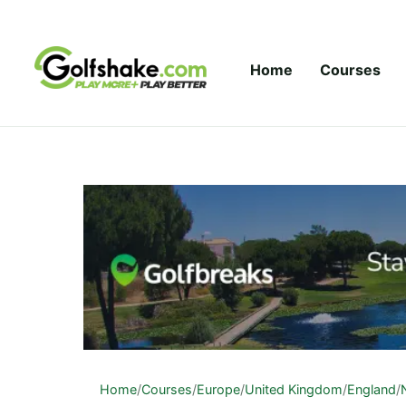
Skip to content
Home
Courses
Home
/
Courses
/
Europe
/
United Kingdom
/
England
/