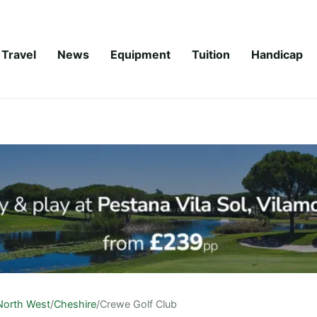
Travel
News
Equipment
Tuition
Handicap
North West
/
Cheshire
/
Crewe Golf Club