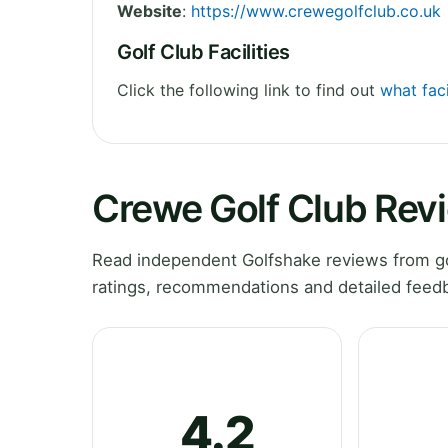
Website
:
https://www.crewegolfclub.co.uk
Golf Club Facilities
Click the following link to find out
what faci
Crewe Golf Club Rev
Read independent Golfshake reviews from go
ratings, recommendations and detailed feedb
4.2