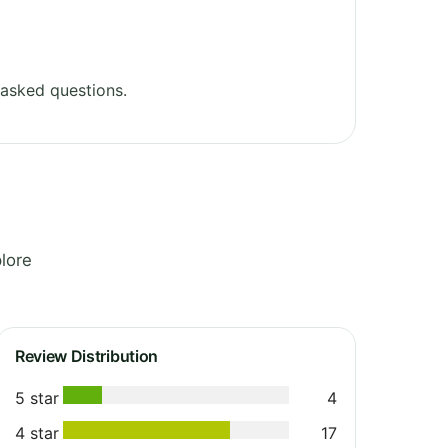
asked questions.
lore
Review Distribution
5 star
4
4 star
17