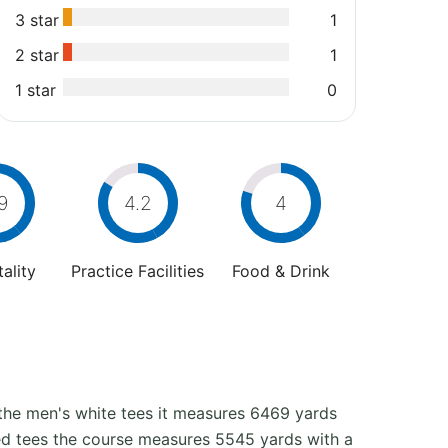
3 star
1
2 star
1
1 star
0
9
4.2
4
ality
Practice Facilities
Food & Drink
 the men's white tees it measures 6469 yards
 red tees the course measures 5545 yards with a