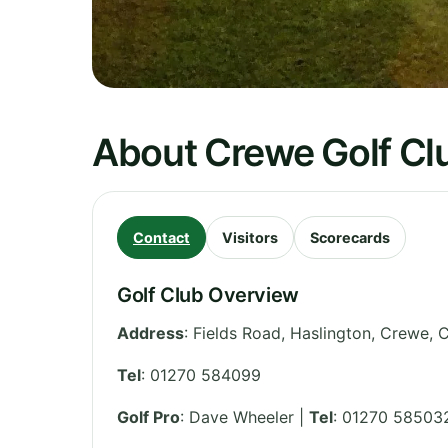
About Crewe Golf Cl
Contact
Visitors
Scorecards
Golf Club Overview
Address
:
Fields Road, Haslington, Crewe
,
C
Tel
:
01270 584099
Golf Pro
: Dave Wheeler |
Tel
: 01270 58503