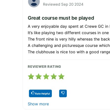
Reviewed Sep 20 2024
Great course must be played
A very enjoyable day spent at Crewe GC in 
It’s like playing two different courses in one
The front nine is very hilly whereas the back n
A challenging and picturesque course which 
The clubhouse is nice too with a good range
REVIEWER RATING
Rate Helpful
Show more