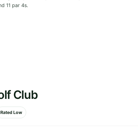
nd 11 par 4s.
lf Club
Rated Low