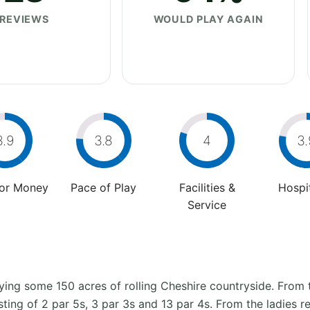
REVIEWS
WOULD PLAY AGAIN
3.9
3.8
4
3.
For Money
Pace of Play
Facilities &
Hospit
Service
ying some 150 acres of rolling Cheshire countryside. From
isting of 2 par 5s, 3 par 3s and 13 par 4s. From the ladies