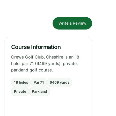
Write a Review
Course Information
Crewe Golf Club, Cheshire is an 18
hole, par 71 (6469 yards), private,
parkland golf course.
18 holes
Par 71
6469 yards
Private
Parkland