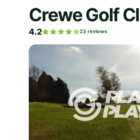
Crewe Golf C
4.2
23
reviews