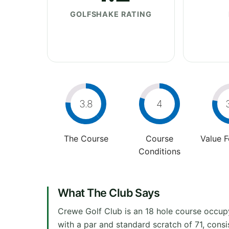
GOLFSHAKE RATING
3.8
4
The Course
Course
Value 
Conditions
What The Club Says
Crewe Golf Club is an 18 hole course occup
with a par and standard scratch of 71, cons