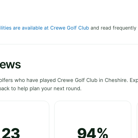
lities are available at Crewe Golf Club
and read frequently 
iews
lfers who have played Crewe Golf Club in Cheshire. Exp
ack to help plan your next round.
23
94%