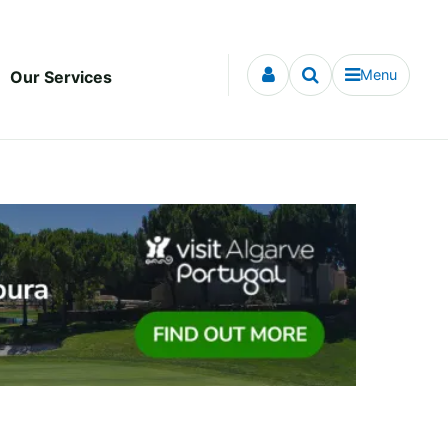
Menu
Our Services