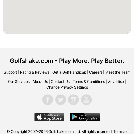
Golfshake.com - Play More. Play Better.
Support
|
Rating & Reviews
|
Get a Golf Handicap
|
Careers
|
Meet the Team
Our Services
|
About Us
|
Contact Us
|
Terms & Conditions
|
Advertise
|
Change Privacy Settings
© Copyright 2007-2026 Golfshake.com Ltd. All rights reserved.
Terms of