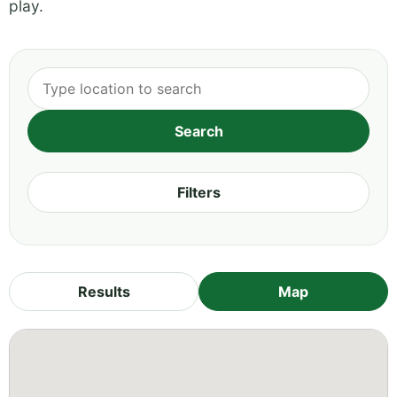
play.
Filters
Results
Map