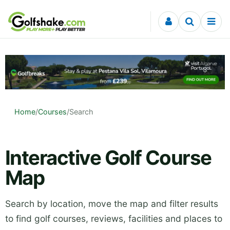
Skip to content
Home
/
Courses
/
Search
Interactive Golf Course
Map
Search by location, move the map and filter results
to find golf courses, reviews, facilities and places to