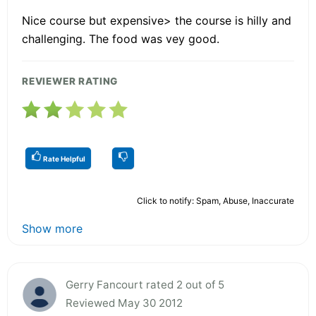
Nice course but expensive> the course is hilly and
challenging. The food was vey good.
REVIEWER RATING
Rate Helpful
Click to notify: Spam, Abuse, Inaccurate
Show more
Gerry Fancourt rated 2 out of 5
Reviewed May 30 2012