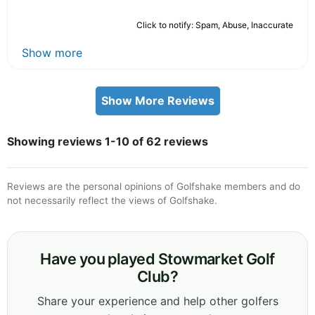
Click to notify: Spam, Abuse, Inaccurate
Show more
Show More Reviews
Showing reviews 1-10 of 62 reviews
Reviews are the personal opinions of Golfshake members and do
not necessarily reflect the views of Golfshake.
Have you played Stowmarket Golf
Club?
Share your experience and help other golfers