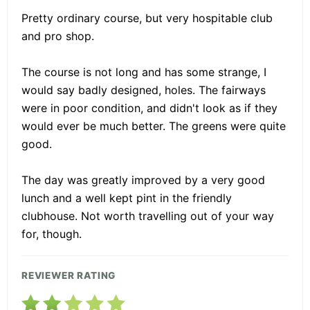
Pretty ordinary course, but very hospitable club
and pro shop.
The course is not long and has some strange, I
would say badly designed, holes. The fairways
were in poor condition, and didn't look as if they
would ever be much better. The greens were quite
good.
The day was greatly improved by a very good
lunch and a well kept pint in the friendly
clubhouse. Not worth travelling out of your way
for, though.
REVIEWER RATING