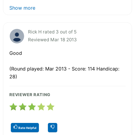
Show more
Rick H rated 3 out of 5
Reviewed Mar 18 2013
Good
(Round played: Mar 2013 - Score: 114 Handicap:
28)
REVIEWER RATING
Rate Helpful