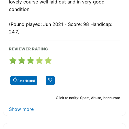
lovely course well laid out and in very good
condition.
(Round played: Jun 2021 - Score: 98 Handicap:
24.7)
REVIEWER RATING
Rate Helpful
Click to notify: Spam, Abuse, Inaccurate
Show more