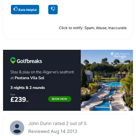
Rate Helpful
Click to notify: Spam, Abuse, Inaccurate
John Dunn rated 2 out of 5
Reviewed Aug 14 2013