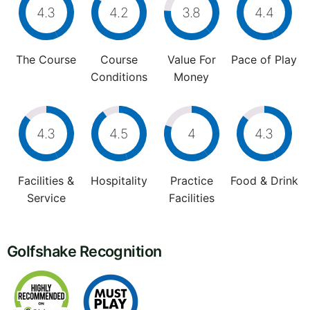
4.3
4.2
3.8
4.4
The Course
Course
Value For
Pace of Play
Conditions
Money
4.3
4.5
4
4.3
Facilities &
Hospitality
Practice
Food & Drink
Service
Facilities
Golfshake Recognition