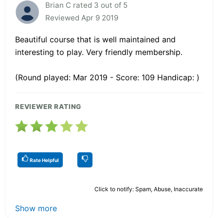
Brian C rated 3 out of 5
Reviewed Apr 9 2019
Beautiful course that is well maintained and
interesting to play. Very friendly membership.
(Round played: Mar 2019 - Score: 109 Handicap: )
REVIEWER RATING
Rate Helpful
Click to notify: Spam, Abuse, Inaccurate
Show more