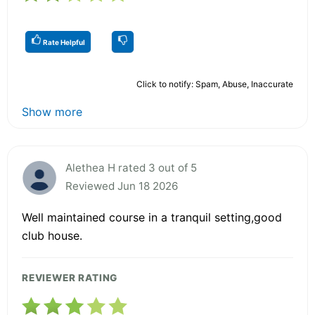
Rate Helpful
Click to notify: Spam, Abuse, Inaccurate
Show more
Alethea H rated 3 out of 5
Reviewed Jun 18 2026
Well maintained course in a tranquil setting,good
club house.
REVIEWER RATING