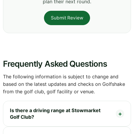
plan their next round.
Submit Review
Frequently Asked Questions
The following information is subject to change and
based on the latest updates and checks on Golfshake
from the golf club, golf facility or venue.
Is there a driving range at Stowmarket
Golf Club?