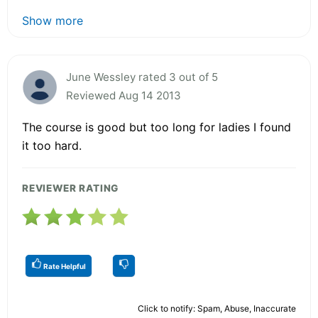
Show more
June Wessley rated 3 out of 5
Reviewed Aug 14 2013
The course is good but too long for ladies I found
it too hard.
REVIEWER RATING
Rate Helpful
Click to notify: Spam, Abuse, Inaccurate