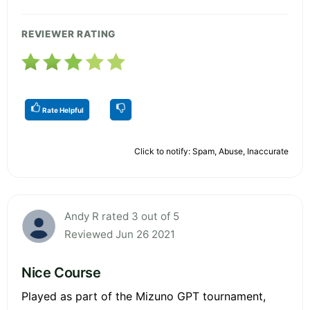
REVIEWER RATING
Rate Helpful
Click to notify: Spam, Abuse, Inaccurate
Andy R rated 3 out of 5
Reviewed Jun 26 2021
Nice Course
Played as part of the Mizuno GPT tournament,