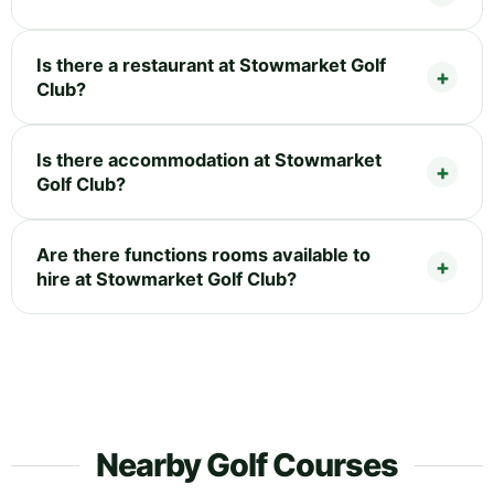
Is there a restaurant at Stowmarket Golf
Club?
Is there accommodation at Stowmarket
Golf Club?
Are there functions rooms available to
hire at Stowmarket Golf Club?
Nearby Golf Courses