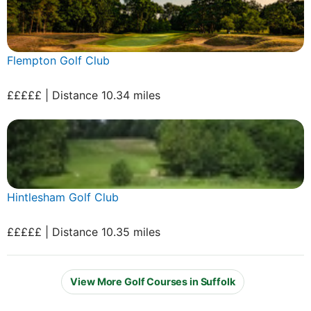
Flempton Golf Club
£££££ | Distance 10.34 miles
Hintlesham Golf Club
£££££ | Distance 10.35 miles
View More Golf Courses in Suffolk