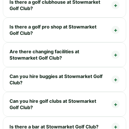
Is there a golf clubhouse at Stowmarket
Golf Club?
Is there a golf pro shop at Stowmarket
Golf Club?
Are there changing facilities at
Stowmarket Golf Club?
Can you hire buggies at Stowmarket Golf
Club?
Can you hire golf clubs at Stowmarket
Golf Club?
Is there a bar at Stowmarket Golf Club?