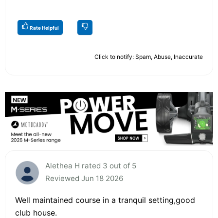
Rate Helpful
Click to notify: Spam, Abuse, Inaccurate
Alethea H rated 3 out of 5
Reviewed Jun 18 2026
Well maintained course in a tranquil setting,good
club house.