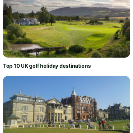
Top 10 UK golf holiday destinations