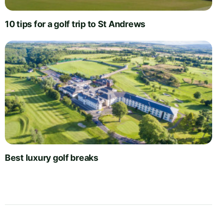
10 tips for a golf trip to St Andrews
Best luxury golf breaks