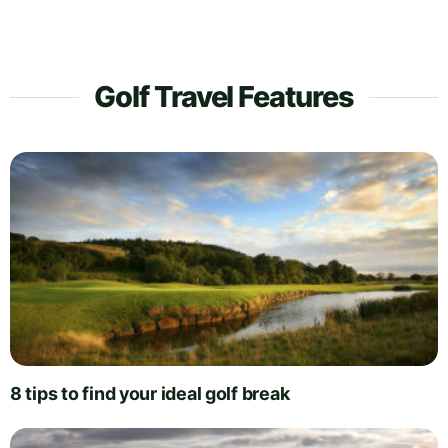
Golf Travel Features
8 tips to find your ideal golf break