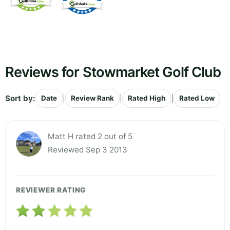
Reviews for Stowmarket Golf Club
Sort by:
|
|
|
Date
Review Rank
Rated High
Rated Low
Matt H rated 2 out of 5
Reviewed Sep 3 2013
REVIEWER RATING