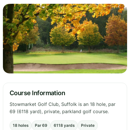
Course Information
Stowmarket Golf Club, Suffolk is an 18 hole, par
69 (6118 yard), private, parkland golf course.
18 holes
Par 69
6118 yards
Private