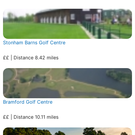
Stonham Barns Golf Centre
££ | Distance 8.42 miles
Bramford Golf Centre
££ | Distance 10.11 miles