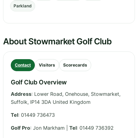
Parkland
About Stowmarket Golf Club
Contact
Visitors
Scorecards
Golf Club Overview
Address
:
Lower Road, Onehouse, Stowmarket
,
Suffolk
,
IP14 3DA
United Kingdom
Tel
:
01449 736473
Golf Pro
: Jon Markham |
Tel
: 01449 736392