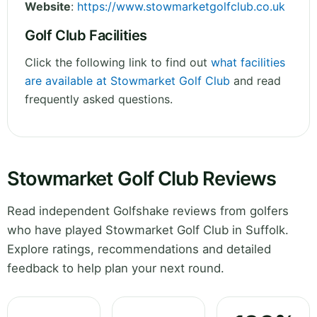
Website
:
https://www.stowmarketgolfclub.co.uk
Golf Club Facilities
Click the following link to find out
what facilities
are available at Stowmarket Golf Club
and read
frequently asked questions.
Stowmarket Golf Club Reviews
Read independent Golfshake reviews from golfers
who have played Stowmarket Golf Club in Suffolk.
Explore ratings, recommendations and detailed
feedback to help plan your next round.