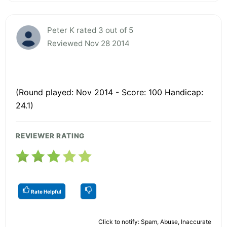
Peter K rated 3 out of 5
Reviewed Nov 28 2014
(Round played: Nov 2014 - Score: 100 Handicap:
24.1)
REVIEWER RATING
Rate Helpful
Click to notify: Spam, Abuse, Inaccurate