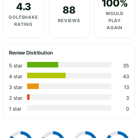
100%
4.3
88
WOULD
GOLFSHAKE
REVIEWS
PLAY
RATING
AGAIN
Review Distribution
5 star
35
4 star
43
3 star
13
2 star
3
1 star
0