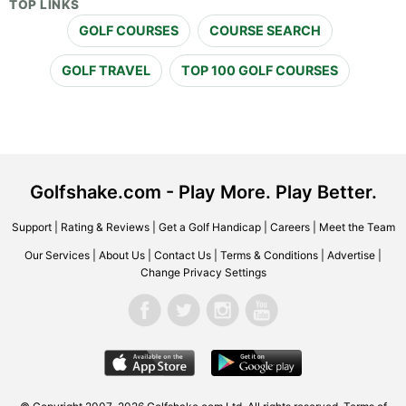
TOP LINKS
GOLF COURSES
COURSE SEARCH
GOLF TRAVEL
TOP 100 GOLF COURSES
Golfshake.com - Play More. Play Better.
Support
|
Rating & Reviews
|
Get a Golf Handicap
|
Careers
|
Meet the Team
Our Services
|
About Us
|
Contact Us
|
Terms & Conditions
|
Advertise
|
Change Privacy Settings