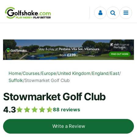
Skip to content
Home
/
Courses
/
Europe
/
United Kingdom
/
England
/
East
/
Suffolk
/
Stowmarket Golf Club
Stowmarket Golf Club
4.3
88
reviews
Write a Review