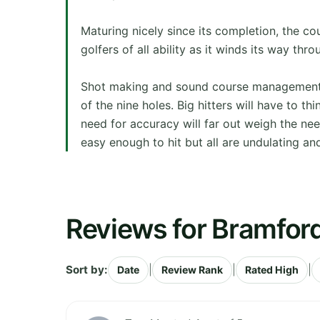
Maturing nicely since its completion, the co
golfers of all ability as it winds its way thro
Shot making and sound course management wi
of the nine holes. Big hitters will have to t
need for accuracy will far out weigh the ne
easy enough to hit but all are undulating and
Reviews for Bramford
Sort by:
|
|
|
Date
Review Rank
Rated High