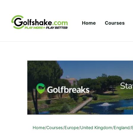
Skip to content
Home
Courses
Home
/
Courses
/
Europe
/
United Kingdom
/
England
/