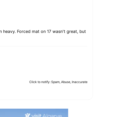
n heavy. Forced mat on 17 wasn't great, but
Click to notify: Spam, Abuse, Inaccurate