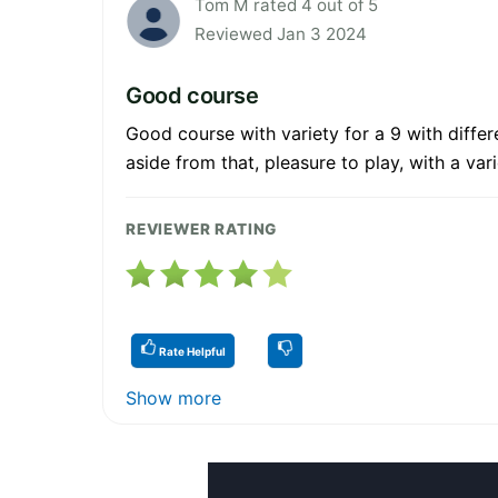
Tom M rated 4 out of 5
Reviewed Jan 3 2024
Good course
Good course with variety for a 9 with diffe
aside from that, pleasure to play, with a var
REVIEWER RATING
Rate Helpful
Show more