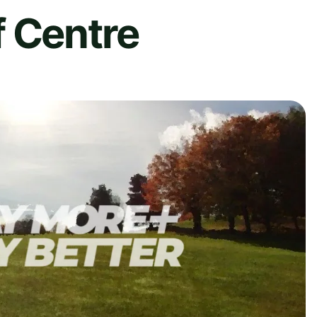
f Centre