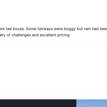
rent tee boxes. Some fairways were boggy but rain had bee
iety of challenges and excellent pricing