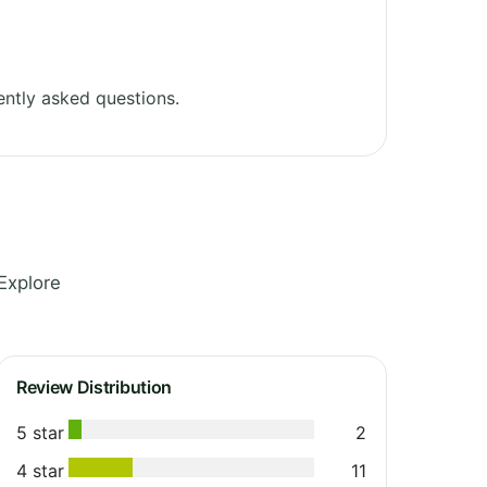
ntly asked questions.
Explore
Review Distribution
5 star
2
4 star
11