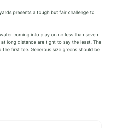
yards presents a tough but fair challenge to
water coming into play on no less than seven
 at long distance are tight to say the least. The
 the first tee. Generous size greens should be