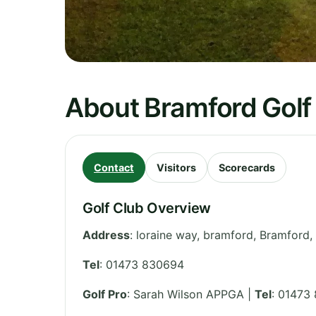
About Bramford Golf
Contact
Visitors
Scorecards
Golf Club Overview
Address
:
loraine way, bramford, Bramford,
Tel
:
01473 830694
Golf Pro
: Sarah Wilson APPGA |
Tel
: 01473