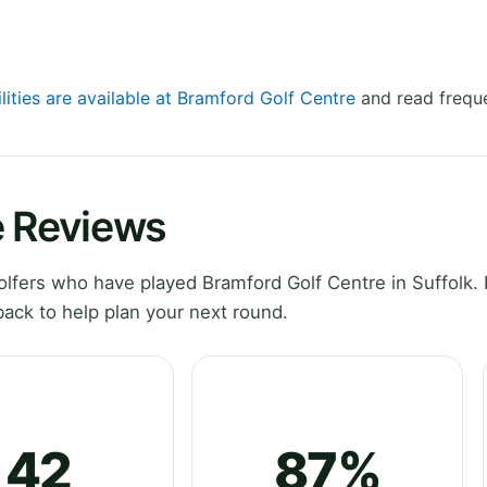
lities are available at Bramford Golf Centre
and read freque
e Reviews
fers who have played Bramford Golf Centre in Suffolk. 
ack to help plan your next round.
42
87%