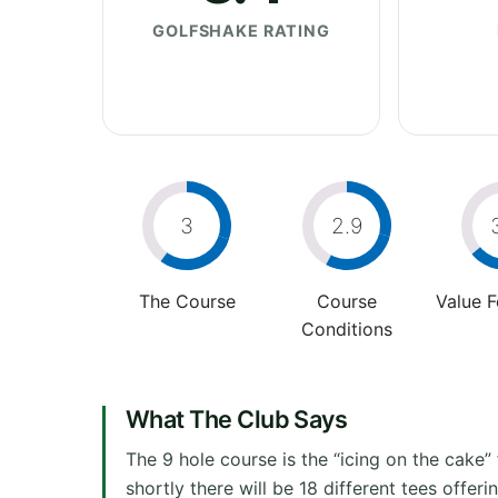
GOLFSHAKE RATING
3
2.9
The Course
Course
Value 
Conditions
What The Club Says
The 9 hole course is the “icing on the cake
shortly there will be 18 different tees offer