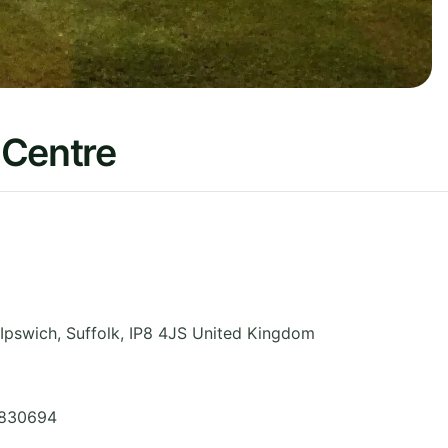
 Centre
 Ipswich
,
Suffolk
,
IP8 4JS
United Kingdom
 830694