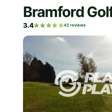
Bramford Gol
3.4
42
reviews