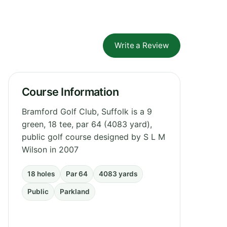
Write a Review
Course Information
Bramford Golf Club, Suffolk is a 9
green, 18 tee, par 64 (4083 yard),
public golf course designed by S L M
Wilson in 2007
18 holes
Par 64
4083 yards
Public
Parkland