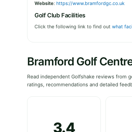
Website
:
https://www.bramfordgc.co.uk
Golf Club Facilities
Click the following link to find out
what faci
Bramford Golf Centr
Read independent Golfshake reviews from gol
ratings, recommendations and detailed feedb
3.4