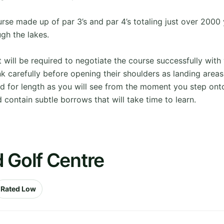
urse made up of par 3’s and par 4’s totaling just over 2000 
ugh the lakes.
ll be required to negotiate the course successfully with 
hink carefully before opening their shoulders as landing areas
ed for length as you will see from the moment you step onto
 contain subtle borrows that will take time to learn.
 Golf Centre
Rated Low