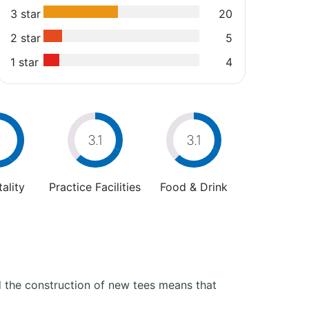
3 star
20
2 star
5
1 star
4
4
3.1
3.1
ality
Practice Facilities
Food & Drink
d the construction of new tees means that