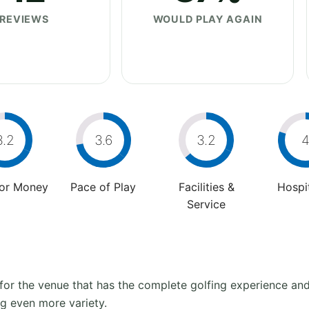
REVIEWS
WOULD PLAY AGAIN
3.2
3.6
3.2
For Money
Pace of Play
Facilities &
Hospit
Service
” for the venue that has the complete golfing experience an
ing even more variety.