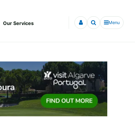
Menu
Our Services