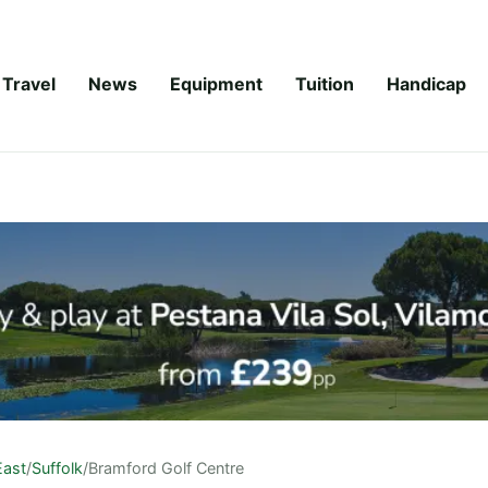
Travel
News
Equipment
Tuition
Handicap
East
/
Suffolk
/
Bramford Golf Centre