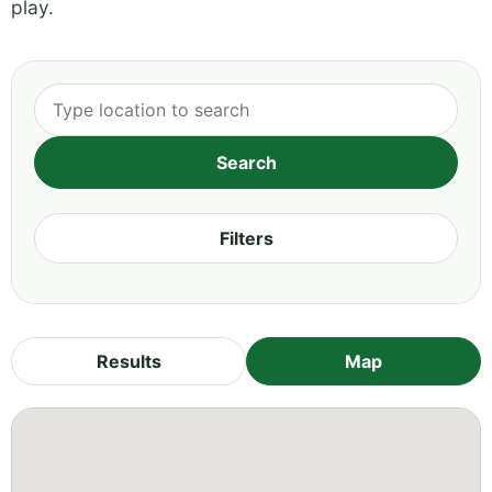
play.
Filters
Results
Map