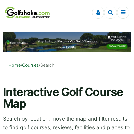
Skip to content
Home
/
Courses
/
Search
Interactive Golf Course
Map
Search by location, move the map and filter results
to find golf courses, reviews, facilities and places to