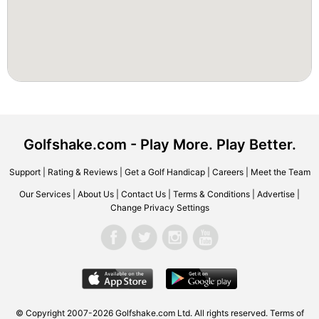
Golfshake.com - Play More. Play Better.
Support
|
Rating & Reviews
|
Get a Golf Handicap
|
Careers
|
Meet the Team
Our Services
|
About Us
|
Contact Us
|
Terms & Conditions
|
Advertise
|
Change Privacy Settings
© Copyright 2007-2026 Golfshake.com Ltd. All rights reserved.
Terms of