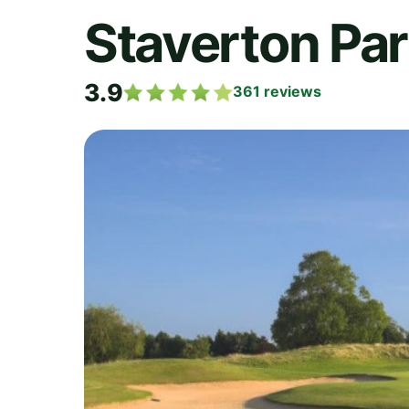
Staverton Par
3.9
361
reviews