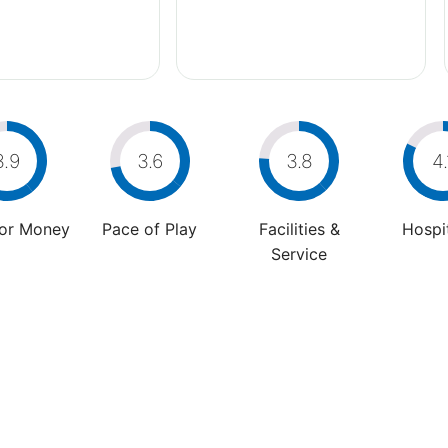
3.9
3.6
3.8
4.
For Money
Pace of Play
Facilities &
Hospit
Service