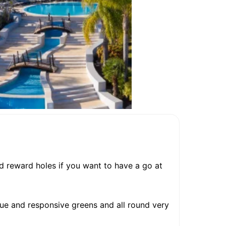
and reward holes if you want to have a go at
true and responsive greens and all round very