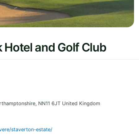
 Hotel and Golf Club
rthamptonshire
,
NN11 6JT
United Kingdom
ere/staverton-estate/