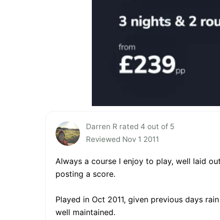
Darren R rated 4 out of 5
Reviewed Nov 1 2011
Always a course I enjoy to play, well laid o
posting a score.
Played in Oct 2011, given previous days rain
well maintained.