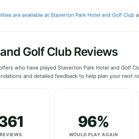
lities are available at Staverton Park Hotel and Golf Club
a
 and Golf Club Reviews
lfers who have played Staverton Park Hotel and Golf Cl
dations and detailed feedback to help plan your next r
361
96%
REVIEWS
WOULD PLAY AGAIN