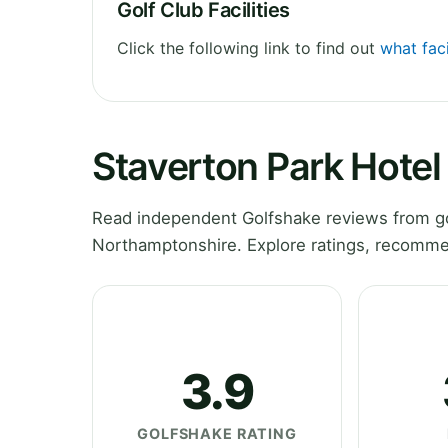
Golf Club Facilities
Click the following link to find out
what faci
Staverton Park Hotel
Read independent Golfshake reviews from go
Northamptonshire. Explore ratings, recommen
3.9
GOLFSHAKE RATING