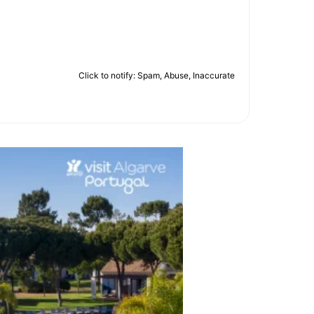
Click to notify: Spam, Abuse, Inaccurate