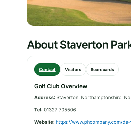
About Staverton Park
Contact
Visitors
Scorecards
Golf Club Overview
Address
:
Staverton, Northamptonshire
,
No
Tel
:
01327 705506
Website
:
https://www.phcompany.com/de-v