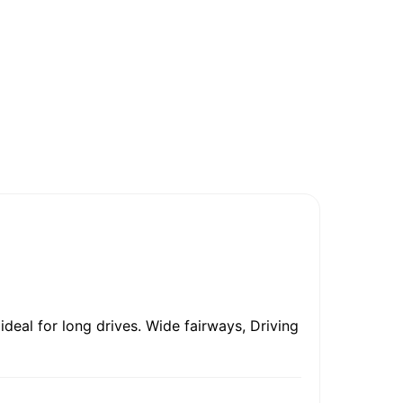
ideal for long drives. Wide fairways, Driving