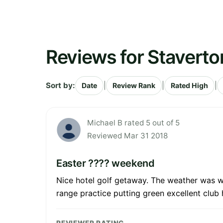
Reviews for Staverto
Sort by:
|
|
|
Date
Review Rank
Rated High
Michael B rated 5 out of 5
Reviewed Mar 31 2018
Easter ???? weekend
Nice hotel golf getaway. The weather was wet 
range practice putting green excellent club h
REVIEWER RATING