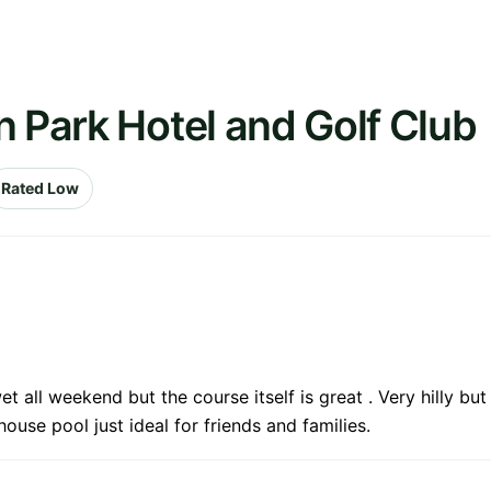
n Park Hotel and Golf Club
Rated Low
all weekend but the course itself is great . Very hilly but 
ouse pool just ideal for friends and families.