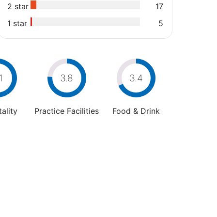
2 star
17
1 star
5
1
3.8
3.4
ality
Practice Facilities
Food & Drink