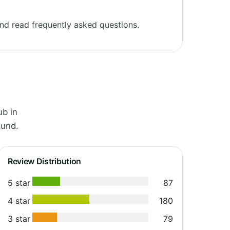
nd read frequently asked questions.
ub in
ound.
Review Distribution
5 star
87
4 star
180
3 star
79