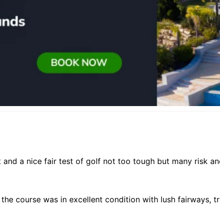
ut and a nice fair test of golf not too tough but many risk 
 the course was in excellent condition with lush fairways, 