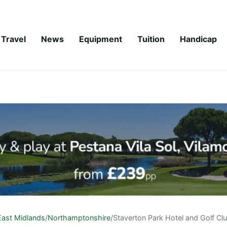
Travel
News
Equipment
Tuition
Handicap
East Midlands
/
Northamptonshire
/
Staverton Park Hotel and Golf Cl