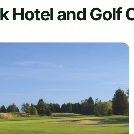
k Hotel and Golf 