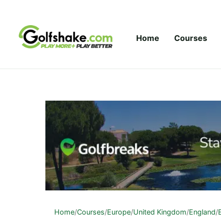
Skip to content
Home
Courses
Home
/
Courses
/
Europe
/
United Kingdom
/
England
/