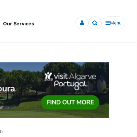
Menu
Our Services
ub