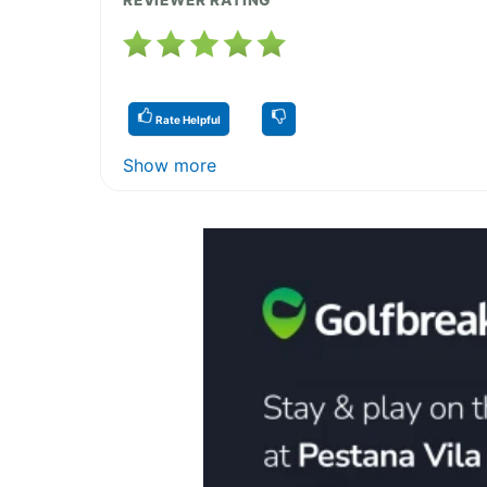
Rate Helpful
Show more