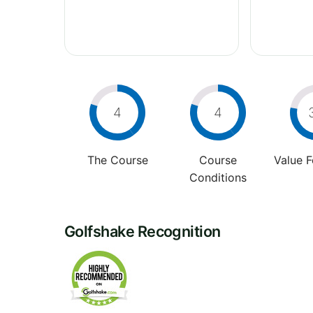
4
4
The Course
Course
Value 
Conditions
Golfshake Recognition