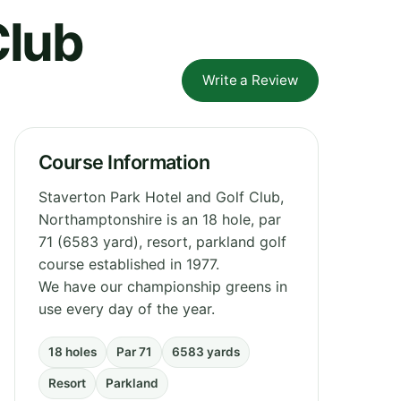
Club
Write a Review
Course Information
Staverton Park Hotel and Golf Club,
Northamptonshire is an 18 hole, par
71 (6583 yard), resort, parkland golf
course established in 1977.
We have our championship greens in
use every day of the year.
18 holes
Par 71
6583 yards
Resort
Parkland