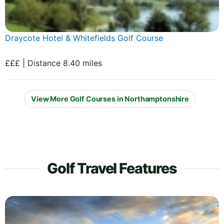
Draycote Hotel & Whitefields Golf Course
£££ | Distance 8.40 miles
View More Golf Courses in Northamptonshire
Golf Travel Features