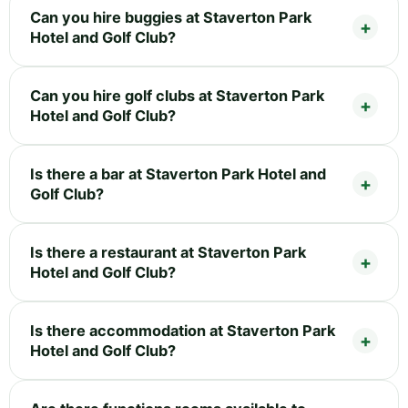
Can you hire buggies at Staverton Park
Hotel and Golf Club?
Can you hire golf clubs at Staverton Park
Hotel and Golf Club?
Is there a bar at Staverton Park Hotel and
Golf Club?
Is there a restaurant at Staverton Park
Hotel and Golf Club?
Is there accommodation at Staverton Park
Hotel and Golf Club?