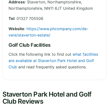
Address
:
Staverton, Northamptonshire
,
Northamptonshire
,
NN11 6JT
United Kingdom
Tel
:
01327 705506
Website
:
https://www.phcompany.com/de-
vere/staverton-estate/
Golf Club Facilities
Click the following link to find out
what facilities
are available at Staverton Park Hotel and Golf
Club
and read frequently asked questions.
Staverton Park Hotel and Golf
Club Reviews