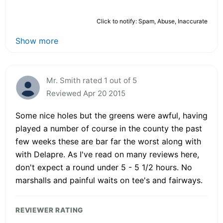
Click to notify: Spam, Abuse, Inaccurate
Show more
Mr. Smith rated 1 out of 5
Reviewed Apr 20 2015
Some nice holes but the greens were awful, having
played a number of course in the county the past
few weeks these are bar far the worst along with
with Delapre. As I've read on many reviews here,
don't expect a round under 5 - 5 1/2 hours. No
marshalls and painful waits on tee's and fairways.
REVIEWER RATING