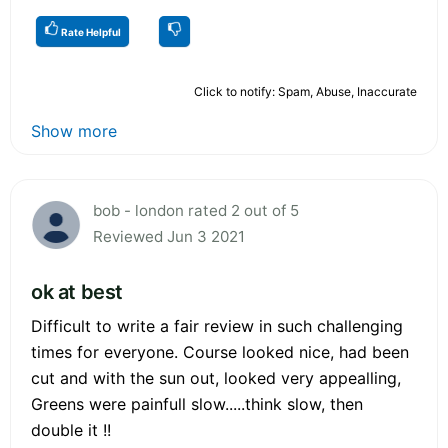
Rate Helpful
Click to notify: Spam, Abuse, Inaccurate
Show more
bob - london rated 2 out of 5
Reviewed Jun 3 2021
ok at best
Difficult to write a fair review in such challenging
times for everyone. Course looked nice, had been
cut and with the sun out, looked very appealling,
Greens were painfull slow.....think slow, then
double it !!