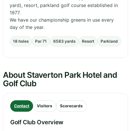
yard), resort, parkland golf course established in
1977.
We have our championship greens in use every
day of the year.
18 holes
Par 71
6583 yards
Resort
Parkland
About Staverton Park Hotel and
Golf Club
Contact
Visitors
Scorecards
Golf Club Overview