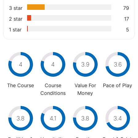
3 star
79
2 star
17
1 star
5
4
4
3.9
3.6
The Course
Course
Value For
Pace of Play
Conditions
Money
3.8
4.1
3.8
3.4