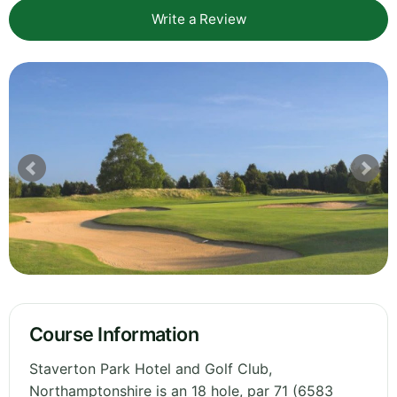
Write a Review
Course Information
Staverton Park Hotel and Golf Club,
Northamptonshire is an 18 hole, par 71 (6583