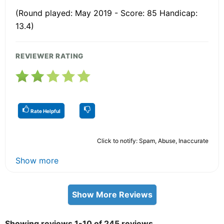
(Round played: May 2019 - Score: 85 Handicap:
13.4)
REVIEWER RATING
Rate Helpful
Click to notify: Spam, Abuse, Inaccurate
Show more
Show More Reviews
Showing reviews 1-10 of 245 reviews