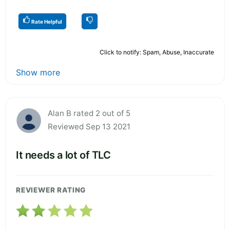
Rate Helpful
Click to notify: Spam, Abuse, Inaccurate
Show more
Alan B rated 2 out of 5
Reviewed Sep 13 2021
It needs a lot of TLC
REVIEWER RATING