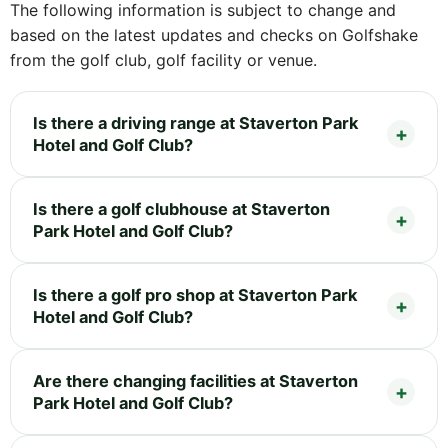
The following information is subject to change and
based on the latest updates and checks on Golfshake
from the golf club, golf facility or venue.
Is there a driving range at Staverton Park
Hotel and Golf Club?
Is there a golf clubhouse at Staverton
Park Hotel and Golf Club?
Is there a golf pro shop at Staverton Park
Hotel and Golf Club?
Are there changing facilities at Staverton
Park Hotel and Golf Club?