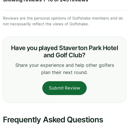
Reviews are the personal opinions of Golfshake members and do
not necessarily reflect the views of Golfshake.
Have you played Staverton Park Hotel
and Golf Club?
Share your experience and help other golfers
plan their next round.
Submit Review
Frequently Asked Questions