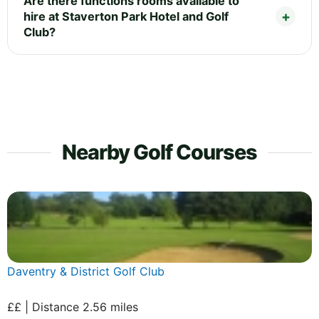
Are there functions rooms available to
hire at Staverton Park Hotel and Golf
Club?
Nearby Golf Courses
Daventry & District Golf Club
££ | Distance 2.56 miles