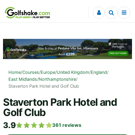
Skip to content
Home
/
Courses
/
Europe
/
United Kingdom
/
England
/
East Midlands
/
Northamptonshire
/
Staverton Park Hotel and Golf Club
Staverton Park Hotel and
Golf Club
3.9
361
reviews