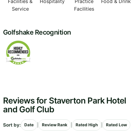
Facilities &
Hospitality
Practice
Food & Drink
Service
Facilities
Golfshake Recognition
Reviews for Staverton Park Hotel
and Golf Club
Sort by:
|
|
|
Date
Review Rank
Rated High
Rated Low