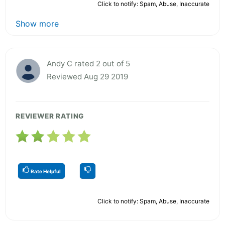
Click to notify: Spam, Abuse, Inaccurate
Show more
Andy C rated 2 out of 5
Reviewed Aug 29 2019
REVIEWER RATING
Rate Helpful
Click to notify: Spam, Abuse, Inaccurate