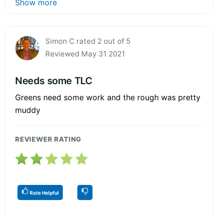
Show more
Simon C rated 2 out of 5
Reviewed May 31 2021
Needs some TLC
Greens need some work and the rough was pretty
muddy
REVIEWER RATING
Rate Helpful