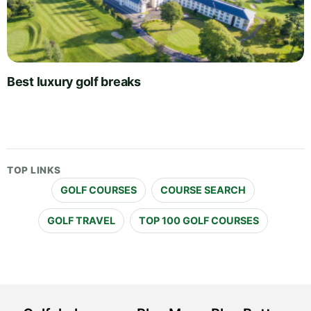
Best luxury golf breaks
TOP LINKS
GOLF COURSES
COURSE SEARCH
GOLF TRAVEL
TOP 100 GOLF COURSES