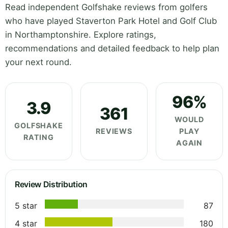
Read independent Golfshake reviews from golfers
who have played Staverton Park Hotel and Golf Club
in Northamptonshire. Explore ratings,
recommendations and detailed feedback to help plan
your next round.
96%
3.9
361
WOULD
GOLFSHAKE
REVIEWS
PLAY
RATING
AGAIN
Review Distribution
5 star
87
4 star
180