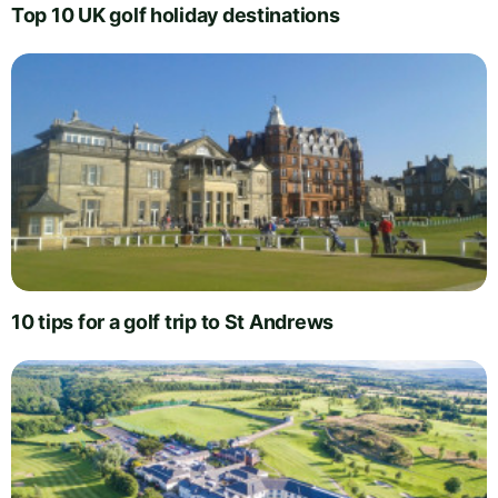
Top 10 UK golf holiday destinations
10 tips for a golf trip to St Andrews