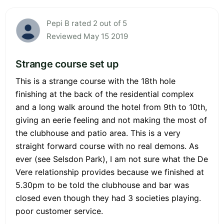
Pepi B rated 2 out of 5
Reviewed May 15 2019
Strange course set up
This is a strange course with the 18th hole
finishing at the back of the residential complex
and a long walk around the hotel from 9th to 10th,
giving an eerie feeling and not making the most of
the clubhouse and patio area. This is a very
straight forward course with no real demons. As
ever (see Selsdon Park), I am not sure what the De
Vere relationship provides because we finished at
5.30pm to be told the clubhouse and bar was
closed even though they had 3 societies playing.
poor customer service.