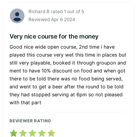
Richard B rated 1 out of 5
Reviewed Apr 6 2024
Very nice course for the money
Good nice wide open course, 2nd time i have
played this course very wet this time in places but
still very playable, booked it through groupon and
ment to have 10% discount on food and when got
there to be told there was no food being served,
and went to get a beer after the round to be told
they had stopped serving at 6pm so not pleased
with that part
REVIEWER RATING