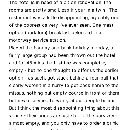
The hotel is in need of a bit on renovation, the
rooms are pretty small, esp if your in a twin . The
restaurant was a little disappointing, arguably one
of the poorest calvery i've ever seen. One meat
option (pork loin) breakfast belonged in a
motorway service station.
Played the Sunday and bank holiday monday, a
fairly large group had been thrown out the hotel
and for 45 mins the first tee was completley
empty - but no one thought to offer us the earlier
option - as such, got stuck behind a four ball that
clearly weren't in a hurry to get back home to the
missus. nothing but empty course in front of them,
but never seemed to worry about people behind.
But I think the most disappointing thing about this
venue - their prices are just stupid. the bars were
almost empty, and you only have to order a drink