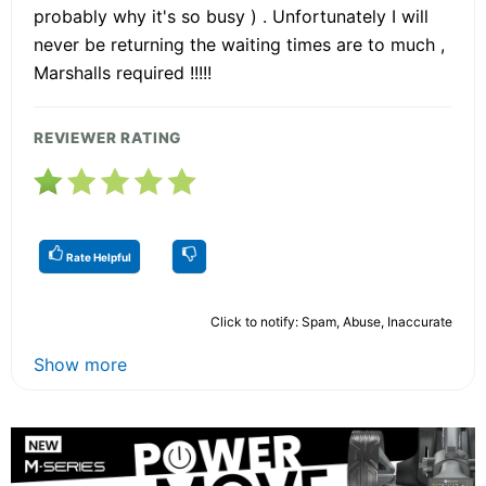
probably why it's so busy ) . Unfortunately I will
never be returning the waiting times are to much ,
Marshalls required !!!!!
REVIEWER RATING
Rate Helpful
Click to notify: Spam, Abuse, Inaccurate
Show more