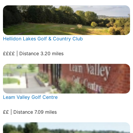
Hellidon Lakes Golf & Country Club
££££ | Distance 3.20 miles
Leam Valley Golf Centre
££ | Distance 7.09 miles