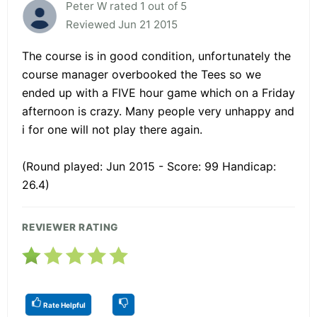
Peter W rated 1 out of 5
Reviewed Jun 21 2015
The course is in good condition, unfortunately the
course manager overbooked the Tees so we
ended up with a FIVE hour game which on a Friday
afternoon is crazy. Many people very unhappy and
i for one will not play there again.
(Round played: Jun 2015 - Score: 99 Handicap:
26.4)
REVIEWER RATING
Rate Helpful