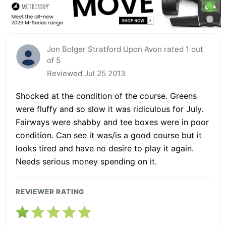
Jon Bolger Stratford Upon Avon rated 1 out
of 5
Reviewed Jul 25 2013
Shocked at the condition of the course. Greens
were fluffy and so slow it was ridiculous for July.
Fairways were shabby and tee boxes were in poor
condition. Can see it was/is a good course but it
looks tired and have no desire to play it again.
Needs serious money spending on it.
REVIEWER RATING