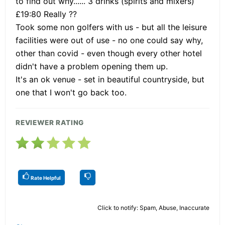
to find out why...... 3 drinks (spirits and mixers)
£19:80 Really ??
Took some non golfers with us - but all the leisure
facilities were out of use - no one could say why,
other than covid - even though every other hotel
didn't have a problem opening them up.
It's an ok venue - set in beautiful countryside, but
one that I won't go back too.
REVIEWER RATING
Rate Helpful
Click to notify: Spam, Abuse, Inaccurate