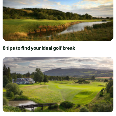
8 tips to find your ideal golf break