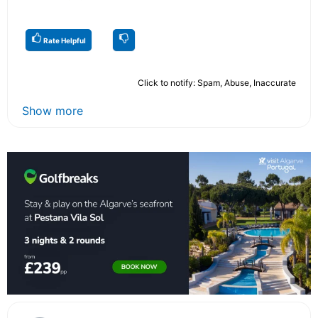
Rate Helpful
Click to notify: Spam, Abuse, Inaccurate
Show more