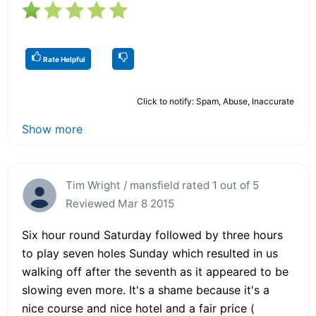
Rate Helpful
Click to notify: Spam, Abuse, Inaccurate
Show more
Tim Wright / mansfield rated 1 out of 5
Reviewed Mar 8 2015
Six hour round Saturday followed by three hours
to play seven holes Sunday which resulted in us
walking off after the seventh as it appeared to be
slowing even more. It's a shame because it's a
nice course and nice hotel and a fair price (