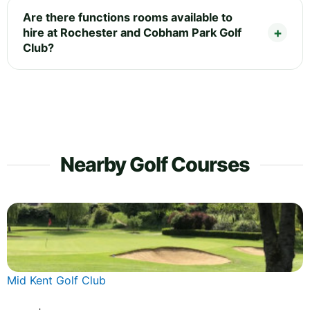
Are there functions rooms available to
hire at Rochester and Cobham Park Golf
Club?
Nearby Golf Courses
Mid Kent Golf Club