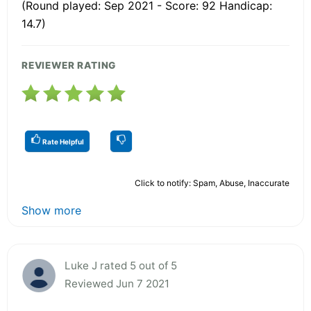
(Round played: Sep 2021 - Score: 92 Handicap:
14.7)
REVIEWER RATING
Rate Helpful
Click to notify: Spam, Abuse, Inaccurate
Show more
Luke J rated 5 out of 5
Reviewed Jun 7 2021