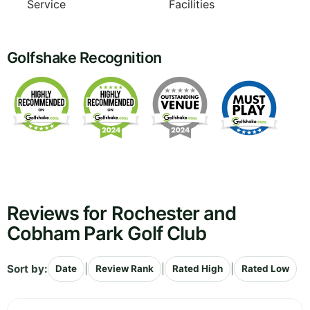
Service
Facilities
Golfshake Recognition
Reviews for Rochester and
Cobham Park Golf Club
Sort by:
|
|
|
Date
Review Rank
Rated High
Rated Low