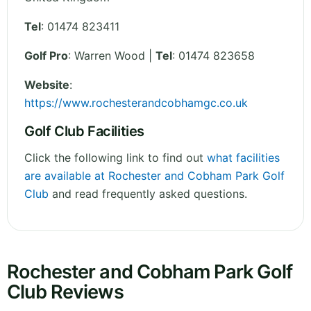
Tel
:
01474 823411
Golf Pro
: Warren Wood |
Tel
: 01474 823658
Website
:
https://www.rochesterandcobhamgc.co.uk
Golf Club Facilities
Click the following link to find out
what facilities
are available at Rochester and Cobham Park Golf
Club
and read frequently asked questions.
Rochester and Cobham Park Golf
Club Reviews