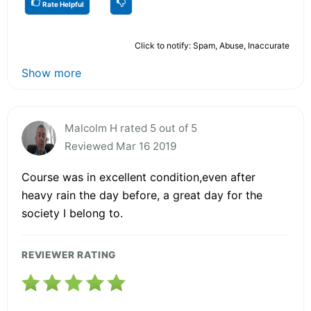
Rate Helpful
Click to notify: Spam, Abuse, Inaccurate
Show more
Malcolm H rated 5 out of 5
Reviewed Mar 16 2019
Course was in excellent condition,even after
heavy rain the day before, a great day for the
society I belong to.
REVIEWER RATING