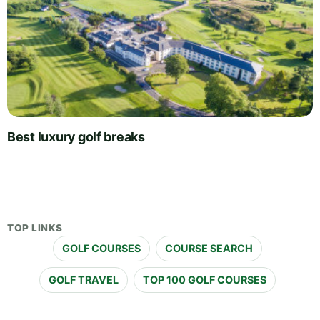
Best luxury golf breaks
TOP LINKS
GOLF COURSES
COURSE SEARCH
GOLF TRAVEL
TOP 100 GOLF COURSES