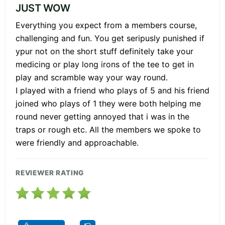
JUST WOW
Everything you expect from a members course,
challenging and fun. You get seripusly punished if
ypur not on the short stuff definitely take your
medicing or play long irons of the tee to get in
play and scramble way your way round.
I played with a friend who plays of 5 and his friend
joined who plays of 1 they were both helping me
round never getting annoyed that i was in the
traps or rough etc. All the members we spoke to
were friendly and approachable.
REVIEWER RATING