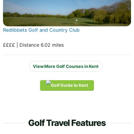
Redlibbets Golf and Country Club
££££ | Distance 6.02 miles
View More Golf Courses in Kent
Golf Travel Features