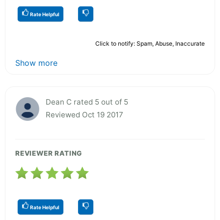
Rate Helpful
Click to notify: Spam, Abuse, Inaccurate
Show more
Dean C rated 5 out of 5
Reviewed Oct 19 2017
REVIEWER RATING
Rate Helpful