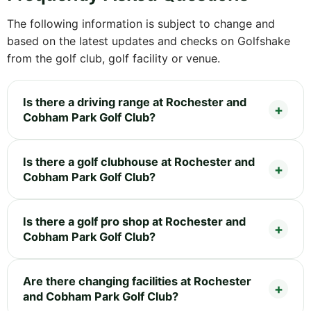
The following information is subject to change and
based on the latest updates and checks on Golfshake
from the golf club, golf facility or venue.
Is there a driving range at Rochester and
Cobham Park Golf Club?
Is there a golf clubhouse at Rochester and
Cobham Park Golf Club?
Is there a golf pro shop at Rochester and
Cobham Park Golf Club?
Are there changing facilities at Rochester
and Cobham Park Golf Club?