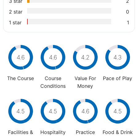
3 star
2
2 star
0
1 star
1
4.6
4.6
4.2
4.3
The Course
Course
Value For
Pace of Play
Conditions
Money
4.5
4.5
4.6
4.5
Facilities &
Hospitality
Practice
Food & Drink