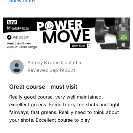
Show more
Antony B rated 5 out of 5
Reviewed Sep 19 2021
Great course - must visit
Really good course, very well maintained,
excellent greens. Some tricky tee shots and tight
fairways, fast greens. Reallly need to think about
your shots. Excellent course to play