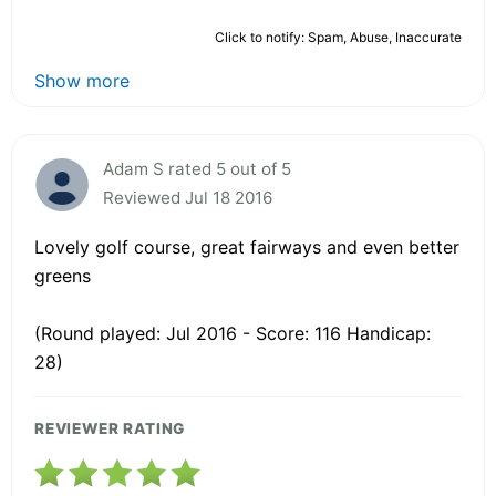
Click to notify: Spam, Abuse, Inaccurate
Show more
Adam S rated 5 out of 5
Reviewed Jul 18 2016
Lovely golf course, great fairways and even better
greens
(Round played: Jul 2016 - Score: 116 Handicap:
28)
REVIEWER RATING