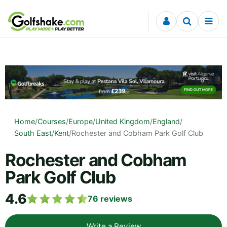
Skip to content
Home
/
Courses
/
Europe
/
United Kingdom
/
England
/
South East
/
Kent
/
Rochester and Cobham Park Golf Club
Rochester and Cobham
Park Golf Club
4.6
76
reviews
Write a Review