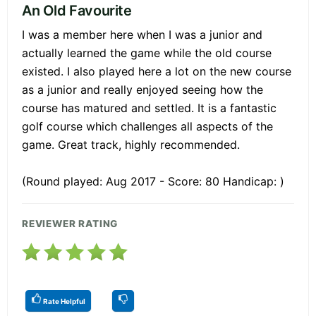
An Old Favourite
I was a member here when I was a junior and
actually learned the game while the old course
existed. I also played here a lot on the new course
as a junior and really enjoyed seeing how the
course has matured and settled. It is a fantastic
golf course which challenges all aspects of the
game. Great track, highly recommended.
(Round played: Aug 2017 - Score: 80 Handicap: )
REVIEWER RATING
Rate Helpful