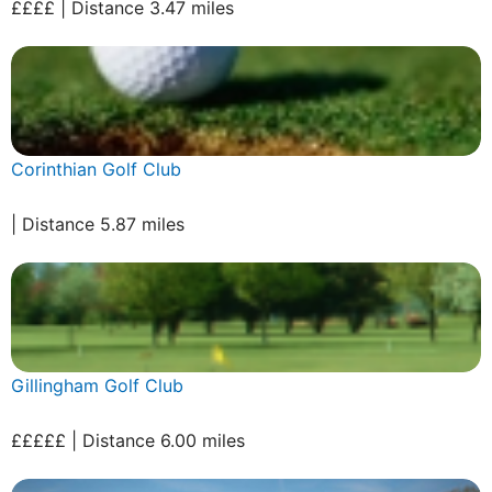
££££ | Distance 3.47 miles
Corinthian Golf Club
| Distance 5.87 miles
Gillingham Golf Club
£££££ | Distance 6.00 miles