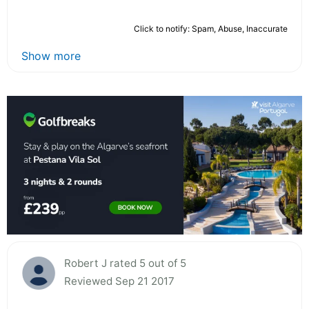
Click to notify: Spam, Abuse, Inaccurate
Show more
Robert J rated 5 out of 5
Reviewed Sep 21 2017