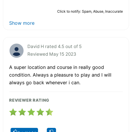
Click to notify: Spam, Abuse, Inaccurate
Show more
David H rated 4.5 out of 5
Reviewed May 15 2023
A super location and course in really good
condition. Always a pleasure to play and I will
always go back whenever i can.
REVIEWER RATING