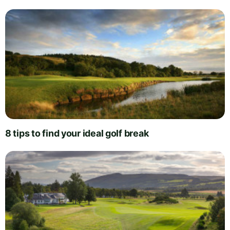
8 tips to find your ideal golf break