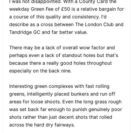
I was not disappointed. With a County Card the
weekday Green Fee of £50 is a relative bargain for
a course of this quality and consistency. I'd
describe as a cross between The London Club and
Tandridge GC and far better value.
There may be a lack of overall wow factor and
perhaps even a lack of standout holes but that's
because there a really good holes throughout
especially on the back nine.
Interesting green complexes with fast rolling
greens, intelligently placed bunkers and run off
areas for loose shoots. Even the long grass rough
was set back far enough to punish genuinely poor
shots rather than just decent shots that rolled
across the hard dry fairways.