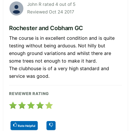
John R rated 4 out of 5
Reviewed Oct 24 2017
Rochester and Cobham GC
The course is in excellent condition and is quite
testing without being arduous. Not hilly but
enough ground variations and whilst there are
some trees not enough to make it hard.
The clubhouse is of a very high standard and
service was good.
REVIEWER RATING
Rate Helpful