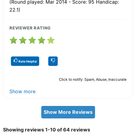
(Round played: Mar 2014 - Score: 95 Handicap:
22.1)
REVIEWER RATING
Rate Helpful
Click to notify: Spam, Abuse, Inaccurate
Show more
Show More Reviews
Showing reviews 1-10 of 64 reviews