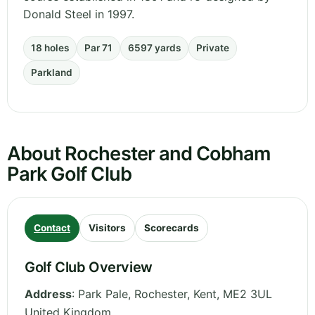
Donald Steel in 1997.
18 holes
Par 71
6597 yards
Private
Parkland
About Rochester and Cobham
Park Golf Club
Contact
Visitors
Scorecards
Golf Club Overview
Address
:
Park Pale, Rochester
,
Kent
,
ME2 3UL
United Kingdom