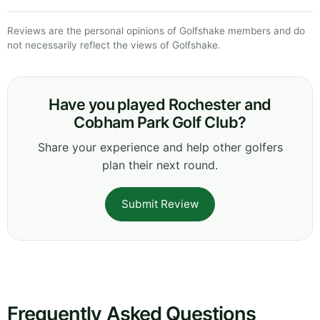
Reviews are the personal opinions of Golfshake members and do
not necessarily reflect the views of Golfshake.
Have you played Rochester and
Cobham Park Golf Club?
Share your experience and help other golfers
plan their next round.
Submit Review
Frequently Asked Questions