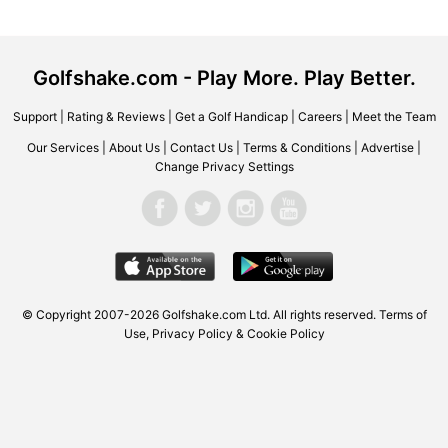
Golfshake.com - Play More. Play Better.
Support
|
Rating & Reviews
|
Get a Golf Handicap
|
Careers
|
Meet the Team
Our Services
|
About Us
|
Contact Us
|
Terms & Conditions
|
Advertise
|
Change Privacy Settings
© Copyright 2007-2026 Golfshake.com Ltd. All rights reserved.
Terms of
Use
,
Privacy Policy & Cookie Policy