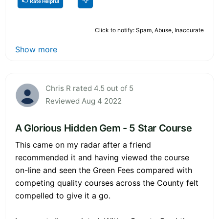
Rate Helpful
Click to notify: Spam, Abuse, Inaccurate
Show more
Chris R rated 4.5 out of 5
Reviewed Aug 4 2022
A Glorious Hidden Gem - 5 Star Course
This came on my radar after a friend
recommended it and having viewed the course
on-line and seen the Green Fees compared with
competing quality courses across the County felt
compelled to give it a go.