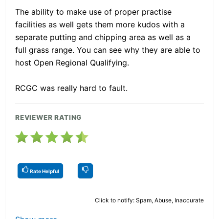
The ability to make use of proper practise
facilities as well gets them more kudos with a
separate putting and chipping area as well as a
full grass range. You can see why they are able to
host Open Regional Qualifying.
RCGC was really hard to fault.
REVIEWER RATING
Rate Helpful
Click to notify: Spam, Abuse, Inaccurate