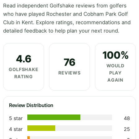
Read independent Golfshake reviews from golfers
who have played Rochester and Cobham Park Golf
Club in Kent. Explore ratings, recommendations and
detailed feedback to help plan your next round.
100%
4.6
76
WOULD
GOLFSHAKE
REVIEWS
PLAY
RATING
AGAIN
Review Distribution
5 star
48
4 star
25