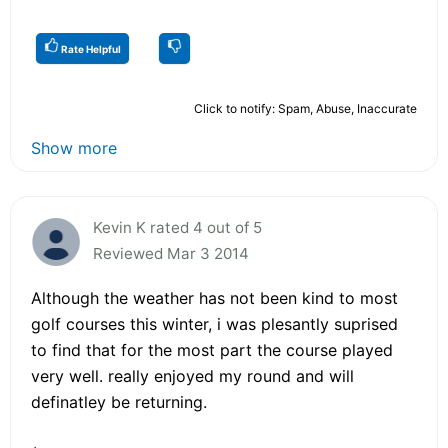
Rate Helpful
Click to notify: Spam, Abuse, Inaccurate
Show more
Kevin K rated 4 out of 5
Reviewed Mar 3 2014
Although the weather has not been kind to most
golf courses this winter, i was plesantly suprised
to find that for the most part the course played
very well. really enjoyed my round and will
definatley be returning.