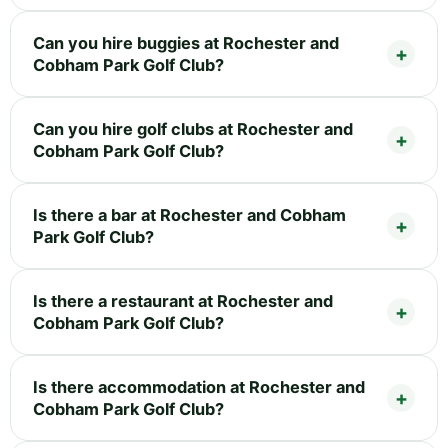
Can you hire buggies at Rochester and
Cobham Park Golf Club?
Can you hire golf clubs at Rochester and
Cobham Park Golf Club?
Is there a bar at Rochester and Cobham
Park Golf Club?
Is there a restaurant at Rochester and
Cobham Park Golf Club?
Is there accommodation at Rochester and
Cobham Park Golf Club?