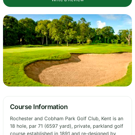
Course Information
Rochester and Cobham Park Golf Club, Kent is an
18 hole, par 71 (6597 yard), private, parkland golf
course established in 1891 and re-designed by