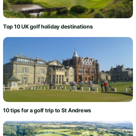
Top 10 UK golf holiday destinations
10 tips for a golf trip to St Andrews