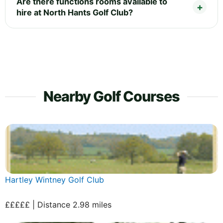
Are there functions rooms available to
hire at North Hants Golf Club?
Nearby Golf Courses
Hartley Wintney Golf Club
£££££ | Distance 2.98 miles