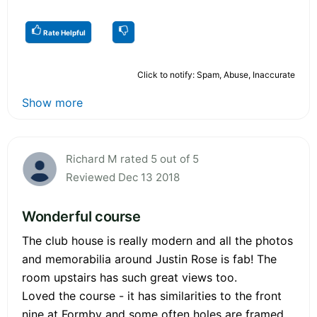
Rate Helpful
Click to notify: Spam, Abuse, Inaccurate
Show more
Richard M rated 5 out of 5
Reviewed Dec 13 2018
Wonderful course
The club house is really modern and all the photos
and memorabilia around Justin Rose is fab! The
room upstairs has such great views too.
Loved the course - it has similarities to the front
nine at Formby and some often holes are framed