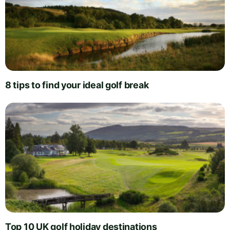
8 tips to find your ideal golf break
Top 10 UK golf holiday destinations