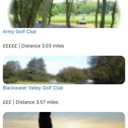
Army Golf Club
£££££ | Distance 3.03 miles
Blackwater Valley Golf Club
£££ | Distance 3.57 miles