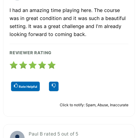
I had an amazing time playing here. The course
was in great condition and it was such a beautiful
setting. It was a great challenge and I'm already
looking forward to coming back.
REVIEWER RATING
Rate Helpful
Click to notify: Spam, Abuse, Inaccurate
Paul B rated 5 out of 5