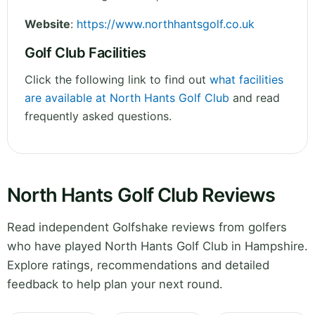
Website
:
https://www.northhantsgolf.co.uk
Golf Club Facilities
Click the following link to find out
what facilities
are available at North Hants Golf Club
and read
frequently asked questions.
North Hants Golf Club Reviews
Read independent Golfshake reviews from golfers
who have played North Hants Golf Club in Hampshire.
Explore ratings, recommendations and detailed
feedback to help plan your next round.