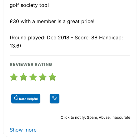
golf society too!
£30 with a member is a great price!
(Round played: Dec 2018 - Score: 88 Handicap:
13.6)
REVIEWER RATING
Rate Helpful
Click to notify: Spam, Abuse, Inaccurate
Show more