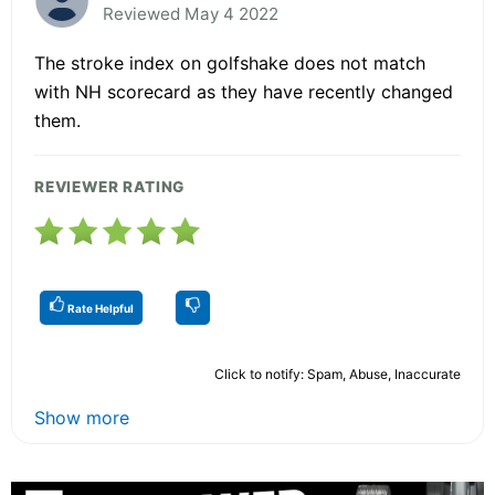
Reviewed May 4 2022
The stroke index on golfshake does not match
with NH scorecard as they have recently changed
them.
REVIEWER RATING
Rate Helpful
Click to notify: Spam, Abuse, Inaccurate
Show more