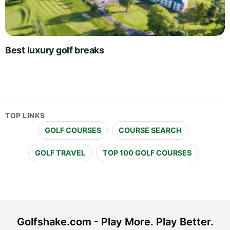
Best luxury golf breaks
TOP LINKS
GOLF COURSES
COURSE SEARCH
GOLF TRAVEL
TOP 100 GOLF COURSES
Golfshake.com - Play More. Play Better.