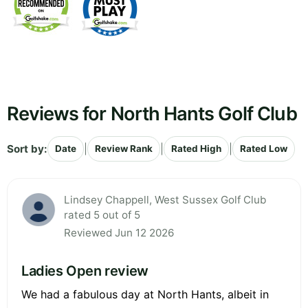
Reviews for North Hants Golf Club
Sort by:
|
|
|
Date
Review Rank
Rated High
Rated Low
Lindsey Chappell, West Sussex Golf Club
rated 5 out of 5
Reviewed Jun 12 2026
Ladies Open review
We had a fabulous day at North Hants, albeit in