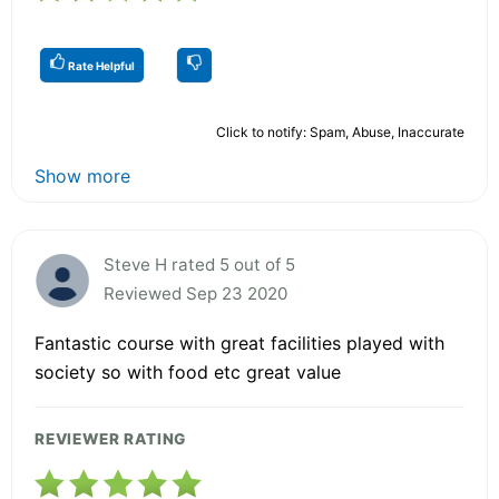
Rate Helpful
Click to notify: Spam, Abuse, Inaccurate
Show more
Steve H rated 5 out of 5
Reviewed Sep 23 2020
Fantastic course with great facilities played with
society so with food etc great value
REVIEWER RATING