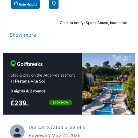
Rate Helpful
Click to notify: Spam, Abuse, Inaccurate
Show more
Duncan S rated 5 out of 5
Reviewed May 24 2026