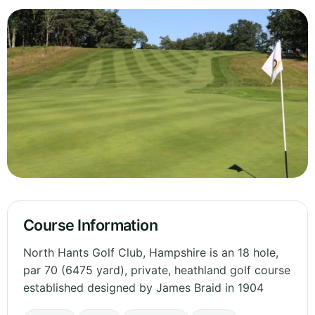
Course Information
North Hants Golf Club, Hampshire is an 18 hole,
par 70 (6475 yard), private, heathland golf course
established designed by James Braid in 1904