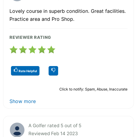
Lovely course in superb condition. Great facilities.
Practice area and Pro Shop.
REVIEWER RATING
Rate Helpful
Click to notify: Spam, Abuse, Inaccurate
Show more
A Golfer rated 5 out of 5
Reviewed Feb 14 2023