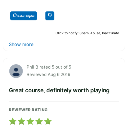
Rate Helpful
Click to notify: Spam, Abuse, Inaccurate
Show more
Phil B rated 5 out of 5
Reviewed Aug 6 2019
Great course, definitely worth playing
REVIEWER RATING