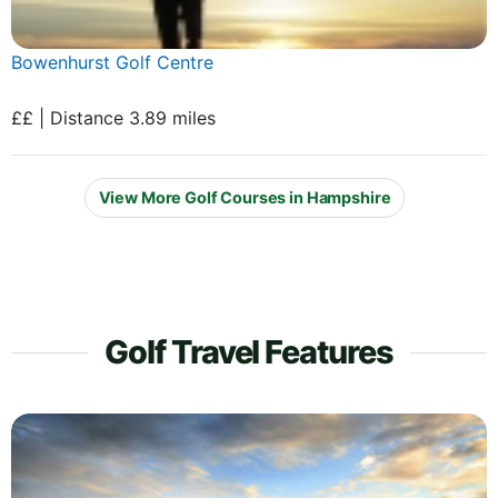
Bowenhurst Golf Centre
££ | Distance 3.89 miles
View More Golf Courses in Hampshire
Golf Travel Features