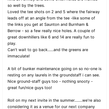
so well by the trees.
Loved the tee shots on 2 and 5 where the fairway
leads off at an angle from the tee -like some of
the links you get at Saunton and Burnham &
Berrow - so a few really nice holes. A couple of
great downhillers like 6 and 14 are really fun to
play.
Can't wait to go back......and the greens are
immaculate!
A bit of bunker maintenance going on so no-one is
resting on any laurels in the groundstaff i can see.
Nice ground-staff guys too - nothing snooty -
great fun/nice guys too!
Roll on my next invite in the summer........we're also
considering it as a venue for our next company