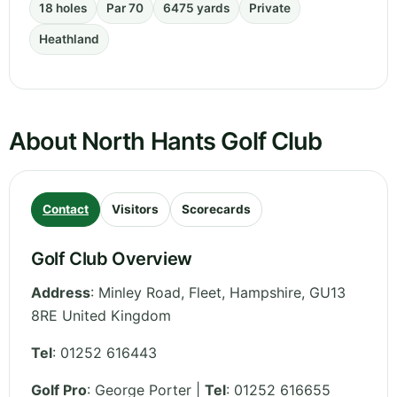
18 holes
Par 70
6475 yards
Private
Heathland
About North Hants Golf Club
Contact
Visitors
Scorecards
Golf Club Overview
Address
:
Minley Road, Fleet
,
Hampshire
,
GU13
8RE
United Kingdom
Tel
:
01252 616443
Golf Pro
: George Porter |
Tel
: 01252 616655