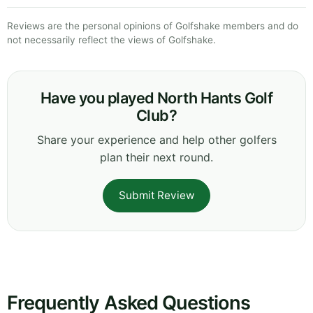
Reviews are the personal opinions of Golfshake members and do
not necessarily reflect the views of Golfshake.
Have you played North Hants Golf
Club?
Share your experience and help other golfers
plan their next round.
Submit Review
Frequently Asked Questions