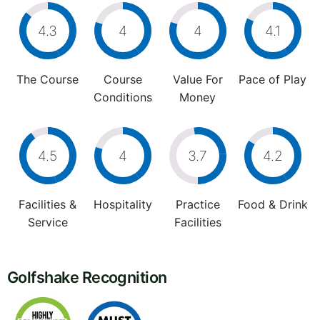
4.3
4
4
4.1
The Course
Course
Value For
Pace of Play
Conditions
Money
4.5
4
3.7
4.2
Facilities &
Hospitality
Practice
Food & Drink
Service
Facilities
Golfshake Recognition