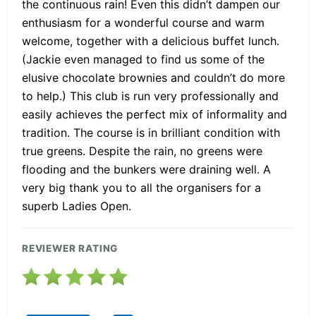
the continuous rain! Even this didn’t dampen our
enthusiasm for a wonderful course and warm
welcome, together with a delicious buffet lunch.
(Jackie even managed to find us some of the
elusive chocolate brownies and couldn’t do more
to help.) This club is run very professionally and
easily achieves the perfect mix of informality and
tradition. The course is in brilliant condition with
true greens. Despite the rain, no greens were
flooding and the bunkers were draining well. A
very big thank you to all the organisers for a
superb Ladies Open.
REVIEWER RATING