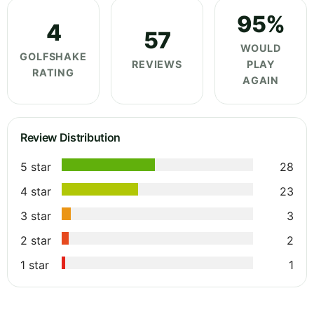
95%
4
57
WOULD
GOLFSHAKE
REVIEWS
PLAY
RATING
AGAIN
Review Distribution
5 star
28
4 star
23
3 star
3
2 star
2
1 star
1