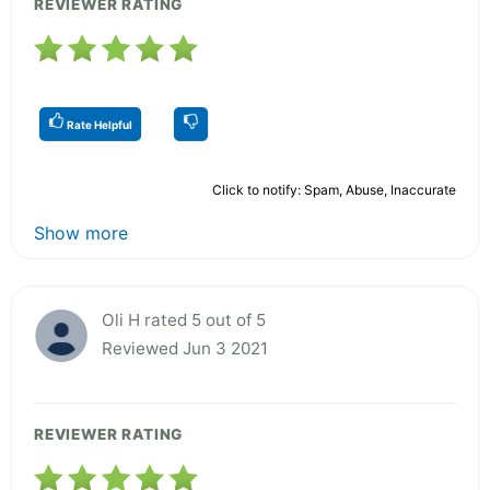
REVIEWER RATING
Rate Helpful
Click to notify: Spam, Abuse, Inaccurate
Show more
Oli H rated 5 out of 5
Reviewed Jun 3 2021
REVIEWER RATING