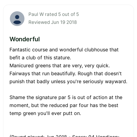
Paul W rated 5 out of 5
Reviewed Jun 19 2018
Wonderful
Fantastic course and wonderful clubhouse that
befit a club of this stature.
Manicured greens that are very, very quick.
Fairways that run beautifully. Rough that doesn't
punish that badly unless you're seriously wayward.
Shame the signature par 5 is out of action at the
moment, but the reduced par four has the best
temp green you'll ever putt on.
(Round played: Jun 2018 - Score: 94 Handicap: