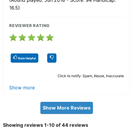
16.5)
REVIEWER RATING
Rate Helpful
Click to notify: Spam, Abuse, Inaccurate
Show more
Show More Reviews
Showing reviews 1-10 of 44 reviews