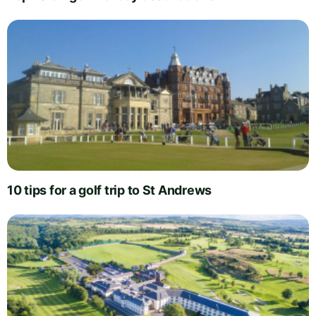
10 tips for a golf trip to St Andrews