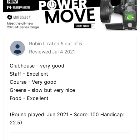
Robin L rated 5 out of 5
Reviewed Jul 4 2021
Clubhouse - very good
Staff - Excellent
Course - Very good
Greens - slow but very nice
Food - Excellent
(Round played: Jun 2021 - Score: 100 Handicap:
22.5)