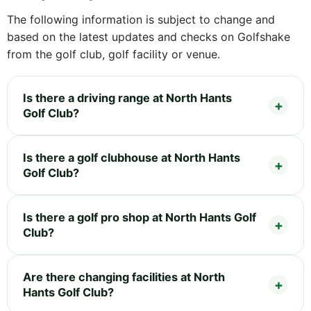
The following information is subject to change and
based on the latest updates and checks on Golfshake
from the golf club, golf facility or venue.
Is there a driving range at North Hants
Golf Club?
Is there a golf clubhouse at North Hants
Golf Club?
Is there a golf pro shop at North Hants Golf
Club?
Are there changing facilities at North
Hants Golf Club?