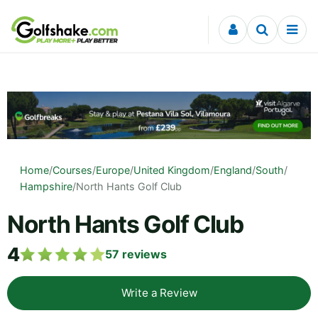
Skip to content
Home
/
Courses
/
Europe
/
United Kingdom
/
England
/
South
/
Hampshire
/
North Hants Golf Club
North Hants Golf Club
4
57
reviews
Write a Review