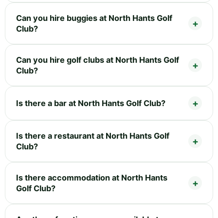
Can you hire buggies at North Hants Golf
Club?
Can you hire golf clubs at North Hants Golf
Club?
Is there a bar at North Hants Golf Club?
Is there a restaurant at North Hants Golf
Club?
Is there accommodation at North Hants
Golf Club?