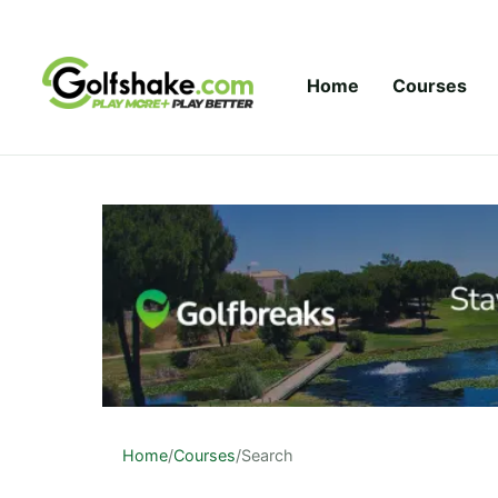
Skip to content
Home
Courses
Home
/
Courses
/
Search