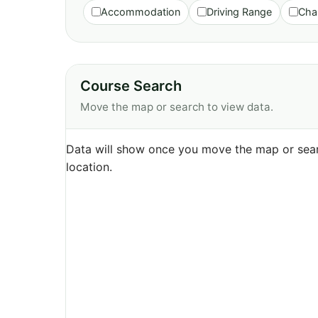
Accommodation
Driving Range
Cha
Course Search
Move the map or search to view data.
Data will show once you move the map or sear
location.