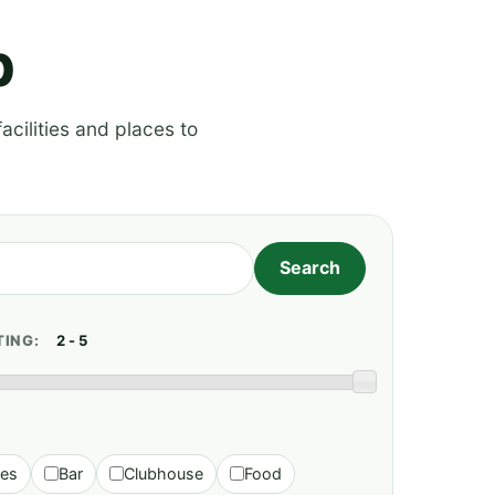
p
acilities and places to
TING:
ies
Bar
Clubhouse
Food