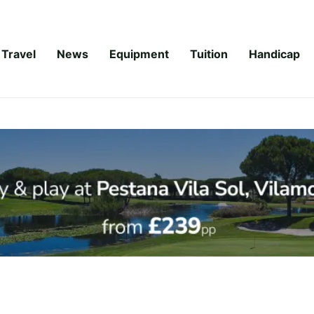
Travel
News
Equipment
Tuition
Handicap