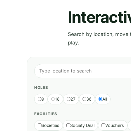
Interact
Search by location, move th
play.
HOLES
9
18
27
36
All
FACILITIES
Societies
Society Deal
Vouchers