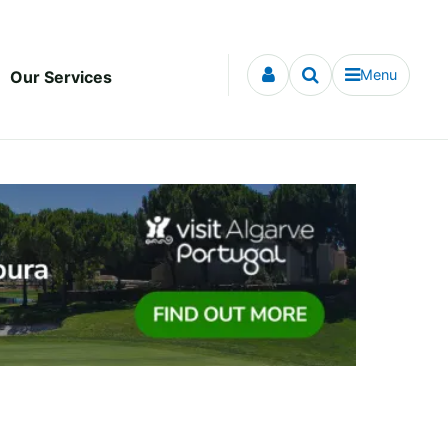
Menu
Our Services