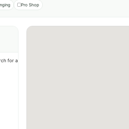
nging
Pro Shop
ch for a