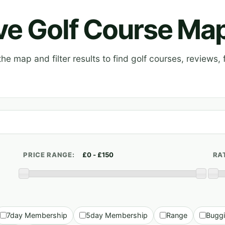
ive Golf Course Ma
e map and filter results to find golf courses, reviews, f
PRICE RANGE:
RA
7day Membership
5day Membership
Range
Bugg