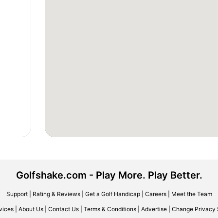
Golfshake.com - Play More. Play Better.
Support
|
Rating & Reviews
|
Get a Golf Handicap
|
Careers
|
Meet the Team
vices
|
About Us
|
Contact Us
|
Terms & Conditions
|
Advertise
|
Change Privacy 