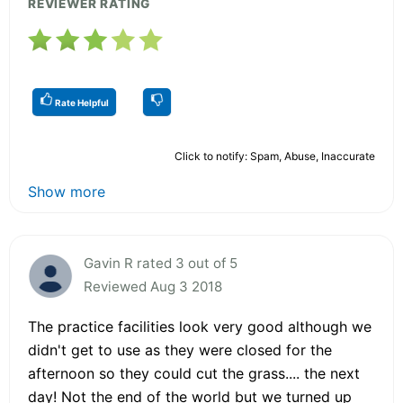
REVIEWER RATING
Rate Helpful
Click to notify: Spam, Abuse, Inaccurate
Show more
Gavin R rated 3 out of 5
Reviewed Aug 3 2018
The practice facilities look very good although we
didn't get to use as they were closed for the
afternoon so they could cut the grass.... the next
day! Not the end of the world but we turned up