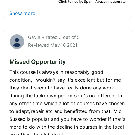
Click to notify: Spam, Abuse, Inaccurate
Show more
Gavin R rated 3 out of 5
Reviewed May 16 2021
Missed Opportunity
This course is always in reasonably good
condition, I wouldn't say it's excellent but for me
they don't seem to have really done any work
during the lockdown period so it's no different to
any other time which a lot of courses have chosen
to adapt/repair etc and benefitted from that, Mid
Sussex is popular and you have to wonder if that's
more to do with the decline in courses in the local
area than the club itself.