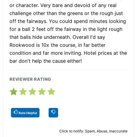
or character. Very bare and devoid of any real
challenge other than the greens or the rough just
off the fairways. You could spend minutes looking
for a ball 2 feet off the fairway in the light rough
that balls hide underneath. Overall I'd say
Rookwood is 10x the course, in far better
condition and far more inviting. Hotel prices at the
bar don't help the cause either!
REVIEWER RATING
Rate Helpful
Click to notify: Spam, Abuse, Inaccurate