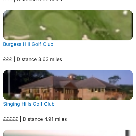
Burgess Hill Golf Club
£££ | Distance 3.63 miles
Singing Hills Golf Club
£££££ | Distance 4.91 miles