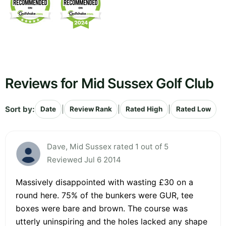
Reviews for Mid Sussex Golf Club
Sort by:
|
|
|
Date
Review Rank
Rated High
Rated Low
Dave, Mid Sussex rated 1 out of 5
Reviewed Jul 6 2014
Massively disappointed with wasting £30 on a
round here. 75% of the bunkers were GUR, tee
boxes were bare and brown. The course was
utterly uninspiring and the holes lacked any shape