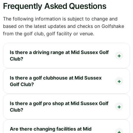
Frequently Asked Questions
The following information is subject to change and
based on the latest updates and checks on Golfshake
from the golf club, golf facility or venue.
Is there a driving range at Mid Sussex Golf
Club?
Is there a golf clubhouse at Mid Sussex
Golf Club?
Is there a golf pro shop at Mid Sussex Golf
Club?
Are there changing facilities at Mid