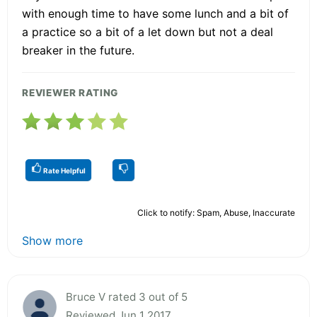
with enough time to have some lunch and a bit of
a practice so a bit of a let down but not a deal
breaker in the future.
REVIEWER RATING
Rate Helpful
Click to notify: Spam, Abuse, Inaccurate
Show more
Bruce V rated 3 out of 5
Reviewed Jun 1 2017