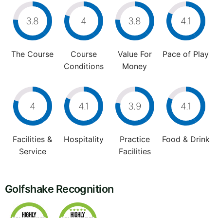
3.8
4
3.8
4.1
The Course
Course
Value For
Pace of Play
Conditions
Money
4
4.1
3.9
4.1
Facilities &
Hospitality
Practice
Food & Drink
Service
Facilities
Golfshake Recognition