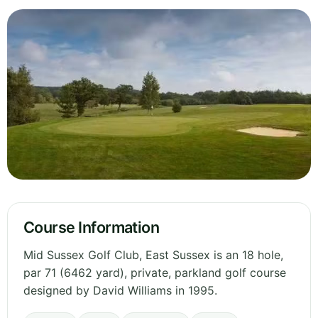
Course Information
Mid Sussex Golf Club, East Sussex is an 18 hole,
par 71 (6462 yard), private, parkland golf course
designed by David Williams in 1995.