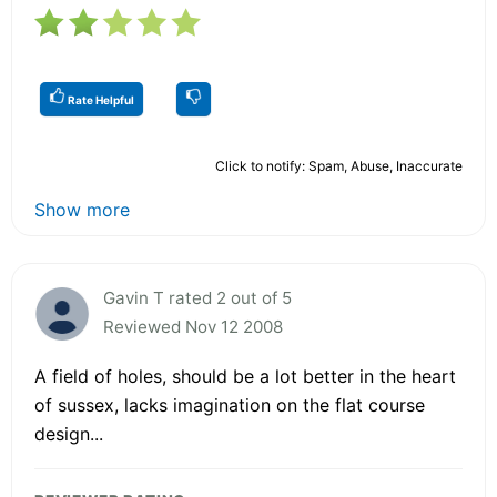
Rate Helpful
Click to notify: Spam, Abuse, Inaccurate
Show more
Gavin T rated 2 out of 5
Reviewed Nov 12 2008
A field of holes, should be a lot better in the heart
of sussex, lacks imagination on the flat course
design...