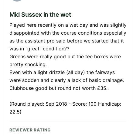
Mid Sussex in the wet
Played here recently on a wet day and was slightly
disappointed with the course conditions especially
as the assistant pro said before we started that it
was in "great" condition??
Greens were really good but the tee boxes were
pretty shocking.
Even with a light drizzle (all day) the fairways
were sodden and clearly a lack of basic drainage.
Clubhouse good but round not worth £35..
(Round played: Sep 2018 - Score: 100 Handicap:
22.5)
REVIEWER RATING