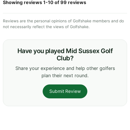
Showing reviews 1-10 of 99 reviews
Reviews are the personal opinions of Golfshake members and do
not necessarily reflect the views of Golfshake.
Have you played Mid Sussex Golf
Club?
Share your experience and help other golfers
plan their next round.
Submit Review