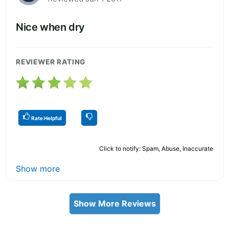
Nice when dry
REVIEWER RATING
Rate Helpful
Click to notify: Spam, Abuse, Inaccurate
Show more
Show More Reviews