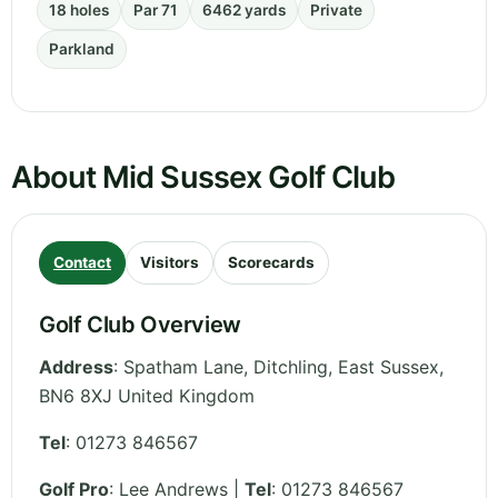
18 holes
Par 71
6462 yards
Private
Parkland
About Mid Sussex Golf Club
Contact
Visitors
Scorecards
Golf Club Overview
Address
:
Spatham Lane, Ditchling
,
East Sussex
,
BN6 8XJ
United Kingdom
Tel
:
01273 846567
Golf Pro
: Lee Andrews |
Tel
: 01273 846567