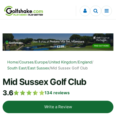
Skip to content
Home
/
Courses
/
Europe
/
United Kingdom
/
England
/
South East
/
East Sussex
/
Mid Sussex Golf Club
Mid Sussex Golf Club
3.6
134
reviews
Write a Review