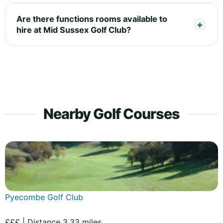
Are there functions rooms available to
hire at Mid Sussex Golf Club?
Nearby Golf Courses
Pyecombe Golf Club
£££ | Distance 3.33 miles