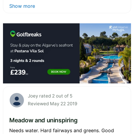
Show more
Joey rated 2 out of 5
Reviewed May 22 2019
Meadow and uninspiring
Needs water. Hard fairways and greens. Good