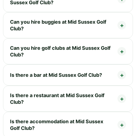
Sussex Golf Club?
Can you hire buggies at Mid Sussex Golf
Club?
Can you hire golf clubs at Mid Sussex Golf
Club?
Is there a bar at Mid Sussex Golf Club?
Is there a restaurant at Mid Sussex Golf
Club?
Is there accommodation at Mid Sussex
Golf Club?