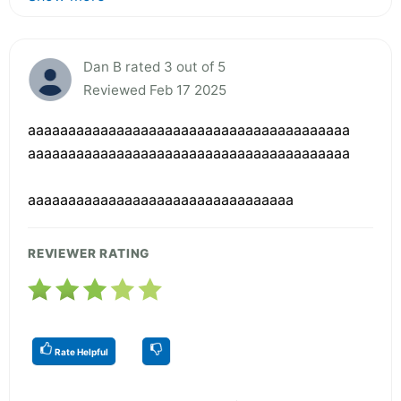
Dan B rated 3 out of 5
Reviewed Feb 17 2025
aaaaaaaaaaaaaaaaaaaaaaaaaaaaaaaaaaaaaaaa
aaaaaaaaaaaaaaaaaaaaaaaaaaaaaaaaaaaaaaaa
aaaaaaaaaaaaaaaaaaaaaaaaaaaaaaaaa
REVIEWER RATING
Rate Helpful