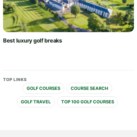
Best luxury golf breaks
TOP LINKS
GOLF COURSES
COURSE SEARCH
GOLF TRAVEL
TOP 100 GOLF COURSES