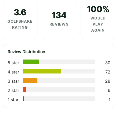
100%
3.6
134
WOULD
GOLFSHAKE
REVIEWS
PLAY
RATING
AGAIN
Review Distribution
5 star
30
4 star
72
3 star
28
2 star
6
1 star
1