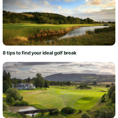
8 tips to find your ideal golf break