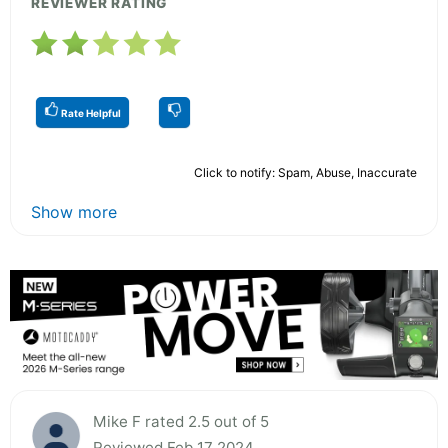
REVIEWER RATING
Rate Helpful
Click to notify: Spam, Abuse, Inaccurate
Show more
Mike F rated 2.5 out of 5
Reviewed Feb 17 2024