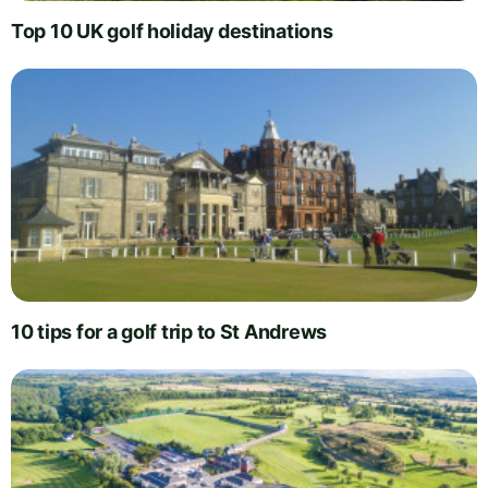
Top 10 UK golf holiday destinations
10 tips for a golf trip to St Andrews