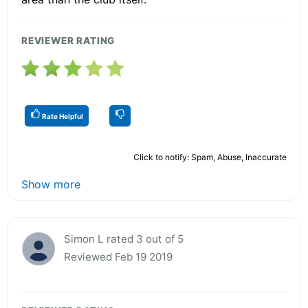
REVIEWER RATING
Rate Helpful
Click to notify: Spam, Abuse, Inaccurate
Show more
Simon L rated 3 out of 5
Reviewed Feb 19 2019