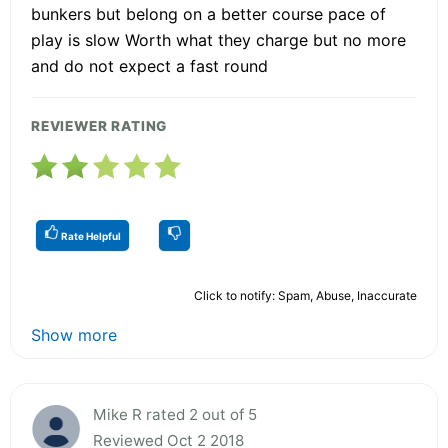
bunkers but belong on a better course pace of
play is slow Worth what they charge but no more
and do not expect a fast round
REVIEWER RATING
Rate Helpful
Click to notify: Spam, Abuse, Inaccurate
Show more
Mike R rated 2 out of 5
Reviewed Oct 2 2018