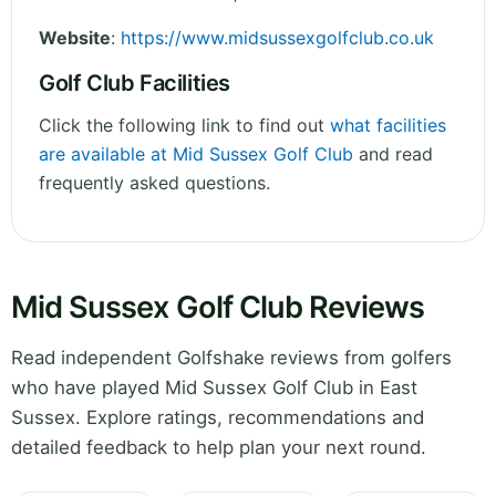
Website
:
https://www.midsussexgolfclub.co.uk
Golf Club Facilities
Click the following link to find out
what facilities
are available at Mid Sussex Golf Club
and read
frequently asked questions.
Mid Sussex Golf Club Reviews
Read independent Golfshake reviews from golfers
who have played Mid Sussex Golf Club in East
Sussex. Explore ratings, recommendations and
detailed feedback to help plan your next round.