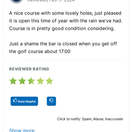
A nice course with some lovely holes, just pleased
it is open this time of year with the rain we've had.
Course is in pretty good condition considering.
Just a shame the bar is closed when you get off
the golf course about 17:00
REVIEWER RATING
Rate Helpful
Click to notify: Spam, Abuse, Inaccurate
Show more