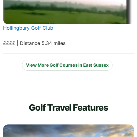
Hollingbury Golf Club
££££ | Distance 5.34 miles
View More Golf Courses in East Sussex
Golf Travel Features