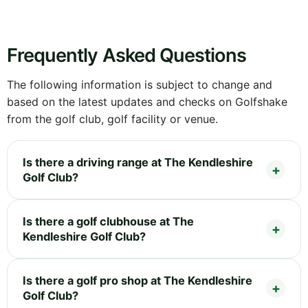
Frequently Asked Questions
The following information is subject to change and
based on the latest updates and checks on Golfshake
from the golf club, golf facility or venue.
Is there a driving range at The Kendleshire
Golf Club?
Is there a golf clubhouse at The
Kendleshire Golf Club?
Is there a golf pro shop at The Kendleshire
Golf Club?