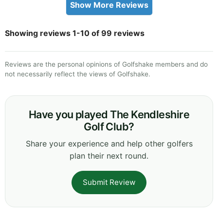
Show More Reviews
Showing reviews 1-10 of 99 reviews
Reviews are the personal opinions of Golfshake members and do
not necessarily reflect the views of Golfshake.
Have you played The Kendleshire
Golf Club?
Share your experience and help other golfers
plan their next round.
Submit Review