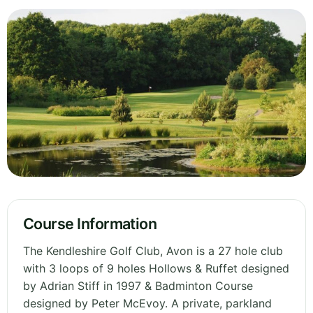
Course Information
The Kendleshire Golf Club, Avon is a 27 hole club
with 3 loops of 9 holes Hollows & Ruffet designed
by Adrian Stiff in 1997 & Badminton Course
designed by Peter McEvoy. A private, parkland