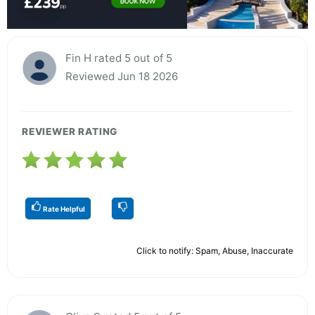
Fin H rated 5 out of 5
Reviewed Jun 18 2026
REVIEWER RATING
Rate Helpful
Click to notify: Spam, Abuse, Inaccurate