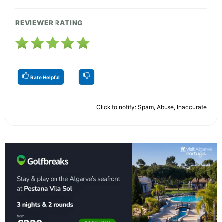
REVIEWER RATING
Rate Helpful
Click to notify: Spam, Abuse, Inaccurate