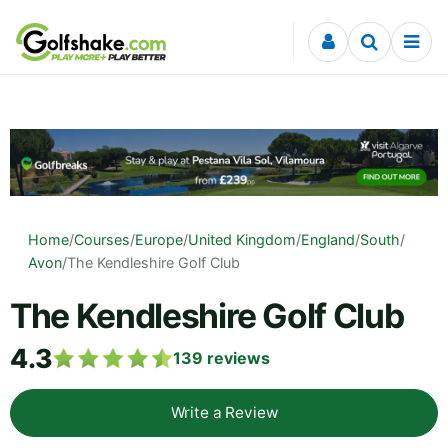
Skip to content
Home
/
Courses
/
Europe
/
United Kingdom
/
England
/
South
/
Avon
/
The Kendleshire Golf Club
The Kendleshire Golf Club
4.3
139
reviews
Write a Review