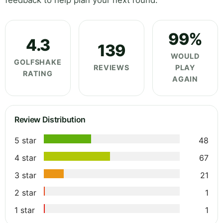
feedback to help plan your next round.
99%
4.3
139
WOULD
GOLFSHAKE
REVIEWS
PLAY
RATING
AGAIN
Review Distribution
5 star
48
4 star
67
3 star
21
2 star
1
1 star
1