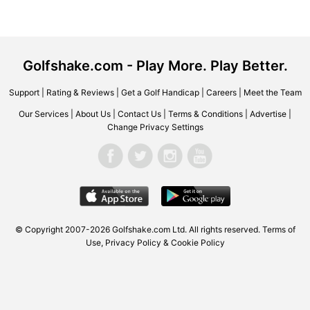
Golfshake.com - Play More. Play Better.
Support
|
Rating & Reviews
|
Get a Golf Handicap
|
Careers
|
Meet the Team
Our Services
|
About Us
|
Contact Us
|
Terms & Conditions
|
Advertise
|
Change Privacy Settings
© Copyright 2007-2026 Golfshake.com Ltd. All rights reserved.
Terms of
Use
,
Privacy Policy & Cookie Policy