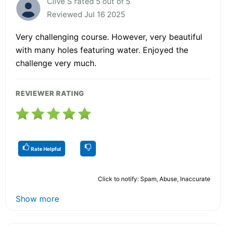
Clive S rated 5 out of 5
Reviewed Jul 16 2025
Very challenging course. However, very beautiful
with many holes featuring water. Enjoyed the
challenge very much.
REVIEWER RATING
Rate Helpful
Click to notify: Spam, Abuse, Inaccurate
Show more