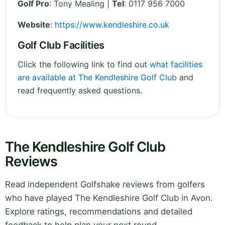
Golf Pro
: Tony Mealing |
Tel
: 0117 956 7000
Website
:
https://www.kendleshire.co.uk
Golf Club Facilities
Click the following link to find out
what facilities
are available at The Kendleshire Golf Club
and
read frequently asked questions.
The Kendleshire Golf Club
Reviews
Read independent Golfshake reviews from golfers
who have played The Kendleshire Golf Club in Avon.
Explore ratings, recommendations and detailed