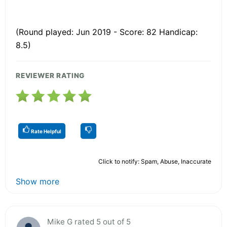
(Round played: Jun 2019 - Score: 82 Handicap:
8.5)
REVIEWER RATING
Rate Helpful
Click to notify: Spam, Abuse, Inaccurate
Show more
Mike G rated 5 out of 5