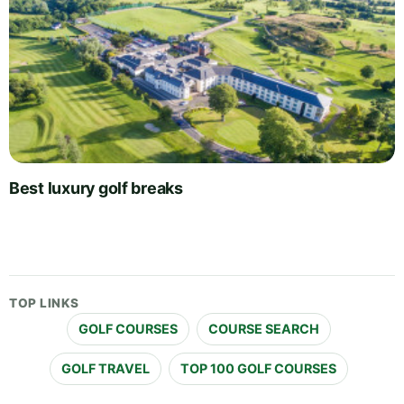
Best luxury golf breaks
TOP LINKS
GOLF COURSES
COURSE SEARCH
GOLF TRAVEL
TOP 100 GOLF COURSES