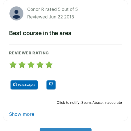
Conor R rated 5 out of 5
Reviewed Jun 22 2018
Best course in the area
REVIEWER RATING
Rate Helpful
Click to notify: Spam, Abuse, Inaccurate
Show more