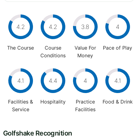
4.2
4.2
3.8
4
The Course
Course
Value For
Pace of Play
Conditions
Money
4.1
4.4
4
4.1
Facilities &
Hospitality
Practice
Food & Drink
Service
Facilities
Golfshake Recognition