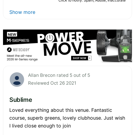
Click to notify: Spam, Abuse, Inaccurate
Show more
Allan Brecon rated 5 out of 5
Reviewed Oct 26 2021
Sublime
Loved everything about this venue. Fantastic
course, superb greens, lovely clubhouse. Just wish
I lived close enough to join