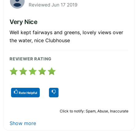
Reviewed Jun 17 2019
Very Nice
Well kept fairways and greens, lovely views over
the water, nice Clubhouse
REVIEWER RATING
Rate Helpful
Click to notify: Spam, Abuse, Inaccurate
Show more