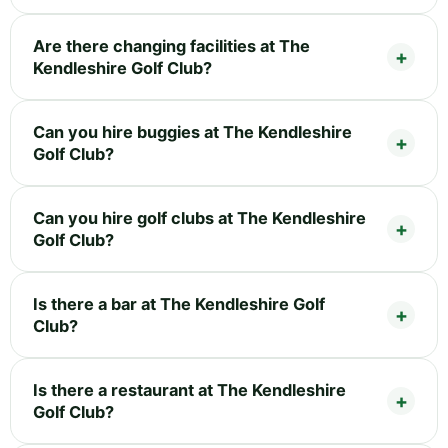
Are there changing facilities at The
Kendleshire Golf Club?
Can you hire buggies at The Kendleshire
Golf Club?
Can you hire golf clubs at The Kendleshire
Golf Club?
Is there a bar at The Kendleshire Golf
Club?
Is there a restaurant at The Kendleshire
Golf Club?