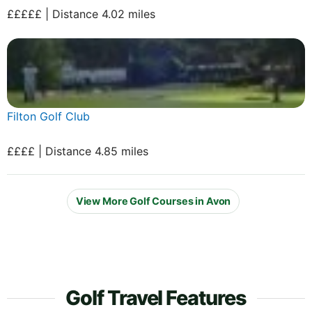
£££££ | Distance 4.02 miles
Filton Golf Club
££££ | Distance 4.85 miles
View More Golf Courses in Avon
Golf Travel Features