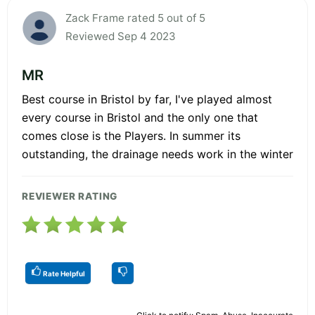
Zack Frame rated 5 out of 5
Reviewed Sep 4 2023
MR
Best course in Bristol by far, I've played almost
every course in Bristol and the only one that
comes close is the Players. In summer its
outstanding, the drainage needs work in the winter
REVIEWER RATING
Rate Helpful