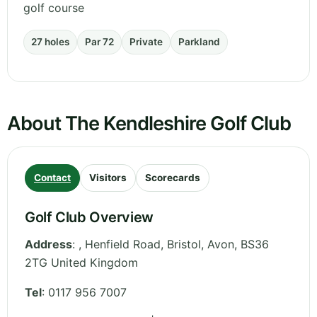
golf course
27 holes
Par 72
Private
Parkland
About The Kendleshire Golf Club
Contact
Visitors
Scorecards
Golf Club Overview
Address
:
, Henfield Road, Bristol
,
Avon
,
BS36
2TG
United Kingdom
Tel
:
0117 956 7007