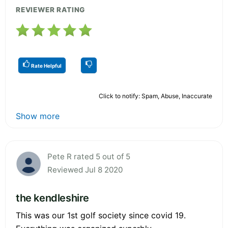
REVIEWER RATING
Rate Helpful
Click to notify: Spam, Abuse, Inaccurate
Show more
Pete R rated 5 out of 5
Reviewed Jul 8 2020
the kendleshire
This was our 1st golf society since covid 19.