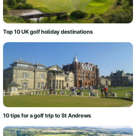
Top 10 UK golf holiday destinations
10 tips for a golf trip to St Andrews