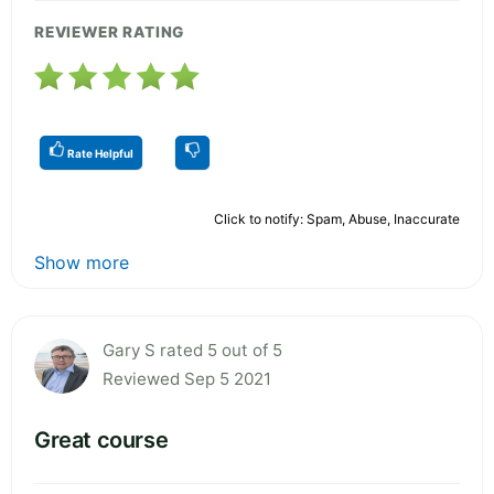
REVIEWER RATING
Rate Helpful
Click to notify: Spam, Abuse, Inaccurate
Show more
Gary S rated 5 out of 5
Reviewed Sep 5 2021
Great course