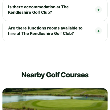
Is there accommodation at The
Kendleshire Golf Club?
Are there functions rooms available to
hire at The Kendleshire Golf Club?
Nearby Golf Courses