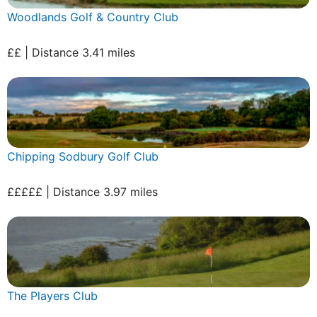
Woodlands Golf & Country Club
££ | Distance 3.41 miles
Chipping Sodbury Golf Club
£££££ | Distance 3.97 miles
The Players Club