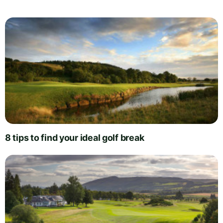
8 tips to find your ideal golf break