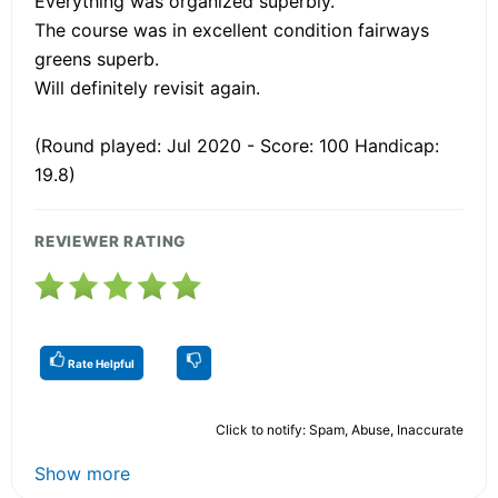
Everything was organized superbly.
The course was in excellent condition fairways
greens superb.
Will definitely revisit again.
(Round played: Jul 2020 - Score: 100 Handicap:
19.8)
REVIEWER RATING
Rate Helpful
Click to notify: Spam, Abuse, Inaccurate
Show more