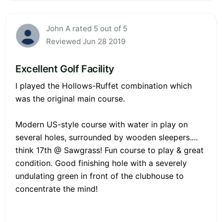
John A rated 5 out of 5
Reviewed Jun 28 2019
Excellent Golf Facility
I played the Hollows-Ruffet combination which
was the original main course.
Modern US-style course with water in play on
several holes, surrounded by wooden sleepers....
think 17th @ Sawgrass! Fun course to play & great
condition. Good finishing hole with a severely
undulating green in front of the clubhouse to
concentrate the mind!