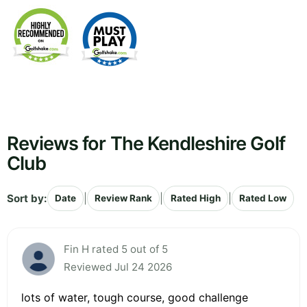
Reviews for The Kendleshire Golf
Club
Sort by:
|
|
|
Date
Review Rank
Rated High
Rated Low
Fin H rated 5 out of 5
Reviewed Jul 24 2026
lots of water, tough course, good challenge