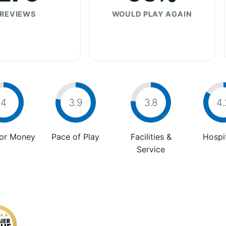
REVIEWS
WOULD PLAY AGAIN
4
3.9
3.8
4.
For Money
Pace of Play
Facilities &
Hospit
Service