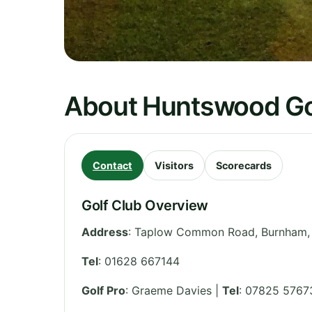
About Huntswood Go
Contact
Visitors
Scorecards
Golf Club Overview
Address
:
Taplow Common Road, Burnham,
Tel
:
01628 667144
Golf Pro
: Graeme Davies |
Tel
: 07825 5767