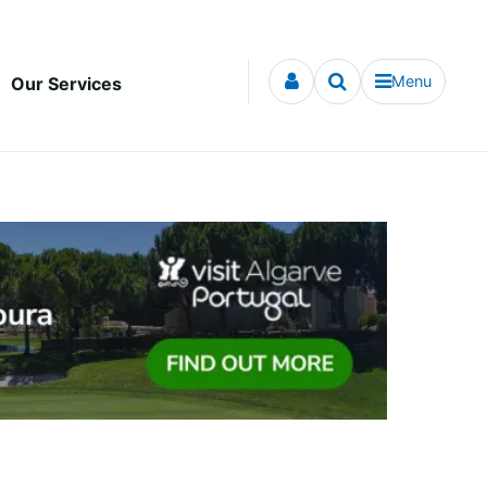
Menu
Our Services