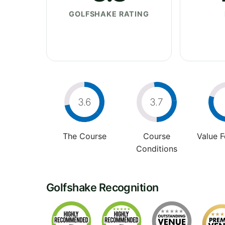
GOLFSHAKE RATING
3.6
3.7
The Course
Course
Value 
Conditions
Golfshake Recognition