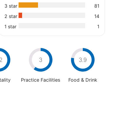
3 star
81
2 star
14
1 star
1
2
3
3.9
ality
Practice Facilities
Food & Drink