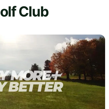
lf Club