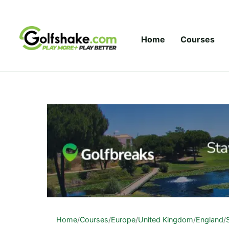
Skip to content
Home
Courses
Home
/
Courses
/
Europe
/
United Kingdom
/
England
/