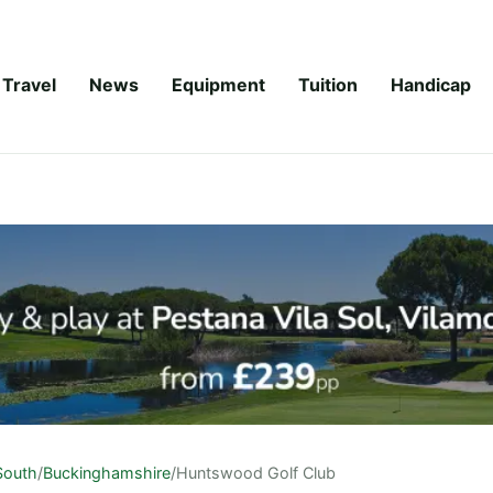
Travel
News
Equipment
Tuition
Handicap
South
/
Buckinghamshire
/
Huntswood Golf Club