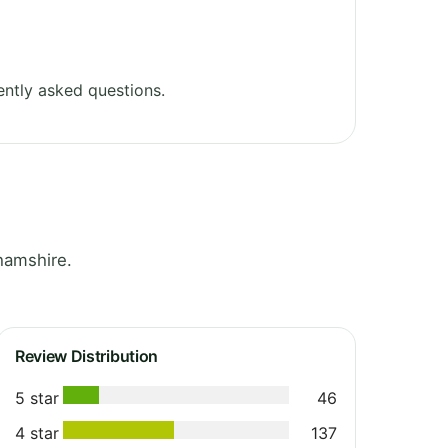
ntly asked questions.
hamshire.
Review Distribution
5 star
46
4 star
137