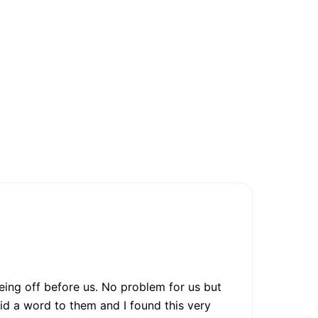
eing off before us. No problem for us but
id a word to them and I found this very