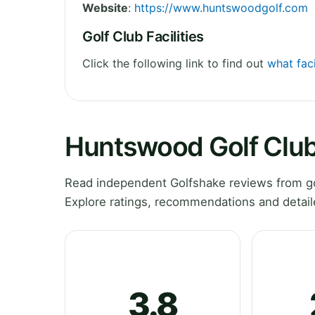
Website
:
https://www.huntswoodgolf.com
Golf Club Facilities
Click the following link to find out
what fac
Huntswood Golf Clu
Read independent Golfshake reviews from g
Explore ratings, recommendations and detail
3.8