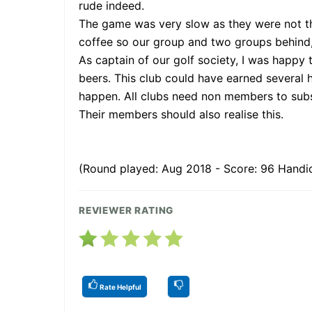
rude indeed.
The game was very slow as they were not the
coffee so our group and two groups behind, 
As captain of our golf society, I was happy
beers. This club could have earned several
happen. All clubs need non members to subsi
Their members should also realise this.
(Round played: Aug 2018 - Score: 96 Handic
REVIEWER RATING
Rate Helpful