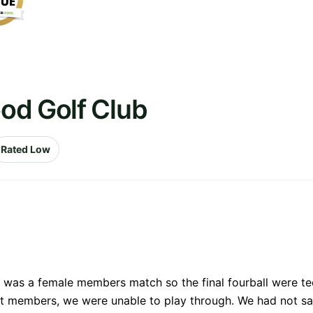
od Golf Club
Rated Low
e was a female members match so the final fourball were te
ot members, we were unable to play through. We had not sa