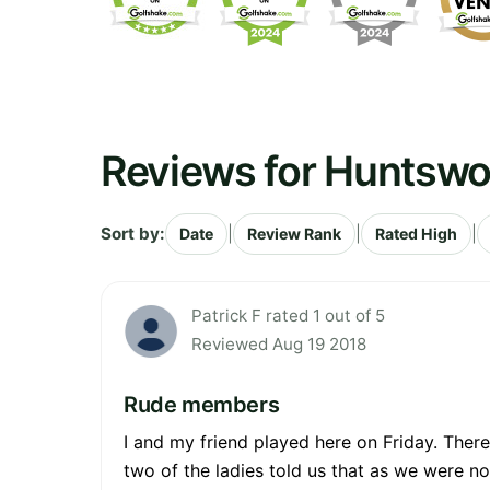
Reviews for Huntswo
Sort by:
|
|
|
Date
Review Rank
Rated High
Patrick F rated 1 out of 5
Reviewed Aug 19 2018
Rude members
I and my friend played here on Friday. Ther
two of the ladies told us that as we were n