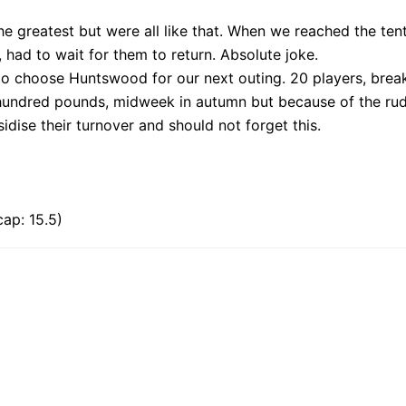
 greatest but were all like that. When we reached the tenth
had to wait for them to return. Absolute joke.
 to choose Huntswood for our next outing. 20 players, brea
 hundred pounds, midweek in autumn but because of the rude
dise their turnover and should not forget this.
ap: 15.5)