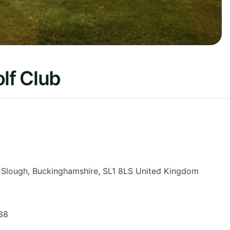
lf Club
 Slough
,
Buckinghamshire
,
SL1 8LS
United Kingdom
38