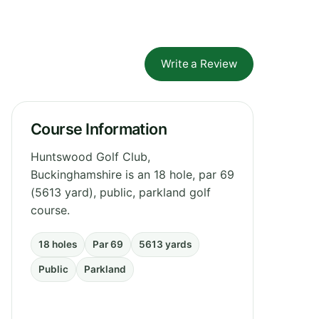
Write a Review
Course Information
Huntswood Golf Club,
Buckinghamshire is an 18 hole, par 69
(5613 yard), public, parkland golf
course.
18 holes
Par 69
5613 yards
Public
Parkland