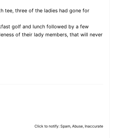
 tee, three of the ladies had gone for
kfast golf and lunch followed by a few
ness of their lady members, that will never
Click to notify: Spam, Abuse, Inaccurate