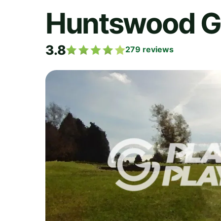
Huntswood Go
3.8
279
reviews