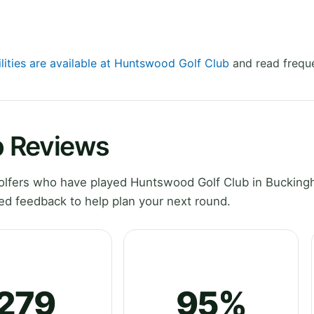
ilities are available at Huntswood Golf Club
and read freque
b Reviews
olfers who have played Huntswood Golf Club in Bucking
ed feedback to help plan your next round.
279
95%