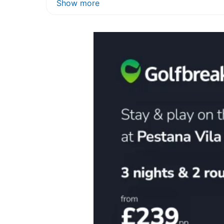
Show more