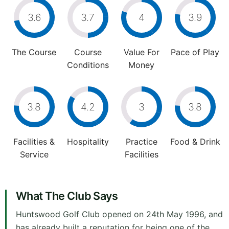
3.6
3.7
4
3.9
The Course
Course
Value For
Pace of Play
Conditions
Money
3.8
4.2
3
3.8
Facilities &
Hospitality
Practice
Food & Drink
Service
Facilities
What The Club Says
Huntswood Golf Club opened on 24th May 1996, and
has already built a reputation for being one of the