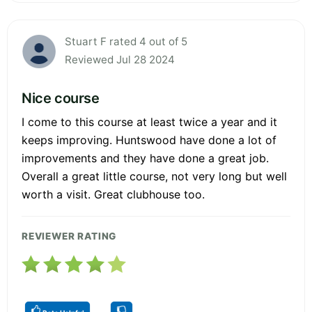
Stuart F rated 4 out of 5
Reviewed Jul 28 2024
Nice course
I come to this course at least twice a year and it
keeps improving. Huntswood have done a lot of
improvements and they have done a great job.
Overall a great little course, not very long but well
worth a visit. Great clubhouse too.
REVIEWER RATING