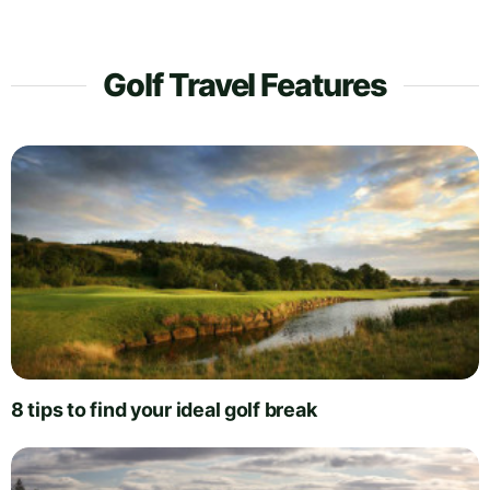
Golf Travel Features
8 tips to find your ideal golf break