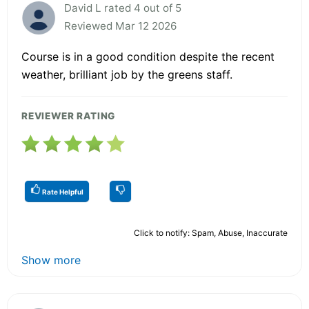
David L rated 4 out of 5
Reviewed Mar 12 2026
Course is in a good condition despite the recent
weather, brilliant job by the greens staff.
REVIEWER RATING
Rate Helpful
Click to notify: Spam, Abuse, Inaccurate
Show more