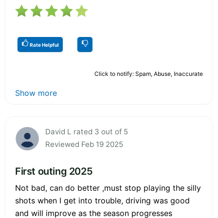
Rate Helpful
Click to notify: Spam, Abuse, Inaccurate
Show more
David L rated 3 out of 5
Reviewed Feb 19 2025
First outing 2025
Not bad, can do better ,must stop playing the silly
shots when I get into trouble, driving was good
and will improve as the season progresses