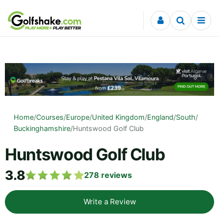
Skip to content
Home
/
Courses
/
Europe
/
United Kingdom
/
England
/
South
/
Buckinghamshire
/
Huntswood Golf Club
Huntswood Golf Club
3.8
278
reviews
Write a Review