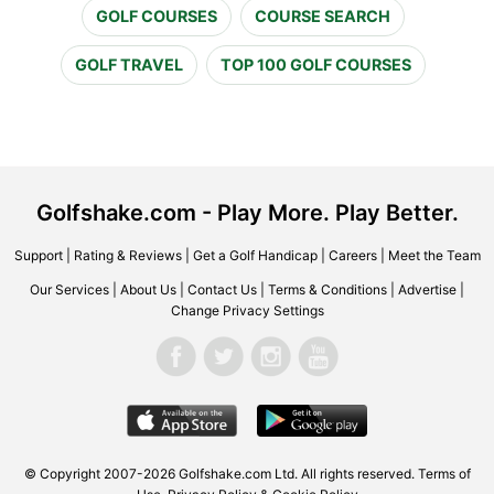
GOLF COURSES
COURSE SEARCH
GOLF TRAVEL
TOP 100 GOLF COURSES
Golfshake.com - Play More. Play Better.
Support
|
Rating & Reviews
|
Get a Golf Handicap
|
Careers
|
Meet the Team
Our Services
|
About Us
|
Contact Us
|
Terms & Conditions
|
Advertise
|
Change Privacy Settings
© Copyright 2007-2026 Golfshake.com Ltd. All rights reserved.
Terms of