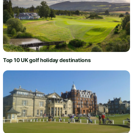
Top 10 UK golf holiday destinations