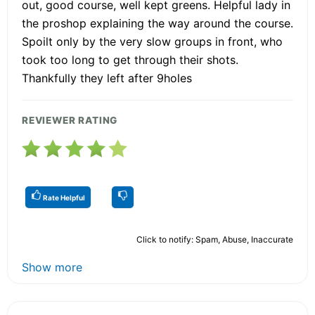
out, good course, well kept greens. Helpful lady in
the proshop explaining the way around the course.
Spoilt only by the very slow groups in front, who
took too long to get through their shots.
Thankfully they left after 9holes
REVIEWER RATING
Rate Helpful
Click to notify: Spam, Abuse, Inaccurate
Show more