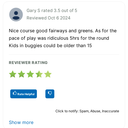
Gary S rated 3.5 out of 5
Reviewed Oct 6 2024
Nice course good fairways and greens. As for the
pace of play was ridiculous 5hrs for the round
Kids in buggies could be older than 15
REVIEWER RATING
Rate Helpful
Click to notify: Spam, Abuse, Inaccurate
Show more