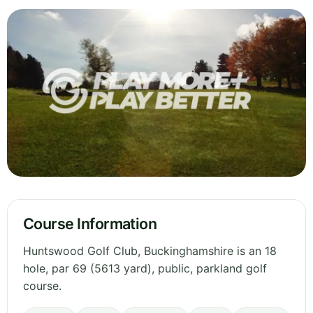
Course Information
Huntswood Golf Club, Buckinghamshire is an 18
hole, par 69 (5613 yard), public, parkland golf
course.