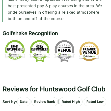
best presented pay & play courses in the area. We
pride ourselves in offering a relaxed atmosphere
both on and off of the course.
Golfshake Recognition
Reviews for Huntswood Golf Club
Sort by:
|
|
|
Date
Review Rank
Rated High
Rated Low