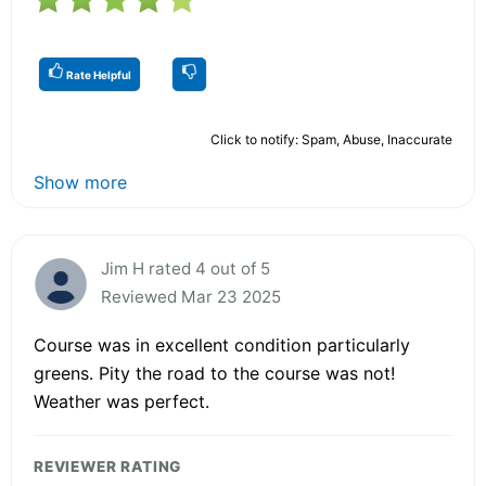
Rate Helpful
Click to notify: Spam, Abuse, Inaccurate
Show more
Jim H rated 4 out of 5
Reviewed Mar 23 2025
Course was in excellent condition particularly
greens. Pity the road to the course was not!
Weather was perfect.
REVIEWER RATING