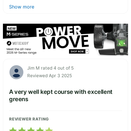
Show more
Jim M rated 4 out of 5
Reviewed Apr 3 2025
A very well kept course with excellent
greens
REVIEWER RATING