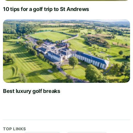
10 tips for a golf trip to St Andrews
Best luxury golf breaks
TOP LINKS