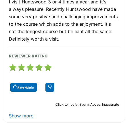
I visit Huntswood 3 or 4 times a year and it's
always pleasure. Recently Huntswood have made
some very positive and challenging improvements
to the course which adds to the enjoyment. It's
not the longest course but brilliant all the same.
Definitely worth a visit.
REVIEWER RATING
Rate Helpful
Click to notify: Spam, Abuse, Inaccurate
Show more