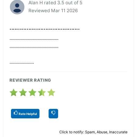
Alan H rated 3.5 out of 5
Reviewed Mar 11 2026
.........................................
........................................
........................................
....................
REVIEWER RATING
Rate Helpful
Click to notify: Spam, Abuse, Inaccurate