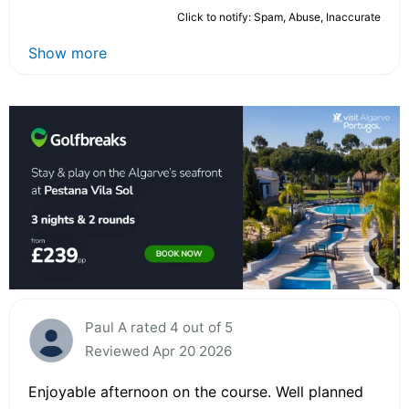
Click to notify: Spam, Abuse, Inaccurate
Show more
Paul A rated 4 out of 5
Reviewed Apr 20 2026
Enjoyable afternoon on the course. Well planned