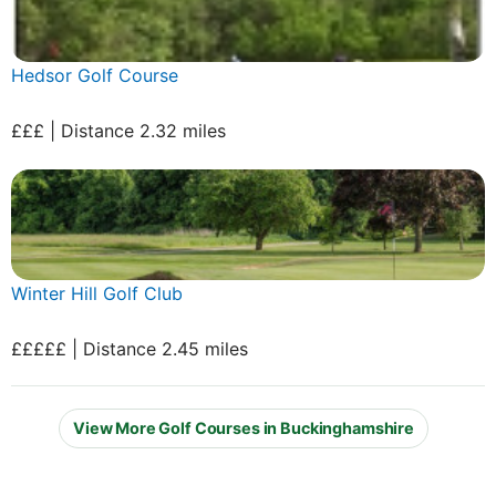
Hedsor Golf Course
£££ | Distance 2.32 miles
Winter Hill Golf Club
£££££ | Distance 2.45 miles
View More Golf Courses in Buckinghamshire