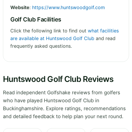
Website
:
https://www.huntswoodgolf.com
Golf Club Facilities
Click the following link to find out
what facilities
are available at Huntswood Golf Club
and read
frequently asked questions.
Huntswood Golf Club Reviews
Read independent Golfshake reviews from golfers
who have played Huntswood Golf Club in
Buckinghamshire. Explore ratings, recommendations
and detailed feedback to help plan your next round.