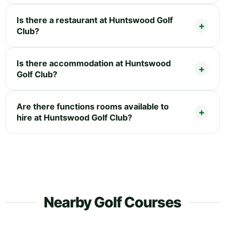
Is there a restaurant at Huntswood Golf
Club?
Is there accommodation at Huntswood
Golf Club?
Are there functions rooms available to
hire at Huntswood Golf Club?
Nearby Golf Courses