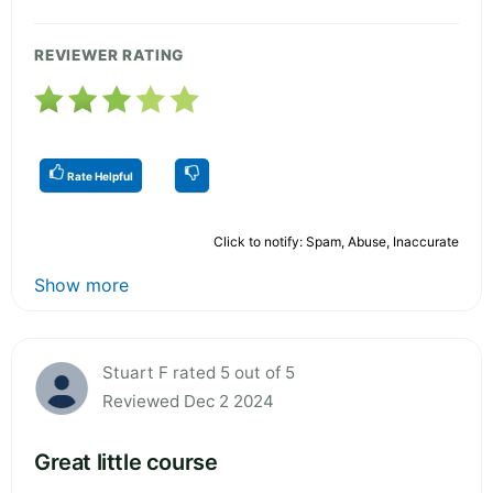
REVIEWER RATING
Rate Helpful
Click to notify: Spam, Abuse, Inaccurate
Show more
Stuart F rated 5 out of 5
Reviewed Dec 2 2024
Great little course