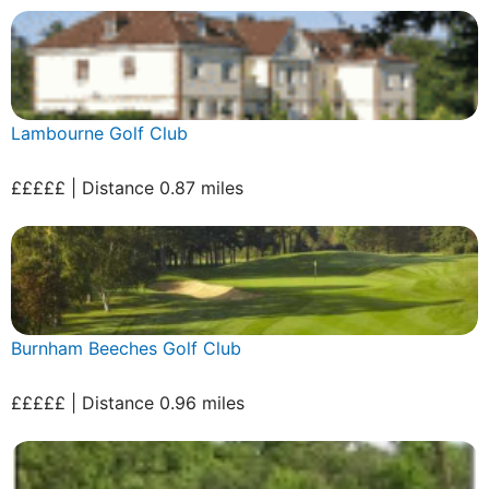
Lambourne Golf Club
£££££ | Distance 0.87 miles
Burnham Beeches Golf Club
£££££ | Distance 0.96 miles