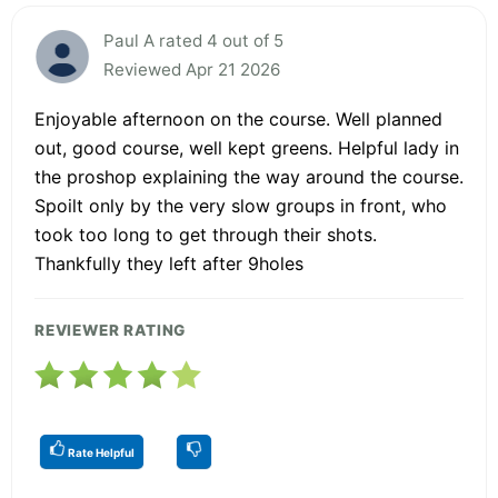
Paul A rated 4 out of 5
Reviewed Apr 21 2026
Enjoyable afternoon on the course. Well planned
out, good course, well kept greens. Helpful lady in
the proshop explaining the way around the course.
Spoilt only by the very slow groups in front, who
took too long to get through their shots.
Thankfully they left after 9holes
REVIEWER RATING
Rate Helpful