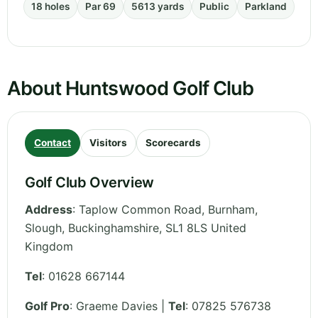
18 holes
Par 69
5613 yards
Public
Parkland
About Huntswood Golf Club
Contact
Visitors
Scorecards
Golf Club Overview
Address
:
Taplow Common Road, Burnham,
Slough
,
Buckinghamshire
,
SL1 8LS
United
Kingdom
Tel
:
01628 667144
Golf Pro
: Graeme Davies |
Tel
: 07825 576738