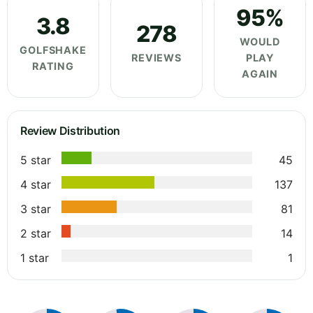
95%
3.8
278
WOULD
GOLFSHAKE
REVIEWS
PLAY
RATING
AGAIN
Review Distribution
5 star
45
4 star
137
3 star
81
2 star
14
1 star
1