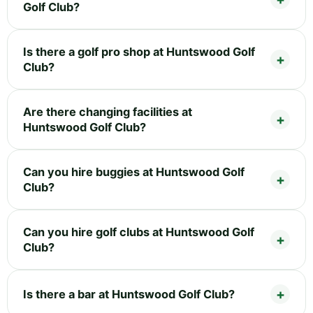
Golf Club?
Is there a golf pro shop at Huntswood Golf
Club?
Are there changing facilities at
Huntswood Golf Club?
Can you hire buggies at Huntswood Golf
Club?
Can you hire golf clubs at Huntswood Golf
Club?
Is there a bar at Huntswood Golf Club?