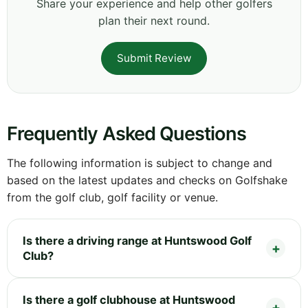
Share your experience and help other golfers
plan their next round.
Submit Review
Frequently Asked Questions
The following information is subject to change and
based on the latest updates and checks on Golfshake
from the golf club, golf facility or venue.
Is there a driving range at Huntswood Golf
Club?
Is there a golf clubhouse at Huntswood