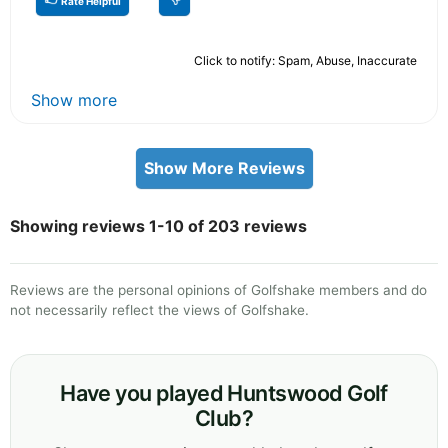
Rate Helpful
Click to notify: Spam, Abuse, Inaccurate
Show more
Show More Reviews
Showing reviews 1-10 of 203 reviews
Reviews are the personal opinions of Golfshake members and do
not necessarily reflect the views of Golfshake.
Have you played Huntswood Golf
Club?