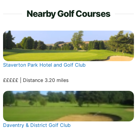
Nearby Golf Courses
Staverton Park Hotel and Golf Club
£££££ | Distance 3.20 miles
Daventry & District Golf Club