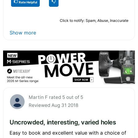
Rate Helpful
Click to notify: Spam, Abuse, Inaccurate
Show more
Martin F rated 5 out of 5
Reviewed Aug 31 2018
Uncrowded, interesting, varied holes
Easy to book and excellent value with a choice of