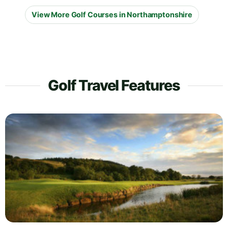
View More Golf Courses in Northamptonshire
Golf Travel Features