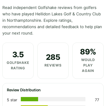
Read independent Golfshake reviews from golfers
who have played Hellidon Lakes Golf & Country Club
in Northamptonshire. Explore ratings,
recommendations and detailed feedback to help plan
your next round.
89%
3.5
285
WOULD
GOLFSHAKE
REVIEWS
PLAY
RATING
AGAIN
Review Distribution
5 star
77