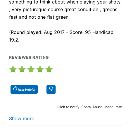
something to think about when playing your shots
, very pictureque course great condition , greens
fast and not one flat green,
(Round played: Aug 2017 - Score: 95 Handicap:
19.2)
REVIEWER RATING
Rate Helpful
Click to notify: Spam, Abuse, Inaccurate
Show more