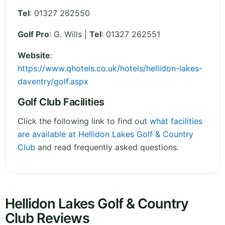
Tel
:
01327 262550
Golf Pro
: G. Wills |
Tel
: 01327 262551
Website
:
https://www.qhotels.co.uk/hotels/hellidon-lakes-
daventry/golf.aspx
Golf Club Facilities
Click the following link to find out
what facilities
are available at Hellidon Lakes Golf & Country
Club
and read frequently asked questions.
Hellidon Lakes Golf & Country
Club Reviews