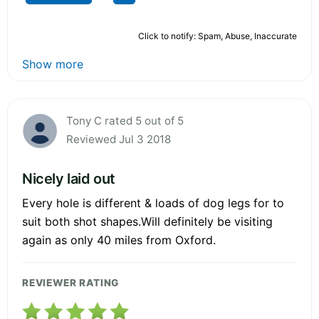
Click to notify: Spam, Abuse, Inaccurate
Show more
Tony C rated 5 out of 5
Reviewed Jul 3 2018
Nicely laid out
Every hole is different & loads of dog legs for to
suit both shot shapes.Will definitely be visiting
again as only 40 miles from Oxford.
REVIEWER RATING