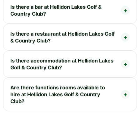
Is there a bar at Hellidon Lakes Golf &
Country Club?
Is there a restaurant at Hellidon Lakes Golf
& Country Club?
Is there accommodation at Hellidon Lakes
Golf & Country Club?
Are there functions rooms available to
hire at Hellidon Lakes Golf & Country
Club?