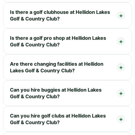
Is there a golf clubhouse at Hellidon Lakes
Golf & Country Club?
Is there a golf pro shop at Hellidon Lakes
Golf & Country Club?
Are there changing facilities at Hellidon
Lakes Golf & Country Club?
Can you hire buggies at Hellidon Lakes
Golf & Country Club?
Can you hire golf clubs at Hellidon Lakes
Golf & Country Club?