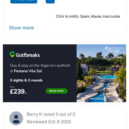
Click to notify: Spam, Abuse, Inaccurate
Show more
Barry K rated 5 out of 5
Reviewed Oct 8 2020