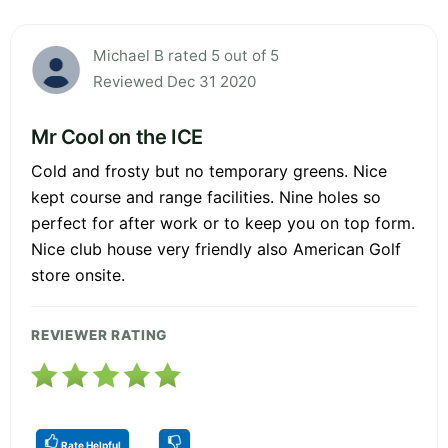
Michael B rated 5 out of 5
Reviewed Dec 31 2020
Mr Cool on the ICE
Cold and frosty but no temporary greens. Nice
kept course and range facilities. Nine holes so
perfect for after work or to keep you on top form.
Nice club house very friendly also American Golf
store onsite.
REVIEWER RATING
Rate Helpful