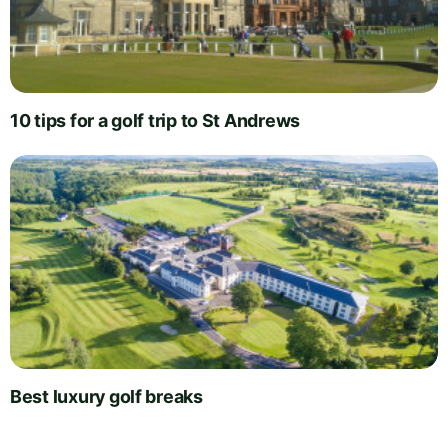
10 tips for a golf trip to St Andrews
Best luxury golf breaks