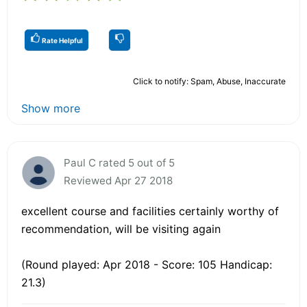
Rate Helpful
Click to notify: Spam, Abuse, Inaccurate
Show more
Paul C rated 5 out of 5
Reviewed Apr 27 2018
excellent course and facilities certainly worthy of
recommendation, will be visiting again
(Round played: Apr 2018 - Score: 105 Handicap:
21.3)