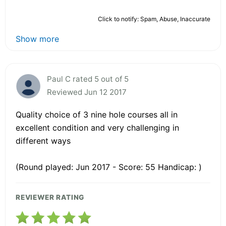
Click to notify: Spam, Abuse, Inaccurate
Show more
Paul C rated 5 out of 5
Reviewed Jun 12 2017
Quality choice of 3 nine hole courses all in
excellent condition and very challenging in
different ways
(Round played: Jun 2017 - Score: 55 Handicap: )
REVIEWER RATING