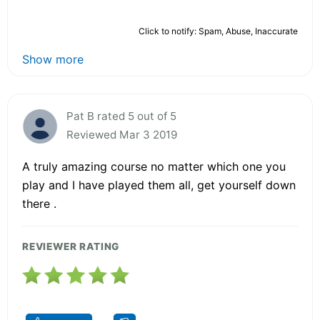
Click to notify: Spam, Abuse, Inaccurate
Show more
Pat B rated 5 out of 5
Reviewed Mar 3 2019
A truly amazing course no matter which one you
play and I have played them all, get yourself down
there .
REVIEWER RATING