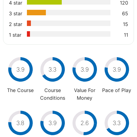
4 star
120
3 star
65
2 star
15
1 star
11
3.9
3.3
3.9
3.9
The Course
Course
Value For
Pace of Play
Conditions
Money
3.8
3.9
2.6
3.3