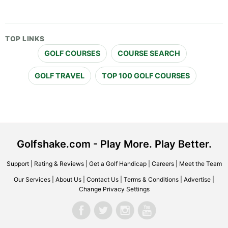
TOP LINKS
GOLF COURSES
COURSE SEARCH
GOLF TRAVEL
TOP 100 GOLF COURSES
Golfshake.com - Play More. Play Better.
Support
|
Rating & Reviews
|
Get a Golf Handicap
|
Careers
|
Meet the Team
Our Services
|
About Us
|
Contact Us
|
Terms & Conditions
|
Advertise
|
Change Privacy Settings