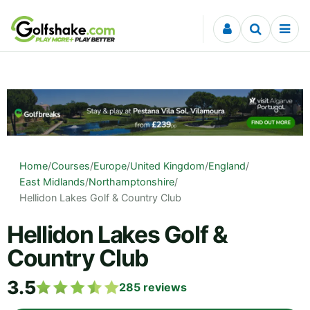
Skip to content
Home
/
Courses
/
Europe
/
United Kingdom
/
England
/
East Midlands
/
Northamptonshire
/
Hellidon Lakes Golf & Country Club
Hellidon Lakes Golf &
Country Club
3.5
285
reviews