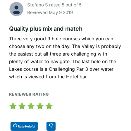
Stefano S rated 5 out of 5
Reviewed May 9 2019
Quality plus mix and match
Three very good 9 hole courses which you can
choose any two on the day. The Valley is probably
the easiest but all three are challenging with
plenty of water to navigate. The last hole on the
Lakes course is a Challenging Par 3 over water
which is viewed from the Hotel bar.
REVIEWER RATING
Rate Helpful