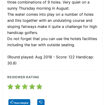
three combinations of 9 holes. Very quiet on a
sunny Thursday morning in August.
The water comes into play on a number of holes
and this together with an undulating course and
sloping fairways make it quite a challenge for high
handicap golfers.
Do not forget that you can use the hotels facilities
including the bar with outside seating.
(Round played: Aug 2018 - Score: 122 Handicap:
30.8)
REVIEWER RATING
Rate Helpful