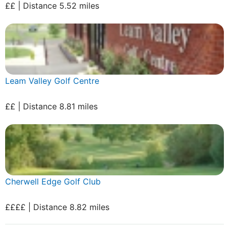
££ | Distance 5.52 miles
Leam Valley Golf Centre
££ | Distance 8.81 miles
Cherwell Edge Golf Club
££££ | Distance 8.82 miles