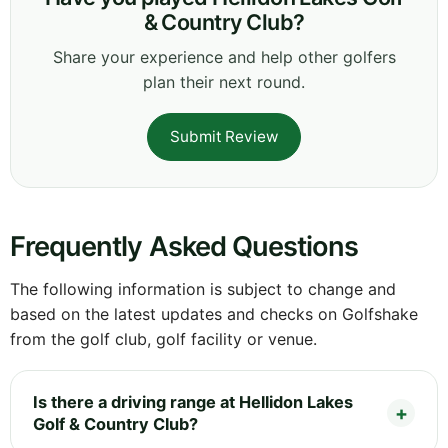
& Country Club?
Share your experience and help other golfers
plan their next round.
Submit Review
Frequently Asked Questions
The following information is subject to change and
based on the latest updates and checks on Golfshake
from the golf club, golf facility or venue.
Is there a driving range at Hellidon Lakes
Golf & Country Club?