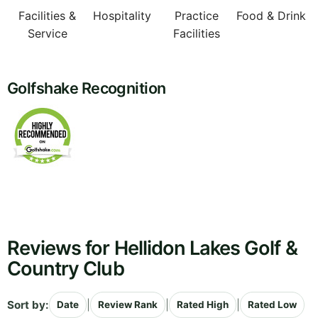
Facilities &
Hospitality
Practice
Food & Drink
Service
Facilities
Golfshake Recognition
Reviews for Hellidon Lakes Golf &
Country Club
Sort by:
|
|
|
Date
Review Rank
Rated High
Rated Low