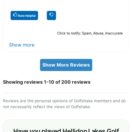
Rate Helpful
Click to notify: Spam, Abuse, Inaccurate
Show more
Show More Reviews
Showing reviews 1-10 of 200 reviews
Reviews are the personal opinions of Golfshake members and do
not necessarily reflect the views of Golfshake.
Have you played Hellidon Lakes Golf