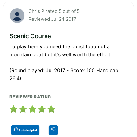
Chris P rated 5 out of 5
Reviewed Jul 24 2017
Scenic Course
To play here you need the constitution of a
mountain goat but it's well worth the effort.
(Round played: Jul 2017 - Score: 100 Handicap:
26.4)
REVIEWER RATING
Rate Helpful