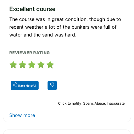
Excellent course
The course was in great condition, though due to
recent weather a lot of the bunkers were full of
water and the sand was hard.
REVIEWER RATING
Rate Helpful
Click to notify: Spam, Abuse, Inaccurate
Show more