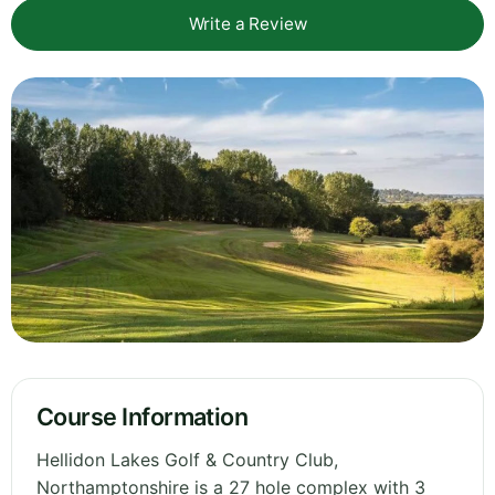
Write a Review
Course Information
Hellidon Lakes Golf & Country Club,
Northamptonshire is a 27 hole complex with 3