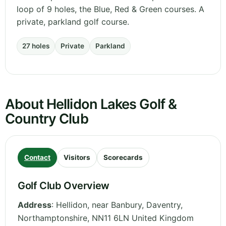
loop of 9 holes, the Blue, Red & Green courses. A
private, parkland golf course.
27 holes
Private
Parkland
About Hellidon Lakes Golf &
Country Club
Contact
Visitors
Scorecards
Golf Club Overview
Address
:
Hellidon, near Banbury, Daventry
,
Northamptonshire
,
NN11 6LN
United Kingdom