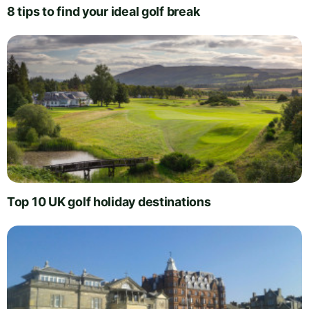
8 tips to find your ideal golf break
Top 10 UK golf holiday destinations