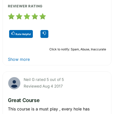
REVIEWER RATING
Rate Helpful
Click to notify: Spam, Abuse, Inaccurate
Show more
Neil G rated 5 out of 5
Reviewed Aug 4 2017
Great Course
This course is a must play , every hole has