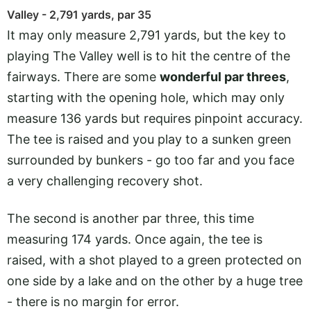
Valley - 2,791 yards, par 35
It may only measure 2,791 yards, but the key to
playing The Valley well is to hit the centre of the
fairways. There are some
wonderful par threes
,
starting with the opening hole, which may only
measure 136 yards but requires pinpoint accuracy.
The tee is raised and you play to a sunken green
surrounded by bunkers - go too far and you face
a very challenging recovery shot.
The second is another par three, this time
measuring 174 yards. Once again, the tee is
raised, with a shot played to a green protected on
one side by a lake and on the other by a huge tree
- there is no margin for error.