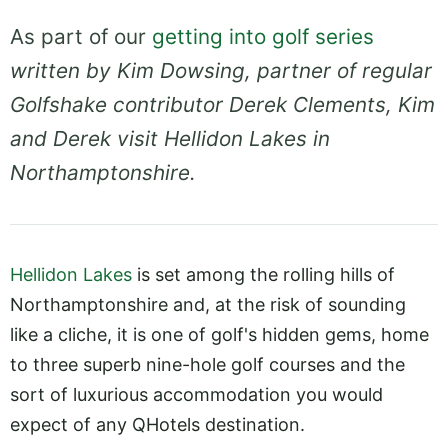
As part of our
getting into golf series
written by Kim Dowsing, partner of regular
Golfshake contributor Derek Clements, Kim
and Derek visit Hellidon Lakes in
Northamptonshire.
Hellidon Lakes
is set among the rolling hills of
Northamptonshire and, at the risk of sounding
like a cliche, it is one of golf's hidden gems, home
to three superb nine-hole golf courses and the
sort of luxurious accommodation you would
expect of any QHotels destination.