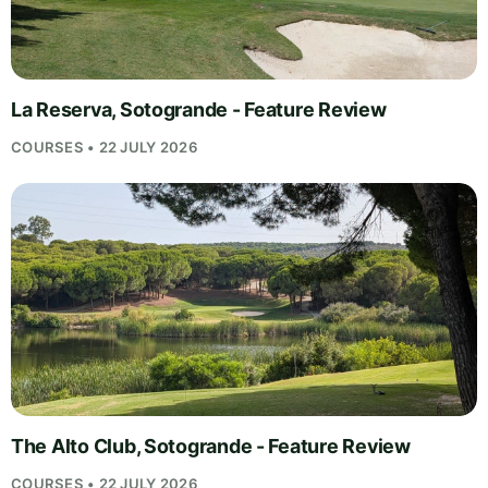
La Reserva, Sotogrande - Feature Review
COURSES • 22 JULY 2026
The Alto Club, Sotogrande - Feature Review
COURSES • 22 JULY 2026