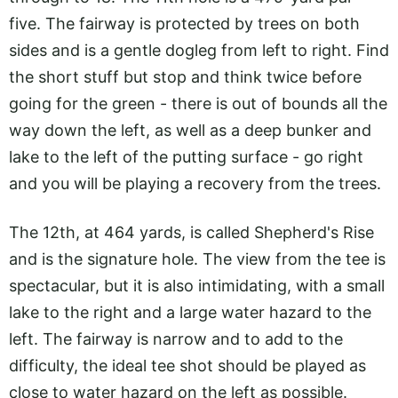
five. The fairway is protected by trees on both
sides and is a gentle dogleg from left to right. Find
the short stuff but stop and think twice before
going for the green - there is out of bounds all the
way down the left, as well as a deep bunker and
lake to the left of the putting surface - go right
and you will be playing a recovery from the trees.
The 12th, at 464 yards, is called Shepherd's Rise
and is the signature hole. The view from the tee is
spectacular, but it is also intimidating, with a small
lake to the right and a large water hazard to the
left. The fairway is narrow and to add to the
difficulty, the ideal tee shot should be played as
close to water hazard on the left as possible.