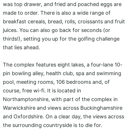
was top drawer, and fried and poached eggs are
made to order. There is also a wide range of
breakfast cereals, bread, rolls, croissants and fruit
juices. You can also go back for seconds (or
thirds!), setting you up for the golfing challenge
that lies ahead.
The complex features eight lakes, a four-lane 10-
pin bowling alley, health club, spa and swimming
pool, meeting rooms, 106 bedrooms and, of
course, free wi-fi. It is located in
Northamptonshire, with part of the complex in
Warwickshire and views across Buckinghamshire
and Oxfordshire. On a clear day, the views across
the surrounding countryside is to die for.