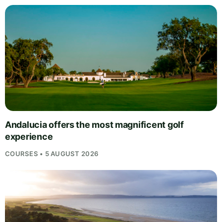
Andalucia offers the most magnificent golf
experience
COURSES • 5 AUGUST 2026