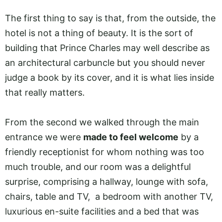
The first thing to say is that, from the outside, the
hotel is not a thing of beauty. It is the sort of
building that Prince Charles may well describe as
an architectural carbuncle but you should never
judge a book by its cover, and it is what lies inside
that really matters.
From the second we walked through the main
entrance we were
made to feel welcome
by a
friendly receptionist for whom nothing was too
much trouble, and our room was a delightful
surprise, comprising a hallway, lounge with sofa,
chairs, table and TV, a bedroom with another TV,
luxurious en-suite facilities and a bed that was