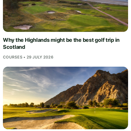
Why the Highlands might be the best golf trip in
Scotland
COURSES • 29 JULY 2026