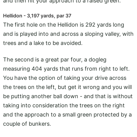
and then hit your approach to a raised green.
Hellidon - 3,197 yards, par 37
The first hole on the Hellidon is 292 yards long
and is played into and across a sloping valley, with
trees and a lake to be avoided.
The second is a great par four, a dogleg
measuring 404 yards that runs from right to left.
You have the option of taking your drive across
the trees on the left, but get it wrong and you will
be putting another ball down - and that is without
taking into consideration the trees on the right
and the approach to a small green protected by a
couple of bunkers.