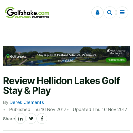
Skip to content
Review Hellidon Lakes Golf
Stay & Play
By
Derek Clements
Published Thu 16 Nov 2017
Updated Thu 16 Nov 2017
Share