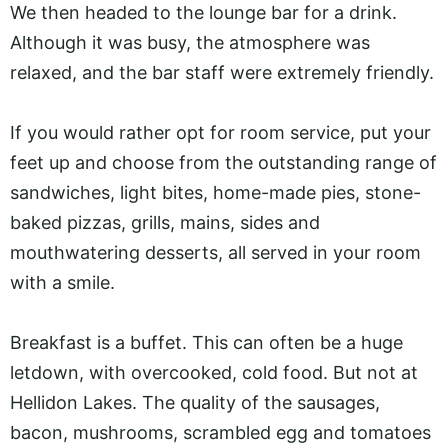
We then headed to the lounge bar for a drink.
Although it was busy, the atmosphere was
relaxed, and the bar staff were extremely friendly.
If you would rather opt for room service, put your
feet up and choose from the outstanding range of
sandwiches, light bites, home-made pies, stone-
baked pizzas, grills, mains, sides and
mouthwatering desserts, all served in your room
with a smile.
Breakfast is a buffet. This can often be a huge
letdown, with overcooked, cold food. But not at
Hellidon Lakes. The quality of the sausages,
bacon, mushrooms, scrambled egg and tomatoes