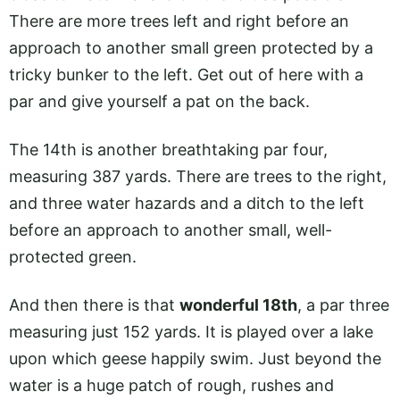
There are more trees left and right before an
approach to another small green protected by a
tricky bunker to the left. Get out of here with a
par and give yourself a pat on the back.
The 14th is another breathtaking par four,
measuring 387 yards. There are trees to the right,
and three water hazards and a ditch to the left
before an approach to another small, well-
protected green.
And then there is that
wonderful 18th
, a par three
measuring just 152 yards. It is played over a lake
upon which geese happily swim. Just beyond the
water is a huge patch of rough, rushes and