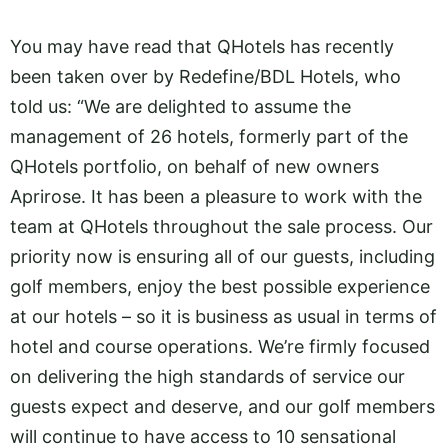
You may have read that QHotels has recently
been taken over by Redefine/BDL Hotels, who
told us: “We are delighted to assume the
management of 26 hotels, formerly part of the
QHotels portfolio, on behalf of new owners
Aprirose. It has been a pleasure to work with the
team at QHotels throughout the sale process. Our
priority now is ensuring all of our guests, including
golf members, enjoy the best possible experience
at our hotels – so it is business as usual in terms of
hotel and course operations. We’re firmly focused
on delivering the high standards of service our
guests expect and deserve, and our golf members
will continue to have access to 10 sensational