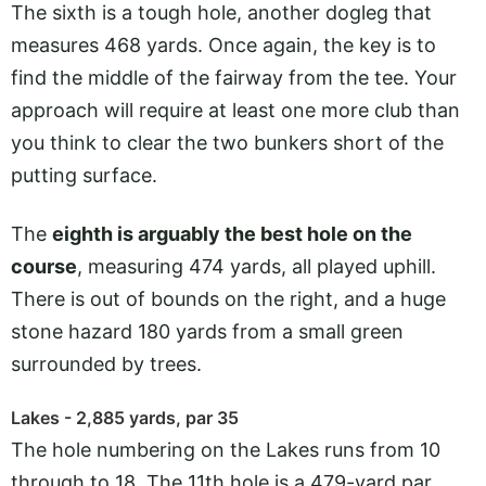
The sixth is a tough hole, another dogleg that
measures 468 yards. Once again, the key is to
find the middle of the fairway from the tee. Your
approach will require at least one more club than
you think to clear the two bunkers short of the
putting surface.
The
eighth is arguably the best hole on the
course
, measuring 474 yards, all played uphill.
There is out of bounds on the right, and a huge
stone hazard 180 yards from a small green
surrounded by trees.
Lakes - 2,885 yards, par 35
The hole numbering on the Lakes runs from 10
through to 18. The 11th hole is a 479-yard par