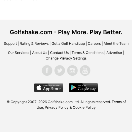
Golfshake.com - Play More. Play Better.
Support
|
Rating & Reviews
|
Get a Golf Handicap
|
Careers
|
Meet the Team
Our Services
|
About Us
|
Contact Us
|
Terms & Conditions
|
Advertise
|
Change Privacy Settings
© Copyright 2007-2026
Golfshake.com
Ltd. All rights reserved.
Terms of
Use
,
Privacy Policy & Cookie Policy