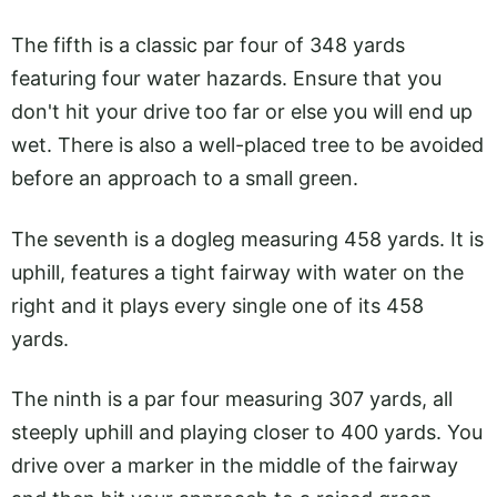
The fifth is a classic par four of 348 yards
featuring four water hazards. Ensure that you
don't hit your drive too far or else you will end up
wet. There is also a well-placed tree to be avoided
before an approach to a small green.
The seventh is a dogleg measuring 458 yards. It is
uphill, features a tight fairway with water on the
right and it plays every single one of its 458
yards.
The ninth is a par four measuring 307 yards, all
steeply uphill and playing closer to 400 yards. You
drive over a marker in the middle of the fairway