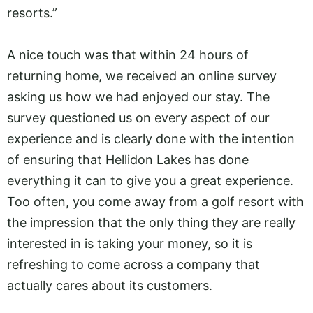
resorts.”
A nice touch was that within 24 hours of
returning home, we received an online survey
asking us how we had enjoyed our stay. The
survey questioned us on every aspect of our
experience and is clearly done with the intention
of ensuring that Hellidon Lakes has done
everything it can to give you a great experience.
Too often, you come away from a golf resort with
the impression that the only thing they are really
interested in is taking your money, so it is
refreshing to come across a company that
actually cares about its customers.