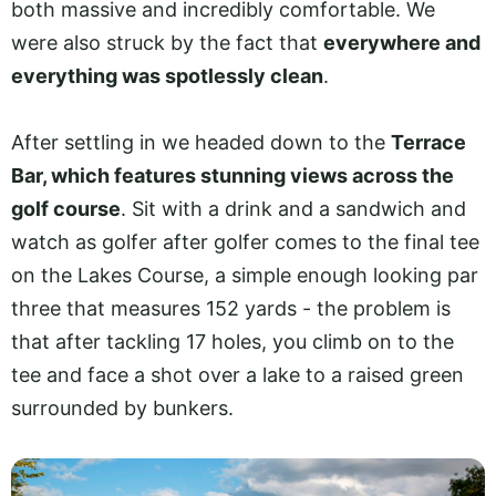
both massive and incredibly comfortable. We
were also struck by the fact that
everywhere and
everything was spotlessly clean
.
After settling in we headed down to the
Terrace
Bar, which features stunning views across the
golf course
. Sit with a drink and a sandwich and
watch as golfer after golfer comes to the final tee
on the Lakes Course, a simple enough looking par
three that measures 152 yards - the problem is
that after tackling 17 holes, you climb on to the
tee and face a shot over a lake to a raised green
surrounded by bunkers.