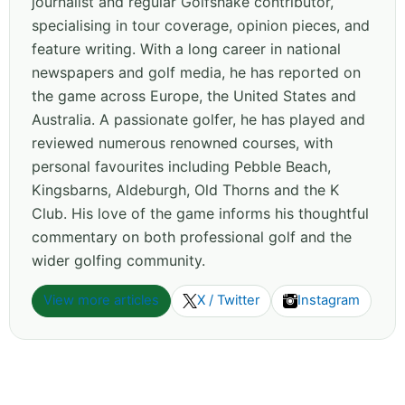
journalist and regular Golfshake contributor,
specialising in tour coverage, opinion pieces, and
feature writing. With a long career in national
newspapers and golf media, he has reported on
the game across Europe, the United States and
Australia. A passionate golfer, he has played and
reviewed numerous renowned courses, with
personal favourites including Pebble Beach,
Kingsbarns, Aldeburgh, Old Thorns and the K
Club. His love of the game informs his thoughtful
commentary on both professional golf and the
wider golfing community.
View more articles
X / Twitter
Instagram