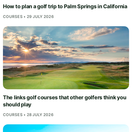
How to plan a golf trip to Palm Springs in California
COURSES • 29 JULY 2026
The links golf courses that other golfers think you
should play
COURSES • 28 JULY 2026