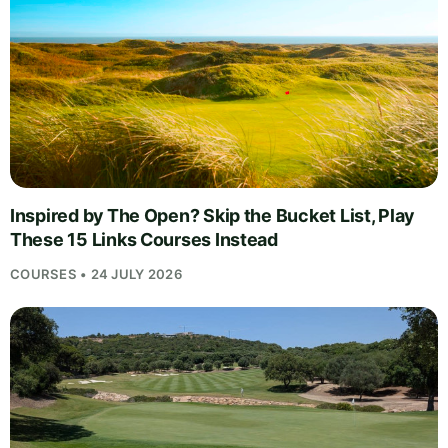
Inspired by The Open? Skip the Bucket List, Play
These 15 Links Courses Instead
COURSES • 24 JULY 2026