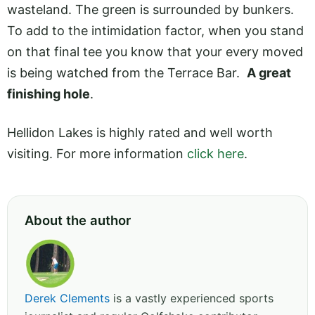
wasteland. The green is surrounded by bunkers.
To add to the intimidation factor, when you stand
on that final tee you know that your every moved
is being watched from the Terrace Bar.
A great
finishing hole
.
Hellidon Lakes is highly rated and well worth
visiting. For more information
click here
.
About the author
Derek Clements
is a vastly experienced sports