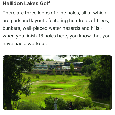
Hellidon Lakes Golf
There are three loops of nine holes, all of which
are parkland layouts featuring hundreds of trees,
bunkers, well-placed water hazards and hills -
when you finish 18 holes here, you know that you
have had a workout.