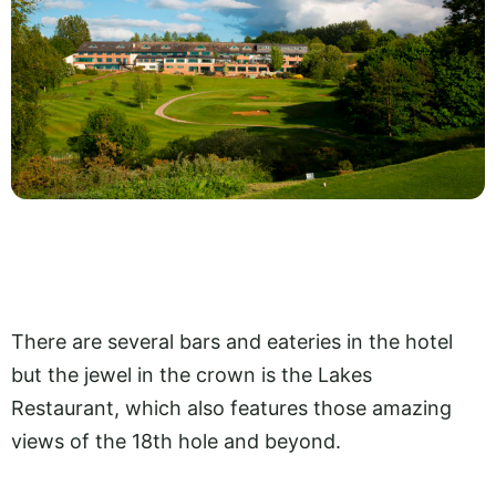
There are several bars and eateries in the hotel
but the jewel in the crown is the Lakes
Restaurant, which also features those amazing
views of the 18th hole and beyond.