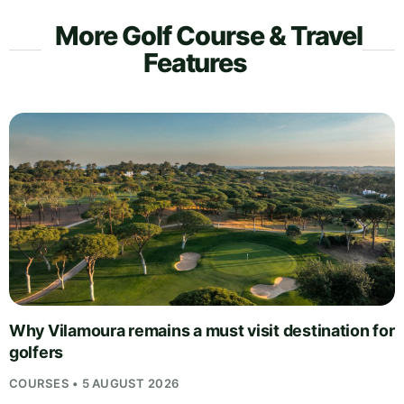
More Golf Course & Travel
Features
Why Vilamoura remains a must visit destination for
golfers
COURSES • 5 AUGUST 2026