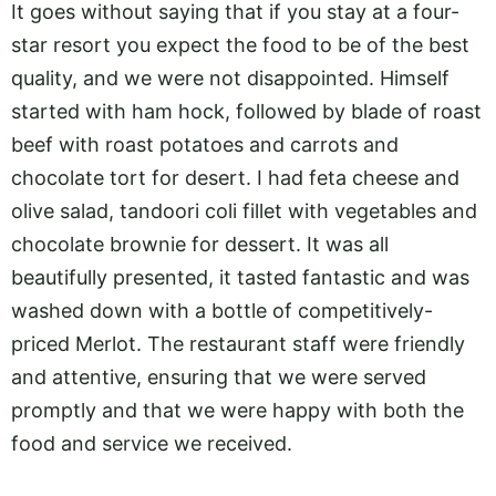
It goes without saying that if you stay at a four-
star resort you expect the food to be of the best
quality, and we were not disappointed. Himself
started with ham hock, followed by blade of roast
beef with roast potatoes and carrots and
chocolate tort for desert. I had feta cheese and
olive salad, tandoori coli fillet with vegetables and
chocolate brownie for dessert. It was all
beautifully presented, it tasted fantastic and was
washed down with a bottle of competitively-
priced Merlot. The restaurant staff were friendly
and attentive, ensuring that we were served
promptly and that we were happy with both the
food and service we received.