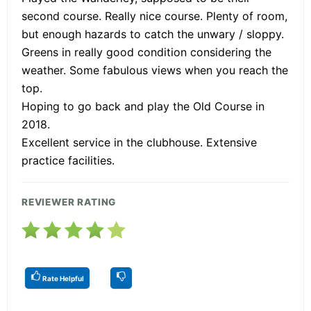
second course. Really nice course. Plenty of room,
but enough hazards to catch the unwary / sloppy.
Greens in really good condition considering the
weather. Some fabulous views when you reach the
top.
Hoping to go back and play the Old Course in
2018.
Excellent service in the clubhouse. Extensive
practice facilities.
REVIEWER RATING
Rate Helpful