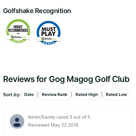
Golfshake Recognition
Reviews for Gog Magog Golf Club
Sort by:
|
|
|
Date
Review Rank
Rated High
Rated Low
Kevin/Sandy rated 5 out of 5
Reviewed May 22 2018