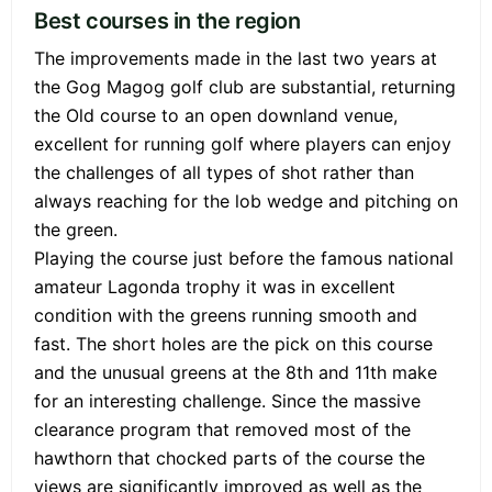
Best courses in the region
The improvements made in the last two years at
the Gog Magog golf club are substantial, returning
the Old course to an open downland venue,
excellent for running golf where players can enjoy
the challenges of all types of shot rather than
always reaching for the lob wedge and pitching on
the green.
Playing the course just before the famous national
amateur Lagonda trophy it was in excellent
condition with the greens running smooth and
fast. The short holes are the pick on this course
and the unusual greens at the 8th and 11th make
for an interesting challenge. Since the massive
clearance program that removed most of the
hawthorn that chocked parts of the course the
views are significantly improved as well as the