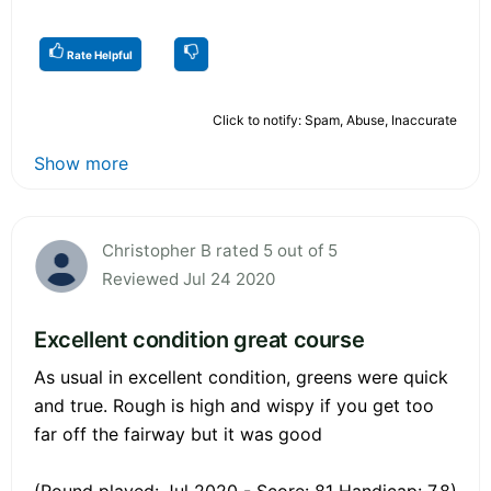
Rate Helpful
Click to notify: Spam, Abuse, Inaccurate
Show more
Christopher B rated 5 out of 5
Reviewed Jul 24 2020
Excellent condition great course
As usual in excellent condition, greens were quick
and true. Rough is high and wispy if you get too
far off the fairway but it was good
(Round played: Jul 2020 - Score: 81 Handicap: 7.8)