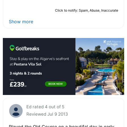
Click to notify: Spam, Abuse, Inaccurate
Show more
Ed rated 4 out of 5
Reviewed Jul 9 2013
Played the Old Course on a beautifal day in early