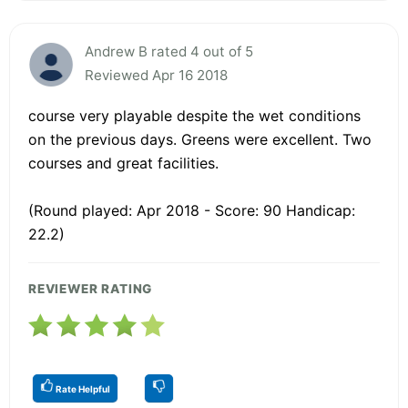
Andrew B rated 4 out of 5
Reviewed Apr 16 2018
course very playable despite the wet conditions
on the previous days. Greens were excellent. Two
courses and great facilities.
(Round played: Apr 2018 - Score: 90 Handicap:
22.2)
REVIEWER RATING
Rate Helpful