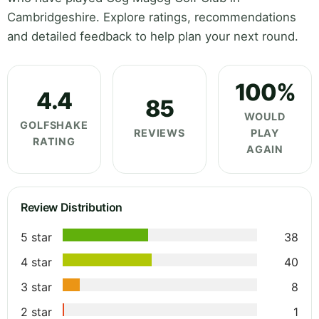
Cambridgeshire. Explore ratings, recommendations
and detailed feedback to help plan your next round.
100%
4.4
85
WOULD
GOLFSHAKE
REVIEWS
PLAY
RATING
AGAIN
Review Distribution
5 star
38
4 star
40
3 star
8
2 star
1