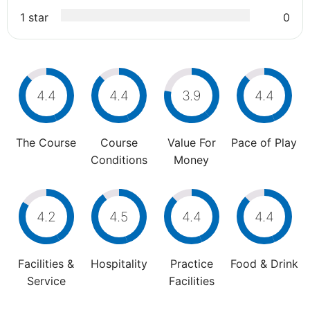
1 star
0
4.4
4.4
3.9
4.4
The Course
Course
Value For
Pace of Play
Conditions
Money
4.2
4.5
4.4
4.4
Facilities &
Hospitality
Practice
Food & Drink
Service
Facilities