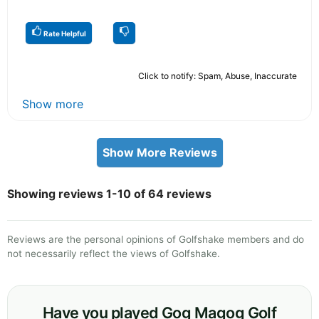
Rate Helpful
Click to notify: Spam, Abuse, Inaccurate
Show more
Show More Reviews
Showing reviews 1-10 of 64 reviews
Reviews are the personal opinions of Golfshake members and do
not necessarily reflect the views of Golfshake.
Have you played Gog Magog Golf