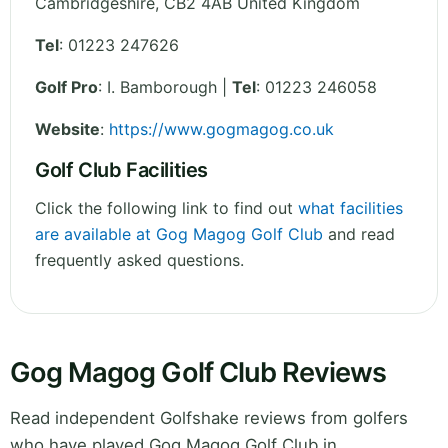
Cambridgeshire
,
CB2 4AB
United Kingdom
Tel
:
01223 247626
Golf Pro
: I. Bamborough |
Tel
: 01223 246058
Website
:
https://www.gogmagog.co.uk
Golf Club Facilities
Click the following link to find out
what facilities
are available at Gog Magog Golf Club
and read
frequently asked questions.
Gog Magog Golf Club Reviews
Read independent Golfshake reviews from golfers
who have played Gog Magog Golf Club in