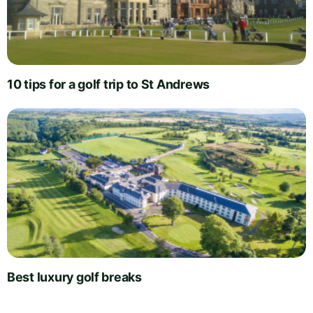
10 tips for a golf trip to St Andrews
Best luxury golf breaks