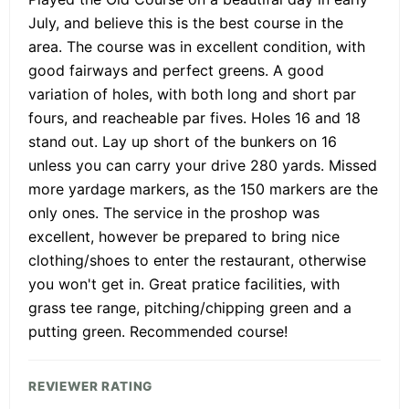
July, and believe this is the best course in the
area. The course was in excellent condition, with
good fairways and perfect greens. A good
variation of holes, with both long and short par
fours, and reacheable par fives. Holes 16 and 18
stand out. Lay up short of the bunkers on 16
unless you can carry your drive 280 yards. Missed
more yardage markers, as the 150 markers are the
only ones. The service in the proshop was
excellent, however be prepared to bring nice
clothing/shoes to enter the restaurant, otherwise
you won't get in. Great pratice facilities, with
grass tee range, pitching/chipping green and a
putting green. Recommended course!
REVIEWER RATING