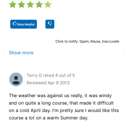
Rate Helpful
Click to notify: Spam, Abuse, Inaccurate
Show more
Terry G rated 4 out of 5
Reviewed Apr 9 2013
The weather was against us really, it was windy
and on quite a long course, that made it difficult
on a cold April day. I'm pretty sure I would like this
course a lot on a warm Summer day.