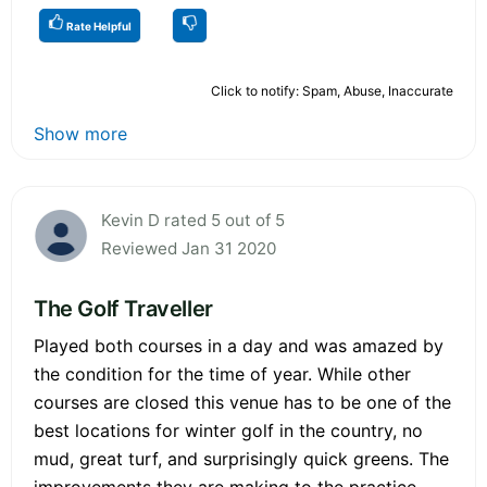
Rate Helpful
Click to notify: Spam, Abuse, Inaccurate
Show more
Kevin D rated 5 out of 5
Reviewed Jan 31 2020
The Golf Traveller
Played both courses in a day and was amazed by
the condition for the time of year. While other
courses are closed this venue has to be one of the
best locations for winter golf in the country, no
mud, great turf, and surprisingly quick greens. The
improvements they are making to the practice