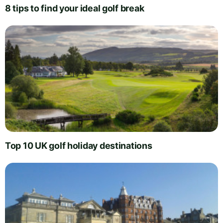
8 tips to find your ideal golf break
Top 10 UK golf holiday destinations