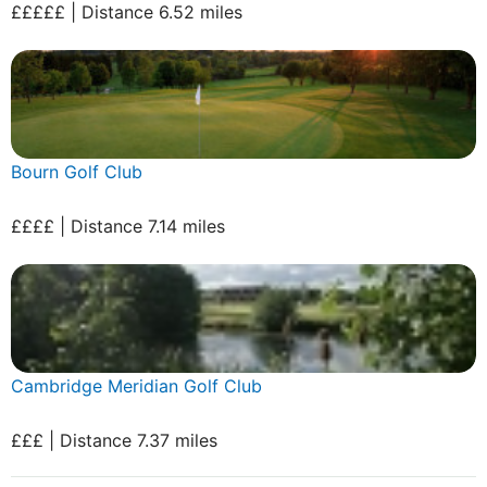
£££££ | Distance 6.52 miles
Bourn Golf Club
££££ | Distance 7.14 miles
Cambridge Meridian Golf Club
£££ | Distance 7.37 miles