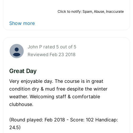
Click to notify: Spam, Abuse, Inaccurate
Show more
John P rated 5 out of 5
Reviewed Feb 23 2018
Great Day
Very enjoyable day. The course is in great
condition dry & mud free despite the winter
weather. Welcoming staff & comfortable
clubhouse.
(Round played: Feb 2018 - Score: 102 Handicap:
24.5)