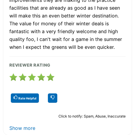
facilities that are already as good as I have seen
will make this an even better winter destination.
The value for money of their winter deals is
fantastic with a very friendly welcome and high
quality foo, I can't wait for a game in the summer
when I expect the greens will be even quicker.
REVIEWER RATING
Rate Helpful
Click to notify: Spam, Abuse, Inaccurate
Show more