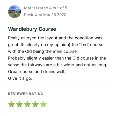
Matt H rated 4 out of 5
Reviewed Mar 18 2020
Wandlebury Course
Really enjoyed the layout and the condition was
great. Its clearly (in my opinion) the '2nd' course
with the Old being the main course.
Probably slightly easier than the Old course in the
sense the fairways are a bit wider and not as long.
Great course and drains well.
Give it a go.
REVIEWER RATING