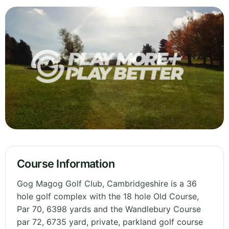
Course Information
Gog Magog Golf Club, Cambridgeshire is a 36
hole golf complex with the 18 hole Old Course,
Par 70, 6398 yards and the Wandlebury Course
par 72, 6735 yard, private, parkland golf course