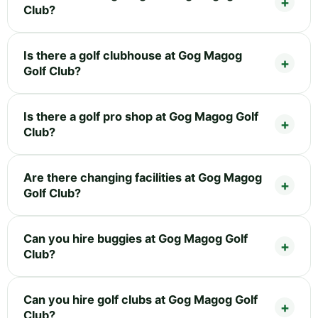
Club?
Is there a golf clubhouse at Gog Magog
Golf Club?
Is there a golf pro shop at Gog Magog Golf
Club?
Are there changing facilities at Gog Magog
Golf Club?
Can you hire buggies at Gog Magog Golf
Club?
Can you hire golf clubs at Gog Magog Golf
Club?