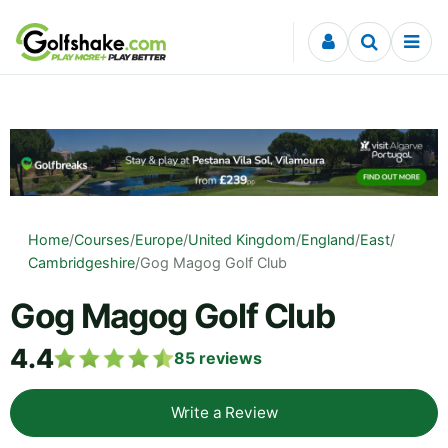
Skip to content
Home
/
Courses
/
Europe
/
United Kingdom
/
England
/
East
/
Cambridgeshire
/
Gog Magog Golf Club
Gog Magog Golf Club
4.4
85
reviews
Write a Review