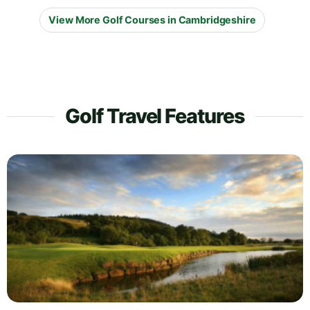
View More Golf Courses in Cambridgeshire
Golf Travel Features