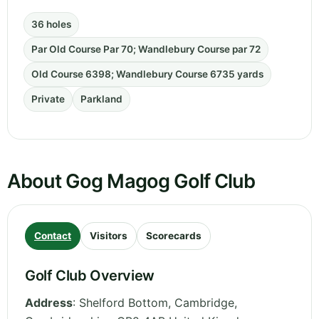
36 holes
Par Old Course Par 70; Wandlebury Course par 72
Old Course 6398; Wandlebury Course 6735 yards
Private
Parkland
About Gog Magog Golf Club
Contact
Visitors
Scorecards
Golf Club Overview
Address
:
Shelford Bottom, Cambridge
,