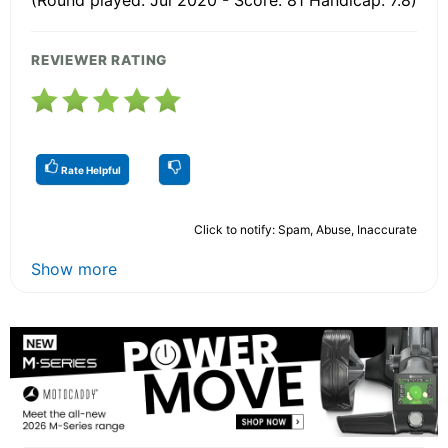
REVIEWER RATING
Rate Helpful
Click to notify: Spam, Abuse, Inaccurate
Show more