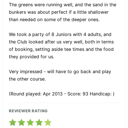
The greens were running well, and the sand in the
bunkers was about perfect if a little shallower
than needed on some of the deeper ones.
We took a party of 8 Juniors with 4 adults, and
the Club looked after us very well, both in terms
of booking, setting aside tee times and the food
they provided for us.
Very impressed - will have to go back and play
the other course.
(Round played: Apr 2013 - Score: 93 Handicap: )
REVIEWER RATING