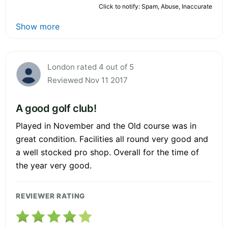
Click to notify: Spam, Abuse, Inaccurate
Show more
London rated 4 out of 5
Reviewed Nov 11 2017
A good golf club!
Played in November and the Old course was in
great condition. Facilities all round very good and
a well stocked pro shop. Overall for the time of
the year very good.
REVIEWER RATING