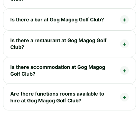
Is there a bar at Gog Magog Golf Club?
Is there a restaurant at Gog Magog Golf
Club?
Is there accommodation at Gog Magog
Golf Club?
Are there functions rooms available to
hire at Gog Magog Golf Club?