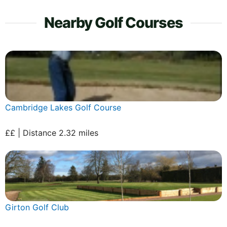
Nearby Golf Courses
Cambridge Lakes Golf Course
££ | Distance 2.32 miles
Girton Golf Club