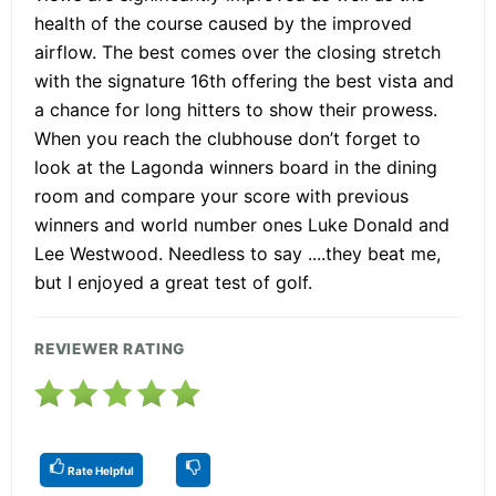
health of the course caused by the improved
airflow. The best comes over the closing stretch
with the signature 16th offering the best vista and
a chance for long hitters to show their prowess.
When you reach the clubhouse don’t forget to
look at the Lagonda winners board in the dining
room and compare your score with previous
winners and world number ones Luke Donald and
Lee Westwood. Needless to say ....they beat me,
but I enjoyed a great test of golf.
REVIEWER RATING
Rate Helpful