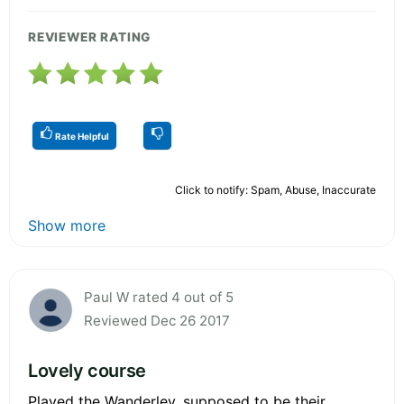
REVIEWER RATING
Rate Helpful
Click to notify: Spam, Abuse, Inaccurate
Show more
Paul W rated 4 out of 5
Reviewed Dec 26 2017
Lovely course
Played the Wanderley, supposed to be their