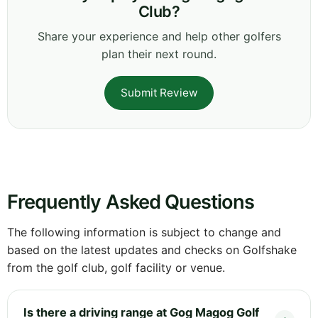
Club?
Share your experience and help other golfers
plan their next round.
Submit Review
Frequently Asked Questions
The following information is subject to change and
based on the latest updates and checks on Golfshake
from the golf club, golf facility or venue.
Is there a driving range at Gog Magog Golf