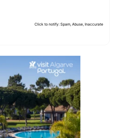
Click to notify: Spam, Abuse, Inaccurate