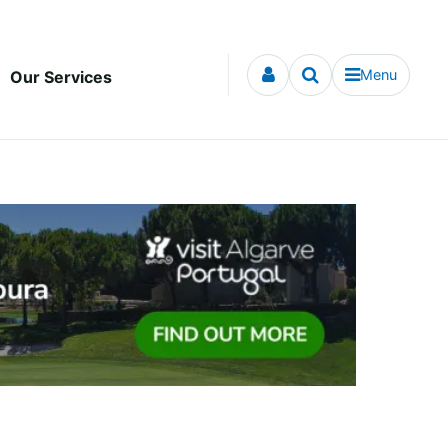
Menu
Our Services