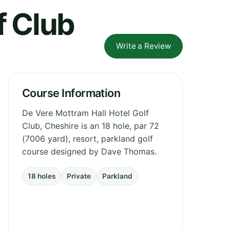
f Club
Write a Review
Course Information
De Vere Mottram Hall Hotel Golf
Club, Cheshire is an 18 hole, par 72
(7006 yard), resort, parkland golf
course designed by Dave Thomas.
18 holes
Private
Parkland