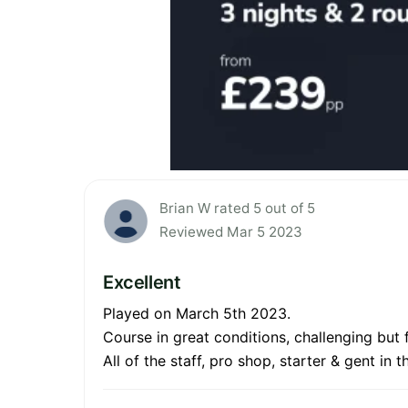
Brian W rated 5 out of 5
Reviewed Mar 5 2023
Excellent
Played on March 5th 2023.
Course in great conditions, challenging but f
All of the staff, pro shop, starter & gent i