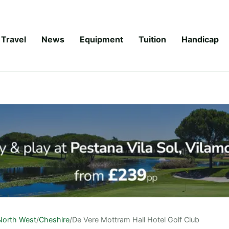
Travel
News
Equipment
Tuition
Handicap
North West
/
Cheshire
/
De Vere Mottram Hall Hotel Golf Club