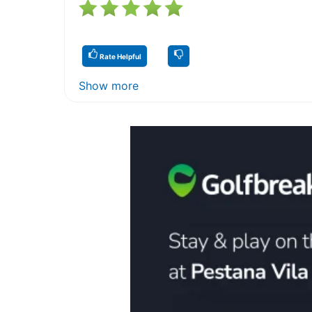
Rate Helpful
Show more