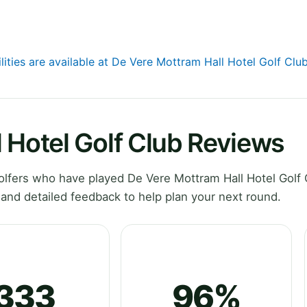
lities are available at De Vere Mottram Hall Hotel Golf Clu
 Hotel Golf Club Reviews
lfers who have played De Vere Mottram Hall Hotel Golf 
and detailed feedback to help plan your next round.
333
96%