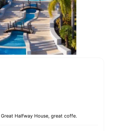
l. Great Halfway House, great coffe.