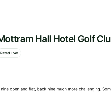
Mottram Hall Hotel Golf Cl
Rated Low
nt nine open and flat, back nine much more challenging. Som