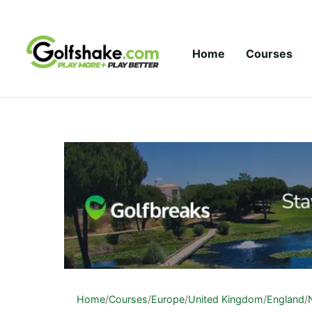
Skip to content
Home
Courses
Home
/
Courses
/
Europe
/
United Kingdom
/
England
/