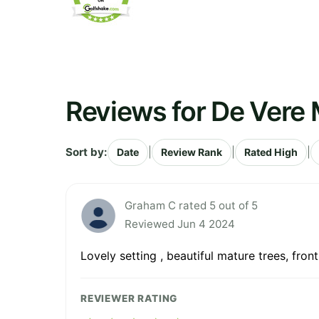
Reviews for De Vere 
Sort by:
|
|
|
Date
Review Rank
Rated High
Graham C rated 5 out of 5
Reviewed Jun 4 2024
Lovely setting , beautiful mature trees, fro
REVIEWER RATING