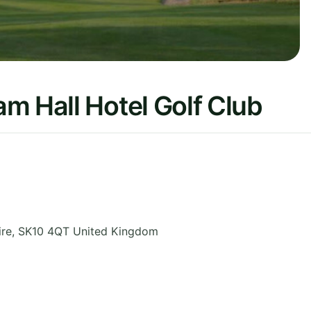
m Hall Hotel Golf Club
ire
,
SK10 4QT
United Kingdom