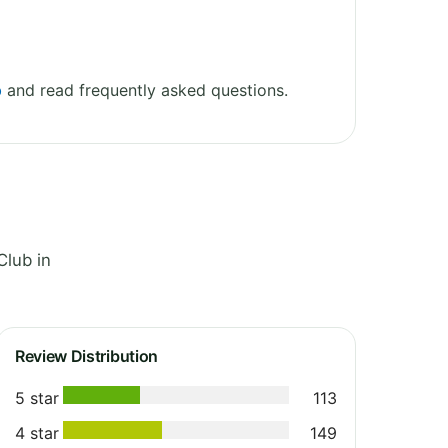
b
and read frequently asked questions.
Club in
Review Distribution
5 star
113
4 star
149