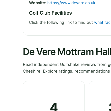
Website
:
https://www.devere.co.uk
Golf Club Facilities
Click the following link to find out
what faci
De Vere Mottram Hall
Read independent Golfshake reviews from go
Cheshire. Explore ratings, recommendations 
4