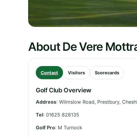
About De Vere Mottra
Contact
Visitors
Scorecards
Golf Club Overview
Address
:
Wilmslow Road, Prestbury
,
Chesh
Tel
:
01625 828135
Golf Pro
: M Turnock