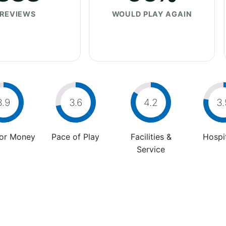
REVIEWS
WOULD PLAY AGAIN
3.9
3.6
4.2
3.
For Money
Pace of Play
Facilities &
Hospit
Service