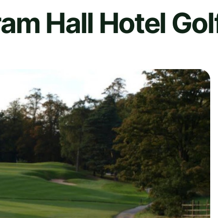
am Hall Hotel Gol