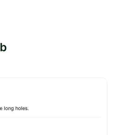
ub
e long holes.