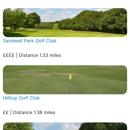
Sandwell Park Golf Club
££££ | Distance 1.33 miles
Hilltop Golf Club
££ | Distance 1.38 miles