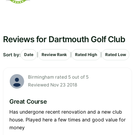
Reviews for Dartmouth Golf Club
Sort by:
|
|
|
Date
Review Rank
Rated High
Rated Low
Birmingham rated 5 out of 5
Reviewed Nov 23 2018
Great Course
Has undergone recent renovation and a new club
house. Played here a few times and good value for
money