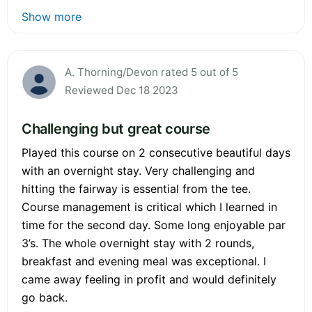
Show more
A. Thorning/Devon rated 5 out of 5
Reviewed Dec 18 2023
Challenging but great course
Played this course on 2 consecutive beautiful days
with an overnight stay. Very challenging and
hitting the fairway is essential from the tee.
Course management is critical which I learned in
time for the second day. Some long enjoyable par
3’s. The whole overnight stay with 2 rounds,
breakfast and evening meal was exceptional. I
came away feeling in profit and would definitely
go back.