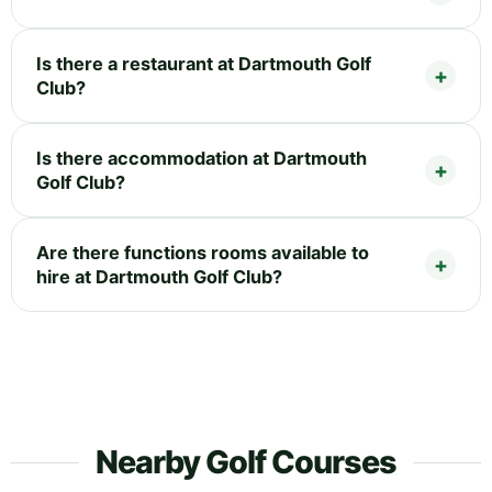
Is there a restaurant at Dartmouth Golf
Club?
Is there accommodation at Dartmouth
Golf Club?
Are there functions rooms available to
hire at Dartmouth Golf Club?
Nearby Golf Courses