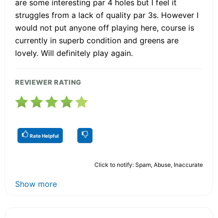
are some interesting par 4 holes but I feel it
struggles from a lack of quality par 3s. However I
would not put anyone off playing here, course is
currently in superb condition and greens are
lovely. Will definitely play again.
REVIEWER RATING
Rate Helpful
Click to notify: Spam, Abuse, Inaccurate
Show more