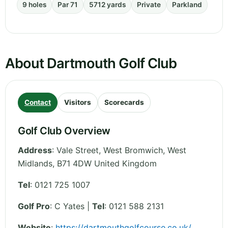
9 holes
Par 71
5712 yards
Private
Parkland
About Dartmouth Golf Club
Contact
Visitors
Scorecards
Golf Club Overview
Address
:
Vale Street, West Bromwich
,
West
Midlands
,
B71 4DW
United Kingdom
Tel
:
0121 725 1007
Golf Pro
: C Yates |
Tel
: 0121 588 2131
Website
:
https://dartmouthgolfcourse.co.uk/