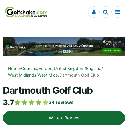
Skip to content
Home
/
Courses
/
Europe
/
United Kingdom
/
England
/
West Midlands
/
West Mids
/
Dartmouth Golf Club
Dartmouth Golf Club
3.7
24
reviews
Write a Review