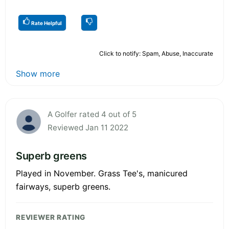
Rate Helpful
Click to notify: Spam, Abuse, Inaccurate
Show more
A Golfer rated 4 out of 5
Reviewed Jan 11 2022
Superb greens
Played in November. Grass Tee's, manicured
fairways, superb greens.
REVIEWER RATING