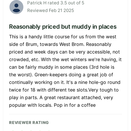
Patrick H rated 3.5 out of 5
Reviewed Feb 21 2025
Reasonably priced but muddy in places
This is a handy little course for us from the west
side of Brum, towards West Brom. Reasonably
priced and week days can be very accessible, not
crowded, etc. With the wet winters we're having, it
can be fairly muddy in some places (3rd hole is
the worst). Green-keepers doing a great job of
continually working on it. It's a nine hole-go round
twice for 18 with different tee slots.Very tough to
play in parts. A great restaurant attached, very
popular with locals. Pop in for a coffee
REVIEWER RATING