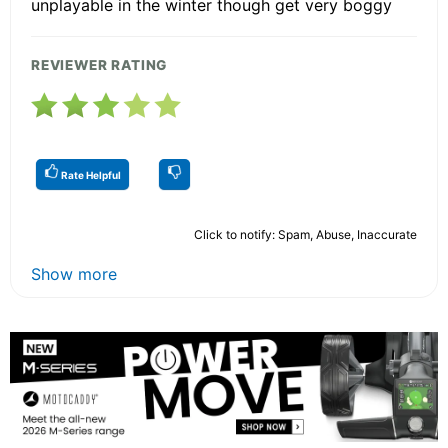
unplayable in the winter though get very boggy
REVIEWER RATING
Rate Helpful
Click to notify: Spam, Abuse, Inaccurate
Show more