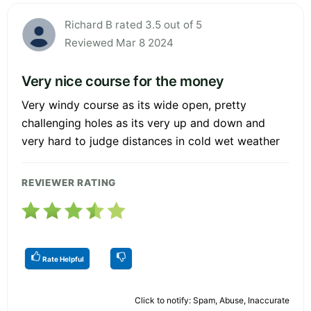
Richard B rated 3.5 out of 5
Reviewed Mar 8 2024
Very nice course for the money
Very windy course as its wide open, pretty
challenging holes as its very up and down and
very hard to judge distances in cold wet weather
REVIEWER RATING
Rate Helpful
Click to notify: Spam, Abuse, Inaccurate