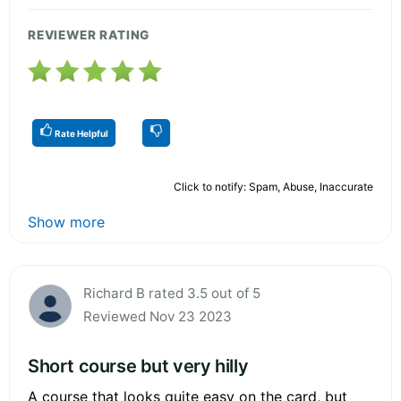
REVIEWER RATING
Rate Helpful
Click to notify: Spam, Abuse, Inaccurate
Show more
Richard B rated 3.5 out of 5
Reviewed Nov 23 2023
Short course but very hilly
A course that looks quite easy on the card, but