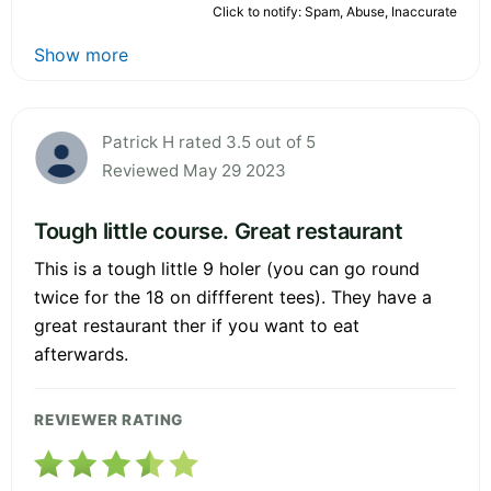
Click to notify: Spam, Abuse, Inaccurate
Show more
Patrick H rated 3.5 out of 5
Reviewed May 29 2023
Tough little course. Great restaurant
This is a tough little 9 holer (you can go round
twice for the 18 on diffferent tees). They have a
great restaurant ther if you want to eat
afterwards.
REVIEWER RATING