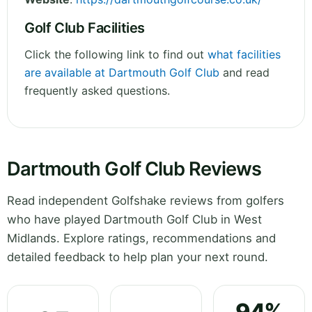
Golf Club Facilities
Click the following link to find out
what facilities
are available at Dartmouth Golf Club
and read
frequently asked questions.
Dartmouth Golf Club Reviews
Read independent Golfshake reviews from golfers
who have played Dartmouth Golf Club in West
Midlands. Explore ratings, recommendations and
detailed feedback to help plan your next round.
94%