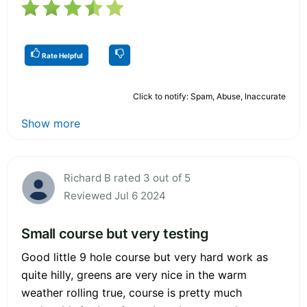
Rate Helpful
Click to notify: Spam, Abuse, Inaccurate
Show more
Richard B rated 3 out of 5
Reviewed Jul 6 2024
Small course but very testing
Good little 9 hole course but very hard work as
quite hilly, greens are very nice in the warm
weather rolling true, course is pretty much