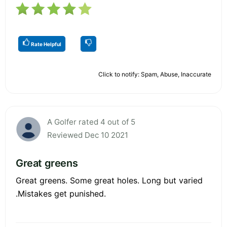
Rate Helpful
Click to notify: Spam, Abuse, Inaccurate
A Golfer rated 4 out of 5
Reviewed Dec 10 2021
Great greens
Great greens. Some great holes. Long but varied
.Mistakes get punished.