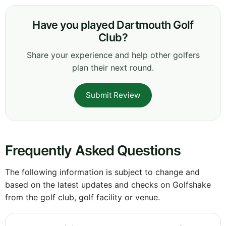
Have you played Dartmouth Golf
Club?
Share your experience and help other golfers
plan their next round.
Submit Review
Frequently Asked Questions
The following information is subject to change and
based on the latest updates and checks on Golfshake
from the golf club, golf facility or venue.