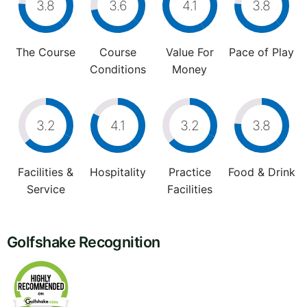
3.8
3.6
4.1
3.8
The Course
Course
Value For
Pace of Play
Conditions
Money
3.2
4.1
3.2
3.8
Facilities &
Hospitality
Practice
Food & Drink
Service
Facilities
Golfshake Recognition