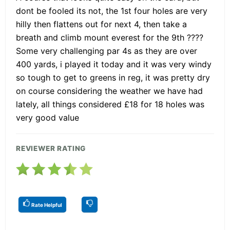
dont be fooled its not, the 1st four holes are very
hilly then flattens out for next 4, then take a
breath and climb mount everest for the 9th ????
Some very challenging par 4s as they are over
400 yards, i played it today and it was very windy
so tough to get to greens in reg, it was pretty dry
on course considering the weather we have had
lately, all things considered £18 for 18 holes was
very good value
REVIEWER RATING
Rate Helpful