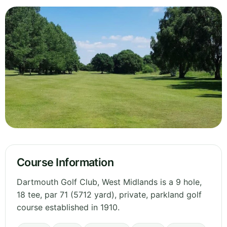
Course Information
Dartmouth Golf Club, West Midlands is a 9 hole,
18 tee, par 71 (5712 yard), private, parkland golf
course established in 1910.