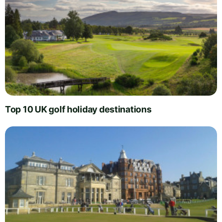
Top 10 UK golf holiday destinations