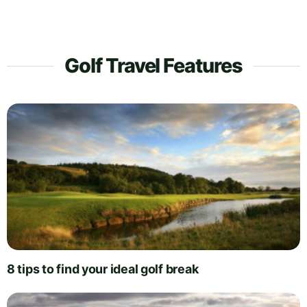
Golf Travel Features
8 tips to find your ideal golf break