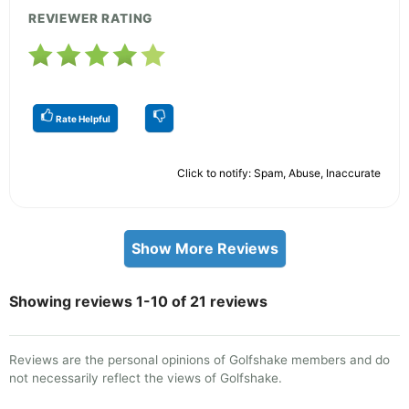
REVIEWER RATING
Rate Helpful
Click to notify: Spam, Abuse, Inaccurate
Show More Reviews
Showing reviews 1-10 of 21 reviews
Reviews are the personal opinions of Golfshake members and do
not necessarily reflect the views of Golfshake.