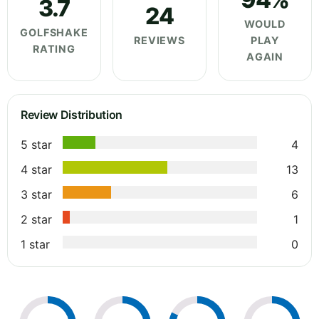
3.7
24
WOULD
GOLFSHAKE
REVIEWS
PLAY
RATING
AGAIN
Review Distribution
5 star
4
4 star
13
3 star
6
2 star
1
1 star
0