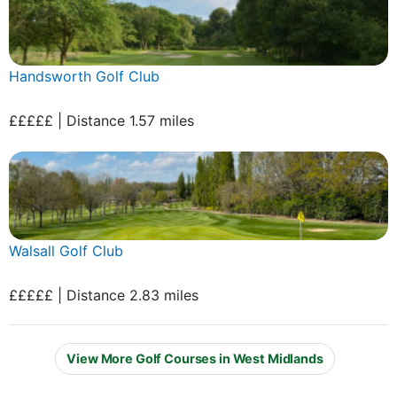
Handsworth Golf Club
£££££ | Distance 1.57 miles
Walsall Golf Club
£££££ | Distance 2.83 miles
View More Golf Courses in West Midlands