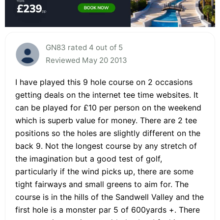
GN83 rated 4 out of 5
Reviewed May 20 2013
I have played this 9 hole course on 2 occasions
getting deals on the internet tee time websites. It
can be played for £10 per person on the weekend
which is superb value for money. There are 2 tee
positions so the holes are slightly different on the
back 9. Not the longest course by any stretch of
the imagination but a good test of golf,
particularly if the wind picks up, there are some
tight fairways and small greens to aim for. The
course is in the hills of the Sandwell Valley and the
first hole is a monster par 5 of 600yards +. There