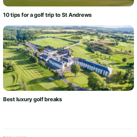
10 tips for a golf trip to St Andrews
Best luxury golf breaks