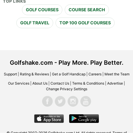
TOP LINKS
GOLF COURSES
COURSE SEARCH
GOLF TRAVEL
TOP 100 GOLF COURSES
Golfshake.com - Play More. Play Better.
Support
|
Rating & Reviews
|
Get a Golf Handicap
|
Careers
|
Meet the Team
Our Services
|
About Us
|
Contact Us
|
Terms & Conditions
|
Advertise
|
Change Privacy Settings
© Copyright 2007-2026 Golfshake.com Ltd. All rights reserved.
Terms of