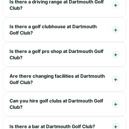
Is there a driving range at Dartmouth Golf
Club?
Is there a golf clubhouse at Dartmouth
Golf Club?
Is there a golf pro shop at Dartmouth Golf
Club?
Are there changing facilities at Dartmouth
Golf Club?
Can you hire golf clubs at Dartmouth Golf
Club?
Is there a bar at Dartmouth Golf Club?