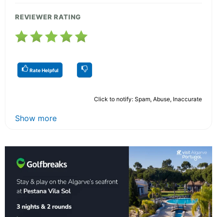
REVIEWER RATING
Rate Helpful
Click to notify: Spam, Abuse, Inaccurate
Show more