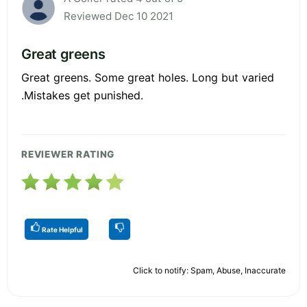
Reviewed Dec 10 2021
Great greens
Great greens. Some great holes. Long but varied
.Mistakes get punished.
REVIEWER RATING
Rate Helpful
Click to notify: Spam, Abuse, Inaccurate