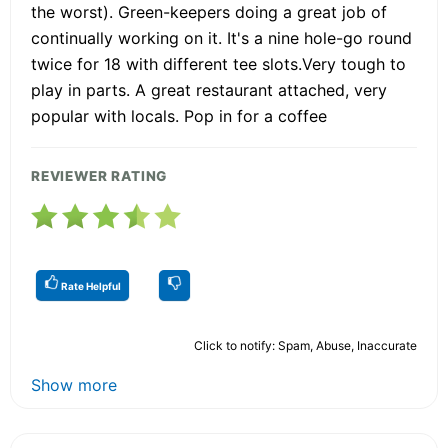
the worst). Green-keepers doing a great job of
continually working on it. It's a nine hole-go round
twice for 18 with different tee slots.Very tough to
play in parts. A great restaurant attached, very
popular with locals. Pop in for a coffee
REVIEWER RATING
Rate Helpful
Click to notify: Spam, Abuse, Inaccurate
Show more