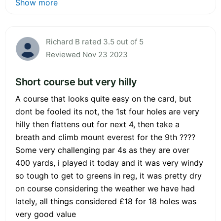
Show more
Richard B rated 3.5 out of 5
Reviewed Nov 23 2023
Short course but very hilly
A course that looks quite easy on the card, but
dont be fooled its not, the 1st four holes are very
hilly then flattens out for next 4, then take a
breath and climb mount everest for the 9th ????
Some very challenging par 4s as they are over
400 yards, i played it today and it was very windy
so tough to get to greens in reg, it was pretty dry
on course considering the weather we have had
lately, all things considered £18 for 18 holes was
very good value