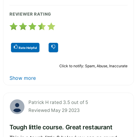
REVIEWER RATING
Rate Helpful
Click to notify: Spam, Abuse, Inaccurate
Show more
Patrick H rated 3.5 out of 5
Reviewed May 29 2023
Tough little course. Great restaurant