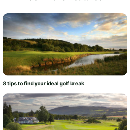
8 tips to find your ideal golf break