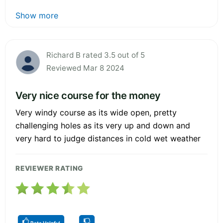
Show more
Richard B rated 3.5 out of 5
Reviewed Mar 8 2024
Very nice course for the money
Very windy course as its wide open, pretty
challenging holes as its very up and down and
very hard to judge distances in cold wet weather
REVIEWER RATING
Rate Helpful