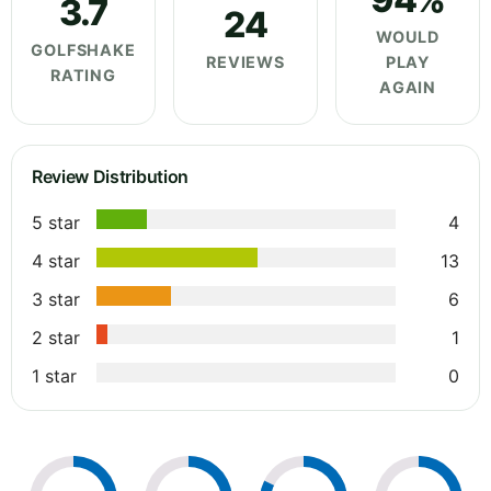
3.7
24
WOULD
GOLFSHAKE
REVIEWS
PLAY
RATING
AGAIN
Review Distribution
5 star
4
4 star
13
3 star
6
2 star
1
1 star
0