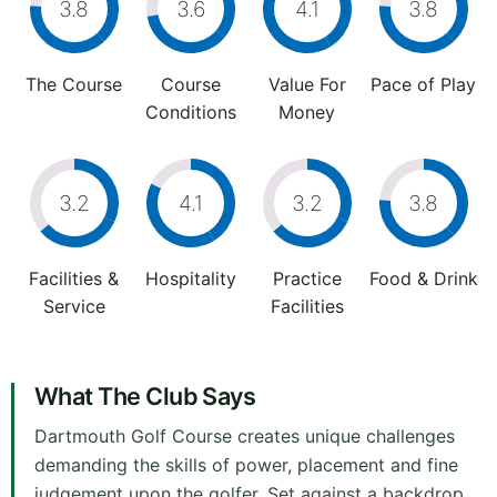
3.8
3.6
4.1
3.8
The Course
Course
Value For
Pace of Play
Conditions
Money
3.2
4.1
3.2
3.8
Facilities &
Hospitality
Practice
Food & Drink
Service
Facilities
What The Club Says
Dartmouth Golf Course creates unique challenges
demanding the skills of power, placement and fine
judgement upon the golfer. Set against a backdrop