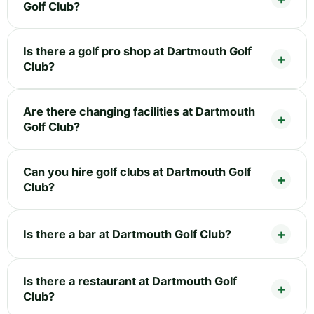
Golf Club?
Is there a golf pro shop at Dartmouth Golf
Club?
Are there changing facilities at Dartmouth
Golf Club?
Can you hire golf clubs at Dartmouth Golf
Club?
Is there a bar at Dartmouth Golf Club?
Is there a restaurant at Dartmouth Golf
Club?