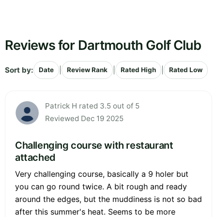
Reviews for Dartmouth Golf Club
Sort by:
|
|
|
Date
Review Rank
Rated High
Rated Low
Patrick H rated 3.5 out of 5
Reviewed Dec 19 2025
Challenging course with restaurant
attached
Very challenging course, basically a 9 holer but
you can go round twice. A bit rough and ready
around the edges, but the muddiness is not so bad
after this summer's heat. Seems to be more