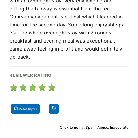
with an overnight stay. Very challenging and
hitting the fairway is essential from the tee.
Course management is critical which I learned in
time for the second day. Some long enjoyable par
3’s. The whole overnight stay with 2 rounds,
breakfast and evening meal was exceptional. I
came away feeling in profit and would definitely
go back.
REVIEWER RATING
Rate Helpful
Click to notify: Spam, Abuse, Inaccurate