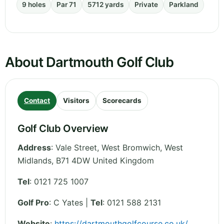
9 holes
Par 71
5712 yards
Private
Parkland
About Dartmouth Golf Club
Contact
Visitors
Scorecards
Golf Club Overview
Address
:
Vale Street, West Bromwich
,
West
Midlands
,
B71 4DW
United Kingdom
Tel
:
0121 725 1007
Golf Pro
: C Yates |
Tel
: 0121 588 2131
Website
:
https://dartmouthgolfcourse.co.uk/