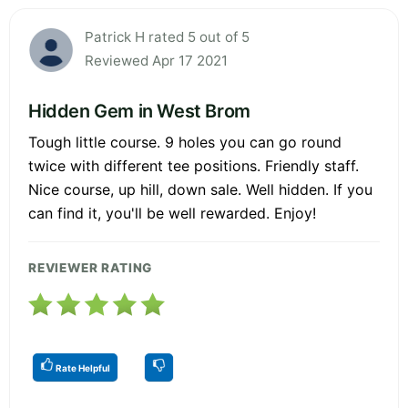
Patrick H rated 5 out of 5
Reviewed Apr 17 2021
Hidden Gem in West Brom
Tough little course. 9 holes you can go round
twice with different tee positions. Friendly staff.
Nice course, up hill, down sale. Well hidden. If you
can find it, you'll be well rewarded. Enjoy!
REVIEWER RATING
Rate Helpful