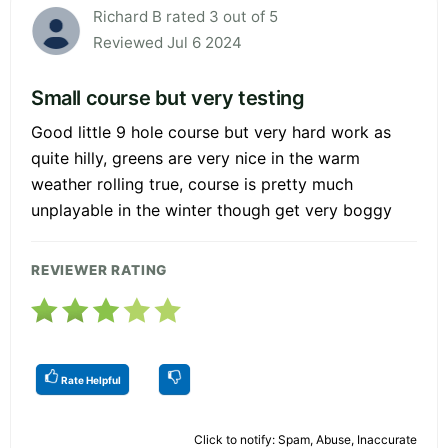
Richard B rated 3 out of 5
Reviewed Jul 6 2024
Small course but very testing
Good little 9 hole course but very hard work as
quite hilly, greens are very nice in the warm
weather rolling true, course is pretty much
unplayable in the winter though get very boggy
REVIEWER RATING
Rate Helpful
Click to notify: Spam, Abuse, Inaccurate