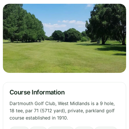
Course Information
Dartmouth Golf Club, West Midlands is a 9 hole,
18 tee, par 71 (5712 yard), private, parkland golf
course established in 1910.