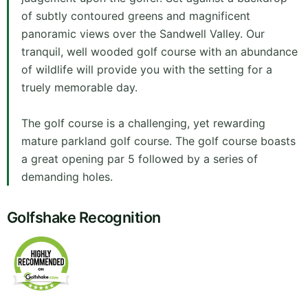
of subtly contoured greens and magnificent
panoramic views over the Sandwell Valley. Our
tranquil, well wooded golf course with an abundance
of wildlife will provide you with the setting for a
truely memorable day.
The golf course is a challenging, yet rewarding
mature parkland golf course. The golf course boasts
a great opening par 5 followed by a series of
demanding holes.
Golfshake Recognition