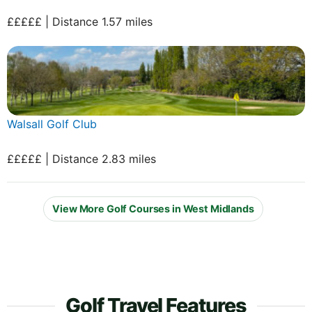
£££££ | Distance 1.57 miles
Walsall Golf Club
£££££ | Distance 2.83 miles
View More Golf Courses in West Midlands
Golf Travel Features