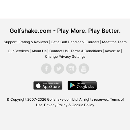
Golfshake.com - Play More. Play Better.
Support
|
Rating & Reviews
|
Get a Golf Handicap
|
Careers
|
Meet the Team
Our Services
|
About Us
|
Contact Us
|
Terms & Conditions
|
Advertise
|
Change Privacy Settings
© Copyright 2007-2026 Golfshake.com Ltd. All rights reserved.
Terms of
Use
,
Privacy Policy & Cookie Policy