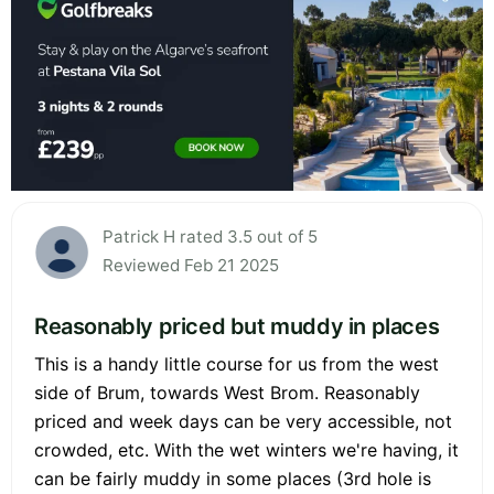
Patrick H rated 3.5 out of 5
Reviewed Feb 21 2025
Reasonably priced but muddy in places
This is a handy little course for us from the west
side of Brum, towards West Brom. Reasonably
priced and week days can be very accessible, not
crowded, etc. With the wet winters we're having, it
can be fairly muddy in some places (3rd hole is