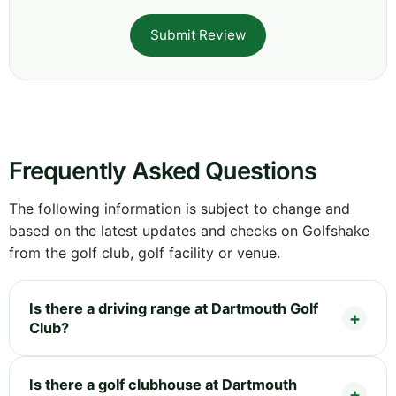
Submit Review
Frequently Asked Questions
The following information is subject to change and
based on the latest updates and checks on Golfshake
from the golf club, golf facility or venue.
Is there a driving range at Dartmouth Golf
Club?
Is there a golf clubhouse at Dartmouth