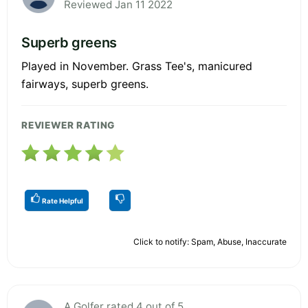
Reviewed Jan 11 2022
Superb greens
Played in November. Grass Tee's, manicured
fairways, superb greens.
REVIEWER RATING
Rate Helpful
Click to notify: Spam, Abuse, Inaccurate
A Golfer rated 4 out of 5