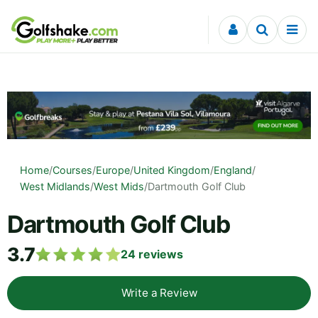
Skip to content
Home
/
Courses
/
Europe
/
United Kingdom
/
England
/
West Midlands
/
West Mids
/
Dartmouth Golf Club
Dartmouth Golf Club
3.7
24
reviews
Write a Review