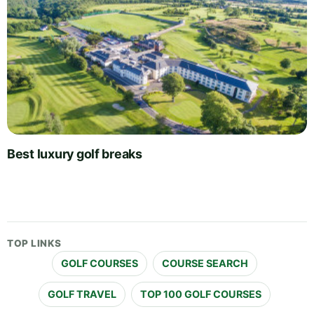
Best luxury golf breaks
TOP LINKS
GOLF COURSES
COURSE SEARCH
GOLF TRAVEL
TOP 100 GOLF COURSES