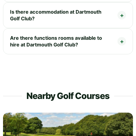
Is there accommodation at Dartmouth
Golf Club?
Are there functions rooms available to
hire at Dartmouth Golf Club?
Nearby Golf Courses