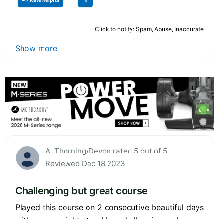
Click to notify: Spam, Abuse, Inaccurate
Show more
A. Thorning/Devon rated 5 out of 5
Reviewed Dec 18 2023
Challenging but great course
Played this course on 2 consecutive beautiful days