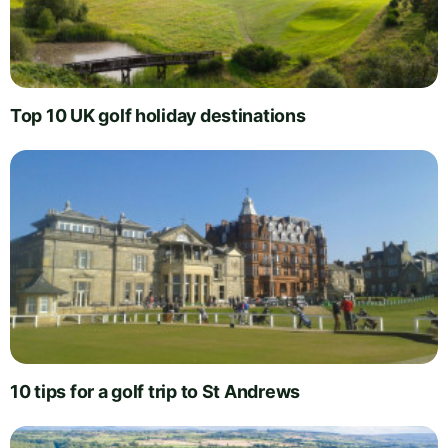
Top 10 UK golf holiday destinations
10 tips for a golf trip to St Andrews