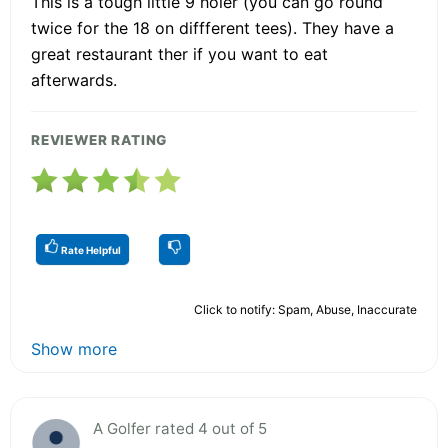
This is a tough little 9 holer (you can go round
twice for the 18 on diffferent tees). They have a
great restaurant ther if you want to eat
afterwards.
REVIEWER RATING
Rate Helpful
Click to notify: Spam, Abuse, Inaccurate
Show more
A Golfer rated 4 out of 5