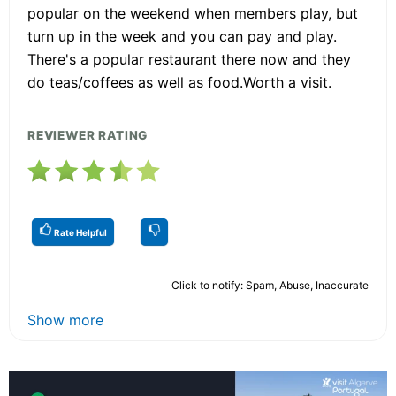
popular on the weekend when members play, but
turn up in the week and you can pay and play.
There's a popular restaurant there now and they
do teas/coffees as well as food.Worth a visit.
REVIEWER RATING
Rate Helpful
Click to notify: Spam, Abuse, Inaccurate
Show more