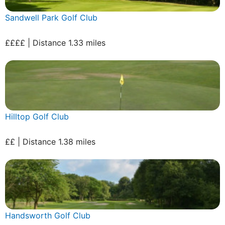
Sandwell Park Golf Club
££££ | Distance 1.33 miles
Hilltop Golf Club
££ | Distance 1.38 miles
Handsworth Golf Club