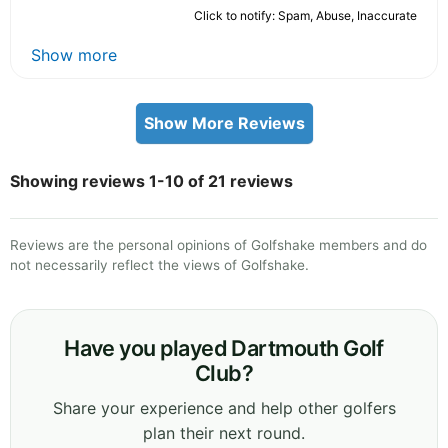
Click to notify: Spam, Abuse, Inaccurate
Show more
Show More Reviews
Showing reviews 1-10 of 21 reviews
Reviews are the personal opinions of Golfshake members and do
not necessarily reflect the views of Golfshake.
Have you played Dartmouth Golf
Club?
Share your experience and help other golfers
plan their next round.