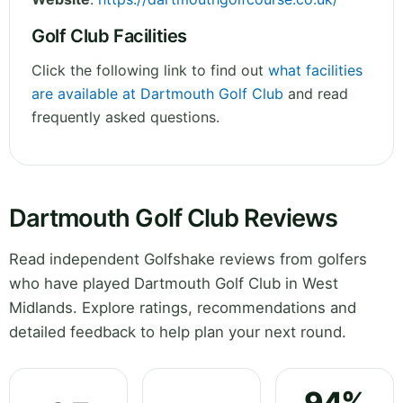
Golf Club Facilities
Click the following link to find out
what facilities
are available at Dartmouth Golf Club
and read
frequently asked questions.
Dartmouth Golf Club Reviews
Read independent Golfshake reviews from golfers
who have played Dartmouth Golf Club in West
Midlands. Explore ratings, recommendations and
detailed feedback to help plan your next round.
94%