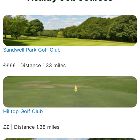
Sandwell Park Golf Club
££££ | Distance 1.33 miles
Hilltop Golf Club
££ | Distance 1.38 miles