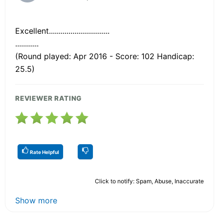
Excellent...............................
............
(Round played: Apr 2016 - Score: 102 Handicap:
25.5)
REVIEWER RATING
Rate Helpful
Click to notify: Spam, Abuse, Inaccurate
Show more