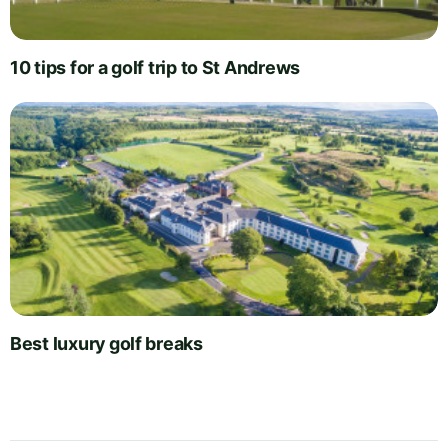
10 tips for a golf trip to St Andrews
Best luxury golf breaks