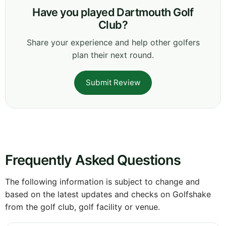
Have you played Dartmouth Golf
Club?
Share your experience and help other golfers
plan their next round.
Submit Review
Frequently Asked Questions
The following information is subject to change and
based on the latest updates and checks on Golfshake
from the golf club, golf facility or venue.