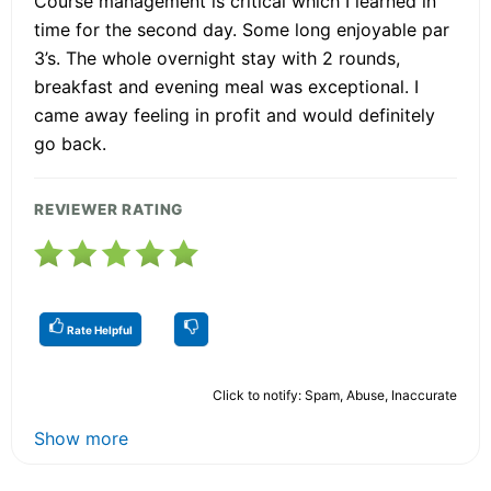
Course management is critical which I learned in
time for the second day. Some long enjoyable par
3’s. The whole overnight stay with 2 rounds,
breakfast and evening meal was exceptional. I
came away feeling in profit and would definitely
go back.
REVIEWER RATING
Rate Helpful
Click to notify: Spam, Abuse, Inaccurate
Show more