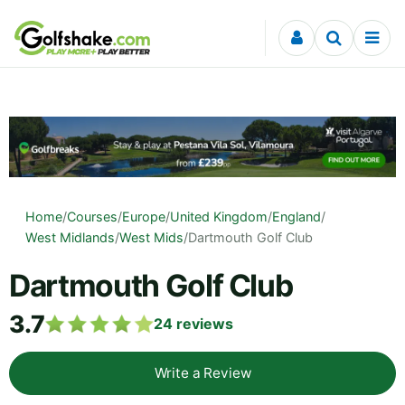
Skip to content
Home
/
Courses
/
Europe
/
United Kingdom
/
England
/
West Midlands
/
West Mids
/
Dartmouth Golf Club
Dartmouth Golf Club
3.7
24
reviews
Write a Review