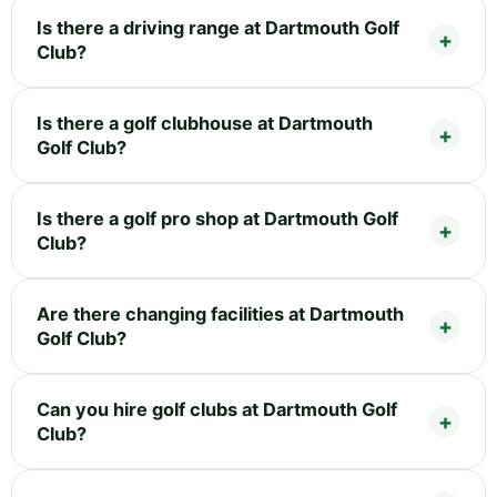
Is there a driving range at Dartmouth Golf
Club?
Is there a golf clubhouse at Dartmouth
Golf Club?
Is there a golf pro shop at Dartmouth Golf
Club?
Are there changing facilities at Dartmouth
Golf Club?
Can you hire golf clubs at Dartmouth Golf
Club?