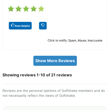
Rate Helpful
Click to notify: Spam, Abuse, Inaccurate
Show More Reviews
Showing reviews 1-10 of 21 reviews
Reviews are the personal opinions of Golfshake members and do
not necessarily reflect the views of Golfshake.