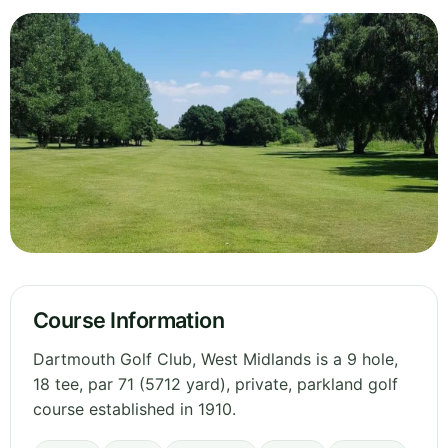
Course Information
Dartmouth Golf Club, West Midlands is a 9 hole,
18 tee, par 71 (5712 yard), private, parkland golf
course established in 1910.