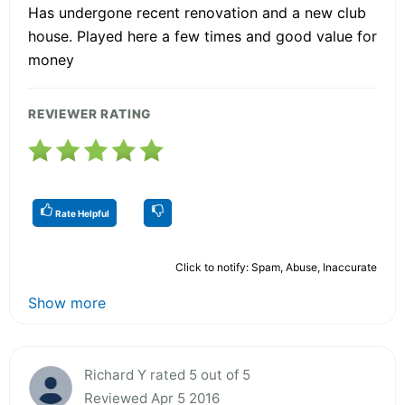
Has undergone recent renovation and a new club
house. Played here a few times and good value for
money
REVIEWER RATING
Rate Helpful
Click to notify: Spam, Abuse, Inaccurate
Show more
Richard Y rated 5 out of 5
Reviewed Apr 5 2016