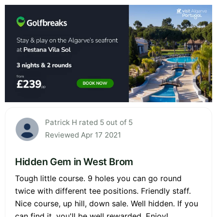
Patrick H rated 5 out of 5
Reviewed Apr 17 2021
Hidden Gem in West Brom
Tough little course. 9 holes you can go round
twice with different tee positions. Friendly staff.
Nice course, up hill, down sale. Well hidden. If you
can find it, you'll be well rewarded. Enjoy!