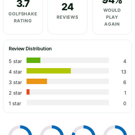
3.7
24
WOULD
GOLFSHAKE
REVIEWS
PLAY
RATING
AGAIN
Review Distribution
5 star
4
4 star
13
3 star
6
2 star
1
1 star
0