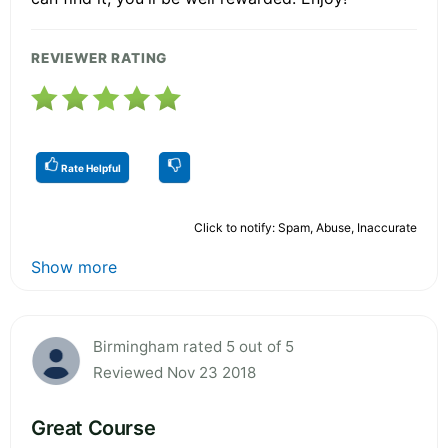
REVIEWER RATING
Rate Helpful
Click to notify: Spam, Abuse, Inaccurate
Show more
Birmingham rated 5 out of 5
Reviewed Nov 23 2018
Great Course