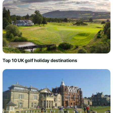
Top 10 UK golf holiday destinations