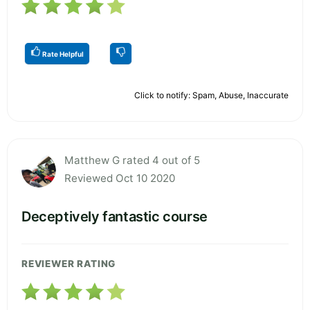
Rate Helpful
Click to notify: Spam, Abuse, Inaccurate
Matthew G rated 4 out of 5
Reviewed Oct 10 2020
Deceptively fantastic course
REVIEWER RATING