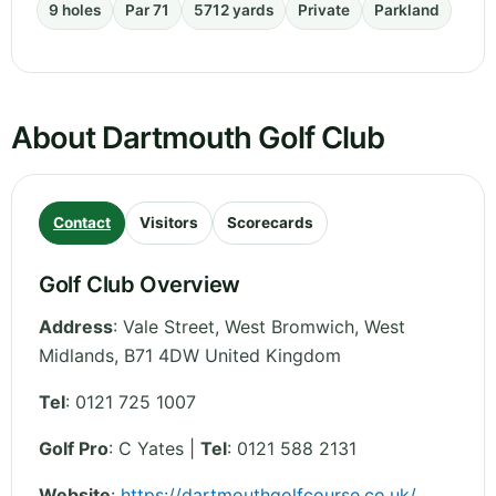
9 holes
Par 71
5712 yards
Private
Parkland
About Dartmouth Golf Club
Contact
Visitors
Scorecards
Golf Club Overview
Address
:
Vale Street, West Bromwich
,
West
Midlands
,
B71 4DW
United Kingdom
Tel
:
0121 725 1007
Golf Pro
: C Yates |
Tel
: 0121 588 2131
Website
:
https://dartmouthgolfcourse.co.uk/