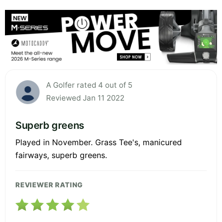
A Golfer rated 4 out of 5
Reviewed Jan 11 2022
Superb greens
Played in November. Grass Tee's, manicured
fairways, superb greens.
REVIEWER RATING