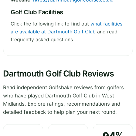
Golf Club Facilities
Click the following link to find out
what facilities
are available at Dartmouth Golf Club
and read
frequently asked questions.
Dartmouth Golf Club Reviews
Read independent Golfshake reviews from golfers
who have played Dartmouth Golf Club in West
Midlands. Explore ratings, recommendations and
detailed feedback to help plan your next round.
94%