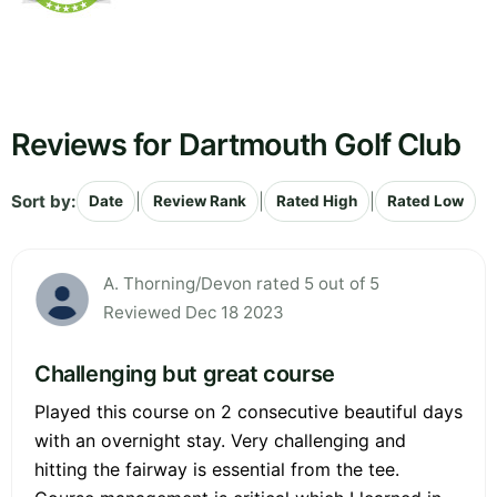
Reviews for Dartmouth Golf Club
Sort by:
|
|
|
Date
Review Rank
Rated High
Rated Low
A. Thorning/Devon rated 5 out of 5
Reviewed Dec 18 2023
Challenging but great course
Played this course on 2 consecutive beautiful days
with an overnight stay. Very challenging and
hitting the fairway is essential from the tee.