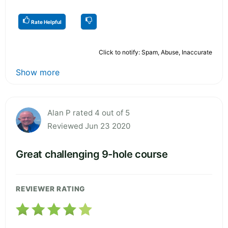
Rate Helpful
Click to notify: Spam, Abuse, Inaccurate
Show more
Alan P rated 4 out of 5
Reviewed Jun 23 2020
Great challenging 9-hole course
REVIEWER RATING