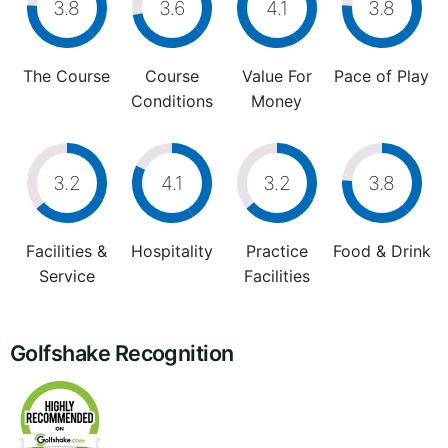
3.8
3.6
4.1
3.8
The Course
Course
Value For
Pace of Play
Conditions
Money
3.2
4.1
3.2
3.8
Facilities &
Hospitality
Practice
Food & Drink
Service
Facilities
Golfshake Recognition