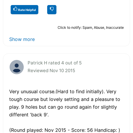
Rate Helpful
Click to notify: Spam, Abuse, Inaccurate
Show more
Patrick H rated 4 out of 5
Reviewed Nov 10 2015
Very unusual course.(Hard to find initially). Very
tough course but lovely setting and a pleasure to
play. 9 holes but can go round again for slightly
different 'back 9'.
(Round played: Nov 2015 - Score: 56 Handicap: )