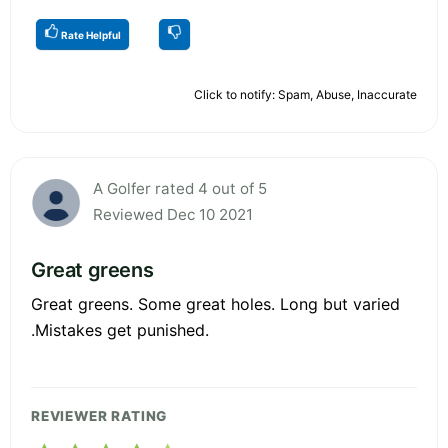
Rate Helpful
Click to notify: Spam, Abuse, Inaccurate
A Golfer rated 4 out of 5
Reviewed Dec 10 2021
Great greens
Great greens. Some great holes. Long but varied
.Mistakes get punished.
REVIEWER RATING