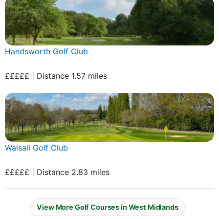
Handsworth Golf Club
£££££ | Distance 1.57 miles
Walsall Golf Club
£££££ | Distance 2.83 miles
View More Golf Courses in West Midlands