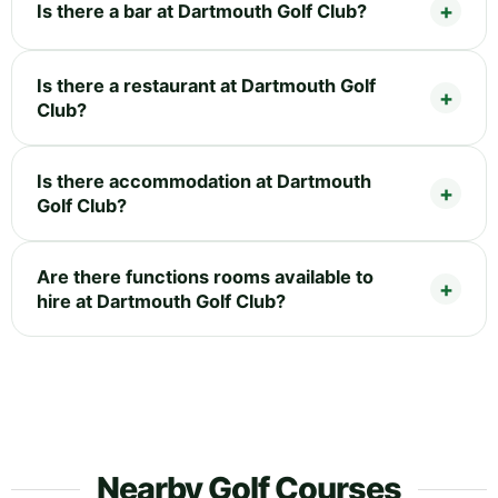
Is there a bar at Dartmouth Golf Club?
Is there a restaurant at Dartmouth Golf
Club?
Is there accommodation at Dartmouth
Golf Club?
Are there functions rooms available to
hire at Dartmouth Golf Club?
Nearby Golf Courses