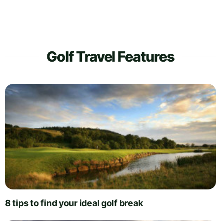
Golf Travel Features
8 tips to find your ideal golf break