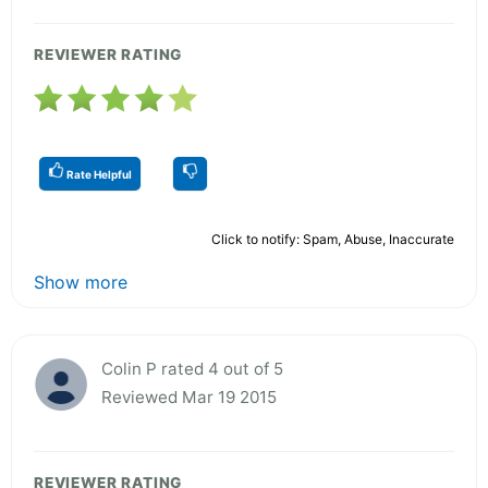
REVIEWER RATING
Rate Helpful
Click to notify: Spam, Abuse, Inaccurate
Show more
Colin P rated 4 out of 5
Reviewed Mar 19 2015
REVIEWER RATING