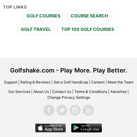
TOP LINKS
GOLF COURSES
COURSE SEARCH
GOLF TRAVEL
TOP 100 GOLF COURSES
Golfshake.com - Play More. Play Better.
Support
|
Rating & Reviews
|
Get a Golf Handicap
|
Careers
|
Meet the Team
Our Services
|
About Us
|
Contact Us
|
Terms & Conditions
|
Advertise
|
Change Privacy Settings