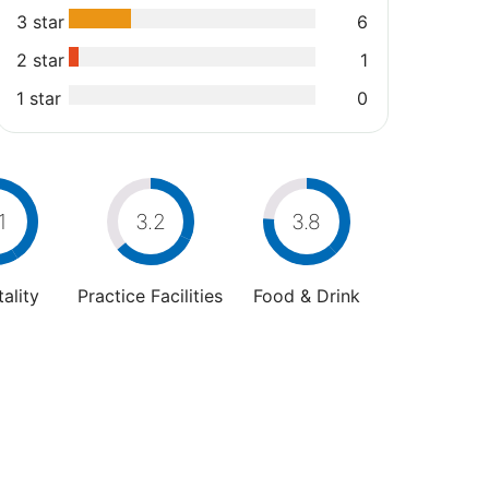
3 star
6
2 star
1
1 star
0
1
3.2
3.8
ality
Practice Facilities
Food & Drink