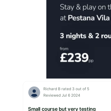
Richard B rated 3 out of 5
Reviewed Jul 6 2024
Small course but very testing