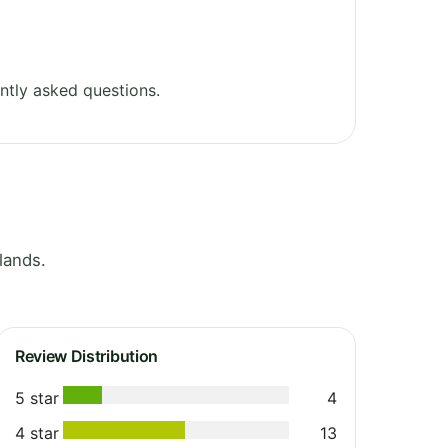
ntly asked questions.
lands.
Review Distribution
5 star
4
4 star
13