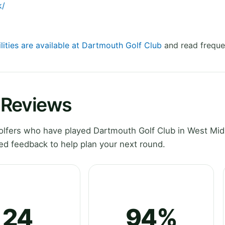
k/
lities are available at Dartmouth Golf Club
and read freque
 Reviews
lfers who have played Dartmouth Golf Club in West Mid
ed feedback to help plan your next round.
24
94%