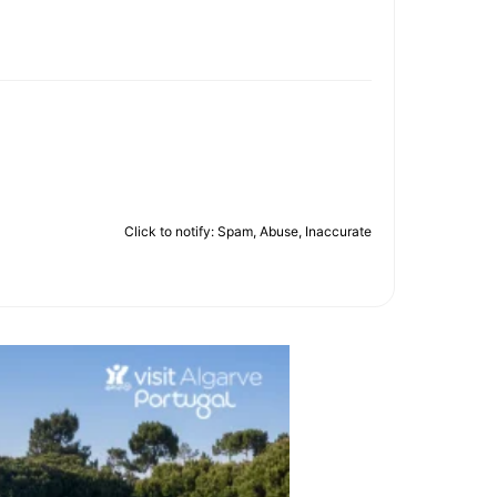
Click to notify: Spam, Abuse, Inaccurate