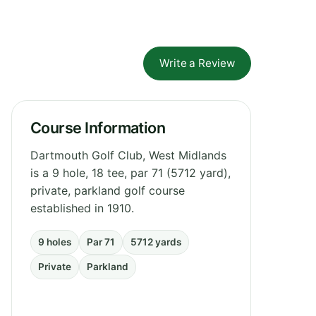
Write a Review
Course Information
Dartmouth Golf Club, West Midlands
is a 9 hole, 18 tee, par 71 (5712 yard),
private, parkland golf course
established in 1910.
9 holes
Par 71
5712 yards
Private
Parkland