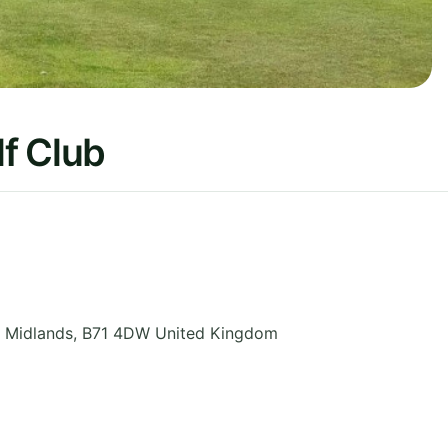
f Club
 Midlands
,
B71 4DW
United Kingdom