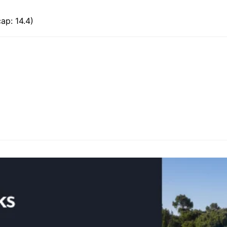
ap: 14.4)