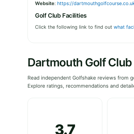
Website
:
https://dartmouthgolfcourse.co.u
Golf Club Facilities
Click the following link to find out
what faci
Dartmouth Golf Club
Read independent Golfshake reviews from go
Explore ratings, recommendations and detail
3.7