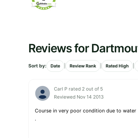
Reviews for Dartmou
Sort by:
|
|
|
Date
Review Rank
Rated High
Carl P rated 2 out of 5
Reviewed Nov 14 2013
Course in very poor condition due to water logging ...
.