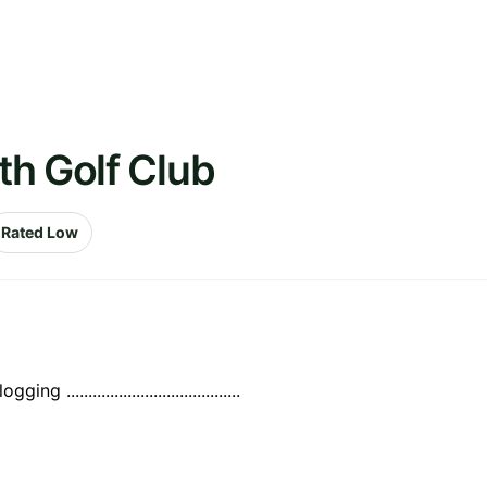
th Golf Club
Rated Low
.....................................