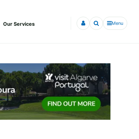
Menu
Our Services