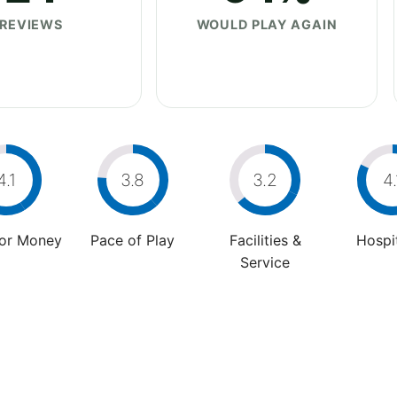
REVIEWS
WOULD PLAY AGAIN
4.1
3.8
3.2
4.
For Money
Pace of Play
Facilities &
Hospit
Service