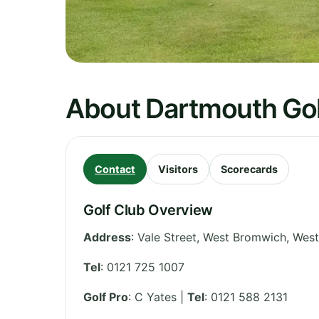
About Dartmouth Gol
Contact
Visitors
Scorecards
Golf Club Overview
Address
:
Vale Street, West Bromwich
,
West
Tel
:
0121 725 1007
Golf Pro
: C Yates |
Tel
: 0121 588 2131