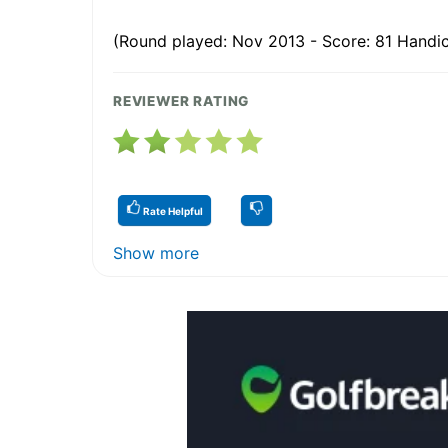
(Round played: Nov 2013 - Score: 81 Handic
REVIEWER RATING
Rate Helpful
Show more