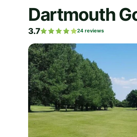
Dartmouth Go
3.7
24
reviews