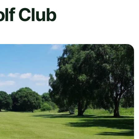
lf Club