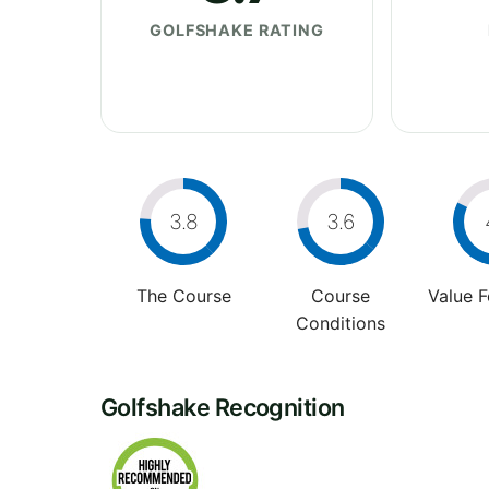
GOLFSHAKE RATING
3.8
3.6
The Course
Course
Value 
Conditions
Golfshake Recognition