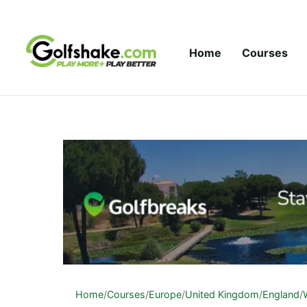
Skip to content
Home
Courses
Home
/
Courses
/
Europe
/
United Kingdom
/
England
/