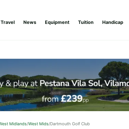
Travel
News
Equipment
Tuition
Handicap
West Midlands
/
West Mids
/
Dartmouth Golf Club