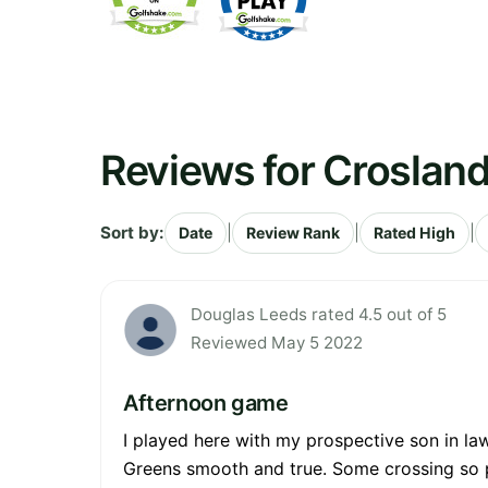
Reviews for Crosland
Sort by:
|
|
|
Date
Review Rank
Rated High
Douglas Leeds rated 4.5 out of 5
Reviewed May 5 2022
Afternoon game
I played here with my prospective son in law
Greens smooth and true. Some crossing so pa