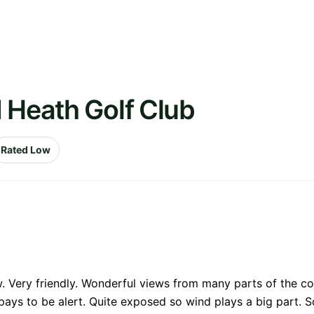
 Heath Golf Club
Rated Low
. Very friendly. Wonderful views from many parts of the cou
ys to be alert. Quite exposed so wind plays a big part. S