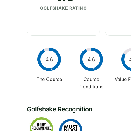
GOLFSHAKE RATING
4.6
4.6
The Course
Course
Value 
Conditions
Golfshake Recognition