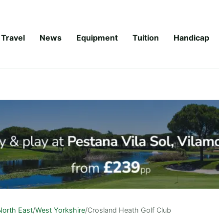
Travel
News
Equipment
Tuition
Handicap
North East
/
West Yorkshire
/
Crosland Heath Golf Club