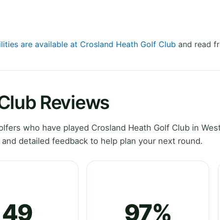
lities are available at Crosland Heath Golf Club
and read fr
 Club Reviews
lfers who have played Crosland Heath Golf Club in Wes
 and detailed feedback to help plan your next round.
49
97%