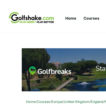
Skip to content
Home
Courses
Home
/
Courses
/
Europe
/
United Kingdom
/
England
/