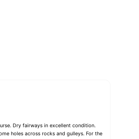
rse. Dry fairways in excellent condition.
ome holes across rocks and gulleys. For the