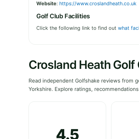
Website
:
https://www.croslandheath.co.uk
Golf Club Facilities
Click the following link to find out
what faci
Crosland Heath Golf
Read independent Golfshake reviews from go
Yorkshire. Explore ratings, recommendations
4.5