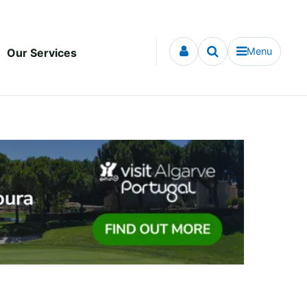
Menu
Our Services