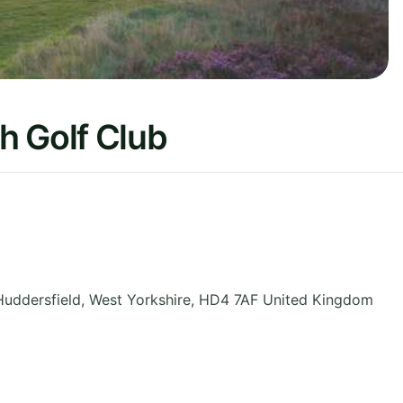
h Golf Club
Huddersfield
,
West Yorkshire
,
HD4 7AF
United Kingdom