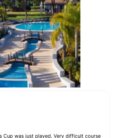
 Cup was just played. Very difficult course