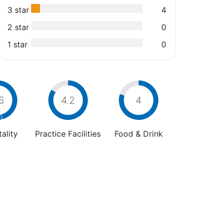
3 star
4
2 star
0
1 star
0
6
4.2
4
ality
Practice Facilities
Food & Drink