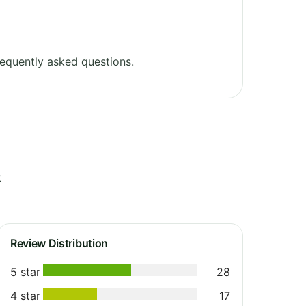
equently asked questions.
t
Review Distribution
5 star
28
4 star
17