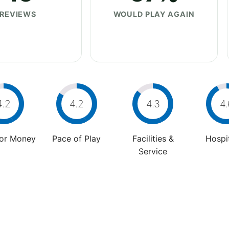
REVIEWS
WOULD PLAY AGAIN
4.2
4.2
4.3
4.
For Money
Pace of Play
Facilities &
Hospit
Service