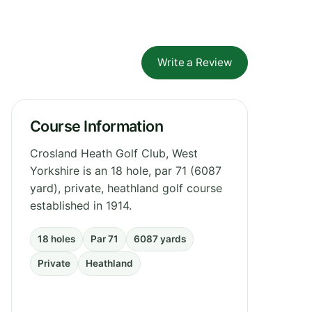
Write a Review
Course Information
Crosland Heath Golf Club, West
Yorkshire is an 18 hole, par 71 (6087
yard), private, heathland golf course
established in 1914.
18 holes
Par 71
6087 yards
Private
Heathland