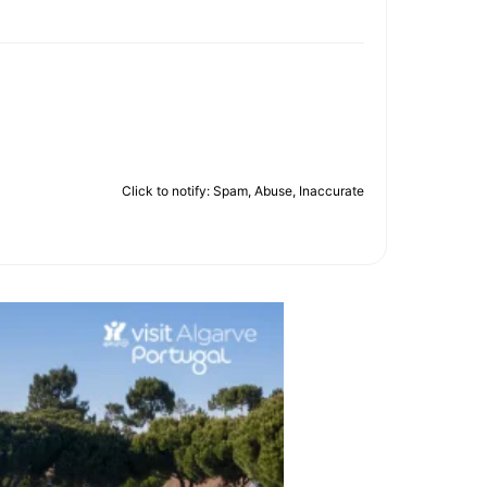
Click to notify: Spam, Abuse, Inaccurate