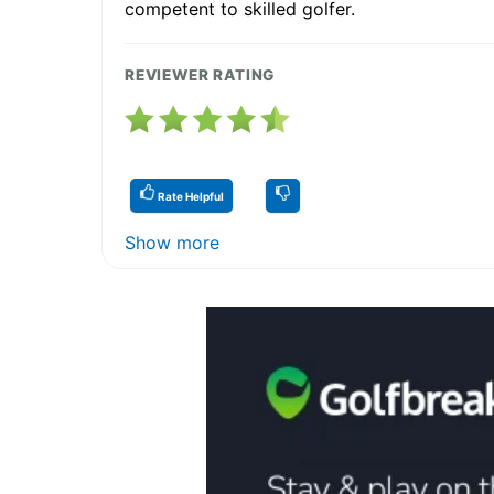
competent to skilled golfer.
REVIEWER RATING
Rate Helpful
Show more