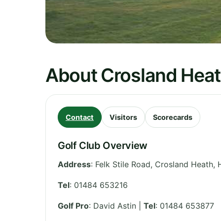
About Crosland Heat
Contact
Visitors
Scorecards
Golf Club Overview
Address
:
Felk Stile Road, Crosland Heath, 
Tel
:
01484 653216
Golf Pro
: David Astin |
Tel
: 01484 653877