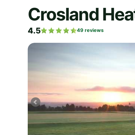
Crosland Heat
4.5
49
reviews