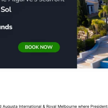
d Augusta International & Royal Melbourne where Presidents