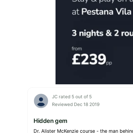
JC rated 5 out of 5
Reviewed Dec 18 2019
Hidden gem
Dr. Alister McKenzie course - the man behin