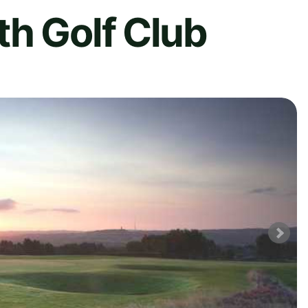
h Golf Club