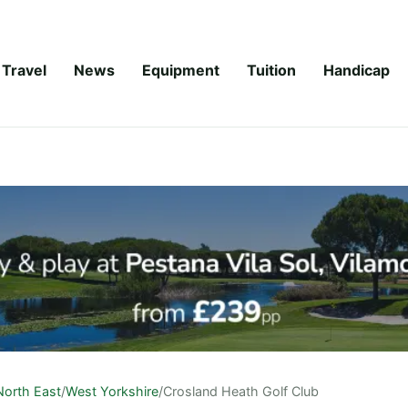
Travel
News
Equipment
Tuition
Handicap
North East
/
West Yorkshire
/
Crosland Heath Golf Club