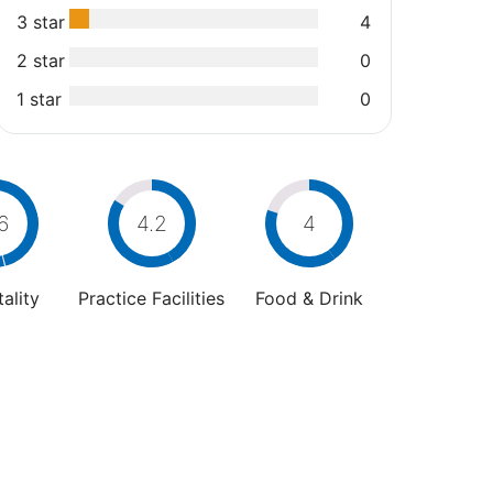
3 star
4
2 star
0
1 star
0
6
4.2
4
ality
Practice Facilities
Food & Drink