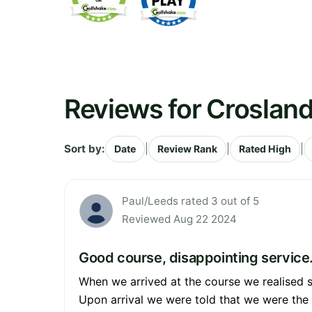
Reviews for Crosland
Sort by:
|
|
|
Date
Review Rank
Rated High
Paul/Leeds rated 3 out of 5
Reviewed Aug 22 2024
Good course, disappointing service.
When we arrived at the course we realised 
Upon arrival we were told that we were the f