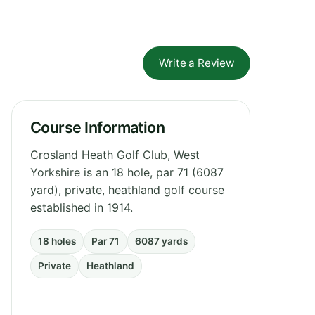
Write a Review
Course Information
Crosland Heath Golf Club, West
Yorkshire is an 18 hole, par 71 (6087
yard), private, heathland golf course
established in 1914.
18 holes
Par 71
6087 yards
Private
Heathland