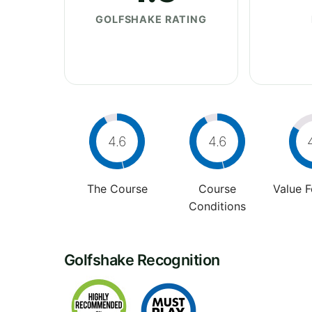
GOLFSHAKE RATING
4.6
4.6
The Course
Course
Value 
Conditions
Golfshake Recognition