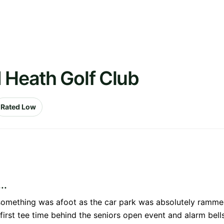
 Heath Golf Club
Rated Low
..
something was afoot as the car park was absolutely rammed
irst tee time behind the seniors open event and alarm bells