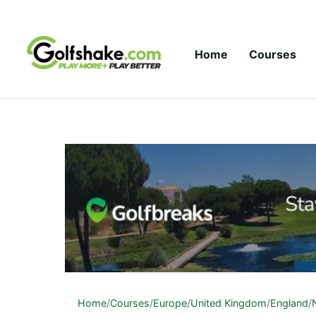
Skip to content
Home
Courses
Home
/
Courses
/
Europe
/
United Kingdom
/
England
/