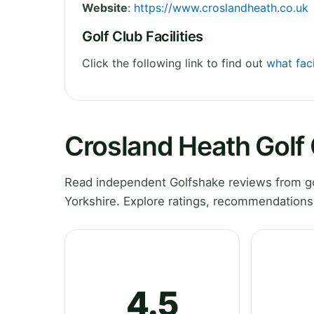
Website
:
https://www.croslandheath.co.uk
Golf Club Facilities
Click the following link to find out
what faci
Crosland Heath Golf
Read independent Golfshake reviews from go
Yorkshire. Explore ratings, recommendations
4.5