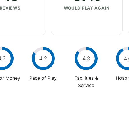
REVIEWS
WOULD PLAY AGAIN
4.2
4.2
4.3
4.
For Money
Pace of Play
Facilities &
Hospit
Service