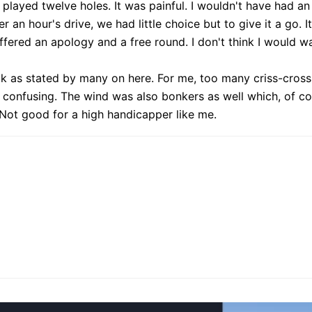
 played twelve holes. It was painful. I wouldn't have had a
 an hour's drive, we had little choice but to give it a go. I
fered an apology and a free round. I don't think I would wa
ick as stated by many on here. For me, too many criss-cross
it confusing. The wind was also bonkers as well which, of cour
. Not good for a high handicapper like me.