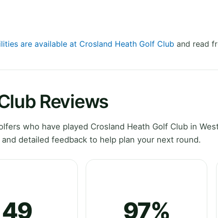
lities are available at Crosland Heath Golf Club
and read fr
 Club Reviews
lfers who have played Crosland Heath Golf Club in Wes
 and detailed feedback to help plan your next round.
49
97%