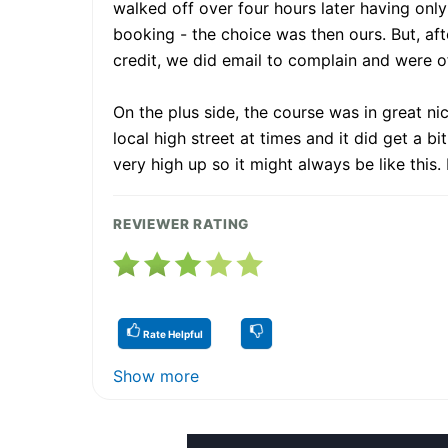
walked off over four hours later having only
booking - the choice was then ours. But, after
credit, we did email to complain and were of
On the plus side, the course was in great n
local high street at times and it did get a b
very high up so it might always be like this
REVIEWER RATING
Rate Helpful
Show more