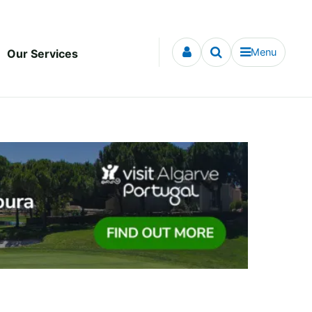
Menu
Our Services