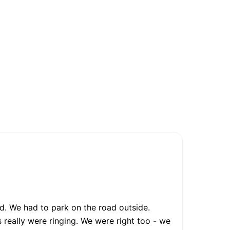
. We had to park on the road outside.
 really were ringing. We were right too - we