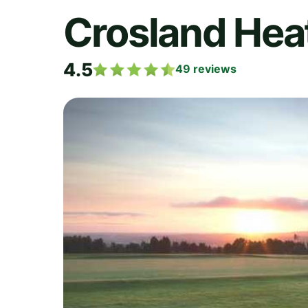
Crosland Heat
4.5
49
reviews