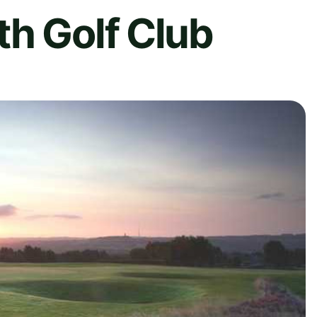
h Golf Club