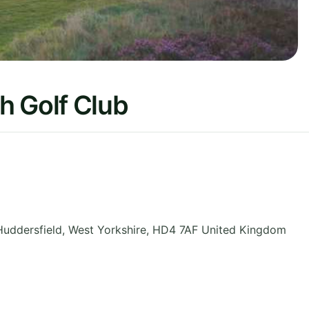
h Golf Club
Huddersfield
,
West Yorkshire
,
HD4 7AF
United Kingdom