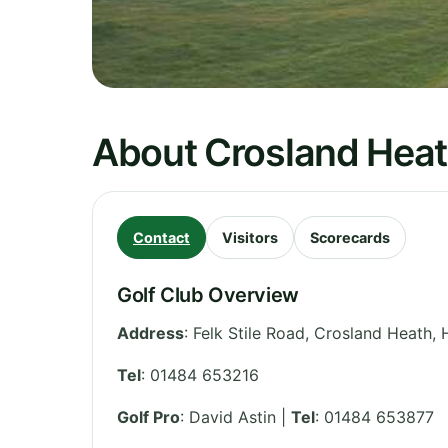
About Crosland Heat
Contact
Visitors
Scorecards
Golf Club Overview
Address
:
Felk Stile Road, Crosland Heath, 
Tel
:
01484 653216
Golf Pro
: David Astin |
Tel
: 01484 653877