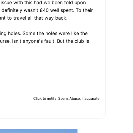
n issue with this had we been told upon
t definitely wasn't £40 well spent. To their
nt to travel all that way back.
ing holes. Some the holes were like the
se, isn't anyone's fault. But the club is
Click to notify: Spam, Abuse, Inaccurate