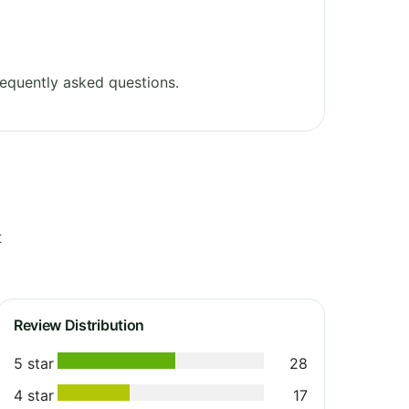
equently asked questions.
t
Review Distribution
5 star
28
4 star
17