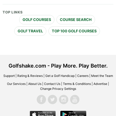
TOP LINKS
GOLF COURSES
COURSE SEARCH
GOLF TRAVEL
TOP 100 GOLF COURSES
Golfshake.com - Play More. Play Better.
Support
|
Rating & Reviews
|
Get a Golf Handicap
|
Careers
|
Meet the Team
Our Services
|
About Us
|
Contact Us
|
Terms & Conditions
|
Advertise
|
Change Privacy Settings