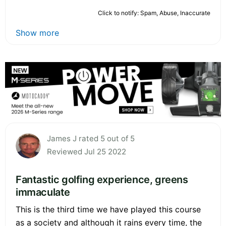
Click to notify: Spam, Abuse, Inaccurate
Show more
James J rated 5 out of 5
Reviewed Jul 25 2022
Fantastic golfing experience, greens
immaculate
This is the third time we have played this course
as a society and although it rains every time, the