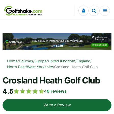
Skip to content
Home
/
Courses
/
Europe
/
United Kingdom
/
England
/
North East
/
West Yorkshire
/
Crosland Heath Golf Club
Crosland Heath Golf Club
4.5
49
reviews
Write a Review