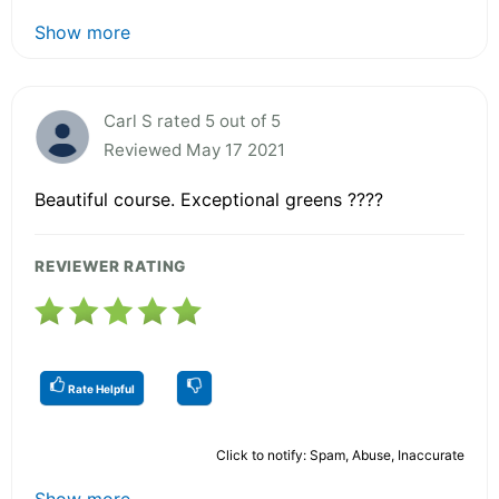
Show more
Carl S rated 5 out of 5
Reviewed May 17 2021
Beautiful course. Exceptional greens ????
REVIEWER RATING
Rate Helpful
Click to notify: Spam, Abuse, Inaccurate
Show more