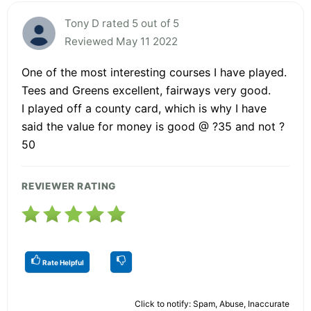
Tony D rated 5 out of 5
Reviewed May 11 2022
One of the most interesting courses I have played.
Tees and Greens excellent, fairways very good.
I played off a county card, which is why I have
said the value for money is good @ ?35 and not ?
50
REVIEWER RATING
Rate Helpful
Click to notify: Spam, Abuse, Inaccurate