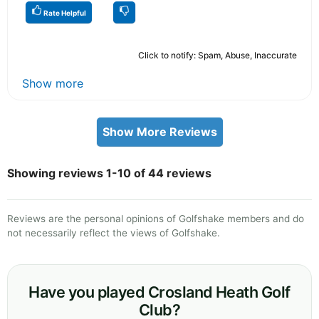
Rate Helpful
Click to notify: Spam, Abuse, Inaccurate
Show more
Show More Reviews
Showing reviews 1-10 of 44 reviews
Reviews are the personal opinions of Golfshake members and do
not necessarily reflect the views of Golfshake.
Have you played Crosland Heath Golf
Club?