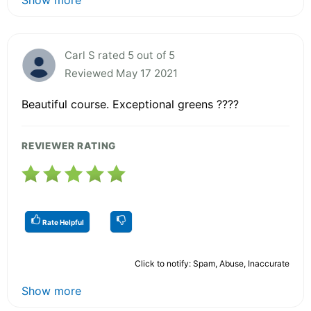
Carl S rated 5 out of 5
Reviewed May 17 2021
Beautiful course. Exceptional greens ????
REVIEWER RATING
Rate Helpful
Click to notify: Spam, Abuse, Inaccurate
Show more