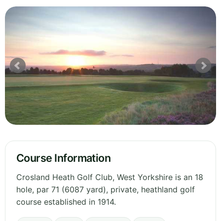
Course Information
Crosland Heath Golf Club, West Yorkshire is an 18
hole, par 71 (6087 yard), private, heathland golf
course established in 1914.