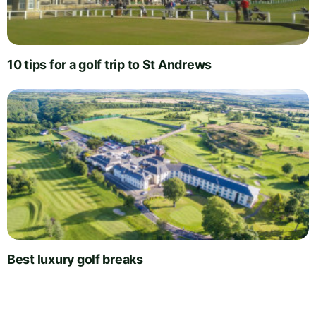
10 tips for a golf trip to St Andrews
Best luxury golf breaks