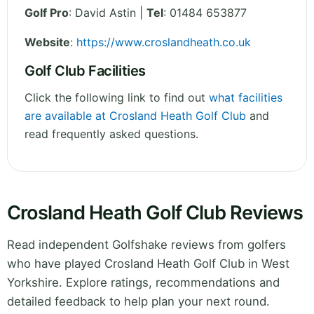
Golf Pro
: David Astin |
Tel
: 01484 653877
Website
:
https://www.croslandheath.co.uk
Golf Club Facilities
Click the following link to find out
what facilities
are available at Crosland Heath Golf Club
and
read frequently asked questions.
Crosland Heath Golf Club Reviews
Read independent Golfshake reviews from golfers
who have played Crosland Heath Golf Club in West
Yorkshire. Explore ratings, recommendations and
detailed feedback to help plan your next round.