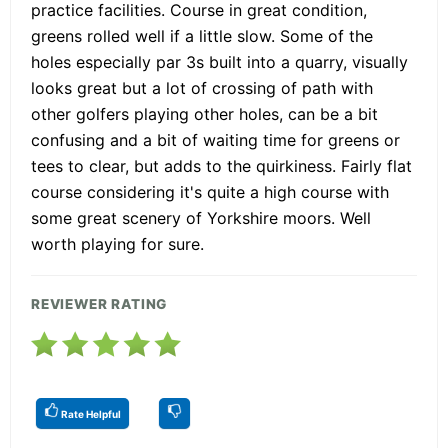
practice facilities. Course in great condition,
greens rolled well if a little slow. Some of the
holes especially par 3s built into a quarry, visually
looks great but a lot of crossing of path with
other golfers playing other holes, can be a bit
confusing and a bit of waiting time for greens or
tees to clear, but adds to the quirkiness. Fairly flat
course considering it's quite a high course with
some great scenery of Yorkshire moors. Well
worth playing for sure.
REVIEWER RATING
Rate Helpful