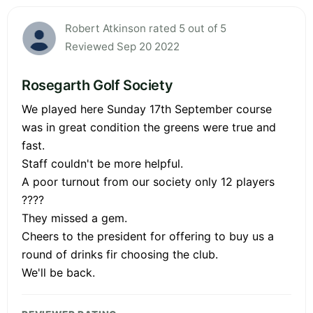
Robert Atkinson rated 5 out of 5
Reviewed Sep 20 2022
Rosegarth Golf Society
We played here Sunday 17th September course
was in great condition the greens were true and
fast.
Staff couldn't be more helpful.
A poor turnout from our society only 12 players
????
They missed a gem.
Cheers to the president for offering to buy us a
round of drinks fir choosing the club.
We'll be back.