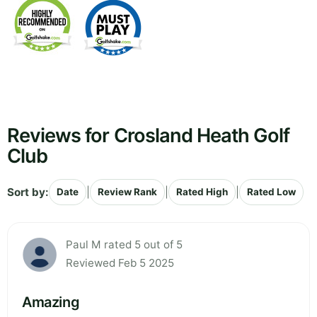
Reviews for Crosland Heath Golf
Club
Sort by:
|
|
|
Date
Review Rank
Rated High
Rated Low
Paul M rated 5 out of 5
Reviewed Feb 5 2025
Amazing