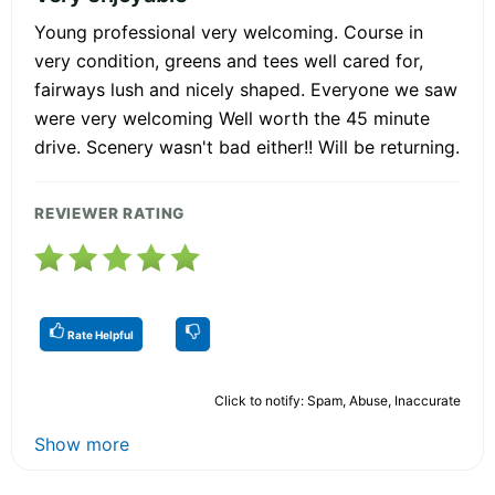
Young professional very welcoming. Course in
very condition, greens and tees well cared for,
fairways lush and nicely shaped. Everyone we saw
were very welcoming Well worth the 45 minute
drive. Scenery wasn't bad either!! Will be returning.
REVIEWER RATING
Rate Helpful
Click to notify: Spam, Abuse, Inaccurate
Show more