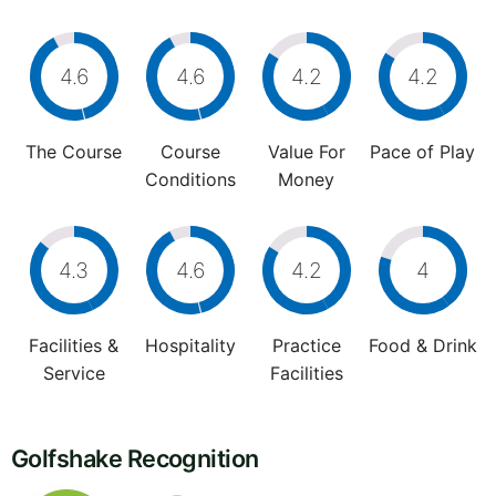
4.6
4.6
4.2
4.2
The Course
Course
Value For
Pace of Play
Conditions
Money
4.3
4.6
4.2
4
Facilities &
Hospitality
Practice
Food & Drink
Service
Facilities
Golfshake Recognition