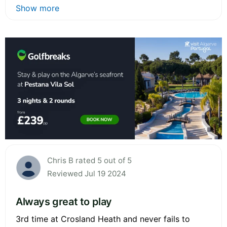
Show more
Chris B rated 5 out of 5
Reviewed Jul 19 2024
Always great to play
3rd time at Crosland Heath and never fails to