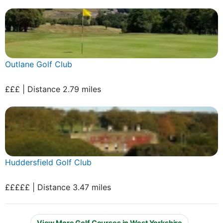
Outlane Golf Club
£££ | Distance 2.79 miles
Huddersfield Golf Club
£££££ | Distance 3.47 miles
View More Golf Courses in West Yorkshire