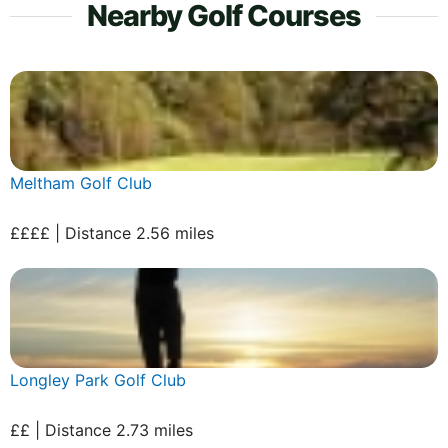
Nearby Golf Courses
Meltham Golf Club
££££ | Distance 2.56 miles
Longley Park Golf Club
££ | Distance 2.73 miles