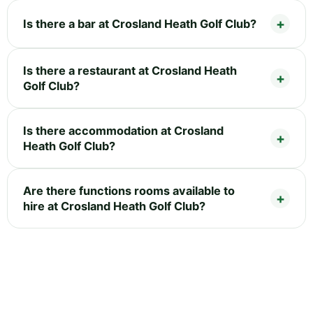
Is there a bar at Crosland Heath Golf Club?
Is there a restaurant at Crosland Heath
Golf Club?
Is there accommodation at Crosland
Heath Golf Club?
Are there functions rooms available to
hire at Crosland Heath Golf Club?