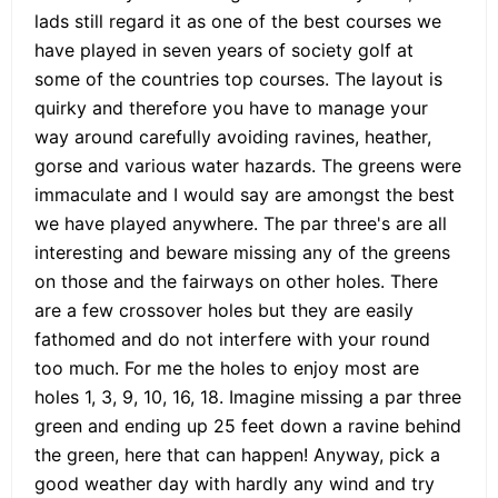
lads still regard it as one of the best courses we
have played in seven years of society golf at
some of the countries top courses. The layout is
quirky and therefore you have to manage your
way around carefully avoiding ravines, heather,
gorse and various water hazards. The greens were
immaculate and I would say are amongst the best
we have played anywhere. The par three's are all
interesting and beware missing any of the greens
on those and the fairways on other holes. There
are a few crossover holes but they are easily
fathomed and do not interfere with your round
too much. For me the holes to enjoy most are
holes 1, 3, 9, 10, 16, 18. Imagine missing a par three
green and ending up 25 feet down a ravine behind
the green, here that can happen! Anyway, pick a
good weather day with hardly any wind and try