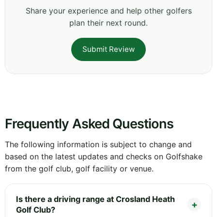
Share your experience and help other golfers
plan their next round.
Submit Review
Frequently Asked Questions
The following information is subject to change and
based on the latest updates and checks on Golfshake
from the golf club, golf facility or venue.
Is there a driving range at Crosland Heath
Golf Club?