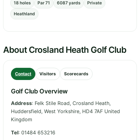
18 holes
Par 71
6087 yards
Private
Heathland
About Crosland Heath Golf Club
Contact
Visitors
Scorecards
Golf Club Overview
Address
:
Felk Stile Road, Crosland Heath,
Huddersfield
,
West Yorkshire
,
HD4 7AF
United
Kingdom
Tel
:
01484 653216