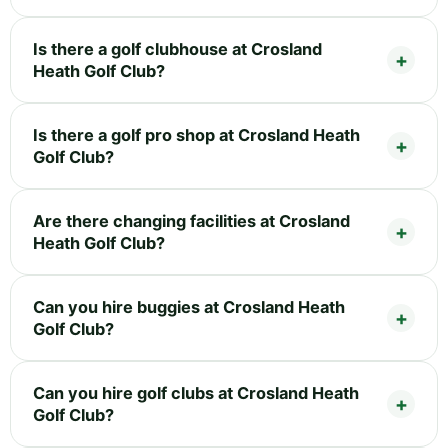
Is there a golf clubhouse at Crosland
Heath Golf Club?
Is there a golf pro shop at Crosland Heath
Golf Club?
Are there changing facilities at Crosland
Heath Golf Club?
Can you hire buggies at Crosland Heath
Golf Club?
Can you hire golf clubs at Crosland Heath
Golf Club?