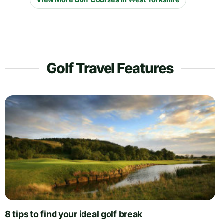
Golf Travel Features
8 tips to find your ideal golf break