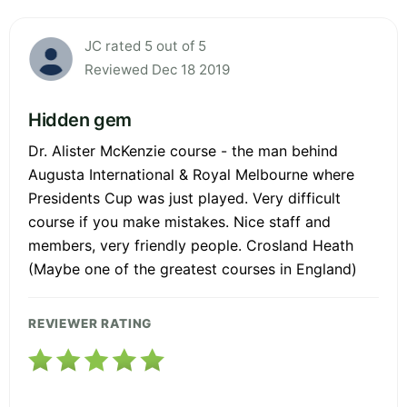
JC rated 5 out of 5
Reviewed Dec 18 2019
Hidden gem
Dr. Alister McKenzie course - the man behind
Augusta International & Royal Melbourne where
Presidents Cup was just played. Very difficult
course if you make mistakes. Nice staff and
members, very friendly people. Crosland Heath
(Maybe one of the greatest courses in England)
REVIEWER RATING