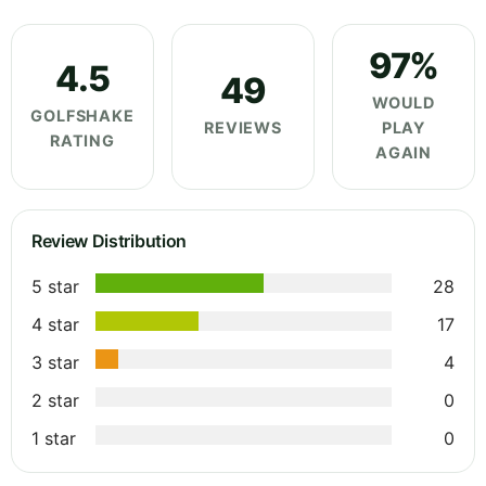
97%
4.5
49
WOULD
GOLFSHAKE
REVIEWS
PLAY
RATING
AGAIN
Review Distribution
5 star
28
4 star
17
3 star
4
2 star
0
1 star
0