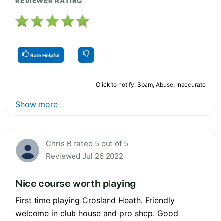
REVIEWER RATING
Rate Helpful
Click to notify: Spam, Abuse, Inaccurate
Show more
Chris B rated 5 out of 5
Reviewed Jul 26 2022
Nice course worth playing
First time playing Crosland Heath. Friendly
welcome in club house and pro shop. Good