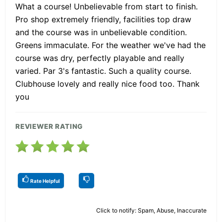
What a course! Unbelievable from start to finish.
Pro shop extremely friendly, facilities top draw
and the course was in unbelievable condition.
Greens immaculate. For the weather we've had the
course was dry, perfectly playable and really
varied. Par 3's fantastic. Such a quality course.
Clubhouse lovely and really nice food too. Thank
you
REVIEWER RATING
Rate Helpful
Click to notify: Spam, Abuse, Inaccurate