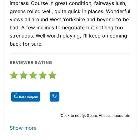
impress. Course in great condition, fairways lush,
greens rolled well, quite quick in places. Wonderful
views all around West Yorkshire and beyond to be
had. A few inclines to negotiate but nothing too
strenuous. Well worth playing, I'll keep on coming
back for sure.
REVIEWER RATING
Rate Helpful
Click to notify: Spam, Abuse, Inaccurate
Show more