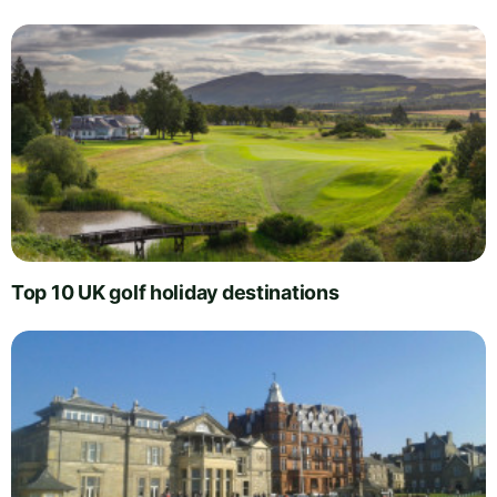
Top 10 UK golf holiday destinations