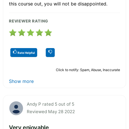
this course out, you will not be disappointed.
REVIEWER RATING
Rate Helpful
Click to notify: Spam, Abuse, Inaccurate
Show more
Andy P rated 5 out of 5
Reviewed May 28 2022
Very enjoyable