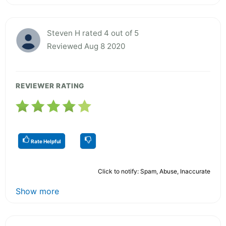
Steven H rated 4 out of 5
Reviewed Aug 8 2020
REVIEWER RATING
Rate Helpful
Click to notify: Spam, Abuse, Inaccurate
Show more