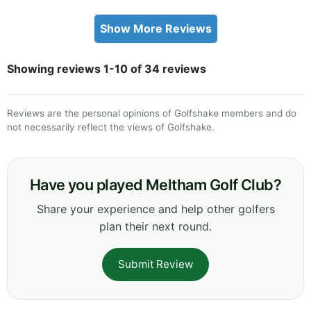
Show More Reviews
Showing reviews 1-10 of 34 reviews
Reviews are the personal opinions of Golfshake members and do
not necessarily reflect the views of Golfshake.
Have you played Meltham Golf Club?
Share your experience and help other golfers
plan their next round.
Submit Review