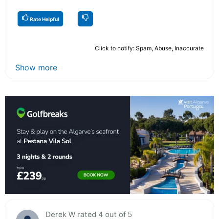
Rate Helpful
Click to notify: Spam, Abuse, Inaccurate
Show more
Derek W rated 4 out of 5