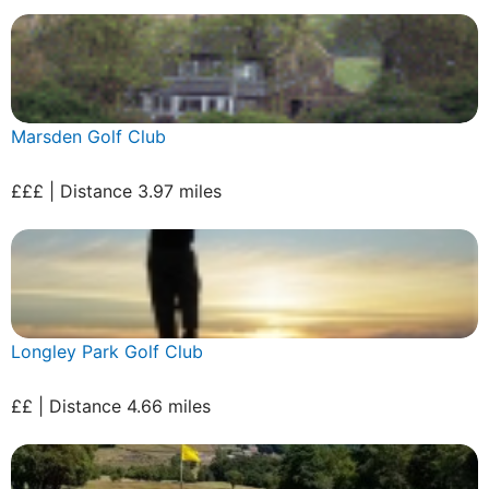
Marsden Golf Club
£££ | Distance 3.97 miles
Longley Park Golf Club
££ | Distance 4.66 miles