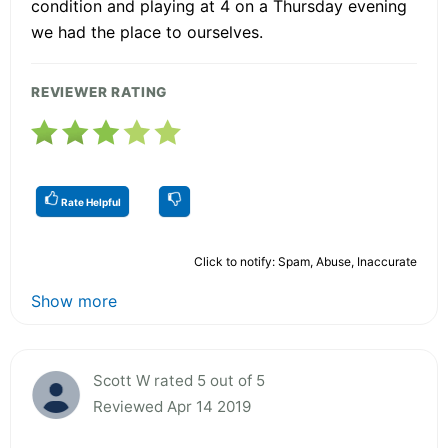
condition and playing at 4 on a Thursday evening
we had the place to ourselves.
REVIEWER RATING
Rate Helpful
Click to notify: Spam, Abuse, Inaccurate
Show more
Scott W rated 5 out of 5
Reviewed Apr 14 2019