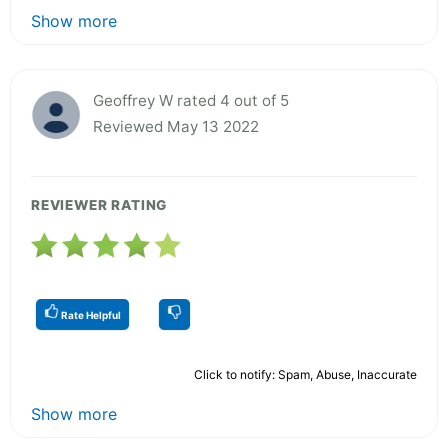
Show more
Geoffrey W rated 4 out of 5
Reviewed May 13 2022
REVIEWER RATING
Rate Helpful
Click to notify: Spam, Abuse, Inaccurate
Show more