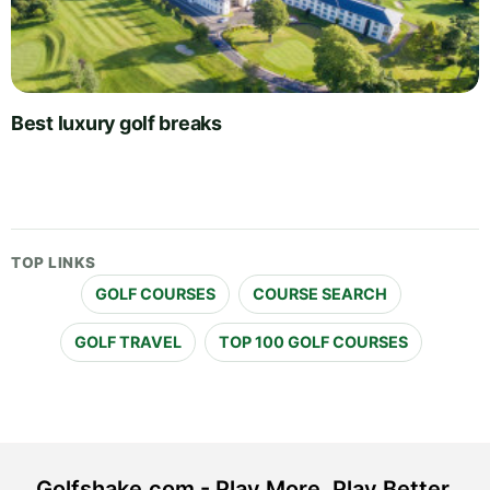
Best luxury golf breaks
TOP LINKS
GOLF COURSES
COURSE SEARCH
GOLF TRAVEL
TOP 100 GOLF COURSES
Golfshake.com - Play More. Play Better.