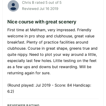
Chris B rated 5 out of 5
Reviewed Jul 16 2019
Nice course with great scenery
First time at Meltham, very impressed. Friendly
welcome in pro shop and clubhouse, great value
breakfast. Plenty of practice facilities around
clubhouse. Course in great shape, greens true and
quite nippy. Need to plot your way around a little,
especially last few holes. Little testing on the feet
as a few ups and downs but rewarding. Will be
returning again for sure.
(Round played: Jul 2019 - Score: 84 Handicap:
6.2)
REVIEWER RATING