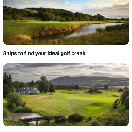
8 tips to find your ideal golf break