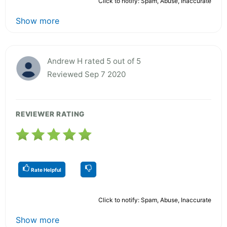
Click to notify: Spam, Abuse, Inaccurate
Show more
Andrew H rated 5 out of 5
Reviewed Sep 7 2020
REVIEWER RATING
Rate Helpful
Click to notify: Spam, Abuse, Inaccurate
Show more