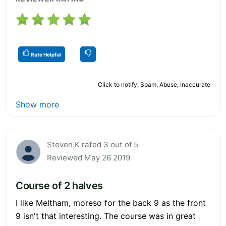
Rate Helpful
Click to notify: Spam, Abuse, Inaccurate
Show more
Steven K rated 3 out of 5
Reviewed May 26 2019
Course of 2 halves
I like Meltham, moreso for the back 9 as the front
9 isn't that interesting. The course was in great