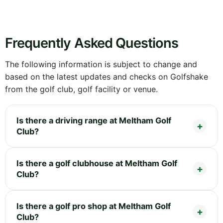
Frequently Asked Questions
The following information is subject to change and
based on the latest updates and checks on Golfshake
from the golf club, golf facility or venue.
Is there a driving range at Meltham Golf
Club?
Is there a golf clubhouse at Meltham Golf
Club?
Is there a golf pro shop at Meltham Golf
Club?