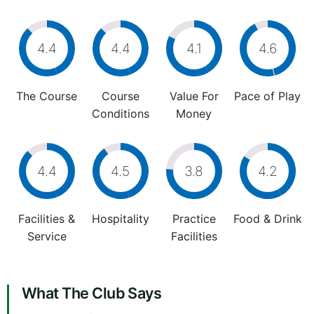
4.4
4.4
4.1
4.6
The Course
Course
Value For
Pace of Play
Conditions
Money
4.4
4.5
3.8
4.2
Facilities &
Hospitality
Practice
Food & Drink
Service
Facilities
What The Club Says