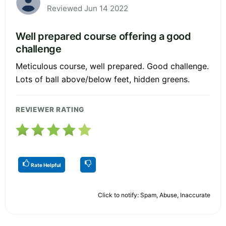
Reviewed Jun 14 2022
Well prepared course offering a good
challenge
Meticulous course, well prepared. Good challenge.
Lots of ball above/below feet, hidden greens.
REVIEWER RATING
Rate Helpful
Click to notify: Spam, Abuse, Inaccurate