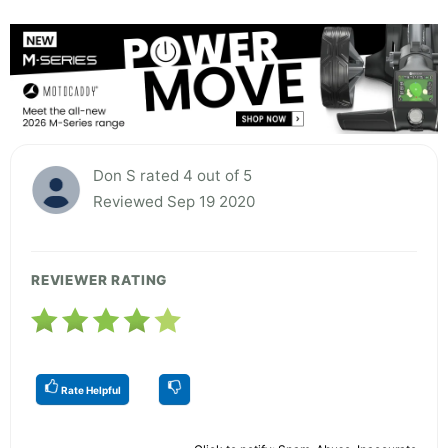
Don S rated 4 out of 5
Reviewed Sep 19 2020
REVIEWER RATING
Rate Helpful