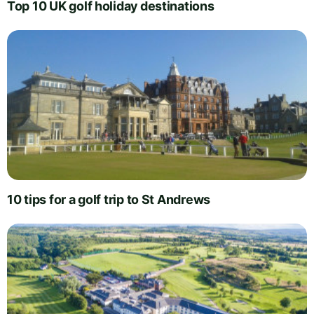
Top 10 UK golf holiday destinations
10 tips for a golf trip to St Andrews