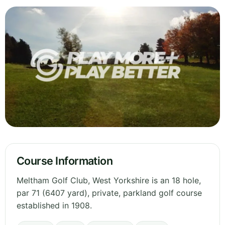
Course Information
Meltham Golf Club, West Yorkshire is an 18 hole,
par 71 (6407 yard), private, parkland golf course
established in 1908.