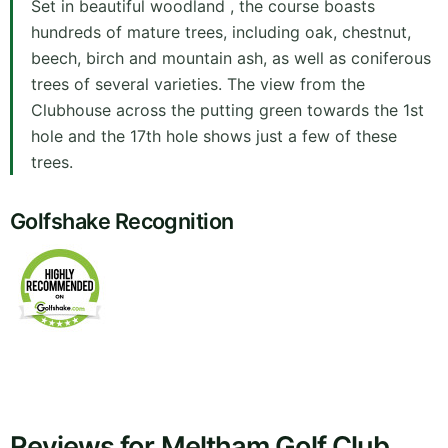
Set in beautiful woodland , the course boasts
hundreds of mature trees, including oak, chestnut,
beech, birch and mountain ash, as well as coniferous
trees of several varieties. The view from the
Clubhouse across the putting green towards the 1st
hole and the 17th hole shows just a few of these
trees.
Golfshake Recognition
Reviews for Meltham Golf Club