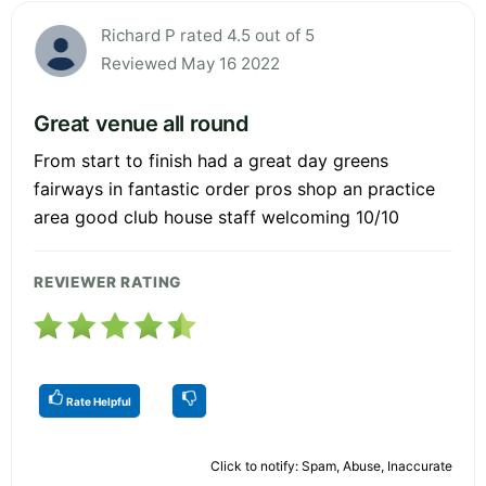
Richard P rated 4.5 out of 5
Reviewed May 16 2022
Great venue all round
From start to finish had a great day greens
fairways in fantastic order pros shop an practice
area good club house staff welcoming 10/10
REVIEWER RATING
Rate Helpful
Click to notify: Spam, Abuse, Inaccurate