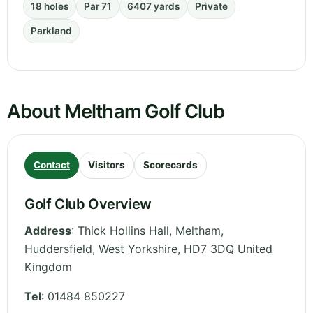
18 holes
Par 71
6407 yards
Private
Parkland
About Meltham Golf Club
Contact
Visitors
Scorecards
Golf Club Overview
Address
:
Thick Hollins Hall, Meltham,
Huddersfield
,
West Yorkshire
,
HD7 3DQ
United
Kingdom
Tel
:
01484 850227