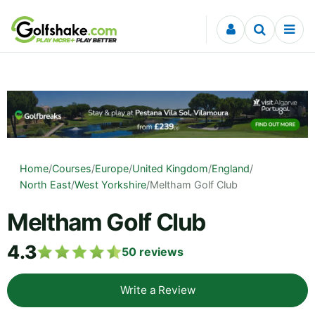
Skip to content
Home
/
Courses
/
Europe
/
United Kingdom
/
England
/
North East
/
West Yorkshire
/
Meltham Golf Club
Meltham Golf Club
4.3
50
reviews
Write a Review