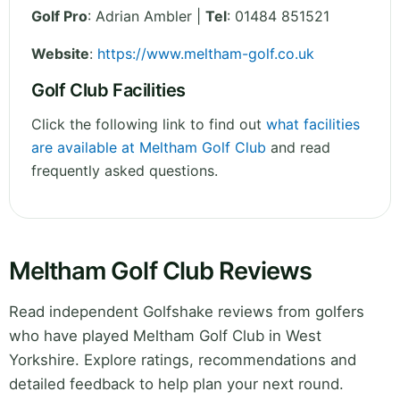
Golf Pro
: Adrian Ambler |
Tel
: 01484 851521
Website
:
https://www.meltham-golf.co.uk
Golf Club Facilities
Click the following link to find out
what facilities
are available at Meltham Golf Club
and read
frequently asked questions.
Meltham Golf Club Reviews
Read independent Golfshake reviews from golfers
who have played Meltham Golf Club in West
Yorkshire. Explore ratings, recommendations and
detailed feedback to help plan your next round.