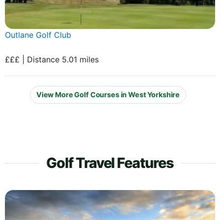
Outlane Golf Club
£££ | Distance 5.01 miles
View More Golf Courses in West Yorkshire
Golf Travel Features