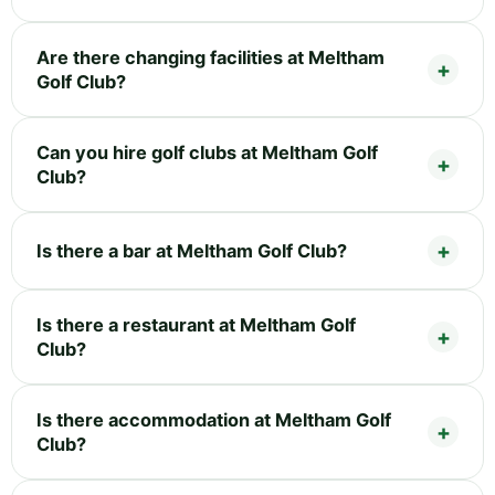
Are there changing facilities at Meltham
Golf Club?
Can you hire golf clubs at Meltham Golf
Club?
Is there a bar at Meltham Golf Club?
Is there a restaurant at Meltham Golf
Club?
Is there accommodation at Meltham Golf
Club?