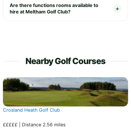
Are there functions rooms available to
hire at Meltham Golf Club?
Nearby Golf Courses
Crosland Heath Golf Club
£££££ | Distance 2.56 miles