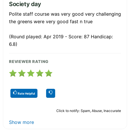
Society day
Polite staff course was very good very challenging
the greens were very good fast n true
(Round played: Apr 2019 - Score: 87 Handicap:
6.8)
REVIEWER RATING
Rate Helpful
Click to notify: Spam, Abuse, Inaccurate
Show more