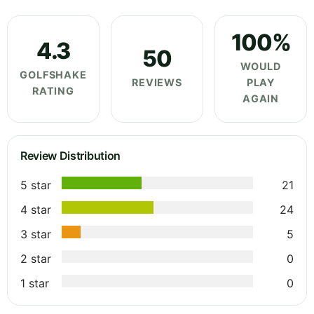
100%
4.3
50
WOULD
GOLFSHAKE
REVIEWS
PLAY
RATING
AGAIN
Review Distribution
5 star
21
4 star
24
3 star
5
2 star
0
1 star
0