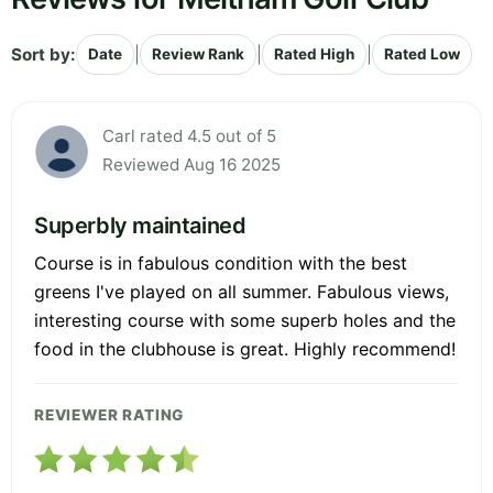
Sort by:
|
|
|
Date
Review Rank
Rated High
Rated Low
Carl rated 4.5 out of 5
Reviewed Aug 16 2025
Superbly maintained
Course is in fabulous condition with the best
greens I've played on all summer. Fabulous views,
interesting course with some superb holes and the
food in the clubhouse is great. Highly recommend!
REVIEWER RATING