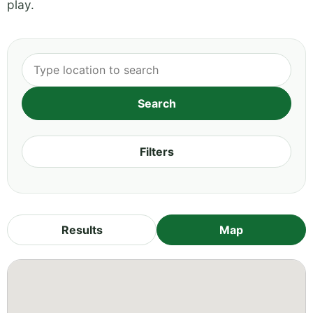
play.
Filters
Results
Map