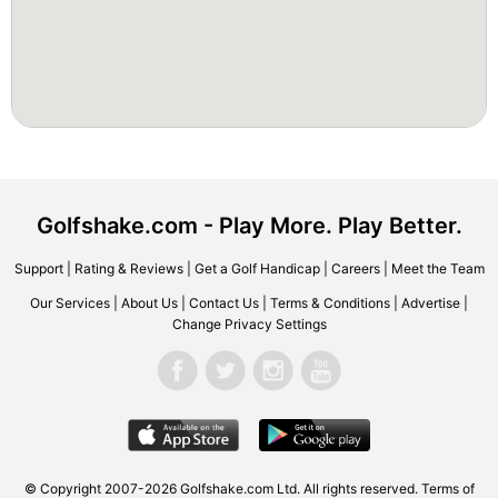
Golfshake.com - Play More. Play Better.
Support
|
Rating & Reviews
|
Get a Golf Handicap
|
Careers
|
Meet the Team
Our Services
|
About Us
|
Contact Us
|
Terms & Conditions
|
Advertise
|
Change Privacy Settings
© Copyright 2007-2026 Golfshake.com Ltd. All rights reserved.
Terms of