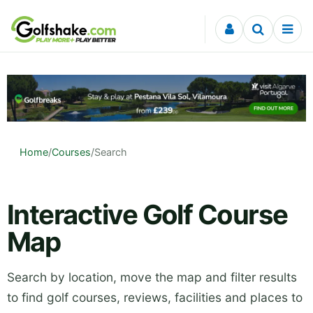
Skip to content
Home
/
Courses
/
Search
Interactive Golf Course
Map
Search by location, move the map and filter results
to find golf courses, reviews, facilities and places to