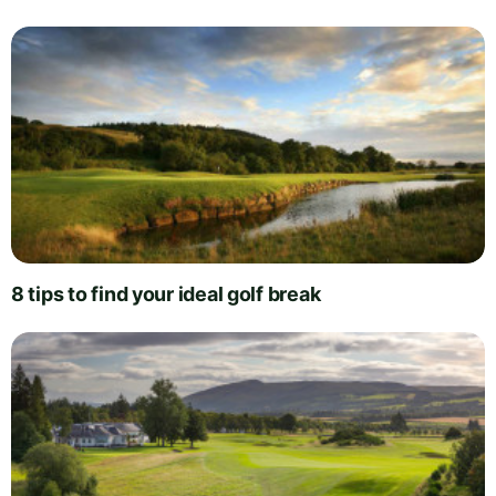
8 tips to find your ideal golf break