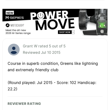
Grant W rated 5 out of 5
Reviewed Jul 10 2015
Course in superb condition, Greens like lightning
and extremely friendly club
(Round played: Jul 2015 - Score: 102 Handicap:
22.2)
REVIEWER RATING