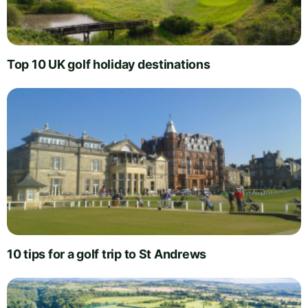
Top 10 UK golf holiday destinations
10 tips for a golf trip to St Andrews