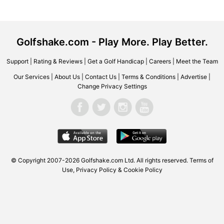
Golfshake.com - Play More. Play Better.
Support
|
Rating & Reviews
|
Get a Golf Handicap
|
Careers
|
Meet the Team
Our Services
|
About Us
|
Contact Us
|
Terms & Conditions
|
Advertise
|
Change Privacy Settings
© Copyright 2007-2026 Golfshake.com Ltd. All rights reserved.
Terms of
Use
,
Privacy Policy & Cookie Policy