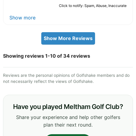
Click to notify: Spam, Abuse, Inaccurate
Show more
Show More Reviews
Showing reviews 1-10 of 34 reviews
Reviews are the personal opinions of Golfshake members and do
not necessarily reflect the views of Golfshake.
Have you played Meltham Golf Club?
Share your experience and help other golfers
plan their next round.