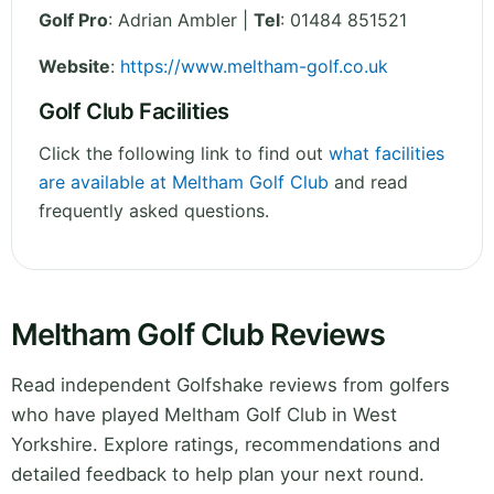
Golf Pro
: Adrian Ambler |
Tel
: 01484 851521
Website
:
https://www.meltham-golf.co.uk
Golf Club Facilities
Click the following link to find out
what facilities
are available at Meltham Golf Club
and read
frequently asked questions.
Meltham Golf Club Reviews
Read independent Golfshake reviews from golfers
who have played Meltham Golf Club in West
Yorkshire. Explore ratings, recommendations and
detailed feedback to help plan your next round.