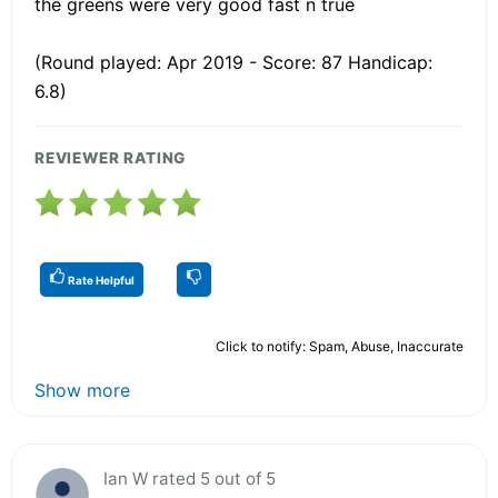
the greens were very good fast n true
(Round played: Apr 2019 - Score: 87 Handicap:
6.8)
REVIEWER RATING
Rate Helpful
Click to notify: Spam, Abuse, Inaccurate
Show more
Ian W rated 5 out of 5