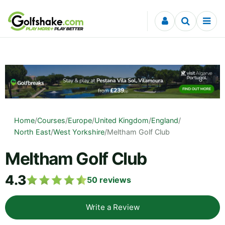
Skip to content
Home
/
Courses
/
Europe
/
United Kingdom
/
England
/
North East
/
West Yorkshire
/
Meltham Golf Club
Meltham Golf Club
4.3
50
reviews
Write a Review