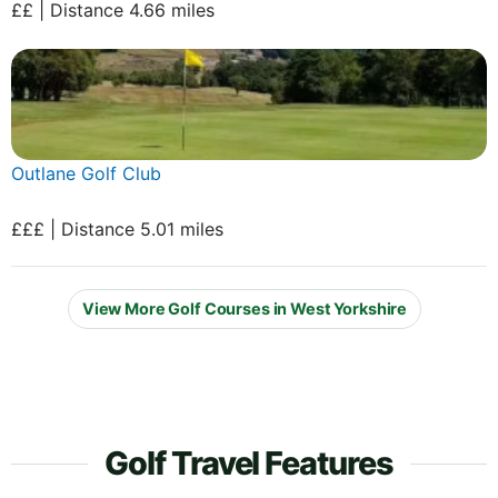
££ | Distance 4.66 miles
Outlane Golf Club
£££ | Distance 5.01 miles
View More Golf Courses in West Yorkshire
Golf Travel Features