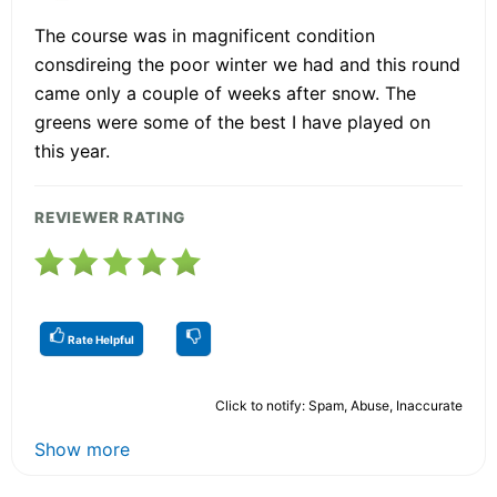
The course was in magnificent condition
consdireing the poor winter we had and this round
came only a couple of weeks after snow. The
greens were some of the best I have played on
this year.
REVIEWER RATING
Rate Helpful
Click to notify: Spam, Abuse, Inaccurate
Show more