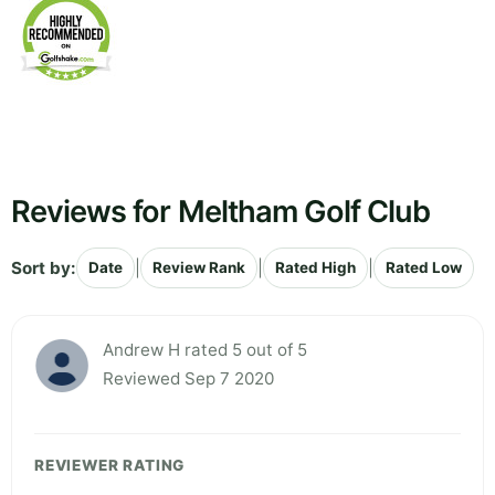
Reviews for Meltham Golf Club
Sort by:
|
|
|
Date
Review Rank
Rated High
Rated Low
Andrew H rated 5 out of 5
Reviewed Sep 7 2020
REVIEWER RATING