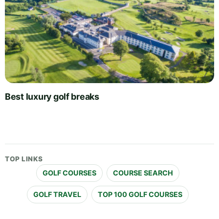
Best luxury golf breaks
TOP LINKS
GOLF COURSES
COURSE SEARCH
GOLF TRAVEL
TOP 100 GOLF COURSES