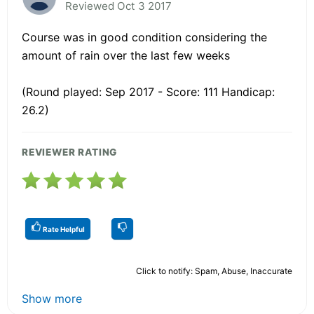
Reviewed Oct 3 2017
Course was in good condition considering the
amount of rain over the last few weeks
(Round played: Sep 2017 - Score: 111 Handicap:
26.2)
REVIEWER RATING
Rate Helpful
Click to notify: Spam, Abuse, Inaccurate
Show more