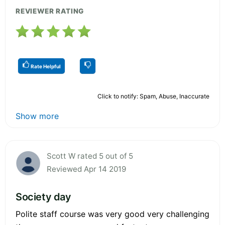
REVIEWER RATING
Rate Helpful
Click to notify: Spam, Abuse, Inaccurate
Show more
Scott W rated 5 out of 5
Reviewed Apr 14 2019
Society day
Polite staff course was very good very challenging