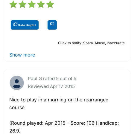
Rate Helpful
Click to notify: Spam, Abuse, Inaccurate
Show more
Paul G rated 5 out of 5
Reviewed Apr 17 2015
Nice to play in a morning on the rearranged
course
(Round played: Apr 2015 - Score: 106 Handicap:
26.9)