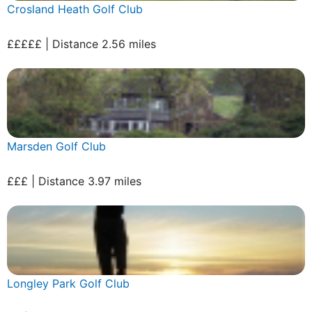
Crosland Heath Golf Club
£££££ | Distance 2.56 miles
Marsden Golf Club
£££ | Distance 3.97 miles
Longley Park Golf Club