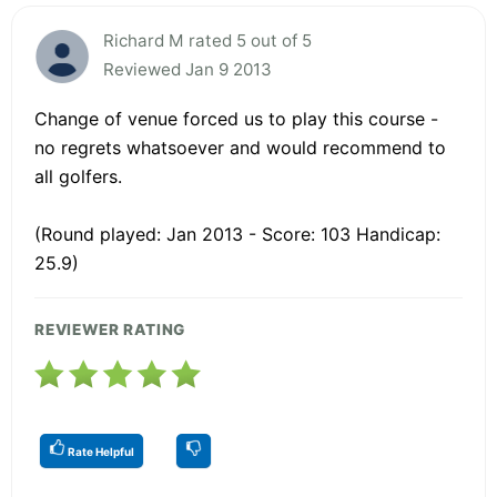
Richard M rated 5 out of 5
Reviewed Jan 9 2013
Change of venue forced us to play this course -
no regrets whatsoever and would recommend to
all golfers.
(Round played: Jan 2013 - Score: 103 Handicap:
25.9)
REVIEWER RATING
Rate Helpful