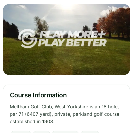
Course Information
Meltham Golf Club, West Yorkshire is an 18 hole,
par 71 (6407 yard), private, parkland golf course
established in 1908.