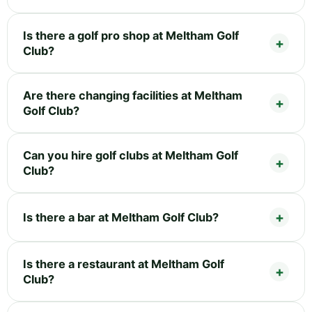
Is there a golf pro shop at Meltham Golf
Club?
Are there changing facilities at Meltham
Golf Club?
Can you hire golf clubs at Meltham Golf
Club?
Is there a bar at Meltham Golf Club?
Is there a restaurant at Meltham Golf
Club?