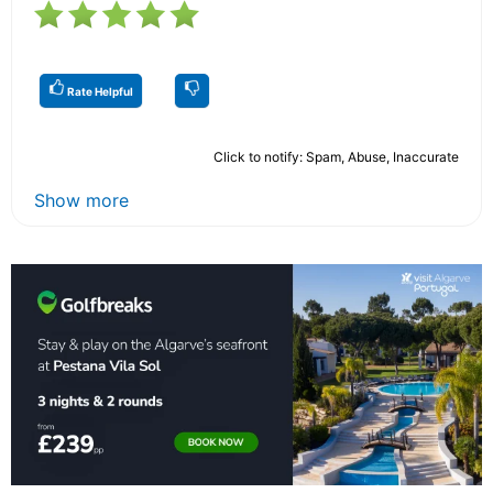
Rate Helpful
Click to notify: Spam, Abuse, Inaccurate
Show more