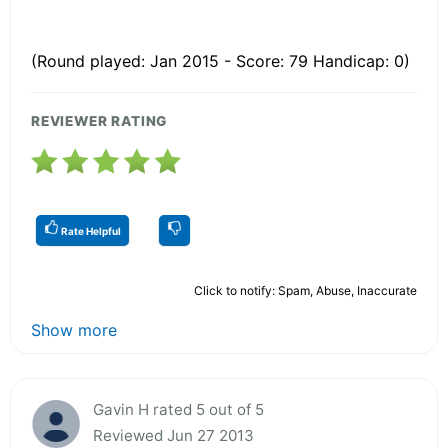
(Round played: Jan 2015 - Score: 79 Handicap: 0)
REVIEWER RATING
Rate Helpful
Click to notify: Spam, Abuse, Inaccurate
Show more
Gavin H rated 5 out of 5
Reviewed Jun 27 2013