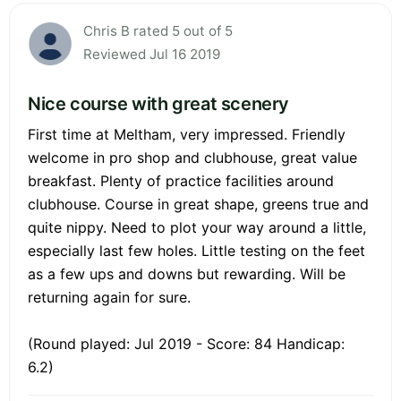
Chris B rated 5 out of 5
Reviewed Jul 16 2019
Nice course with great scenery
First time at Meltham, very impressed. Friendly
welcome in pro shop and clubhouse, great value
breakfast. Plenty of practice facilities around
clubhouse. Course in great shape, greens true and
quite nippy. Need to plot your way around a little,
especially last few holes. Little testing on the feet
as a few ups and downs but rewarding. Will be
returning again for sure.
(Round played: Jul 2019 - Score: 84 Handicap:
6.2)