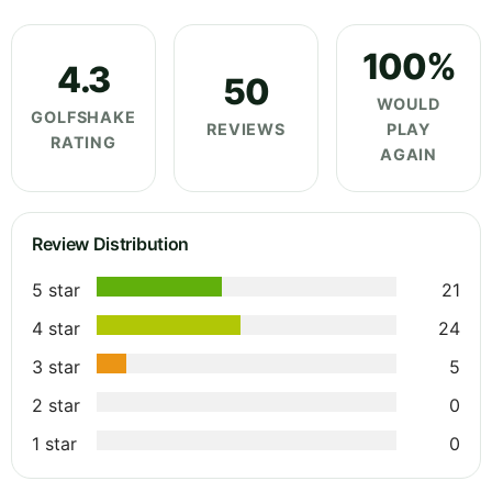
100%
4.3
50
WOULD
GOLFSHAKE
REVIEWS
PLAY
RATING
AGAIN
Review Distribution
5 star
21
4 star
24
3 star
5
2 star
0
1 star
0