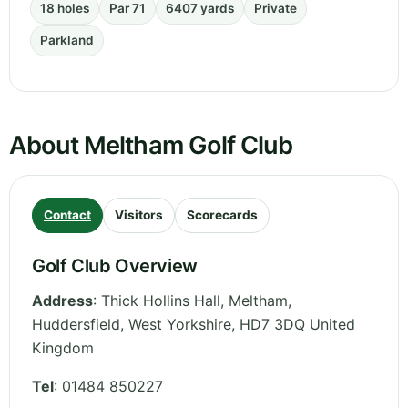
18 holes
Par 71
6407 yards
Private
Parkland
About Meltham Golf Club
Contact
Visitors
Scorecards
Golf Club Overview
Address
:
Thick Hollins Hall, Meltham,
Huddersfield
,
West Yorkshire
,
HD7 3DQ
United
Kingdom
Tel
:
01484 850227