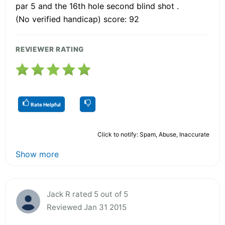
par 5 and the 16th hole second blind shot .
(No verified handicap) score: 92
REVIEWER RATING
Rate Helpful
Click to notify: Spam, Abuse, Inaccurate
Show more
Jack R rated 5 out of 5
Reviewed Jan 31 2015