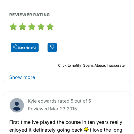
REVIEWER RATING
Rate Helpful
Click to notify: Spam, Abuse, Inaccurate
Show more
Kyle edwards rated 5 out of 5
Reviewed Mar 23 2015
First time ive played the course in ten years really
enjoyed it definately going back
i love the long