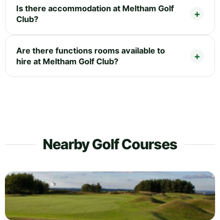
Is there accommodation at Meltham Golf
Club?
Are there functions rooms available to
hire at Meltham Golf Club?
Nearby Golf Courses