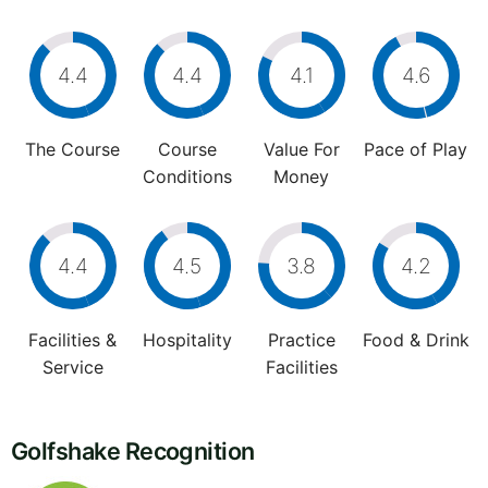
4.4
4.4
4.1
4.6
The Course
Course
Value For
Pace of Play
Conditions
Money
4.4
4.5
3.8
4.2
Facilities &
Hospitality
Practice
Food & Drink
Service
Facilities
Golfshake Recognition