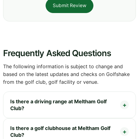
Submit Review
Frequently Asked Questions
The following information is subject to change and
based on the latest updates and checks on Golfshake
from the golf club, golf facility or venue.
Is there a driving range at Meltham Golf
Club?
Is there a golf clubhouse at Meltham Golf
Club?