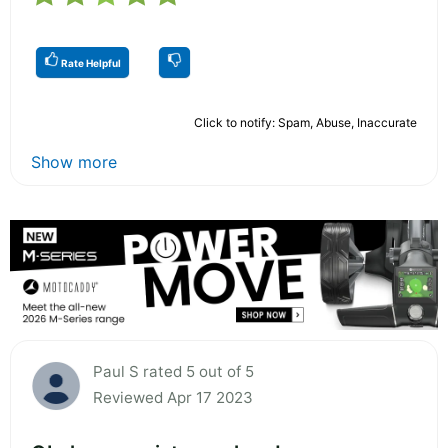
Rate Helpful
Click to notify: Spam, Abuse, Inaccurate
Show more
Paul S rated 5 out of 5
Reviewed Apr 17 2023