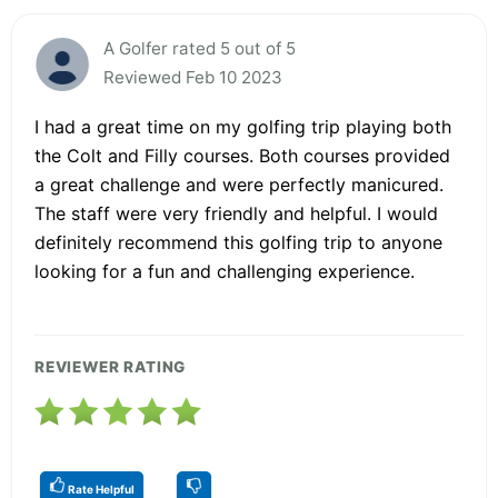
A Golfer rated 5 out of 5
Reviewed Feb 10 2023
I had a great time on my golfing trip playing both
the Colt and Filly courses. Both courses provided
a great challenge and were perfectly manicured.
The staff were very friendly and helpful. I would
definitely recommend this golfing trip to anyone
looking for a fun and challenging experience.
REVIEWER RATING
Rate Helpful