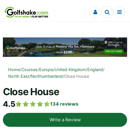
Skip to content
Home
/
Courses
/
Europe
/
United Kingdom
/
England
/
North East
/
Northumberland
/
Close House
Close House
4.5
134
reviews
Write a Review