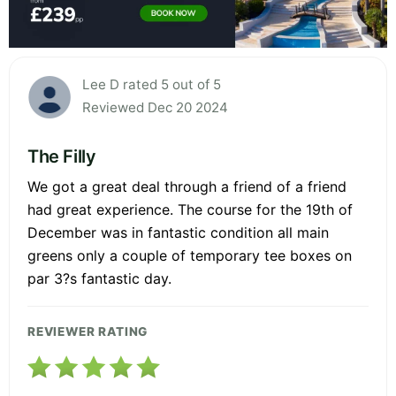
Lee D rated 5 out of 5
Reviewed Dec 20 2024
The Filly
We got a great deal through a friend of a friend
had great experience. The course for the 19th of
December was in fantastic condition all main
greens only a couple of temporary tee boxes on
par 3?s fantastic day.
REVIEWER RATING