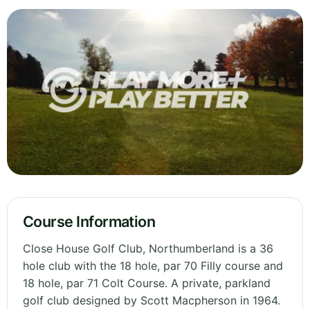
Course Information
Close House Golf Club, Northumberland is a 36
hole club with the 18 hole, par 70 Filly course and
18 hole, par 71 Colt Course. A private, parkland
golf club designed by Scott Macpherson in 1964.