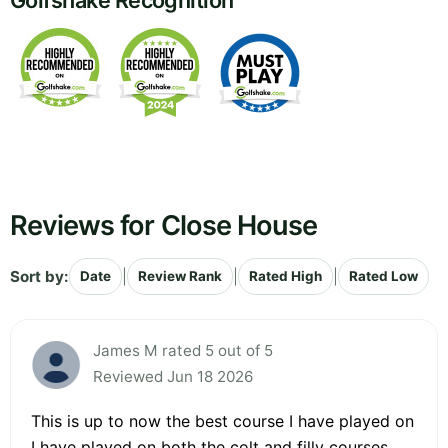
Golfshake Recognition
Reviews for Close House
Sort by:
|
|
|
Date
Review Rank
Rated High
Rated Low
James M rated 5 out of 5
Reviewed Jun 18 2026
This is up to now the best course I have played on
I have played on both the colt and filly courses