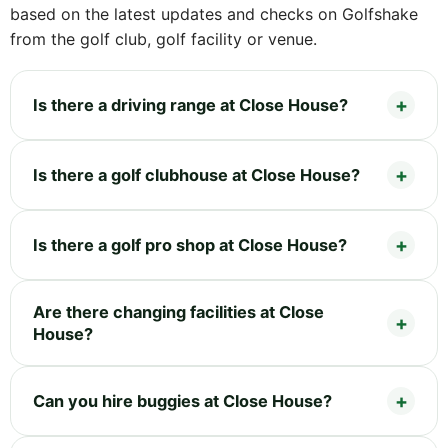
based on the latest updates and checks on Golfshake
from the golf club, golf facility or venue.
Is there a driving range at Close House?
Is there a golf clubhouse at Close House?
Is there a golf pro shop at Close House?
Are there changing facilities at Close
House?
Can you hire buggies at Close House?