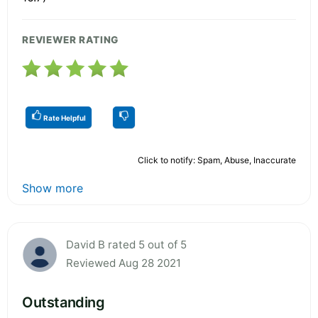
REVIEWER RATING
Rate Helpful
Click to notify: Spam, Abuse, Inaccurate
Show more
David B rated 5 out of 5
Reviewed Aug 28 2021
Outstanding