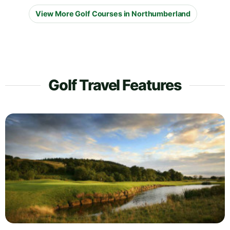
View More Golf Courses in Northumberland
Golf Travel Features