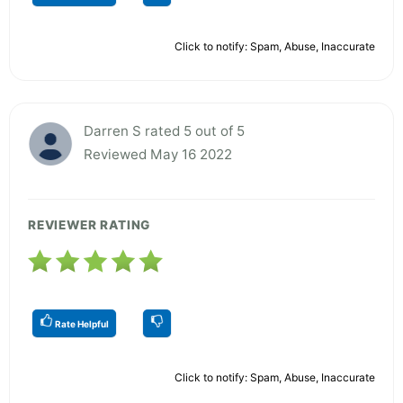
Click to notify: Spam, Abuse, Inaccurate
Darren S rated 5 out of 5
Reviewed May 16 2022
REVIEWER RATING
Rate Helpful
Click to notify: Spam, Abuse, Inaccurate