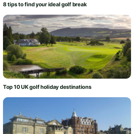
8 tips to find your ideal golf break
Top 10 UK golf holiday destinations