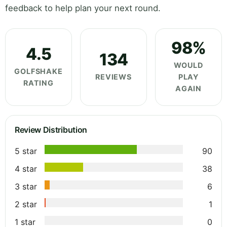
feedback to help plan your next round.
98%
4.5
134
WOULD
GOLFSHAKE
REVIEWS
PLAY
RATING
AGAIN
Review Distribution
5 star
90
4 star
38
3 star
6
2 star
1
1 star
0