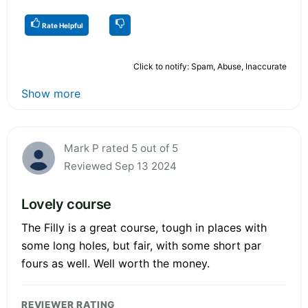
Rate Helpful
Click to notify: Spam, Abuse, Inaccurate
Show more
Mark P rated 5 out of 5
Reviewed Sep 13 2024
Lovely course
The Filly is a great course, tough in places with
some long holes, but fair, with some short par
fours as well. Well worth the money.
REVIEWER RATING