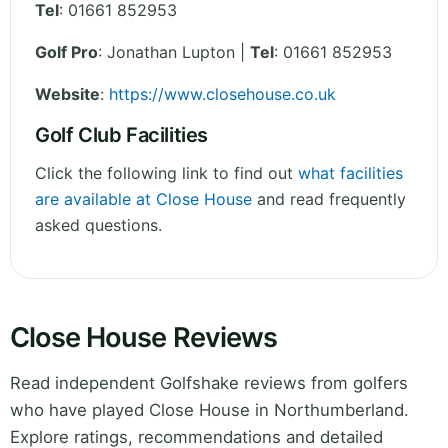
Tel
:
01661 852953
Golf Pro
: Jonathan Lupton |
Tel
: 01661 852953
Website
:
https://www.closehouse.co.uk
Golf Club Facilities
Click the following link to find out
what facilities
are available at Close House
and read frequently
asked questions.
Close House Reviews
Read independent Golfshake reviews from golfers
who have played Close House in Northumberland.
Explore ratings, recommendations and detailed