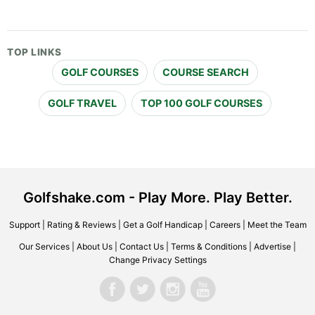
TOP LINKS
GOLF COURSES
COURSE SEARCH
GOLF TRAVEL
TOP 100 GOLF COURSES
Golfshake.com - Play More. Play Better.
Support
|
Rating & Reviews
|
Get a Golf Handicap
|
Careers
|
Meet the Team
Our Services
|
About Us
|
Contact Us
|
Terms & Conditions
|
Advertise
|
Change Privacy Settings