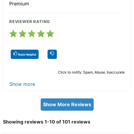
Premium
REVIEWER RATING
Rate Helpful
Click to notify: Spam, Abuse, Inaccurate
Show more
Show More Reviews
Showing reviews 1-10 of 101 reviews