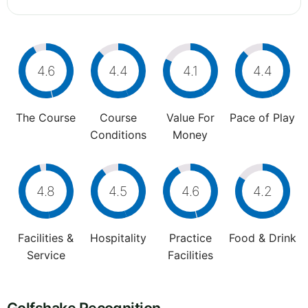
4.6
4.4
4.1
4.4
The Course
Course
Value For
Pace of Play
Conditions
Money
4.8
4.5
4.6
4.2
Facilities &
Hospitality
Practice
Food & Drink
Service
Facilities