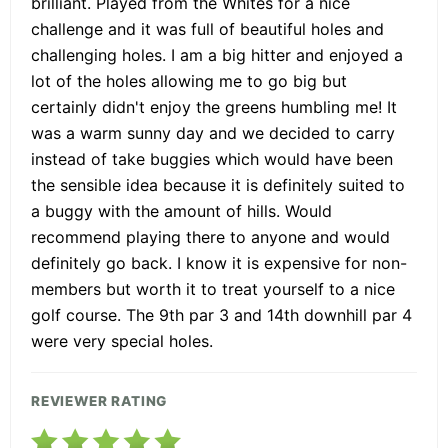
brilliant. Played from the Whites for a nice
challenge and it was full of beautiful holes and
challenging holes. I am a big hitter and enjoyed a
lot of the holes allowing me to go big but
certainly didn't enjoy the greens humbling me! It
was a warm sunny day and we decided to carry
instead of take buggies which would have been
the sensible idea because it is definitely suited to
a buggy with the amount of hills. Would
recommend playing there to anyone and would
definitely go back. I know it is expensive for non-
members but worth it to treat yourself to a nice
golf course. The 9th par 3 and 14th downhill par 4
were very special holes.
REVIEWER RATING