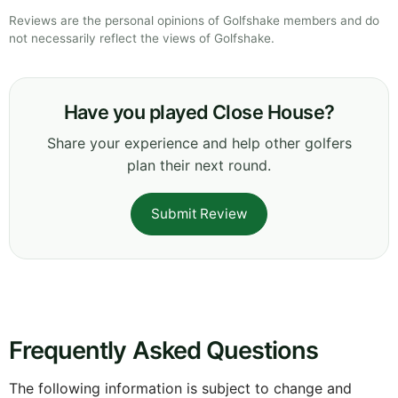
Reviews are the personal opinions of Golfshake members and do
not necessarily reflect the views of Golfshake.
Have you played Close House?
Share your experience and help other golfers
plan their next round.
Submit Review
Frequently Asked Questions
The following information is subject to change and