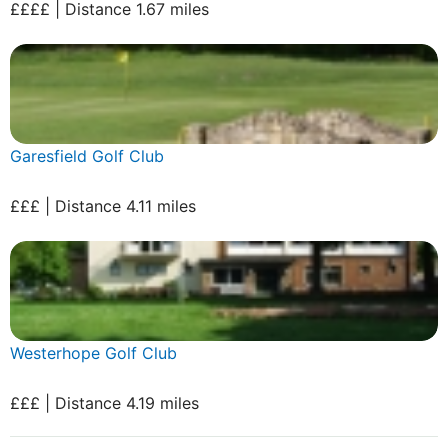
££££ | Distance 1.67 miles
Garesfield Golf Club
£££ | Distance 4.11 miles
Westerhope Golf Club
£££ | Distance 4.19 miles