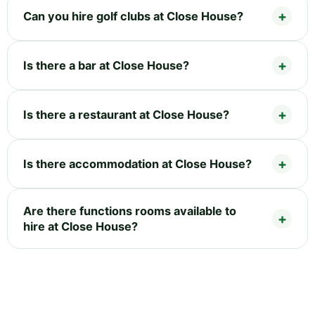
Can you hire golf clubs at Close House?
Is there a bar at Close House?
Is there a restaurant at Close House?
Is there accommodation at Close House?
Are there functions rooms available to
hire at Close House?