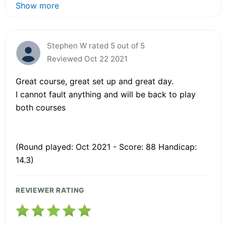
Show more
Stephen W rated 5 out of 5
Reviewed Oct 22 2021
Great course, great set up and great day.
I cannot fault anything and will be back to play
both courses
(Round played: Oct 2021 - Score: 88 Handicap:
14.3)
REVIEWER RATING