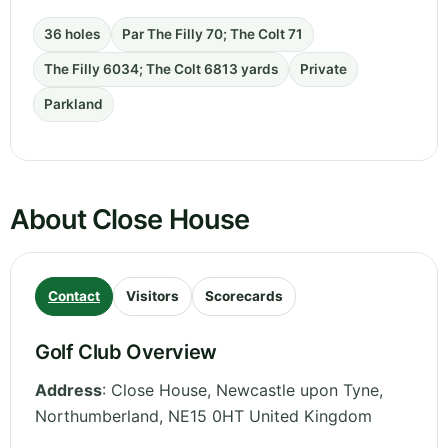
36 holes
Par The Filly 70; The Colt 71
The Filly 6034; The Colt 6813 yards
Private
Parkland
About Close House
Contact
Visitors
Scorecards
Golf Club Overview
Address
:
Close House, Newcastle upon Tyne
,
Northumberland
,
NE15 0HT
United Kingdom