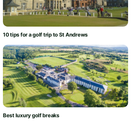
10 tips for a golf trip to St Andrews
Best luxury golf breaks