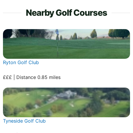
Nearby Golf Courses
Ryton Golf Club
£££ | Distance 0.85 miles
Tyneside Golf Club