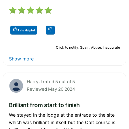
Rate Helpful
Click to notify: Spam, Abuse, Inaccurate
Show more
Harry J rated 5 out of 5
Reviewed May 20 2024
Brilliant from start to finish
We stayed in the lodge at the entrace to the site
which was brilliant in itself but the Colt course is