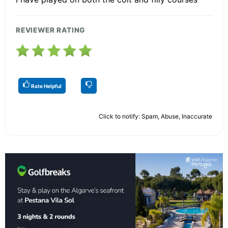
REVIEWER RATING
Rate Helpful
Click to notify: Spam, Abuse, Inaccurate