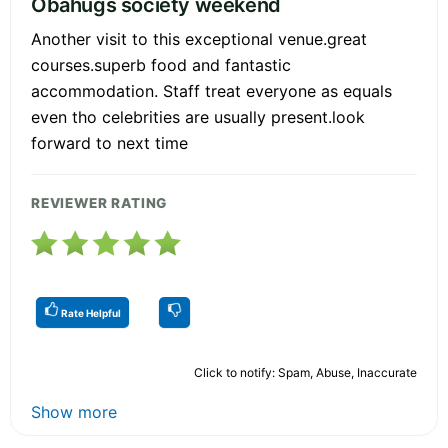
Obahugs society weekend
Another visit to this exceptional venue.great
courses.superb food and fantastic
accommodation. Staff treat everyone as equals
even tho celebrities are usually present.look
forward to next time
REVIEWER RATING
Rate Helpful
Click to notify: Spam, Abuse, Inaccurate
Show more