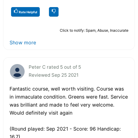
Rate Helpful
Click to notify: Spam, Abuse, Inaccurate
Show more
Peter C rated 5 out of 5
Reviewed Sep 25 2021
Fantastic course, well worth visiting. Course was
in immaculate condition. Greens were fast. Service
was brilliant and made to feel very welcome.
Would definitely visit again
(Round played: Sep 2021 - Score: 96 Handicap:
16.7)