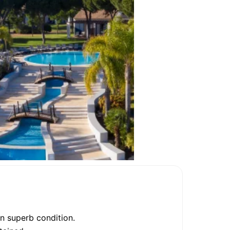
in superb condition.