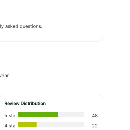
ly asked questions.
Wear.
Review Distribution
5 star
48
4 star
22