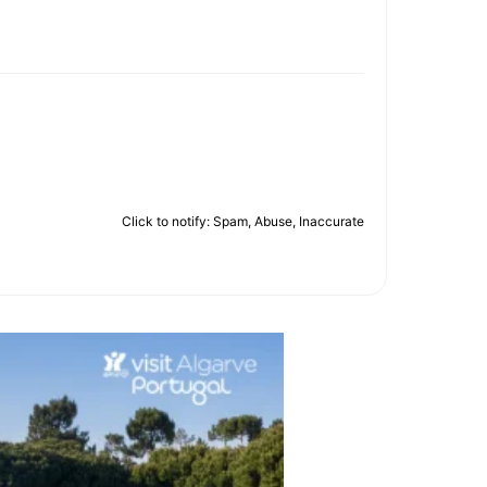
Click to notify: Spam, Abuse, Inaccurate