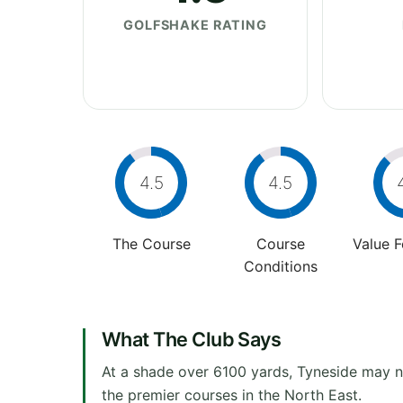
GOLFSHAKE RATING
4.5
4.5
The Course
Course
Value 
Conditions
What The Club Says
At a shade over 6100 yards, Tyneside may no
the premier courses in the North East.