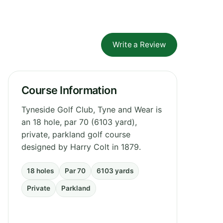
Write a Review
Course Information
Tyneside Golf Club, Tyne and Wear is
an 18 hole, par 70 (6103 yard),
private, parkland golf course
designed by Harry Colt in 1879.
18 holes
Par 70
6103 yards
Private
Parkland