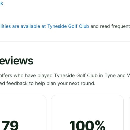
uk
lities are available at Tyneside Golf Club
and read frequent
Reviews
lfers who have played Tyneside Golf Club in Tyne and 
ed feedback to help plan your next round.
79
100%