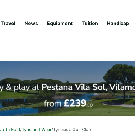
Travel
News
Equipment
Tuition
Handicap
North East
/
Tyne and Wear
/
Tyneside Golf Club