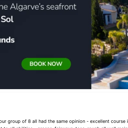
our group of 8 all had the same opinion - excellent course 