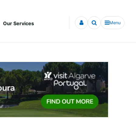
Menu
Our Services