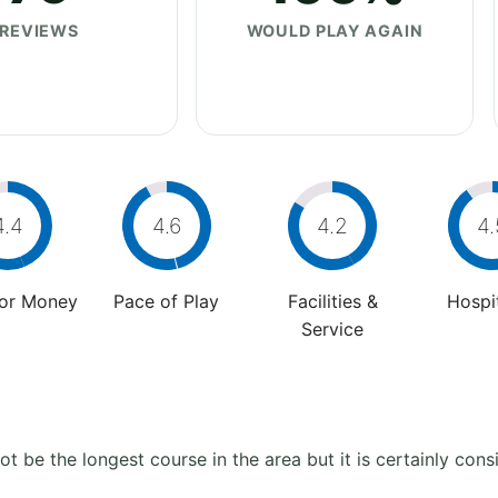
REVIEWS
WOULD PLAY AGAIN
4.4
4.6
4.2
4.
For Money
Pace of Play
Facilities &
Hospit
Service
t be the longest course in the area but it is certainly con