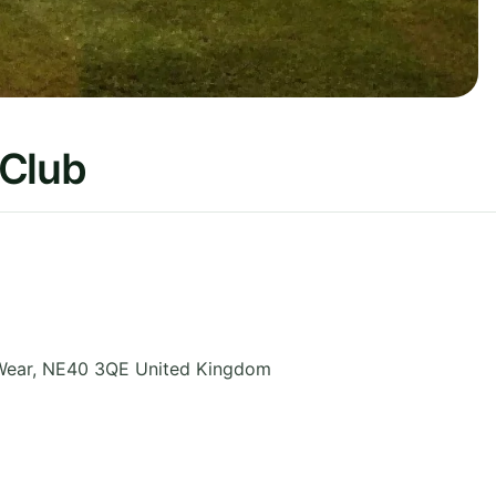
 Club
Wear
,
NE40 3QE
United Kingdom