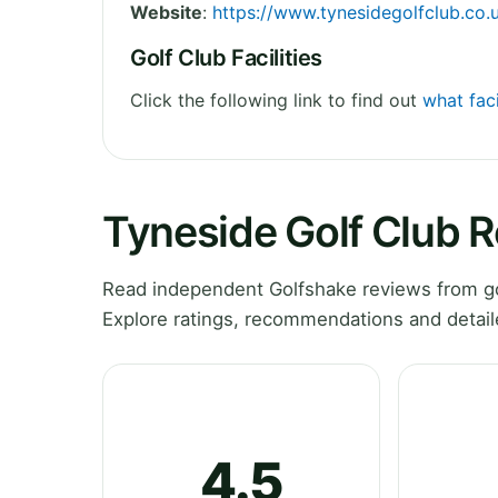
Website
:
https://www.tynesidegolfclub.co.
Golf Club Facilities
Click the following link to find out
what faci
Tyneside Golf Club 
Read independent Golfshake reviews from go
Explore ratings, recommendations and detail
4.5