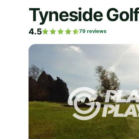
Tyneside Golf
4.5
79
reviews