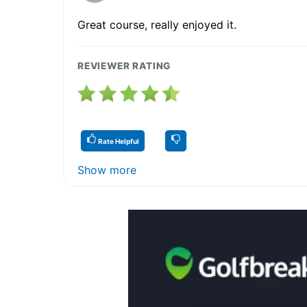
Great course, really enjoyed it.
REVIEWER RATING
Rate Helpful
Show more