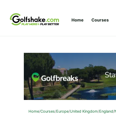
Skip to content
Home
Courses
Home
/
Courses
/
Europe
/
United Kingdom
/
England
/