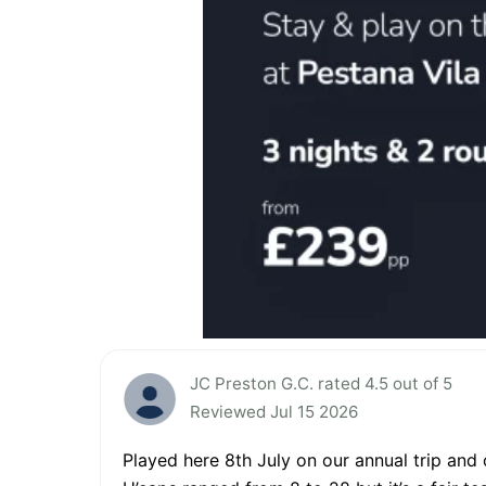
JC Preston G.C. rated 4.5 out of 5
Reviewed Jul 15 2026
Played here 8th July on our annual trip and 