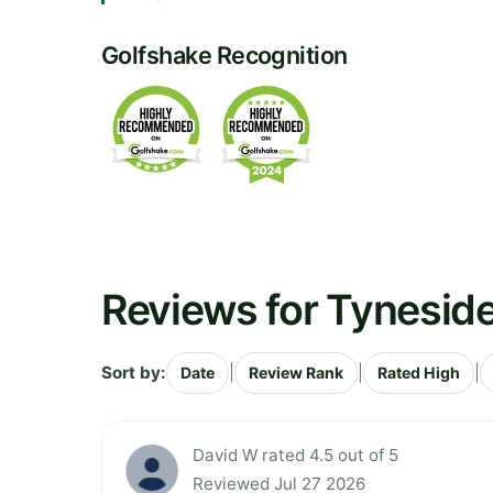
Golfshake Recognition
Reviews for Tyneside
Sort by:
|
|
|
Date
Review Rank
Rated High
David W rated 4.5 out of 5
Reviewed Jul 27 2026