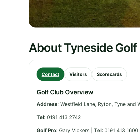
About Tyneside Golf
Contact
Visitors
Scorecards
Golf Club Overview
Address
:
Westfield Lane, Ryton
,
Tyne and 
Tel
:
0191 413 2742
Golf Pro
: Gary Vickers |
Tel
: 0191 413 1600