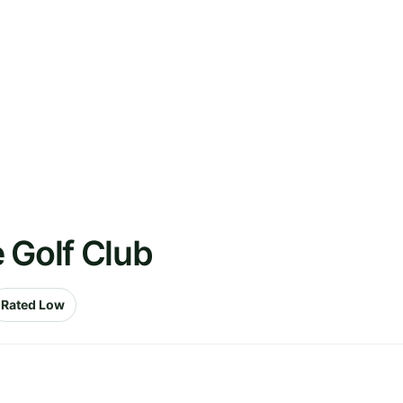
 Golf Club
Rated Low