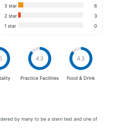
3 star
6
2 star
3
1 star
0
5
4.3
4.3
ality
Practice Facilities
Food & Drink
sidered by many to be a stern test and one of