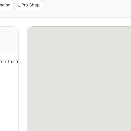
nging
Pro Shop
ch for a