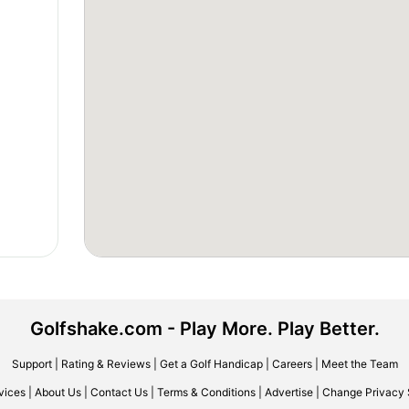
Golfshake.com - Play More. Play Better.
Support
|
Rating & Reviews
|
Get a Golf Handicap
|
Careers
|
Meet the Team
vices
|
About Us
|
Contact Us
|
Terms & Conditions
|
Advertise
|
Change Privacy 