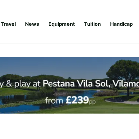
Travel
News
Equipment
Tuition
Handicap