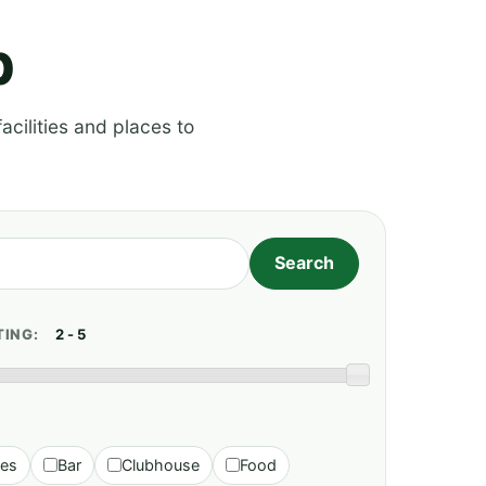
p
acilities and places to
TING:
ies
Bar
Clubhouse
Food