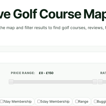
ive Golf Course Ma
e map and filter results to find golf courses, reviews, f
PRICE RANGE:
RA
7day Membership
5day Membership
Range
Bugg