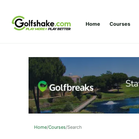
Skip to content
Home
Courses
Home
/
Courses
/
Search