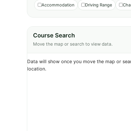
Accommodation
Driving Range
Cha
Course Search
Move the map or search to view data.
Data will show once you move the map or sear
location.