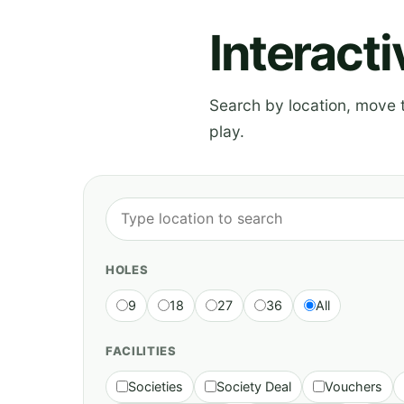
Interact
Search by location, move th
play.
HOLES
9
18
27
36
All
FACILITIES
Societies
Society Deal
Vouchers