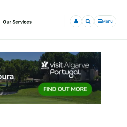
Menu
Our Services