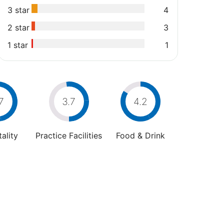
3 star
4
2 star
3
1 star
1
7
3.7
4.2
ality
Practice Facilities
Food & Drink