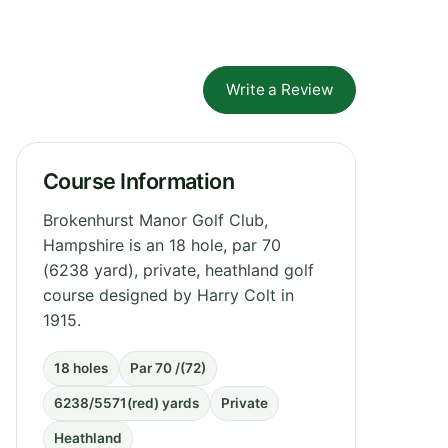
Write a Review
Course Information
Brokenhurst Manor Golf Club,
Hampshire is an 18 hole, par 70
(6238 yard), private, heathland golf
course designed by Harry Colt in
1915.
18 holes
Par 70 /(72)
6238/5571(red) yards
Private
Heathland