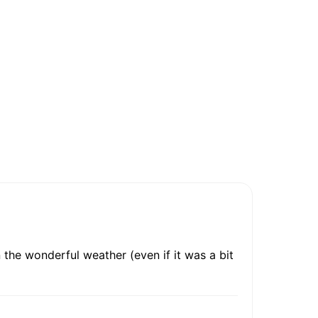
 the wonderful weather (even if it was a bit