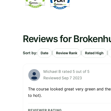
Reviews for Brokenh
Sort by:
|
|
|
Date
Review Rank
Rated High
Michael B rated 5 out of 5
Reviewed Sep 7 2023
The course looked great very green and the g
to hot).
REVIEWER RATING