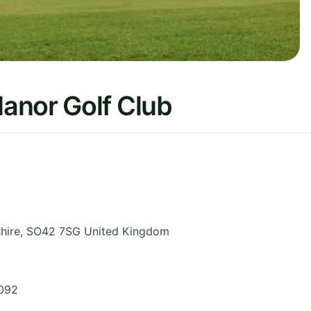
anor Golf Club
hire
,
SO42 7SG
United Kingdom
3092