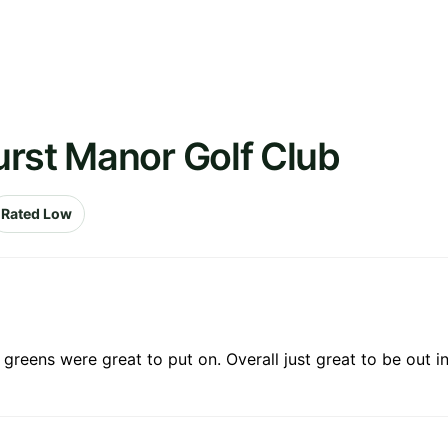
urst Manor Golf Club
Rated Low
reens were great to put on. Overall just great to be out in