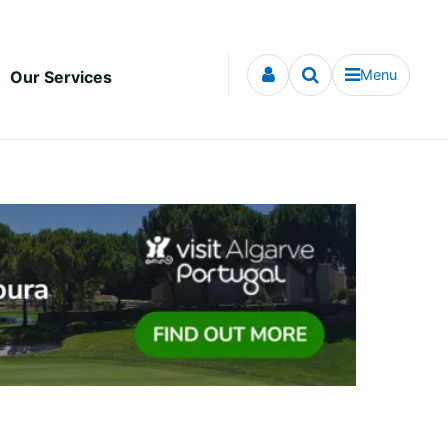
Menu
Our Services