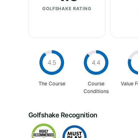
GOLFSHAKE RATING
4.5
4.4
The Course
Course
Value 
Conditions
Golfshake Recognition