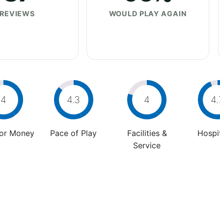
REVIEWS
WOULD PLAY AGAIN
4
4.3
4
4.
For Money
Pace of Play
Facilities &
Hospit
Service