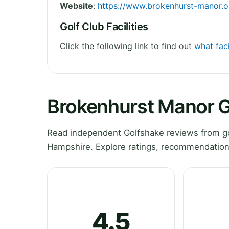
Website
:
https://www.brokenhurst-manor.o
Golf Club Facilities
Click the following link to find out
what faci
Brokenhurst Manor G
Read independent Golfshake reviews from go
Hampshire. Explore ratings, recommendations
4.5