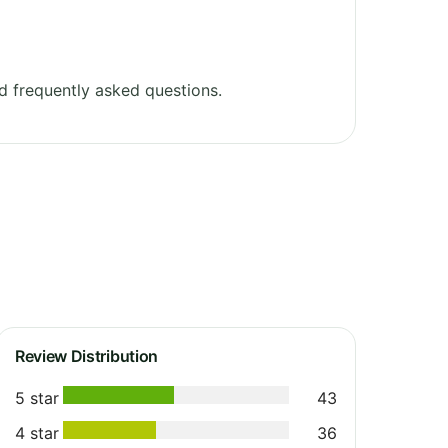
 frequently asked questions.
Review Distribution
5 star
43
4 star
36