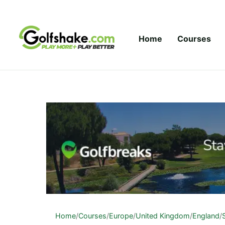
Skip to content
Home
Courses
Home
/
Courses
/
Europe
/
United Kingdom
/
England
/