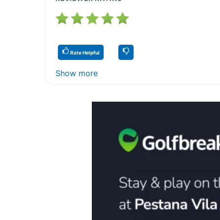
Rate Helpful
Show more