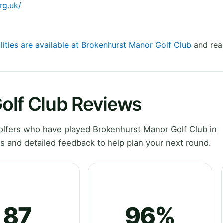
rg.uk/
lities are available at Brokenhurst Manor Golf Club
and read
olf Club Reviews
lfers who have played Brokenhurst Manor Golf Club in
 and detailed feedback to help plan your next round.
87
96%