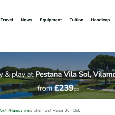
Travel
News
Equipment
Tuition
Handicap
South
/
Hampshire
/
Brokenhurst Manor Golf Club