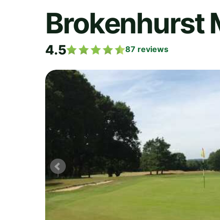
Brokenhurst 
4.5
87
reviews