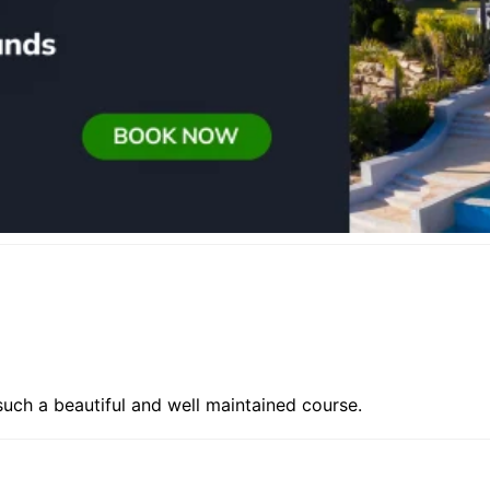
f such a beautiful and well maintained course.