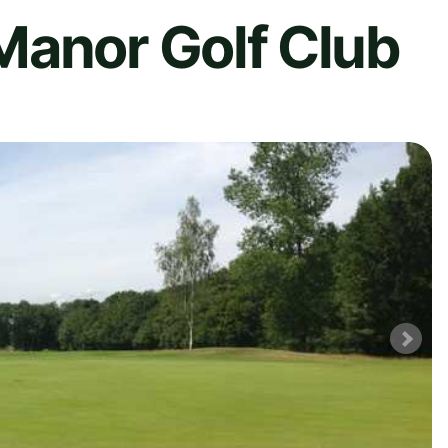
Manor Golf Club