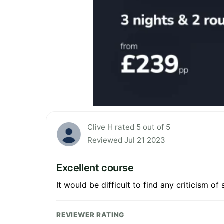
Clive H rated 5 out of 5
Reviewed Jul 21 2023
Excellent course
It would be difficult to find any criticism o
REVIEWER RATING