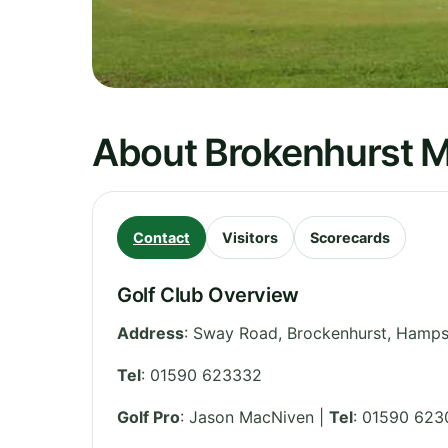
About Brokenhurst M
Contact
Visitors
Scorecards
Golf Club Overview
Address
:
Sway Road, Brockenhurst
,
Hamps
Tel
:
01590 623332
Golf Pro
: Jason MacNiven |
Tel
: 01590 62