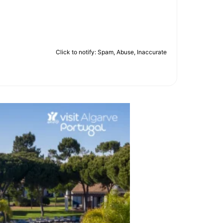
Click to notify: Spam, Abuse, Inaccurate