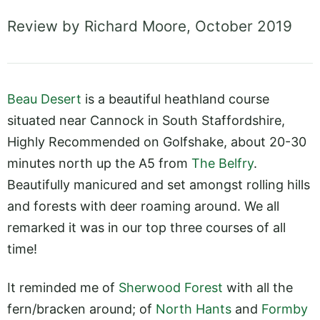
Review by Richard Moore, October 2019
Beau Desert
is a beautiful heathland course
situated near Cannock in South Staffordshire,
Highly Recommended on Golfshake, about 20-30
minutes north up the A5 from
The Belfry
.
Beautifully manicured and set amongst rolling hills
and forests with deer roaming around. We all
remarked it was in our top three courses of all
time!
It reminded me of
Sherwood Forest
with all the
fern/bracken around; of
North Hants
and
Formby