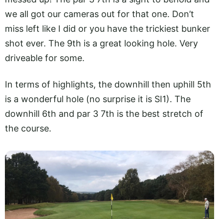
we all got our cameras out for that one. Don’t
miss left like I did or you have the trickiest bunker
shot ever. The 9th is a great looking hole. Very
driveable for some.
In terms of highlights, the downhill then uphill 5th
is a wonderful hole (no surprise it is SI1). The
downhill 6th and par 3 7th is the best stretch of
the course.