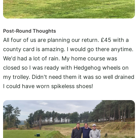
Post-Round Thoughts
All four of us are planning our return. £45 with a
county card is amazing. I would go there anytime.
We'd had a lot of rain. My home course was
closed so I was ready with Hedgehog wheels on
my trolley. Didn't need them it was so well drained
I could have worn spikeless shoes!