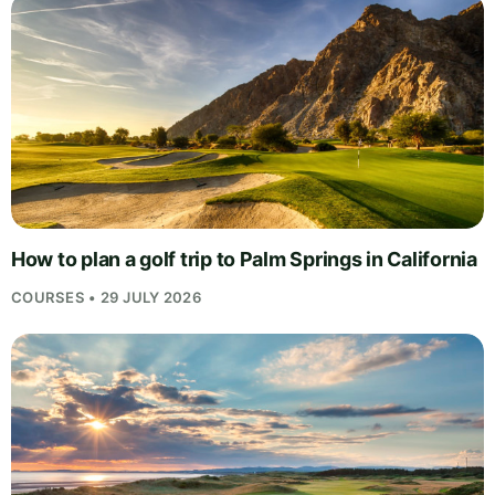
How to plan a golf trip to Palm Springs in California
COURSES • 29 JULY 2026