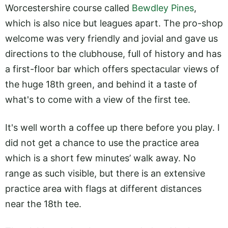
Worcestershire course called
Bewdley Pines
,
which is also nice but leagues apart. The pro-shop
welcome was very friendly and jovial and gave us
directions to the clubhouse, full of history and has
a first-floor bar which offers spectacular views of
the huge 18th green, and behind it a taste of
what's to come with a view of the first tee.
It's well worth a coffee up there before you play. I
did not get a chance to use the practice area
which is a short few minutes’ walk away. No
range as such visible, but there is an extensive
practice area with flags at different distances
near the 18th tee.