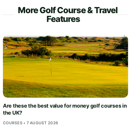
More Golf Course & Travel
Features
Are these the best value for money golf courses in
the UK?
COURSES • 7 AUGUST 2026