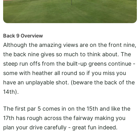
Back 9 Overview
Although the amazing views are on the front nine,
the back nine gives so much to think about. The
steep run offs from the built-up greens continue -
some with heather all round so if you miss you
have an unplayable shot. (beware the back of the
14th).
The first par 5 comes in on the 15th and like the
17th has rough across the fairway making you
plan your drive carefully - great fun indeed.