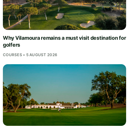
Why Vilamoura remains a must visit destination for
golfers
COURSES • 5 AUGUST 2026