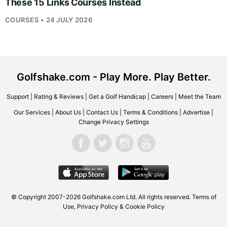
These 15 Links Courses Instead
COURSES • 24 JULY 2026
Golfshake.com - Play More. Play Better.
Support
|
Rating & Reviews
|
Get a Golf Handicap
|
Careers
|
Meet the Team
Our Services
|
About Us
|
Contact Us
|
Terms & Conditions
|
Advertise
|
Change Privacy Settings
© Copyright 2007-2026
Golfshake.com
Ltd. All rights reserved.
Terms of
Use
,
Privacy Policy & Cookie Policy