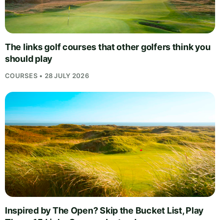
The links golf courses that other golfers think you
should play
COURSES • 28 JULY 2026
Inspired by The Open? Skip the Bucket List, Play