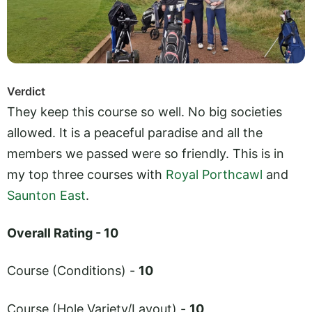
Verdict
They keep this course so well. No big societies
allowed. It is a peaceful paradise and all the
members we passed were so friendly. This is in
my top three courses with
Royal Porthcawl
and
Saunton East
.
Overall Rating - 10
Course (Conditions) -
10
Course (Hole Variety/Layout) -
10