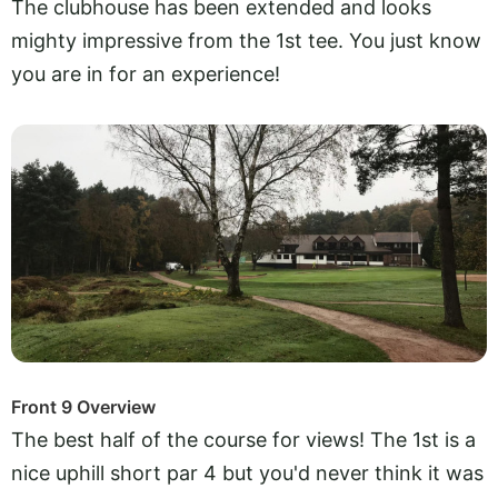
The clubhouse has been extended and looks
mighty impressive from the 1st tee. You just know
you are in for an experience!
Front 9 Overview
The best half of the course for views! The 1st is a
nice uphill short par 4 but you'd never think it was