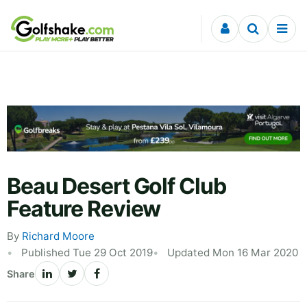
Skip to content
Beau Desert Golf Club
Feature Review
By
Richard Moore
Published Tue 29 Oct 2019
Updated Mon 16 Mar 2020
Share