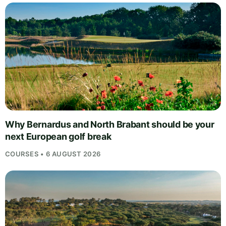
Why Bernardus and North Brabant should be your
next European golf break
COURSES • 6 AUGUST 2026