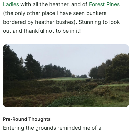
Ladies
with all the heather, and of
Forest Pines
(the only other place I have seen bunkers
bordered by heather bushes). Stunning to look
out and thankful not to be in it!
Pre-Round Thoughts
Entering the grounds reminded me of a