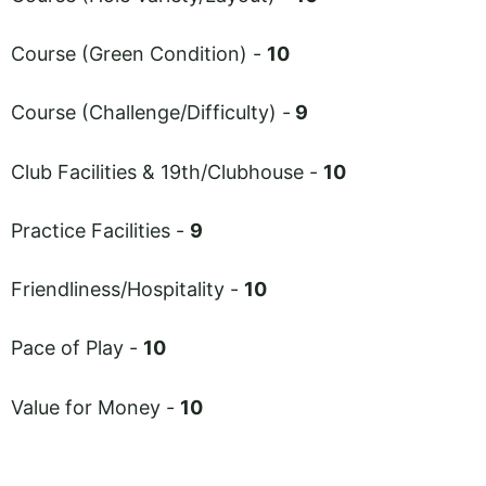
Course (Green Condition) -
10
Course (Challenge/Difficulty) -
9
Club Facilities & 19th/Clubhouse -
10
Practice Facilities -
9
Friendliness/Hospitality -
10
Pace of Play -
10
Value for Money -
10