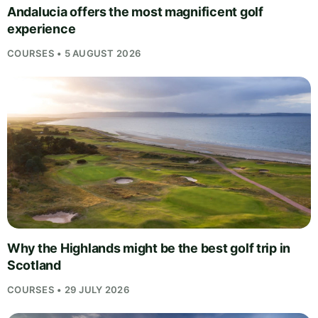
Andalucia offers the most magnificent golf
experience
COURSES • 5 AUGUST 2026
Why the Highlands might be the best golf trip in
Scotland
COURSES • 29 JULY 2026