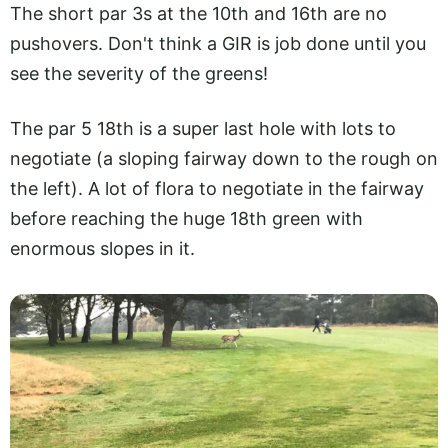
The short par 3s at the 10th and 16th are no
pushovers. Don't think a GIR is job done until you
see the severity of the greens!
The par 5 18th is a super last hole with lots to
negotiate (a sloping fairway down to the rough on
the left). A lot of flora to negotiate in the fairway
before reaching the huge 18th green with
enormous slopes in it.