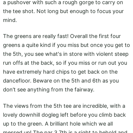
a pushover with such a rough gorge to carry on
the tee shot. Not long but enough to focus your
mind.
The greens are really fast! Overall the first four
greens a quite kind if you miss but once you get to
the 5th, you see what's in store with violent steep
run offs at the back, so if you miss or run out you
have extremely hard chips to get back on the
dancefloor. Beware on the 5th and 6th as you
don’t see anything from the fairway.
The views from the 5th tee are incredible, with a
lovely downhill dogleg left before you climb back
up to the green. A brilliant hole which we all
messed up! The par 3 7th is a sight to behold and