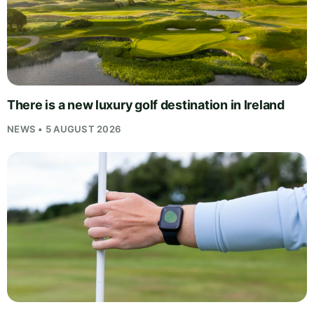
There is a new luxury golf destination in Ireland
NEWS • 5 AUGUST 2026