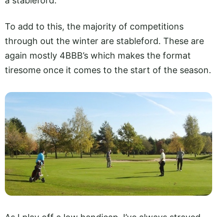
a stableford.
To add to this, the majority of competitions
through out the winter are stableford. These are
again mostly 4BBB’s which makes the format
tiresome once it comes to the start of the season.