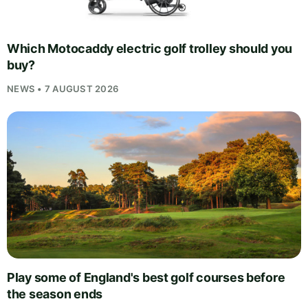
Which Motocaddy electric golf trolley should you
buy?
NEWS • 7 AUGUST 2026
Play some of England's best golf courses before
the season ends