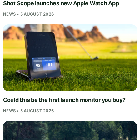
Shot Scope launches new Apple Watch App
NEWS • 5 AUGUST 2026
Could this be the first launch monitor you buy?
NEWS • 5 AUGUST 2026