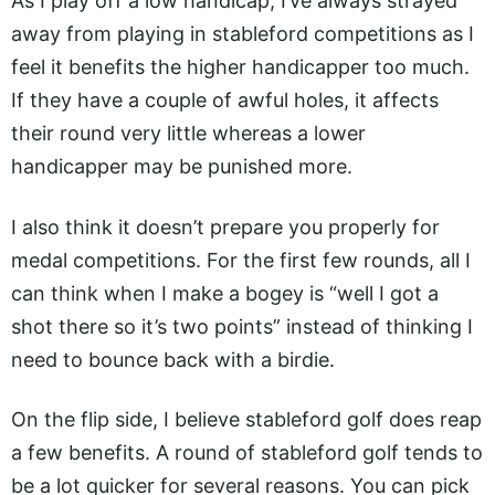
As I play off a low handicap, I’ve always strayed
away from playing in stableford competitions as I
feel it benefits the higher handicapper too much.
If they have a couple of awful holes, it affects
their round very little whereas a lower
handicapper may be punished more.
I also think it doesn’t prepare you properly for
medal competitions. For the first few rounds, all I
can think when I make a bogey is “well I got a
shot there so it’s two points” instead of thinking I
need to bounce back with a birdie.
On the flip side, I believe stableford golf does reap
a few benefits. A round of stableford golf tends to
be a lot quicker for several reasons. You can pick