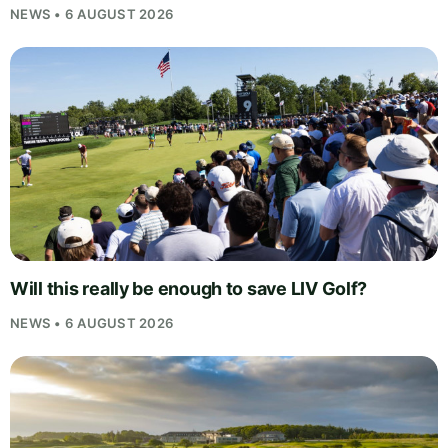
NEWS • 6 AUGUST 2026
Will this really be enough to save LIV Golf?
NEWS • 6 AUGUST 2026