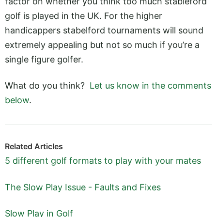
factor on whether you think too much stableford
golf is played in the UK. For the higher
handicappers stabelford tournaments will sound
extremely appealing but not so much if you’re a
single figure golfer.
What do you think?
Let us know in the comments
below
.
Related Articles
5 different golf formats to play with your mates
The Slow Play Issue - Faults and Fixes
Slow Play in Golf