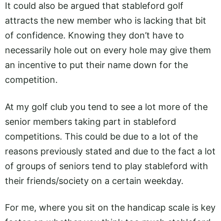
It could also be argued that stableford golf
attracts the new member who is lacking that bit
of confidence. Knowing they don’t have to
necessarily hole out on every hole may give them
an incentive to put their name down for the
competition.
At my golf club you tend to see a lot more of the
senior members taking part in stableford
competitions. This could be due to a lot of the
reasons previously stated and due to the fact a lot
of groups of seniors tend to play stableford with
their friends/society on a certain weekday.
For me, where you sit on the handicap scale is key