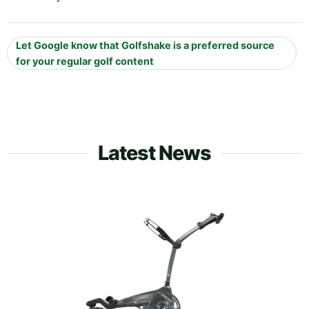
Let Google know that Golfshake is a preferred source
for your regular golf content
Latest News