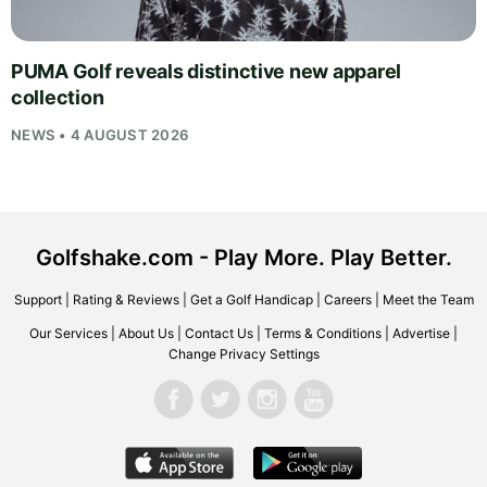
PUMA Golf reveals distinctive new apparel
collection
NEWS • 4 AUGUST 2026
Golfshake.com - Play More. Play Better.
Support
|
Rating & Reviews
|
Get a Golf Handicap
|
Careers
|
Meet the Team
Our Services
|
About Us
|
Contact Us
|
Terms & Conditions
|
Advertise
|
Change Privacy Settings