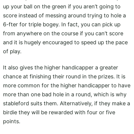
up your ball on the green if you aren’t going to
score instead of messing around trying to hole a
6-fter for triple bogey. In fact, you can pick up
from anywhere on the course if you can’t score
and it is hugely encouraged to speed up the pace
of play.
It also gives the higher handicapper a greater
chance at finishing their round in the prizes. It is
more common for the higher handicapper to have
more than one bad hole in a round, which is why
stableford suits them. Alternatively, if they make a
birdie they will be rewarded with four or five
points.