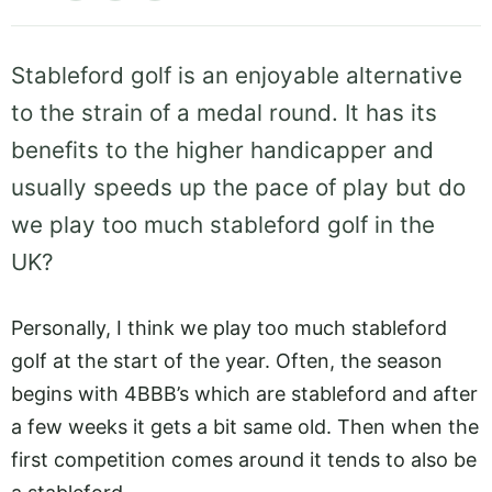
Stableford golf is an enjoyable alternative
to the strain of a medal round. It has its
benefits to the higher handicapper and
usually speeds up the pace of play but do
we play too much stableford golf in the
UK?
Personally, I think we play too much stableford
golf at the start of the year. Often, the season
begins with 4BBB’s which are stableford and after
a few weeks it gets a bit same old. Then when the
first competition comes around it tends to also be