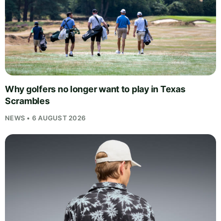
Why golfers no longer want to play in Texas
Scrambles
NEWS • 6 AUGUST 2026