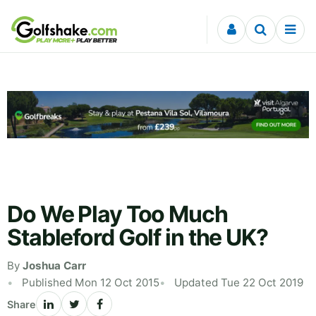
Skip to content
Do We Play Too Much
Stableford Golf in the UK?
By
Joshua Carr
Published Mon 12 Oct 2015
Updated Tue 22 Oct 2019
Share