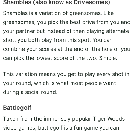
Shambles (also know as Drivesomes)
Shambles is a variation of greensomes. Like
greensomes, you pick the best drive from you and
your partner but instead of then playing alternate
shot, you both play from this spot. You can
combine your scores at the end of the hole or you
can pick the lowest score of the two. Simple.
This variation means you get to play every shot in
your round, which is what most people want
during a social round.
Battlegolf
Taken from the immensely popular Tiger Woods
video games, battlegolf is a fun game you can