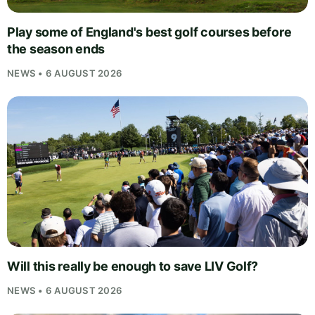
Play some of England's best golf courses before
the season ends
NEWS • 6 AUGUST 2026
Will this really be enough to save LIV Golf?
NEWS • 6 AUGUST 2026