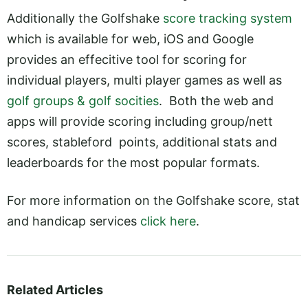
Additionally the Golfshake
score tracking system
which is available for web, iOS and Google
provides an effecitive tool for scoring for
individual players, multi player games as well as
golf groups & golf socities
. Both the web and
apps will provide scoring including group/nett
scores, stableford points, additional stats and
leaderboards for the most popular formats.
For more information on the Golfshake score, stat
and handicap services
click here
.
Related Articles