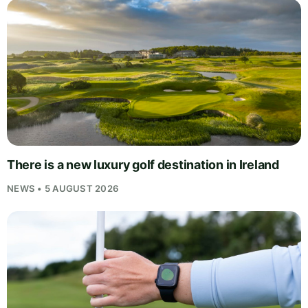
There is a new luxury golf destination in Ireland
NEWS • 5 AUGUST 2026