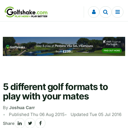
Skip to content
5 different golf formats to
play with your mates
By
Joshua Carr
Published Thu 06 Aug 2015
Updated Tue 05 Jul 2016
Share