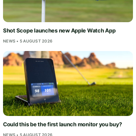
Shot Scope launches new Apple Watch App
NEWS • 5 AUGUST 2026
Could this be the first launch monitor you buy?
NEWS • 5 AUGUST 2026