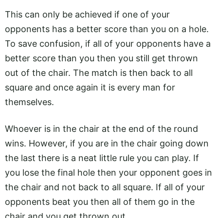
This can only be achieved if one of your
opponents has a better score than you on a hole.
To save confusion, if all of your opponents have a
better score than you then you still get thrown
out of the chair. The match is then back to all
square and once again it is every man for
themselves.
Whoever is in the chair at the end of the round
wins. However, if you are in the chair going down
the last there is a neat little rule you can play. If
you lose the final hole then your opponent goes in
the chair and not back to all square. If all of your
opponents beat you then all of them go in the
chair and you get thrown out.