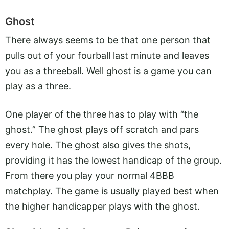
Ghost
There always seems to be that one person that
pulls out of your fourball last minute and leaves
you as a threeball. Well ghost is a game you can
play as a three.
One player of the three has to play with “the
ghost.” The ghost plays off scratch and pars
every hole. The ghost also gives the shots,
providing it has the lowest handicap of the group.
From there you play your normal 4BBB
matchplay. The game is usually played best when
the higher handicapper plays with the ghost.