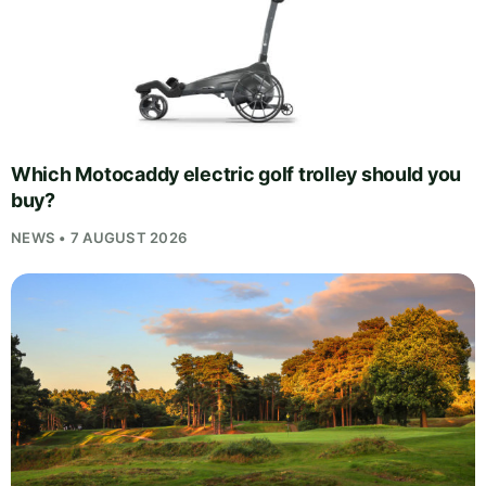
Which Motocaddy electric golf trolley should you
buy?
NEWS • 7 AUGUST 2026