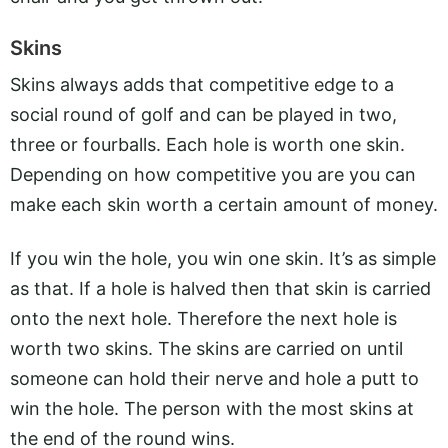
Skins
Skins always adds that competitive edge to a
social round of golf and can be played in two,
three or fourballs. Each hole is worth one skin.
Depending on how competitive you are you can
make each skin worth a certain amount of money.
If you win the hole, you win one skin. It’s as simple
as that. If a hole is halved then that skin is carried
onto the next hole. Therefore the next hole is
worth two skins. The skins are carried on until
someone can hold their nerve and hole a putt to
win the hole. The person with the most skins at
the end of the round wins.