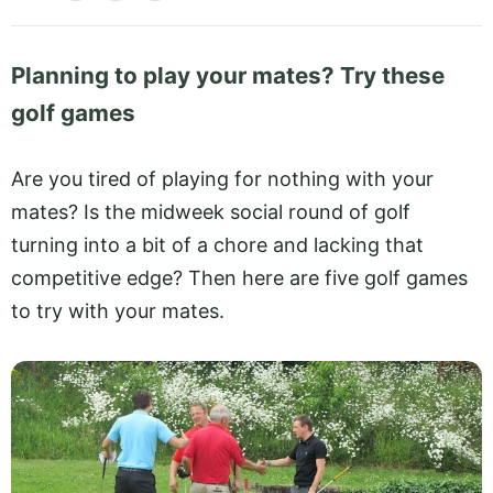
Planning to play your mates? Try these
golf games
Are you tired of playing for nothing with your
mates? Is the midweek social round of golf
turning into a bit of a chore and lacking that
competitive edge? Then here are five golf games
to try with your mates.