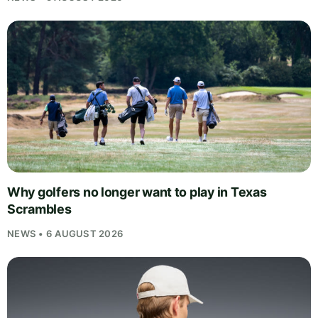
Why golfers no longer want to play in Texas
Scrambles
NEWS • 6 AUGUST 2026