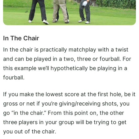
In The Chair
In the chair is practically matchplay with a twist
and can be played in a two, three or fourball. For
this example we’ll hypothetically be playing in a
fourball.
If you make the lowest score at the first hole, be it
gross or net if you’re giving/receiving shots, you
go “in the chair.” From this point on, the other
three players in your group will be trying to get
you out of the chair.