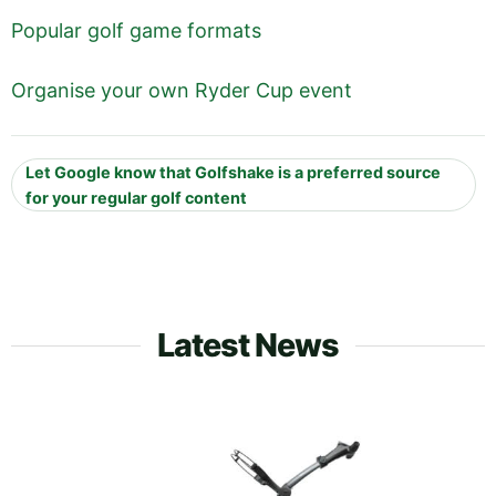
Popular golf game formats
Organise your own Ryder Cup event
Let Google know that Golfshake is a preferred source
for your regular golf content
Latest News