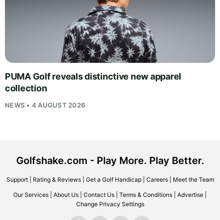
PUMA Golf reveals distinctive new apparel
collection
NEWS • 4 AUGUST 2026
Golfshake.com - Play More. Play Better.
Support
|
Rating & Reviews
|
Get a Golf Handicap
|
Careers
|
Meet the Team
Our Services
|
About Us
|
Contact Us
|
Terms & Conditions
|
Advertise
|
Change Privacy Settings