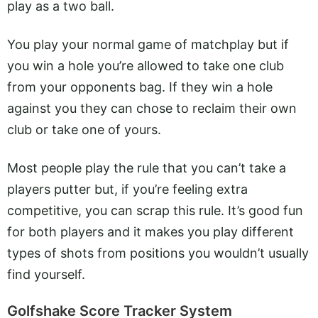
play as a two ball.
You play your normal game of matchplay but if
you win a hole you’re allowed to take one club
from your opponents bag. If they win a hole
against you they can chose to reclaim their own
club or take one of yours.
Most people play the rule that you can’t take a
players putter but, if you’re feeling extra
competitive, you can scrap this rule. It’s good fun
for both players and it makes you play different
types of shots from positions you wouldn’t usually
find yourself.
Golfshake Score Tracker System