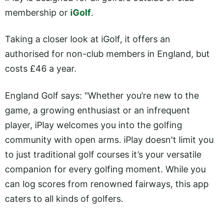
membership or
iGolf
.
Taking a closer look at iGolf, it offers an
authorised for non-club members in England, but
costs £46 a year.
England Golf says: "Whether you’re new to the
game, a growing enthusiast or an infrequent
player, iPlay welcomes you into the golfing
community with open arms. iPlay doesn't limit you
to just traditional golf courses it’s your versatile
companion for every golfing moment. While you
can log scores from renowned fairways, this app
caters to all kinds of golfers.