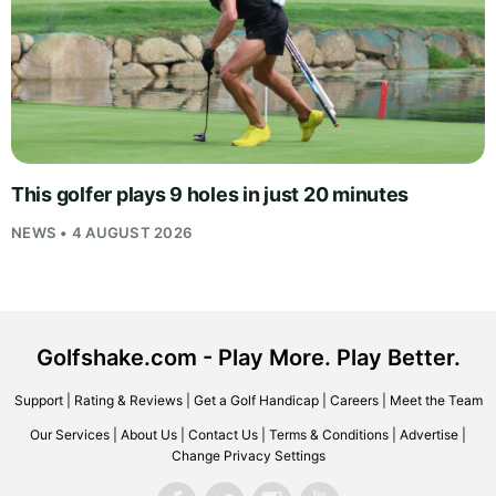
This golfer plays 9 holes in just 20 minutes
NEWS • 4 AUGUST 2026
Golfshake.com - Play More. Play Better.
Support
|
Rating & Reviews
|
Get a Golf Handicap
|
Careers
|
Meet the Team
Our Services
|
About Us
|
Contact Us
|
Terms & Conditions
|
Advertise
|
Change Privacy Settings