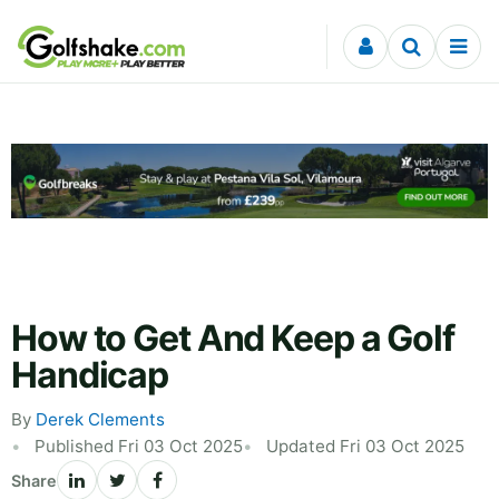
Skip to content
How to Get And Keep a Golf
Handicap
By
Derek Clements
Published Fri 03 Oct 2025
Updated Fri 03 Oct 2025
Share