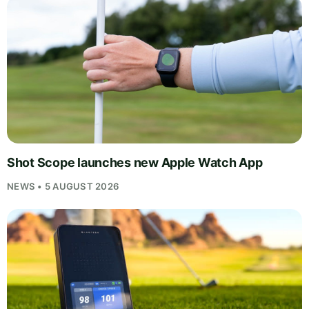
Shot Scope launches new Apple Watch App
NEWS • 5 AUGUST 2026