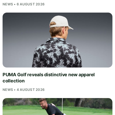
NEWS • 6 AUGUST 2026
PUMA Golf reveals distinctive new apparel
collection
NEWS • 4 AUGUST 2026