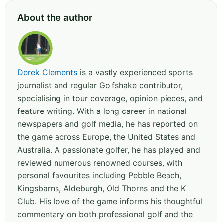
About the author
Derek Clements
is a vastly experienced sports
journalist and regular Golfshake contributor,
specialising in tour coverage, opinion pieces, and
feature writing. With a long career in national
newspapers and golf media, he has reported on
the game across Europe, the United States and
Australia. A passionate golfer, he has played and
reviewed numerous renowned courses, with
personal favourites including Pebble Beach,
Kingsbarns, Aldeburgh, Old Thorns and the K
Club. His love of the game informs his thoughtful
commentary on both professional golf and the