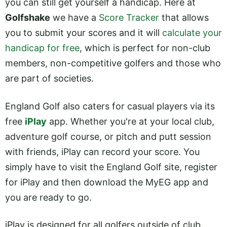
you can still get yourself a handicap. Here at
Golfshake
we have a
Score Tracker
that allows
you to submit your scores and it will
calculate your
handicap for free
, which is perfect for non-club
members, non-competitive golfers and those who
are part of societies.
England Golf also caters for casual players via its
free
iPlay
app. Whether you're at your local club,
adventure golf course, or pitch and putt session
with friends, iPlay can record your score. You
simply have to visit the England Golf site, register
for iPlay and then download the MyEG app and
you are ready to go.
iPlay is designed for all golfers outside of club