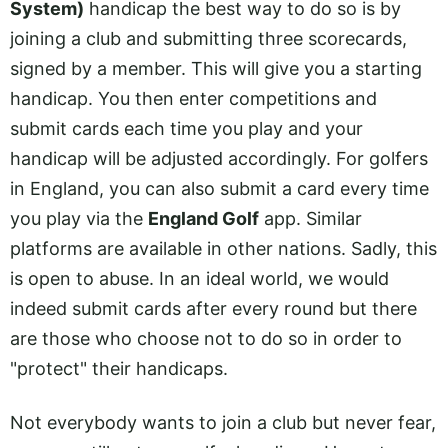
System)
handicap the best way to do so is by
joining a club and submitting three scorecards,
signed by a member. This will give you a starting
handicap. You then enter competitions and
submit cards each time you play and your
handicap will be adjusted accordingly. For golfers
in England, you can also submit a card every time
you play via the
England Golf
app. Similar
platforms are available in other nations. Sadly, this
is open to abuse. In an ideal world, we would
indeed submit cards after every round but there
are those who choose not to do so in order to
"protect" their handicaps.
Not everybody wants to join a club but never fear,