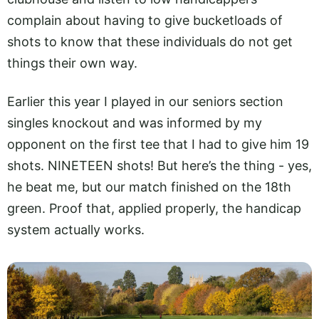
complain about having to give bucketloads of
shots to know that these individuals do not get
things their own way.
Earlier this year I played in our seniors section
singles knockout and was informed by my
opponent on the first tee that I had to give him 19
shots. NINETEEN shots! But here’s the thing - yes,
he beat me, but our match finished on the 18th
green. Proof that, applied properly, the handicap
system actually works.