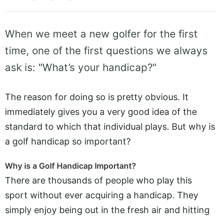
When we meet a new golfer for the first
time, one of the first questions we always
ask is: "What’s your handicap?"
The reason for doing so is pretty obvious. It
immediately gives you a very good idea of the
standard to which that individual plays. But why is
a golf handicap so important?
Why is a Golf Handicap Important?
There are thousands of people who play this
sport without ever acquiring a handicap. They
simply enjoy being out in the fresh air and hitting