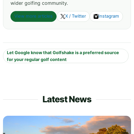
wider golfing community.
View more articles
X / Twitter
Instagram
Let Google know that Golfshake is a preferred source
for your regular golf content
Latest News