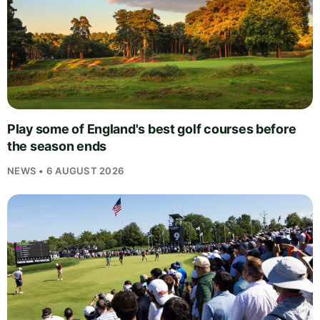
Play some of England's best golf courses before
the season ends
NEWS • 6 AUGUST 2026