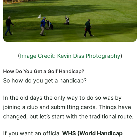
(
Image Credit: Kevin Diss Photography
)
How Do You Get a Golf Handicap?
So how do you get a handicap?
In the old days the only way to do so was by
joining a club and submitting cards. Things have
changed, but let’s start with the traditional route.
If you want an official
WHS (World Handicap