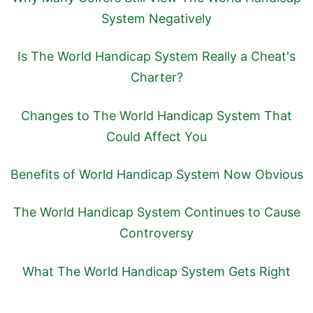
System Negatively
Is The World Handicap System Really a Cheat's
Charter?
Changes to The World Handicap System That
Could Affect You
Benefits of World Handicap System Now Obvious
The World Handicap System Continues to Cause
Controversy
What The World Handicap System Gets Right