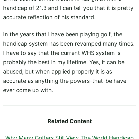
handicap of 21.3 and I can tell you that it is pretty
accurate reflection of his standard.
In the years that I have been playing golf, the
handicap system has been revamped many times.
I have to say that the current WHS system is
probably the best in my lifetime. Yes, it can be
abused, but when applied properly it is as
accurate as anything the powers-that-be have
ever come up with.
Related Content
Why Many Golfers Still View The World Handicap