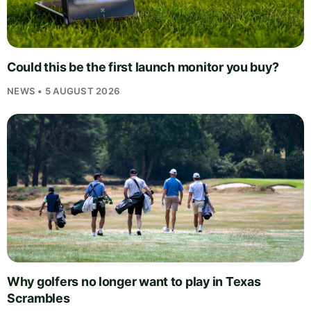
Could this be the first launch monitor you buy?
NEWS • 5 AUGUST 2026
Why golfers no longer want to play in Texas
Scrambles