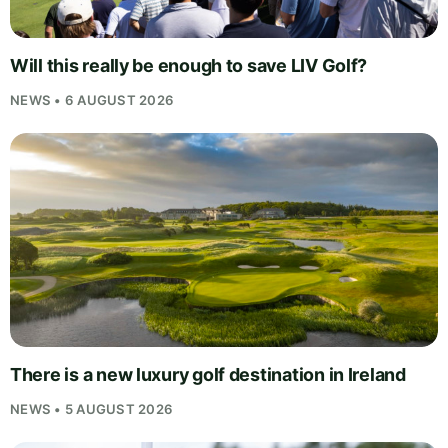
Will this really be enough to save LIV Golf?
NEWS • 6 AUGUST 2026
There is a new luxury golf destination in Ireland
NEWS • 5 AUGUST 2026