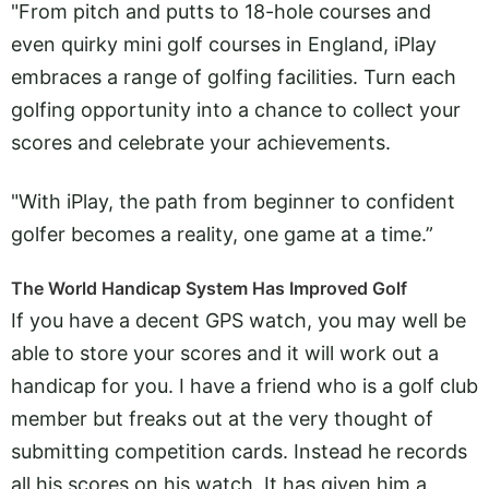
"From pitch and putts to 18-hole courses and
even quirky mini golf courses in England, iPlay
embraces a range of golfing facilities. Turn each
golfing opportunity into a chance to collect your
scores and celebrate your achievements.
"With iPlay, the path from beginner to confident
golfer becomes a reality, one game at a time.”
The World Handicap System Has Improved Golf
If you have a decent GPS watch, you may well be
able to store your scores and it will work out a
handicap for you. I have a friend who is a golf club
member but freaks out at the very thought of
submitting competition cards. Instead he records
all his scores on his watch. It has given him a