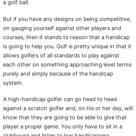
a golf ball.
But if you have any designs on being competitive,
on gauging yourself against other players and
courses, then it stands to reason that a handicap
is going to help you. Golf is pretty unique in that it
allows golfers of all standards to play against
each other on something approaching level terms
purely and simply because of the handicap
system.
A high-handicap golfer can go head to head
against a scratch golfer and, on his or her day, will
know that they are going to be able to give that
player a proper game. You only have to sit in a
clubhouse and listen to low handicappers