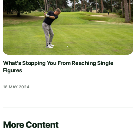
What's Stopping You From Reaching Single
Figures
16 MAY 2024
More Content