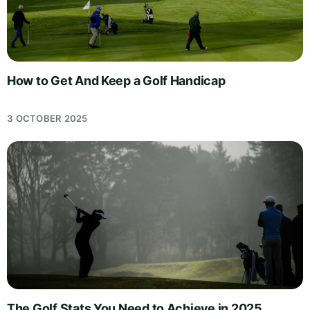
How to Get And Keep a Golf Handicap
3 OCTOBER 2025
The Golf Stats You Need to Achieve in 2025