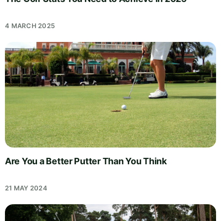
4 MARCH 2025
Are You a Better Putter Than You Think
21 MAY 2024