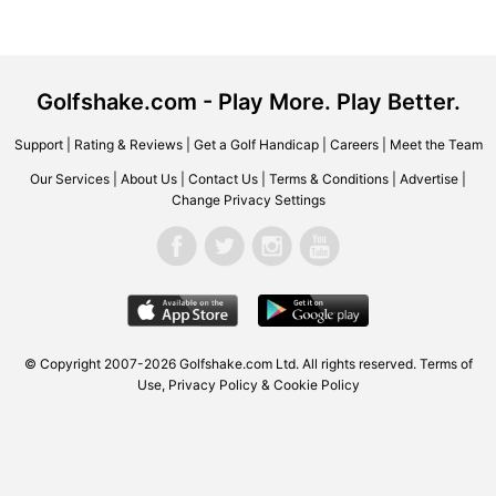
Golfshake.com - Play More. Play Better.
Support
|
Rating & Reviews
|
Get a Golf Handicap
|
Careers
|
Meet the Team
Our Services
|
About Us
|
Contact Us
|
Terms & Conditions
|
Advertise
|
Change Privacy Settings
© Copyright 2007-2026 Golfshake.com Ltd. All rights reserved.
Terms of
Use
,
Privacy Policy & Cookie Policy