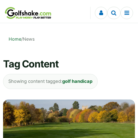
Skip to content
Home
/
News
Tag Content
Showing content tagged:
golf handicap