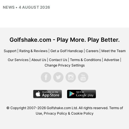
NEWS • 4 AUGUST 2026
Golfshake.com - Play More. Play Better.
Support
|
Rating & Reviews
|
Get a Golf Handicap
|
Careers
|
Meet the Team
Our Services
|
About Us
|
Contact Us
|
Terms & Conditions
|
Advertise
|
Change Privacy Settings
© Copyright 2007-2026
Golfshake.com
Ltd. All rights reserved.
Terms of
Use
,
Privacy Policy & Cookie Policy