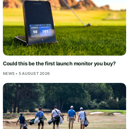
Could this be the first launch monitor you buy?
NEWS • 5 AUGUST 2026