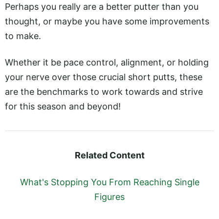
Perhaps you really are a better putter than you
thought, or maybe you have some improvements
to make.
Whether it be pace control, alignment, or holding
your nerve over those crucial short putts, these
are the benchmarks to work towards and strive
for this season and beyond!
Related Content
What's Stopping You From Reaching Single
Figures