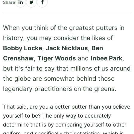
Share
When you think of the greatest putters in
history, you may consider the likes of
Bobby Locke
,
Jack Nicklaus
,
Ben
Crenshaw
,
Tiger Woods
and
Inbee Park
,
but it's fair to say that millions of us around
the globe are somewhat behind those
legendary practitioners on the greens.
That said, are you a better putter than you believe
yourself to be? The only way to accurately
determine that is by comparing yourself to other
golfers, and specifically their statistics, which is