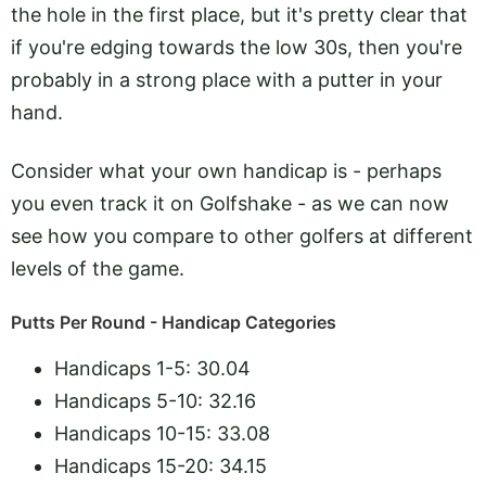
the hole in the first place, but it's pretty clear that
if you're edging towards the low 30s, then you're
probably in a strong place with a putter in your
hand.
Consider what your own handicap is - perhaps
you even track it on Golfshake - as we can now
see how you compare to other golfers at different
levels of the game.
Putts Per Round - Handicap Categories
Handicaps 1-5
: 
30.04
Handicaps 5-10:
32.16
Handicaps 10-15:
33.08
Handicaps 15-20:
34.15