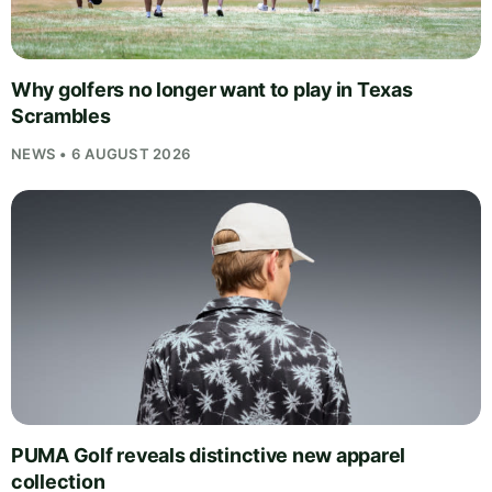
Why golfers no longer want to play in Texas
Scrambles
NEWS • 6 AUGUST 2026
PUMA Golf reveals distinctive new apparel
collection