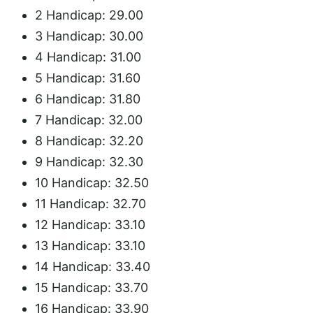
2 Handicap: 29.00
3 Handicap: 30.00
4 Handicap: 31.00
5 Handicap: 31.60
6 Handicap: 31.8
0
7 Handicap: 32.00
8 Handicap: 32.20
9 Handicap: 32.30
10 Handicap: 32.50
11 Handicap: 32.70
12 Handicap: 33.10
13 Handicap: 33.10
14 Handicap: 33.40
15 Handicap: 33.70
16 Handicap: 33.90