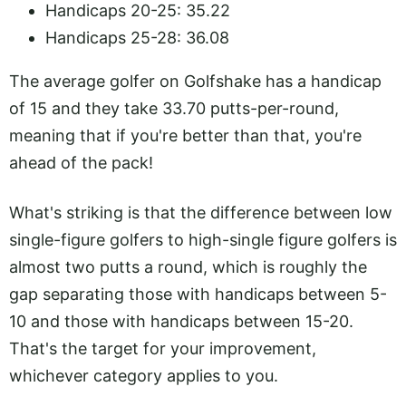
Handicaps 20-25:
35.22
Handicaps 25-28: 36.08
The average golfer on Golfshake has a handicap
of 15 and they take 33.70 putts-per-round,
meaning that if you're better than that, you're
ahead of the pack!
What's striking is that the difference between low
single-figure golfers to high-single figure golfers is
almost two putts a round, which is roughly the
gap separating those with handicaps between 5-
10 and those with handicaps between 15-20.
That's the target for your improvement,
whichever category applies to you.