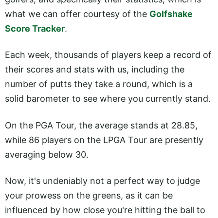
what we can offer courtesy of the
Golfshake
Score Tracker
.
Each week, thousands of players keep a record of
their scores and stats with us, including the
number of putts they take a round, which is a
solid barometer to see where you currently stand.
On the PGA Tour, the average stands at 28.85,
while 86 players on the LPGA Tour are presently
averaging below 30.
Now, it's undeniably not a perfect way to judge
your prowess on the greens, as it can be
influenced by how close you're hitting the ball to