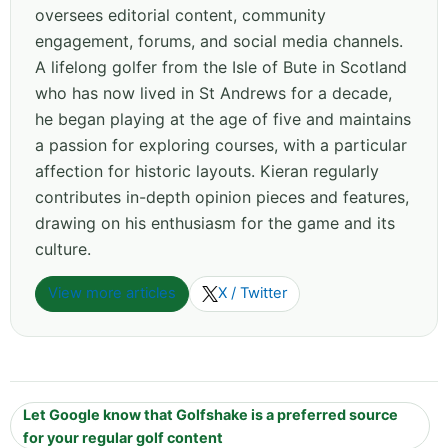
oversees editorial content, community
engagement, forums, and social media channels.
A lifelong golfer from the Isle of Bute in Scotland
who has now lived in St Andrews for a decade,
he began playing at the age of five and maintains
a passion for exploring courses, with a particular
affection for historic layouts. Kieran regularly
contributes in-depth opinion pieces and features,
drawing on his enthusiasm for the game and its
culture.
View more articles
X / Twitter
Let Google know that Golfshake is a preferred source
for your regular golf content