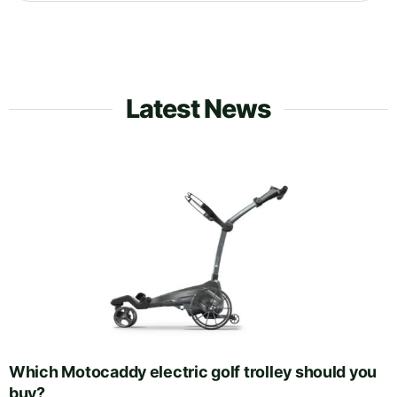
Latest News
Which Motocaddy electric golf trolley should you
buy?