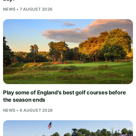
NEWS • 7 AUGUST 2026
Play some of England's best golf courses before
the season ends
NEWS • 6 AUGUST 2026