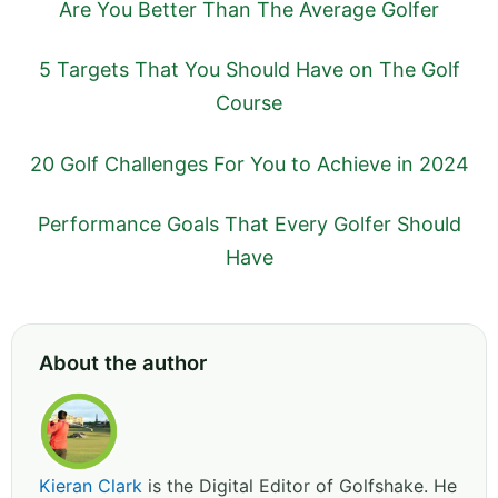
Are You Better Than The Average Golfer
5 Targets That You Should Have on The Golf
Course
20 Golf Challenges For You to Achieve in 2024
Performance Goals That Every Golfer Should
Have
About the author
Kieran Clark
is the Digital Editor of Golfshake. He