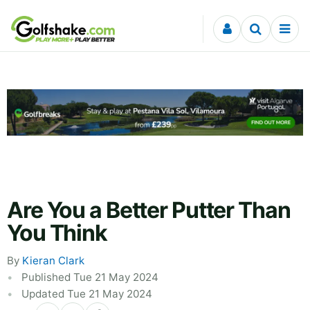
Skip to content
Are You a Better Putter Than
You Think
By
Kieran Clark
Published Tue 21 May 2024
Updated Tue 21 May 2024