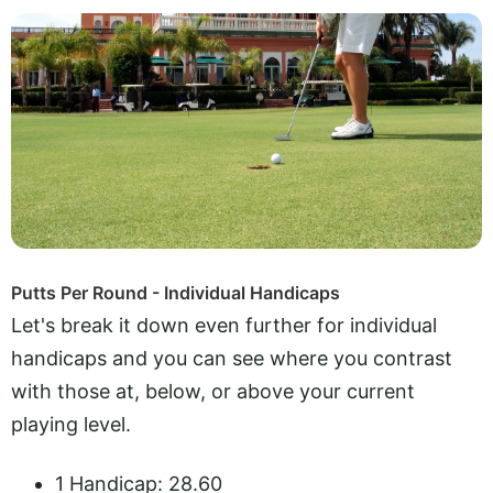
Putts Per Round - Individual Handicaps
Let's break it down even further for individual
handicaps and you can see where you contrast
with those at, below, or above your current
playing level.
1 Handicap: 28.60