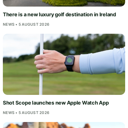
There is a new luxury golf destination in Ireland
NEWS • 5 AUGUST 2026
Shot Scope launches new Apple Watch App
NEWS • 5 AUGUST 2026