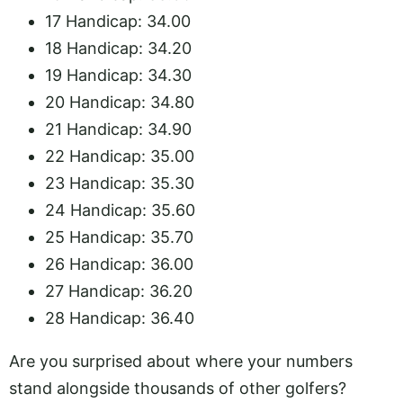
17 Handicap: 34.00
18 Handicap: 34.20
19 Handicap: 34.30
20 Handicap: 34.80
21 Handicap: 34.90
22 Handicap: 35.00
23 Handicap: 35.30
24 Handicap: 35.60
25 Handicap: 35.70
26 Handicap: 36.00
27 Handicap: 36.20
28 Handicap: 36.40
Are you surprised about where your numbers
stand alongside thousands of other golfers?