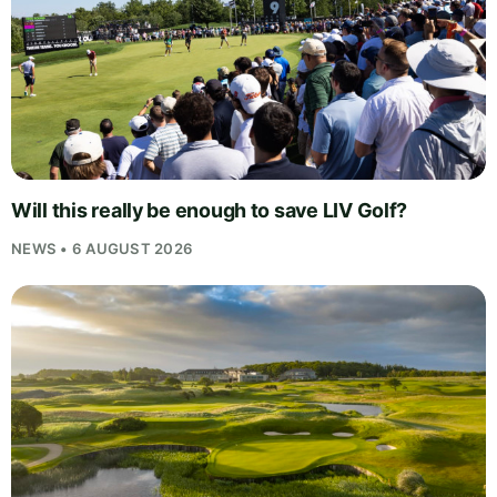
Will this really be enough to save LIV Golf?
NEWS • 6 AUGUST 2026