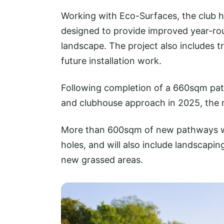
Working with Eco-Surfaces, the club 
designed to provide improved year-r
landscape. The project also includes t
future installation work.
Following completion of a 660sqm path
and clubhouse approach in 2025, the ne
More than 600sqm of new pathways wi
holes, and will also include landscapi
new grassed areas.