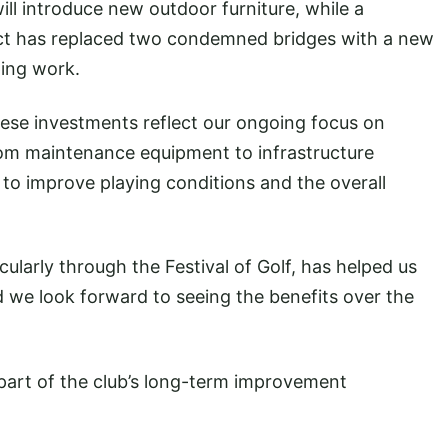
ll introduce new outdoor furniture, while a
ect has replaced two condemned bridges with a new
ping work.
hese investments reflect our ongoing focus on
From maintenance equipment to infrastructure
to improve playing conditions and the overall
larly through the Festival of Golf, has helped us
 we look forward to seeing the benefits over the
part of the club’s long-term improvement