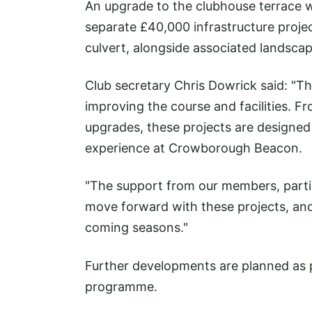
An upgrade to the clubhouse terrace wi
separate £40,000 infrastructure proj
culvert, alongside associated landsca
Club secretary Chris Dowrick said: "T
improving the course and facilities. 
upgrades, these projects are designed 
experience at Crowborough Beacon.
"The support from our members, particu
move forward with these projects, and
coming seasons."
Further developments are planned as 
programme.