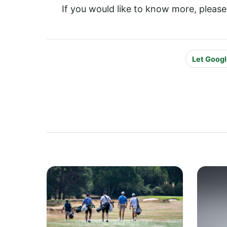
If you would like to know more, please
Let Googl