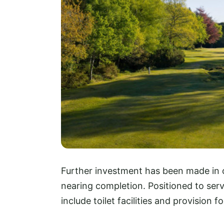
Further investment has been made in o
nearing completion. Positioned to serve
include toilet facilities and provision 