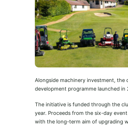
Alongside machinery investment, the 
development programme launched in 
The initiative is funded through the club
year. Proceeds from the six-day event
with the long-term aim of upgrading 