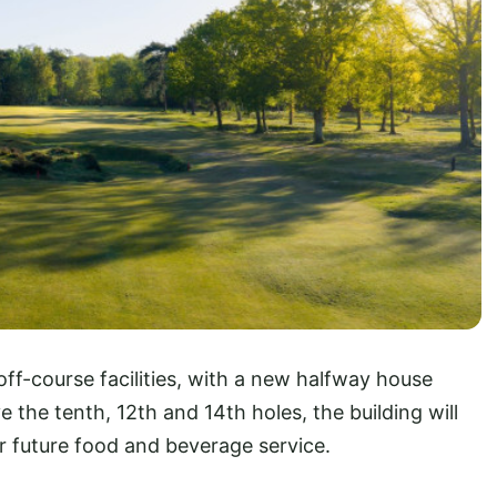
ff-course facilities, with a new halfway house
 the tenth, 12th and 14th holes, the building will
for future food and beverage service.