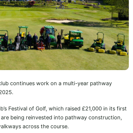
club continues work on a multi-year pathway
2025.
’s Festival of Golf, which raised £21,000 in its first
 are being reinvested into pathway construction,
walkways across the course.