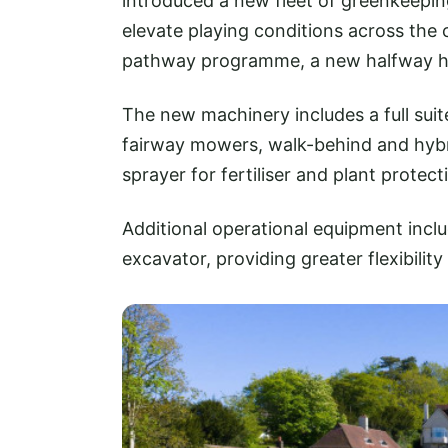
introduced a new fleet of greenkeepin
elevate playing conditions across the
pathway programme, a new halfway ho
The new machinery includes a full sui
fairway mowers, walk-behind and hyb
sprayer for fertiliser and plant protect
Additional operational equipment inclu
excavator, providing greater flexibil