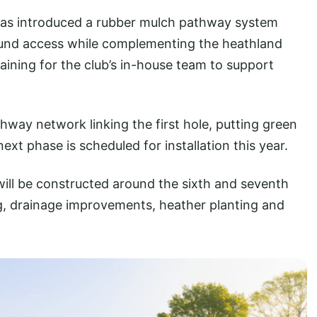
has introduced a rubber mulch pathway system
ound access while complementing the heathland
raining for the club’s in-house team to support
way network linking the first hole, putting green
xt phase is scheduled for installation this year.
ll be constructed around the sixth and seventh
ng, drainage improvements, heather planting and