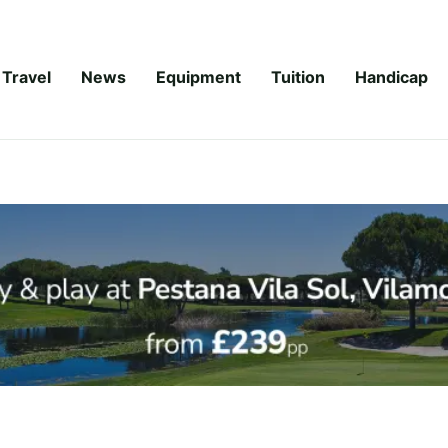
Travel
News
Equipment
Tuition
Handicap