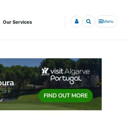
Menu
Our Services