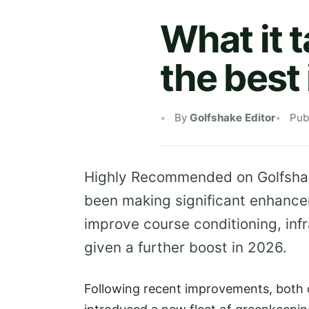
What it 
the best 
By
Golfshake Editor
Pub
Highly Recommended on Golfsh
been making significant enhancem
improve course conditioning, inf
given a further boost in 2026.
Following recent improvements, both o