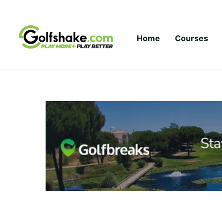
Skip to content
Home
Courses