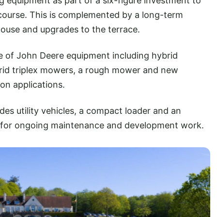
g equipment as part of a six-figure investment to
 course. This is complemented by a long-term
use and upgrades to the terrace.
te of John Deere equipment including hybrid
rid triplex mowers, a rough mower and new
ion applications.
des utility vehicles, a compact loader and an
ity for ongoing maintenance and development work.