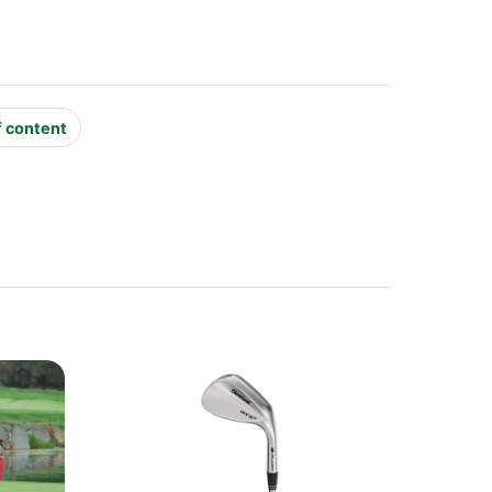
f content