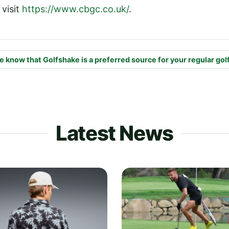
 visit
https://www.cbgc.co.uk/
.
e know that Golfshake is a preferred source for your regular gol
Latest News