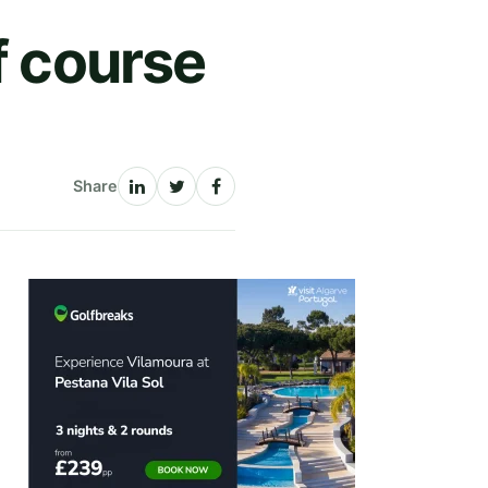
f course
Share