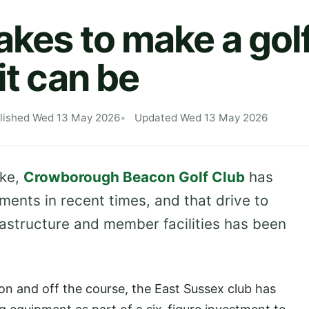
takes to make a gol
it can be
lished Wed 13 May 2026
Updated Wed 13 May 2026
ake,
Crowborough Beacon Golf Club
has
ents in recent times, and that drive to
rastructure and member facilities has been
n and off the course, the East Sussex club has