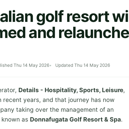
alian golf resort wi
med and relaunche
lished Thu 14 May 2026
Updated Thu 14 May 2026
erator,
Details - Hospitality, Sports, Leisure
,
n recent years, and that journey has now
mpany taking over the management of an
ly known as
Donnafugata Golf Resort & Spa
.