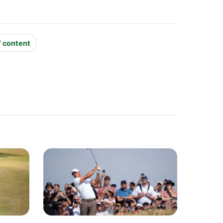
f content