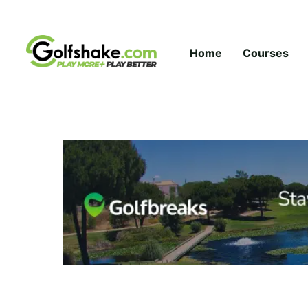
Skip to content
Home
Courses