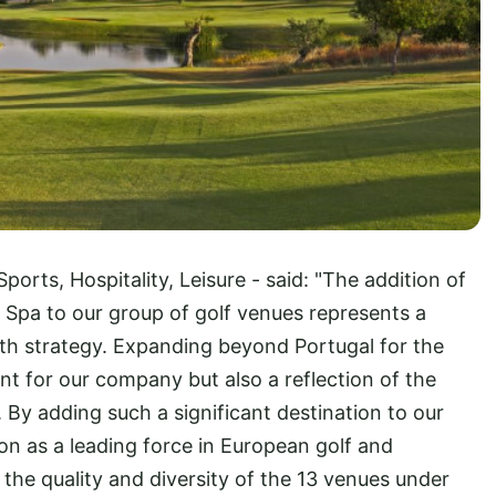
Sports, Hospitality, Leisure - said: "The addition of
Spa to our group of golf venues represents a
wth strategy. Expanding beyond Portugal for the
nt for our company but also a reflection of the
 By adding such a significant destination to our
ion as a leading force in European golf and
e the quality and diversity of the 13 venues under