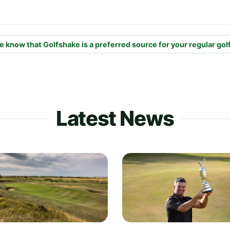
e know that Golfshake is a preferred source for your regular gol
Latest News