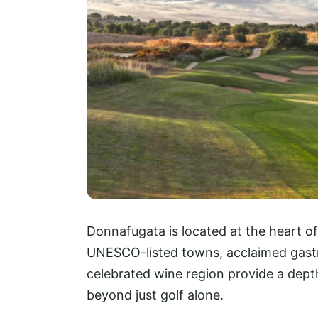
Donnafugata is located at the heart of 
UNESCO-listed towns, acclaimed gastr
celebrated wine region provide a dept
beyond just golf alone.