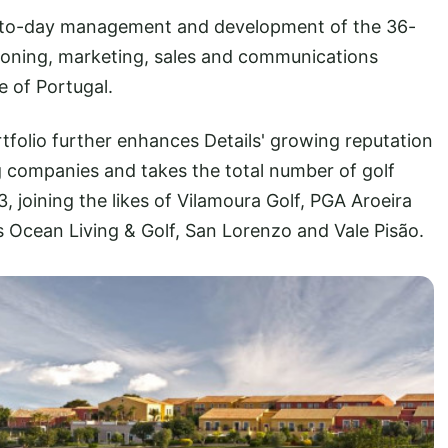
day-to-day management and development of the 36-
itioning, marketing, sales and communications
de of Portugal.
tfolio further enhances Details' growing reputation
ng companies and takes the total number of golf
joining the likes of Vilamoura Golf, PGA Aroeira
s Ocean Living & Golf, San Lorenzo and Vale Pisão.