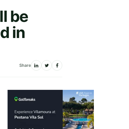
ll be
d in
Share