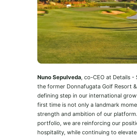
Nuno Sepulveda
, co-CEO at Details - 
the former Donnafugata Golf Resort & 
defining step in our international gro
first time is not only a landmark mome
strength and ambition of our platform.
portfolio, we are reinforcing our posit
hospitality, while continuing to elevat