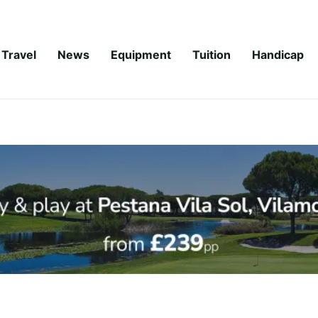
Travel
News
Equipment
Tuition
Handicap