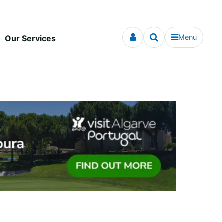
Menu
Our Services