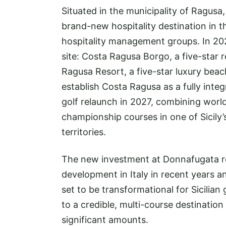
Situated in the municipality of Ragusa
brand-new hospitality destination in th
hospitality management groups. In 202
site: Costa Ragusa Borgo, a five-star r
Ragusa Resort, a five-star luxury beac
establish Costa Ragusa as a fully inte
golf relaunch in 2027, combining wor
championship courses in one of Sicily’
territories.
The new investment at Donnafugata rep
development in Italy in recent years a
set to be transformational for Sicilian
to a credible, multi-course destination
significant amounts.