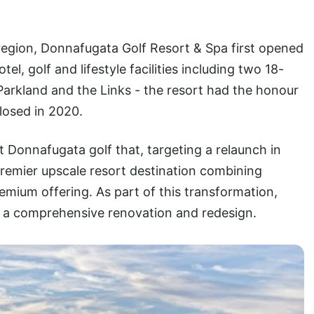
t region, Donnafugata Golf Resort & Spa first opened
el, golf and lifestyle facilities including two 18-
Parkland and the Links - the resort had the honour
closed in 2020.
t Donnafugata golf that, targeting a relaunch in
premier upscale resort destination combining
remium offering. As part of this transformation,
o a comprehensive renovation and redesign.