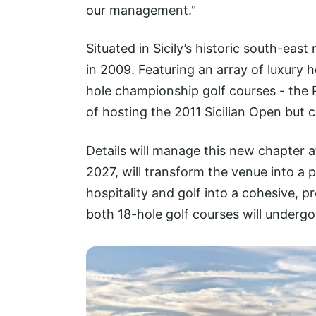
our management."
Situated in Sicily’s historic south-eas
in 2009. Featuring an array of luxury hot
hole championship golf courses - the 
of hosting the 2011 Sicilian Open but 
Details will manage this new chapter a
2027, will transform the venue into a 
hospitality and golf into a cohesive, p
both 18-hole golf courses will underg