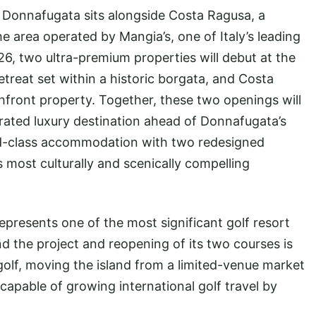
, Donnafugata sits alongside Costa Ragusa, a
e area operated by Mangia’s, one of Italy’s leading
6, two ultra-premium properties will debut at the
etreat set within a historic borgata, and Costa
hfront property. Together, these two openings will
grated luxury destination ahead of Donnafugata’s
ld-class accommodation with two redesigned
s most culturally and scenically compelling
resents one of the most significant golf resort
nd the project and reopening of its two courses is
 golf, moving the island from a limited-venue market
 capable of growing international golf travel by