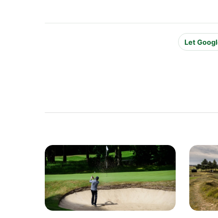
Let Googl