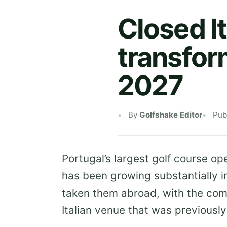
Closed It
transfor
2027
By
Golfshake Editor
Pub
Portugal’s largest golf course op
has been growing substantially i
taken them abroad, with the co
Italian venue that was previous