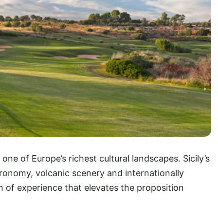
one of Europe’s richest cultural landscapes. Sicily’s
onomy, volcanic scenery and internationally
h of experience that elevates the proposition