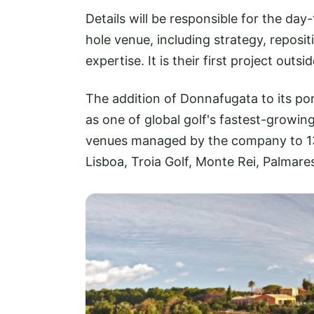
Details will be responsible for the 
hole venue, including strategy, repos
expertise. It is their first project outsi
The addition of Donnafugata to its por
as one of global golf's fastest-growi
venues managed by the company to 13, 
Lisboa, Troia Golf, Monte Rei, Palmare