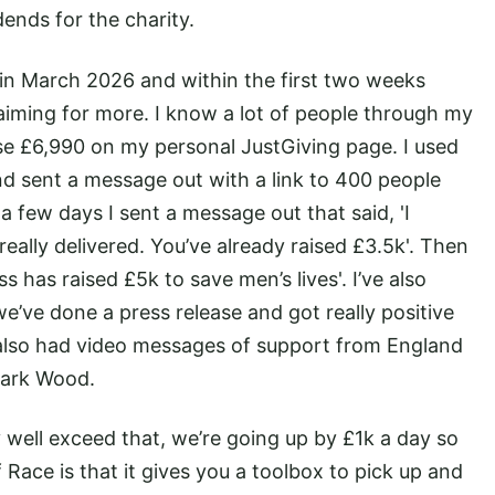
dends for the charity.
in March 2026 and within the first two weeks
 aiming for more. I know a lot of people through my
ise £6,990 on my personal JustGiving page. I used
nd sent a message out with a link to 400 people
 few days I sent a message out that said, 'I
eally delivered. You’ve already raised £3.5k'. Then
ss has raised £5k to save men’s lives'. I’ve also
e’ve done a press release and got really positive
 also had video messages of support from England
Mark Wood.
 well exceed that, we’re going up by £1k a day so
 Race is that it gives you a toolbox to pick up and