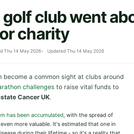
 golf club went ab
or charity
ed Thu 14 May 2026
Updated Thu 14 May 2026
in become a common sight at clubs around
arathon challenges
to raise vital funds to
ostate Cancer UK
.
6m has been accumulated
, with the spread of
even more valuable. It's estimated that one in
ease during their lifetime - so it's a reality that