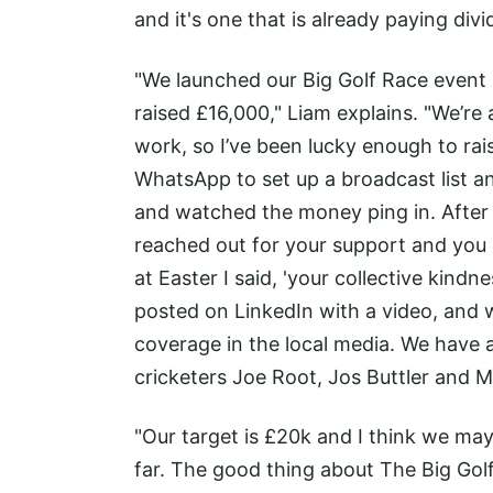
and it's one that is already paying divi
"We launched our Big Golf Race event 
raised £16,000," Liam explains. "We’re
work, so I’ve been lucky enough to ra
WhatsApp to set up a broadcast list a
and watched the money ping in. After a
reached out for your support and you r
at Easter I said, 'your collective kindne
posted on LinkedIn with a video, and w
coverage in the local media. We have
cricketers Joe Root, Jos Buttler and 
"Our target is £20k and I think we may
far. The good thing about The Big Golf