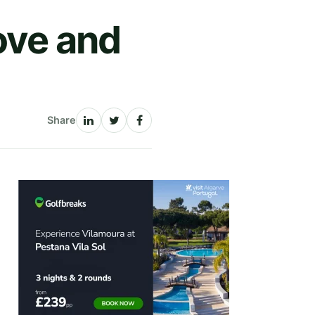
ove and
Share