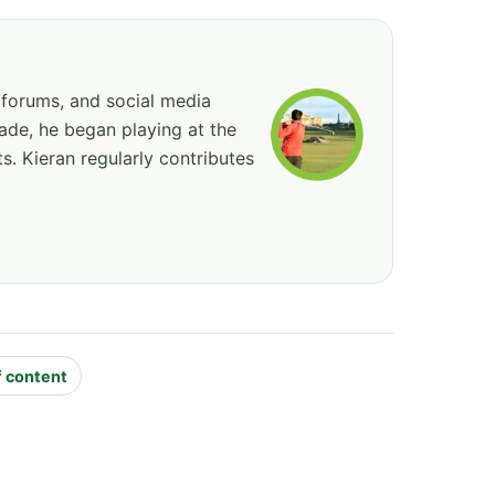
 forums, and social media
cade, he began playing at the
ts. Kieran regularly contributes
f content