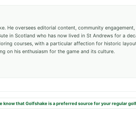
hake. He oversees editorial content, community engagement,
f Bute in Scotland who has now lived in St Andrews for a de
oring courses, with a particular affection for historic layou
ng on his enthusiasm for the game and its culture.
e know that Golfshake is a preferred source for your regular gol