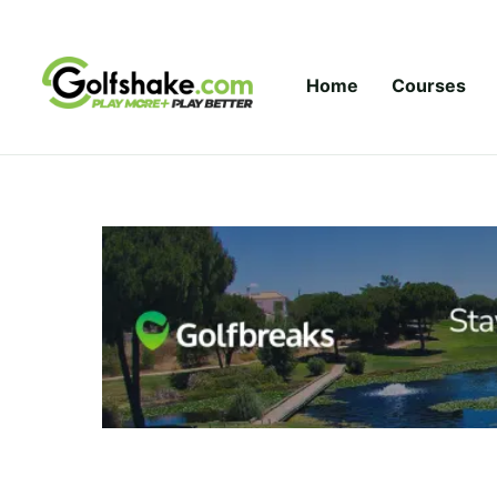
Skip to content
Home
Courses