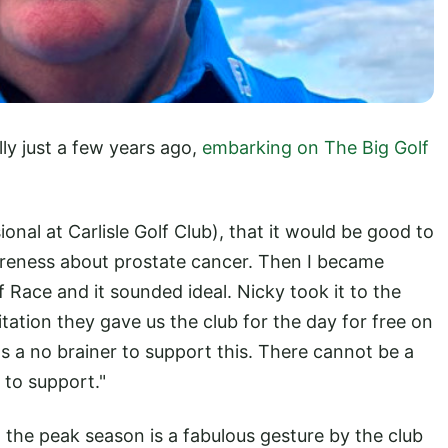
ly just a few years ago,
embarking on The Big Golf
ional at Carlisle Golf Club), that it would be good to
reness about prostate cancer. Then I became
 Race and it sounded ideal. Nicky took it to the
tation they gave us the club for the day for free on
s a no brainer to support this. There cannot be a
 to support."
 the peak season is a fabulous gesture by the club