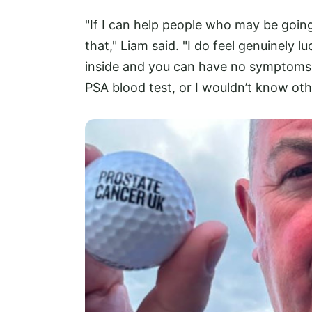
"If I can help people who may be goin
that," Liam said. "I do feel genuinely 
inside and you can have no symptoms at
PSA blood test, or I wouldn’t know oth