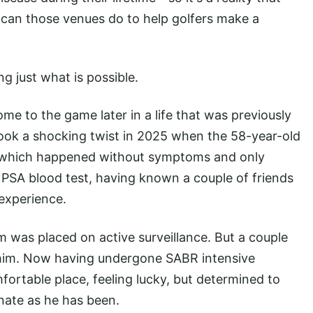
t can those venues do to help golfers make a
g just what is possible.
ome to the game later in a life that was previously
 took a shocking twist in 2025 when the 58-year-old
, which happened without symptoms and only
 PSA blood test, having known a couple of friends
experience.
m was placed on active surveillance. But a couple
 him. Now having undergone SABR intensive
fortable place, feeling lucky, but determined to
unate as he has been.