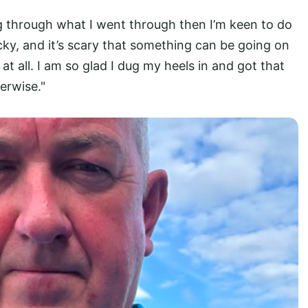
g through what I went through then I’m keen to do
lucky, and it’s scary that something can be going on
 all. I am so glad I dug my heels in and got that
erwise."