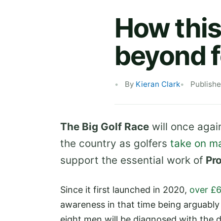
How this
beyond f
By
Kieran Clark
Publish
The Big Golf Race
will once aga
the country as golfers
take on m
support the essential work of
Pr
Since it first launched in 2020,
over £
awareness in that time being arguably 
eight men will be diagnosed with the dis