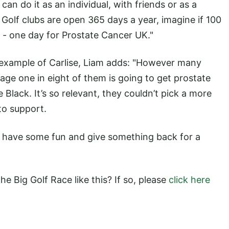
 can do it as an individual, with friends or as a
 Golf clubs are open 365 days a year, imagine if 100
 - one day for Prostate Cancer UK."
 example of Carlise, Liam adds: "However many
age one in eight of them is going to get prostate
 Black. It’s so relevant, they couldn’t pick a more
to support.
to have some fun and give something back for a
he Big Golf Race like this? If so, please
click here