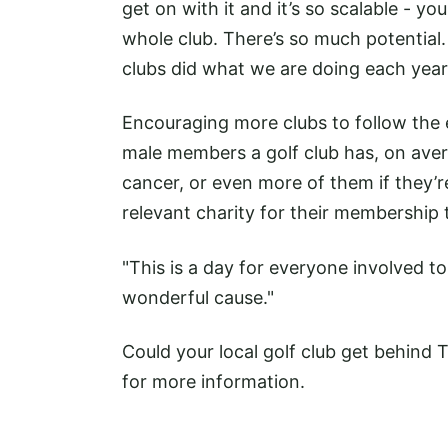
get on with it and it’s so scalable - you
whole club. There’s so much potential.
clubs did what we are doing each year
Encouraging more clubs to follow the
male members a golf club has, on aver
cancer, or even more of them if they’re
relevant charity for their membership 
"This is a day for everyone involved 
wonderful cause."
Could your local golf club get behind T
for more information.