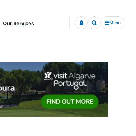
Menu
Our Services