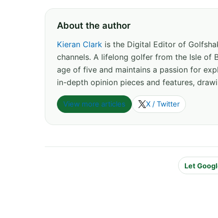
About the author
Kieran Clark
is the Digital Editor of Golfs
channels. A lifelong golfer from the Isle o
age of five and maintains a passion for expl
in-depth opinion pieces and features, drawi
View more articles
X / Twitter
Let Googl