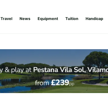
Travel
News
Equipment
Tuition
Handicap