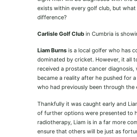
exists within every golf club, but wha
difference?
Carlisle Golf Club
in Cumbria is showin
Liam Burns
is a local golfer who has c
dominated by cricket. However, it all
received a prostate cancer diagnosis
became a reality after he pushed for a
who had previously been through the 
Thankfully it was caught early and Lia
of further options were presented to
radiotherapy, Liam is in a far more com
ensure that others will be just as fort