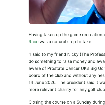
Having taken up the game recreational
Race
was a natural step to take.
"I said to my friend Nicky (The Profess
do something to raise money and awa
aware of Prostate Cancer UK’s Big Golf
board of the club and without any hesi
14 June 2026. The president said it wa
more relevant charity for any golf club
Closing the course on a Sunday during